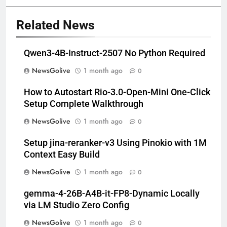
Related News
Qwen3-4B-Instruct-2507 No Python Required
NewsGolive
1 month ago
0
How to Autostart Rio-3.0-Open-Mini One-Click
Setup Complete Walkthrough
NewsGolive
1 month ago
0
Setup jina-reranker-v3 Using Pinokio with 1M
Context Easy Build
NewsGolive
1 month ago
0
gemma-4-26B-A4B-it-FP8-Dynamic Locally
via LM Studio Zero Config
NewsGolive
1 month ago
0