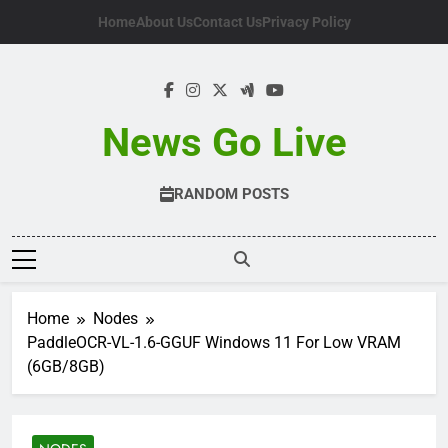
Skip
Home
About Us
Contact Us
Privacy Policy
to
content
News Go Live
RANDOM POSTS
Home
Nodes
PaddleOCR-VL-1.6-GGUF Windows 11 For Low VRAM
(6GB/8GB)