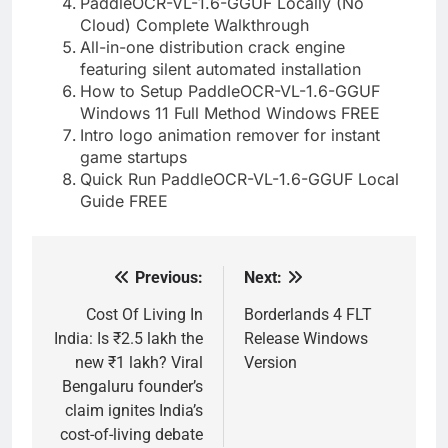
PaddleOCR-VL-1.6-GGUF Locally (No
Cloud) Complete Walkthrough
All-in-one distribution crack engine
featuring silent automated installation
How to Setup PaddleOCR-VL-1.6-GGUF
Windows 11 Full Method Windows FREE
Intro logo animation remover for instant
game startups
Quick Run PaddleOCR-VL-1.6-GGUF Local
Guide FREE
Previous:
Next:
Post
navigation
Cost Of Living In
Borderlands 4 FLT
India: Is ₹2.5 lakh the
Release Windows
new ₹1 lakh? Viral
Version
Bengaluru founder’s
claim ignites India’s
cost-of-living debate