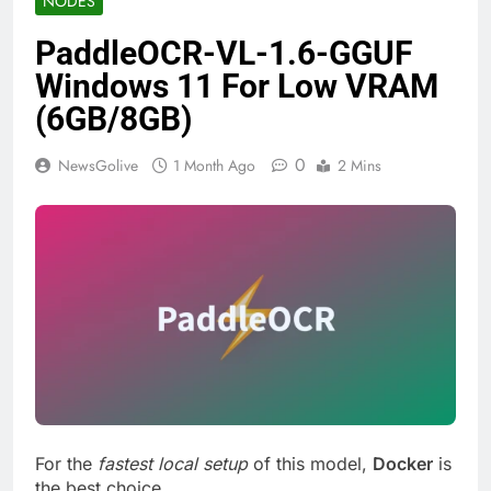
NODES
PaddleOCR-VL-1.6-GGUF
Windows 11 For Low VRAM
(6GB/8GB)
0
NewsGolive
1 Month Ago
2 Mins
For the
fastest local setup
of this model,
Docker
is
the best choice.