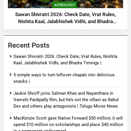
ASTROLOGY
Sawan Shivratri 2026: Check Date, Vrat Rules,
Nishita Kaal, Jalabhishek Vidhi, and Bhadra
Timings |
Recent Posts
Sawan Shivratri 2026: Check Date, Vrat Rules, Nishita
Kaal, Jalabhishek Vidhi, and Bhadra Timings |
5 simple ways to turn leftover chapati into delicious
snacks |
Jackie Shroff joins Salman Khan and Nayanthara in
Vamshi Paidipally film, but he’s not the villain as Rahul
Dev and others play antagonists | Telugu Movie News
MacKenzie Scott gave Native Forward $50 million; it will
spend $10 million on scholarships and place $40 million