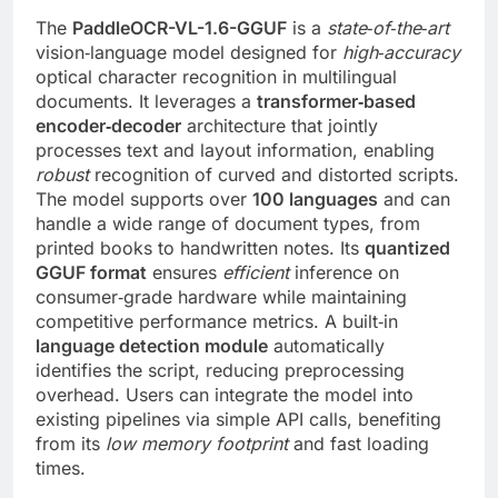
The
PaddleOCR-VL-1.6-GGUF
is a
state‑of‑the‑art
vision‑language model designed for
high‑accuracy
optical character recognition in multilingual
documents. It leverages a
transformer‑based
encoder‑decoder
architecture that jointly
processes text and layout information, enabling
robust
recognition of curved and distorted scripts.
The model supports over
100 languages
and can
handle a wide range of document types, from
printed books to handwritten notes. Its
quantized
GGUF format
ensures
efficient
inference on
consumer‑grade hardware while maintaining
competitive performance metrics. A built‑in
language detection module
automatically
identifies the script, reducing preprocessing
overhead. Users can integrate the model into
existing pipelines via simple API calls, benefiting
from its
low memory footprint
and fast loading
times.