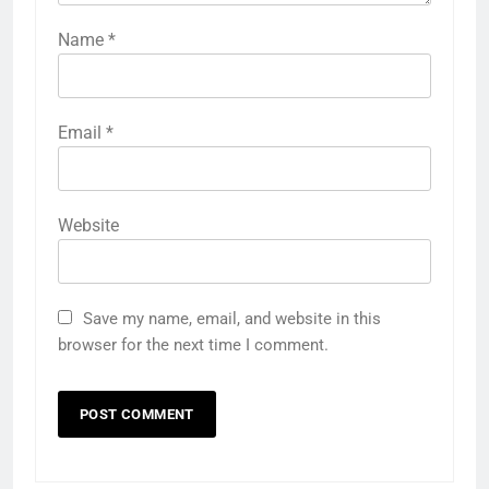
Name
*
Email
*
Website
Save my name, email, and website in this
browser for the next time I comment.