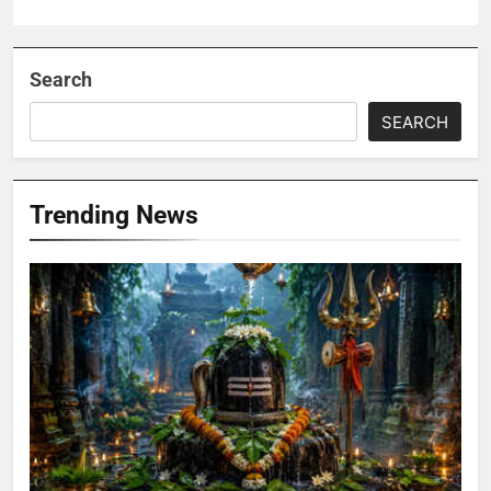
Search
SEARCH
Trending News