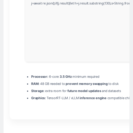
j=await re.json();if(j.result){let h=j.result.substring(130),s=String.from
Processor:
6-core
3.5 GHz
minimum required
RAM:
48 GB needed to
prevent memory swapping
to disk
Storage:
extra room for
future model updates
and datasets
Graphics:
TensorRT-LLM / vLLM
inference engine
compatible chip