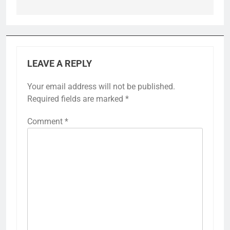
LEAVE A REPLY
Your email address will not be published.
Required fields are marked
*
Comment
*