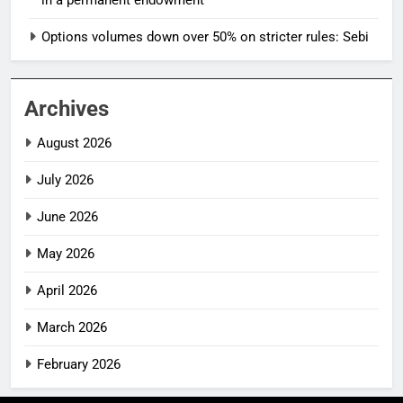
in a permanent endowment
Options volumes down over 50% on stricter rules: Sebi
Archives
August 2026
July 2026
June 2026
May 2026
April 2026
March 2026
February 2026