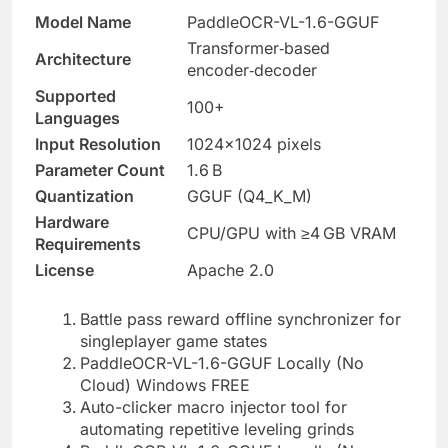
Model Name
PaddleOCR-VL-1.6-GGUF
Transformer‑based
Architecture
encoder‑decoder
Supported
100+
Languages
Input Resolution
1024×1024 pixels
Parameter Count
1.6 B
Quantization
GGUF (Q4_K_M)
Hardware
CPU/GPU with ≥4 GB VRAM
Requirements
License
Apache 2.0
Battle pass reward offline synchronizer for
singleplayer game states
PaddleOCR-VL-1.6-GGUF Locally (No
Cloud) Windows FREE
Auto-clicker macro injector tool for
automating repetitive leveling grinds