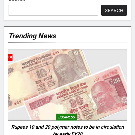
SEARCH
Trending News
BUSINESS
Rupees 10 and 20 polymer notes to be in circulation
by early FY28