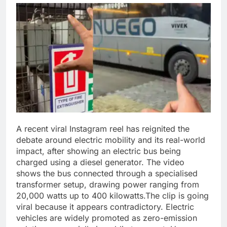
A recent viral Instagram reel has reignited the
debate around electric mobility and its real-world
impact, after showing an electric bus being
charged using a diesel generator.
The video
shows the bus connected through a specialised
transformer setup, drawing power ranging from
20,000 watts up to 400 kilowatts.
The clip is going
viral because it appears contradictory. Electric
vehicles are widely promoted as zero-emission