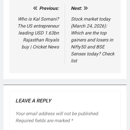
Previous:
Next:
Post
navigation
Who is Kal Somani?
Stock market today
The US entrepreneur
(March 24, 2026):
leading USD 1.63bn
Which are the top
Rajasthan Royals
gainers and losers in
buy | Cricket News
Nifty50 and BSE
Sensex today? Check
list
LEAVE A REPLY
Your email address will not be published.
Required fields are marked
*