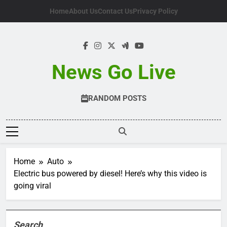
Skip
Home
About Us
Contact Us
Privacy Policy
to
content
News Go Live
RANDOM POSTS
Home
Auto
Electric bus powered by diesel! Here’s why this video is
going viral
Search