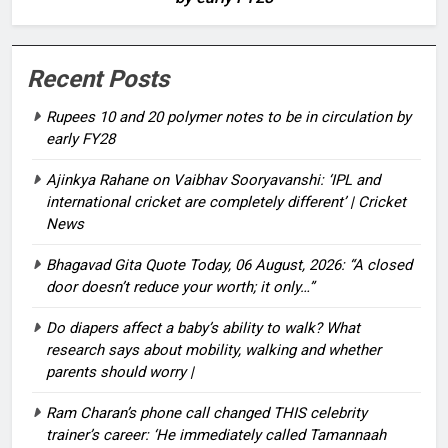
Recent Posts
Rupees 10 and 20 polymer notes to be in circulation by
early FY28
Ajinkya Rahane on Vaibhav Sooryavanshi: ‘IPL and
international cricket are completely different’ | Cricket
News
Bhagavad Gita Quote Today, 06 August, 2026: “A closed
door doesn’t reduce your worth; it only…”
Do diapers affect a baby’s ability to walk? What
research says about mobility, walking and whether
parents should worry |
Ram Charan’s phone call changed THIS celebrity
trainer’s career: ‘He immediately called Tamannaah