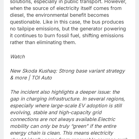
solutions, especially in public transport. However,
when the source of electricity itself comes from
diesel, the environmental benefit becomes
questionable. Like in this case, the bus produces
no tailpipe emissions, but the generator powering
it continues to burn fossil fuel, shifting emissions
rather than eliminating them.
Watch
New Skoda Kushaq: Strong base variant strategy
& more | TOI Auto
The incident also highlights a deeper issue: the
gap in charging infrastructure. In several regions,
especially where large-scale EV adoption is still
evolving, stable and high-capacity grid
connections are not always available.
Electric
mobility can only be truly “green” if the entire
energy chain is clean. This means electricity