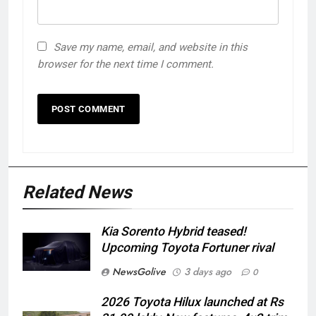
Save my name, email, and website in this
browser for the next time I comment.
Related News
Kia Sorento Hybrid teased!
Upcoming Toyota Fortuner rival
NewsGolive
3 days ago
0
2026 Toyota Hilux launched at Rs