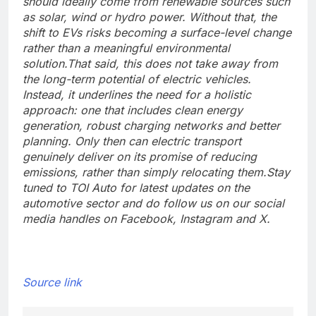
should ideally come from renewable sources such
as solar, wind or hydro power. Without that, the
shift to EVs risks becoming a surface-level change
rather than a meaningful environmental
solution.
That said, this does not take away from
the long-term potential of electric vehicles.
Instead, it underlines the need for a holistic
approach: one that includes clean energy
generation, robust charging networks and better
planning. Only then can electric transport
genuinely deliver on its promise of reducing
emissions, rather than simply relocating them.
Stay
tuned to TOI Auto for latest updates on the
automotive sector and do follow us on our social
media handles on Facebook, Instagram and X.
Source link