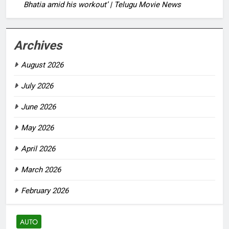
Bhatia amid his workout’ | Telugu Movie News
Archives
August 2026
July 2026
June 2026
May 2026
April 2026
March 2026
February 2026
AUTO