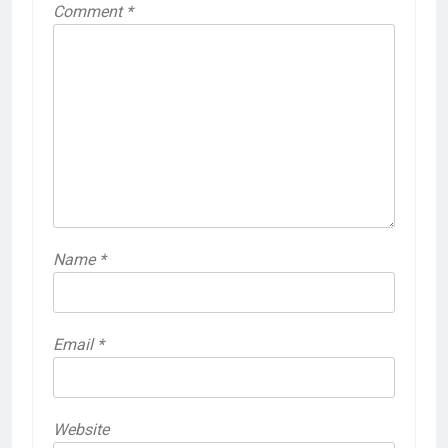
Comment
*
Name
*
Email
*
Website