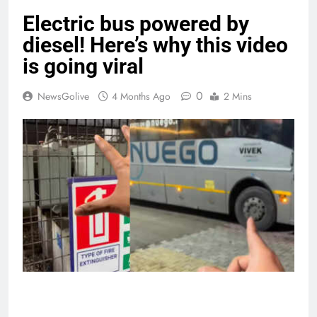
Electric bus powered by
diesel! Here’s why this video
is going viral
0
NewsGolive
4 Months Ago
2 Mins