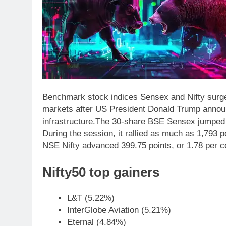
Benchmark stock indices Sensex and Nifty surged
markets after US President Donald Trump announc
infrastructure.
The 30-share BSE Sensex jumped 1,
During the session, it rallied as much as 1,793 p
NSE Nifty advanced 399.75 points, or 1.78 per cen
Nifty50 top gainers
L&T (5.22%)
InterGlobe Aviation (5.21%)
Eternal (4.84%)