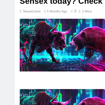
Sensex today? Check l
0
NewsGolive
5 Months Ago
3 Mins