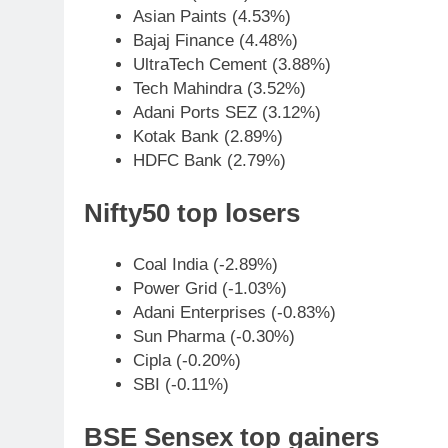
Asian Paints (4.53%)
Bajaj Finance (4.48%)
UltraTech Cement (3.88%)
Tech Mahindra (3.52%)
Adani Ports SEZ (3.12%)
Kotak Bank (2.89%)
HDFC Bank (2.79%)
Nifty50 top losers
Coal India (-2.89%)
Power Grid (-1.03%)
Adani Enterprises (-0.83%)
Sun Pharma (-0.30%)
Cipla (-0.20%)
SBI (-0.11%)
BSE Sensex top gainers