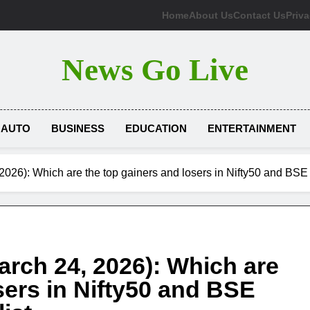
Home
About Us
Contact Us
Priva
News Go Live
AUTO
BUSINESS
EDUCATION
ENTERTAINMENT
2026): Which are the top gainers and losers in Nifty50 and BSE
arch 24, 2026): Which are
sers in Nifty50 and BSE