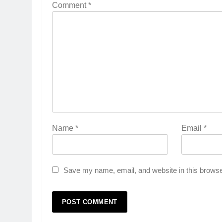
Comment
*
Name
*
Email
*
Save my name, email, and website in this browse