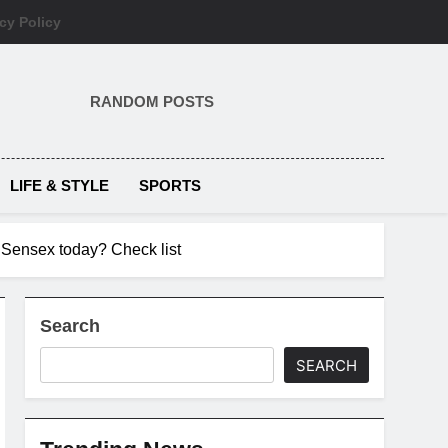
cy Policy
RANDOM POSTS
LIFE & STYLE
SPORTS
 Sensex today? Check list
Search
SEARCH