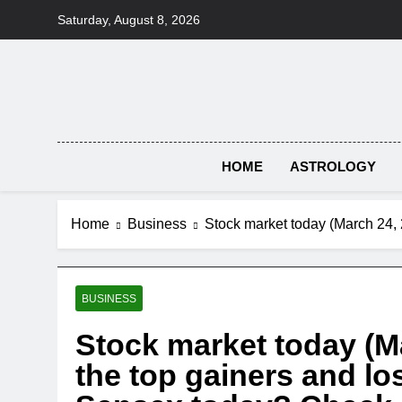
Skip
Saturday, August 8, 2026
to
content
HOME
ASTROLOGY
Home
Business
Stock market today (March 24, 
BUSINESS
Stock market today (M
the top gainers and lo