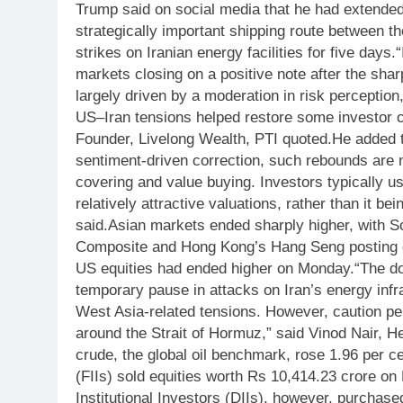
Trump said on social media that he had extended 
strategically important shipping route between t
strikes on Iranian energy facilities for five days.
“
markets closing on a positive note after the shar
largely driven by a moderation in risk perception,
US–Iran tensions helped restore some investor 
Founder, Livelong Wealth, PTI quoted.
He added t
sentiment-driven correction, such rebounds are 
covering and value buying. Investors typically u
relatively attractive valuations, rather than it be
said.
Asian markets ended sharply higher, with S
Composite and Hong Kong’s Hang Seng posting 
US equities had ended higher on Monday.
“The do
temporary pause in attacks on Iran’s energy infra
West Asia-related tensions. However, caution per
around the Strait of Hormuz,” said Vinod Nair, H
crude, the global oil benchmark, rose 1.96 per ce
(FIIs) sold equities worth Rs 10,414.23 crore o
Institutional Investors (DIIs), however, purchas