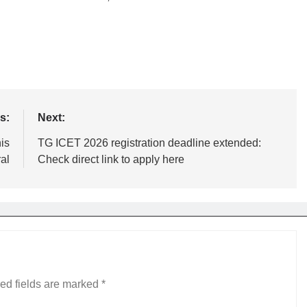
s:
Next:
is
TG ICET 2026 registration deadline extended:
ral
Check direct link to apply here
ed fields are marked
*