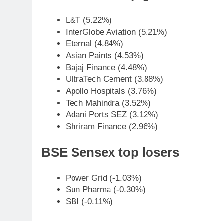
L&T (5.22%)
InterGlobe Aviation (5.21%)
Eternal (4.84%)
Asian Paints (4.53%)
Bajaj Finance (4.48%)
UltraTech Cement (3.88%)
Apollo Hospitals (3.76%)
Tech Mahindra (3.52%)
Adani Ports SEZ (3.12%)
Shriram Finance (2.96%)
BSE Sensex top losers
Power Grid (-1.03%)
Sun Pharma (-0.30%)
SBI (-0.11%)