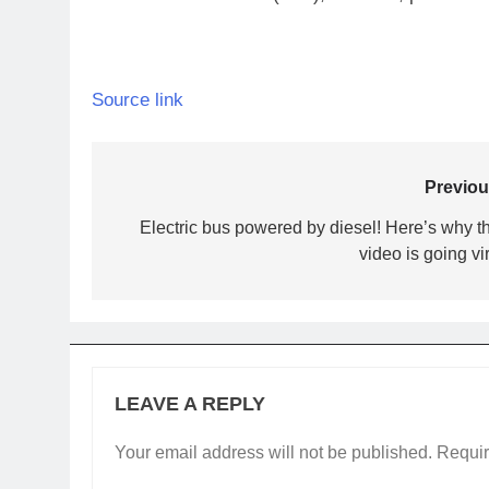
Source link
Post
Previou
navigation
Electric bus powered by diesel! Here’s why th
video is going vi
LEAVE A REPLY
Your email address will not be published.
Requir