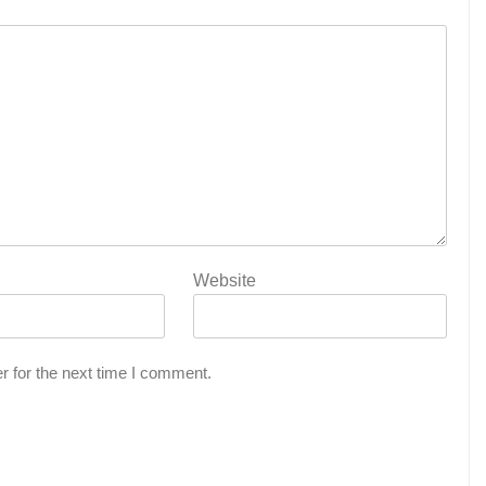
Website
r for the next time I comment.