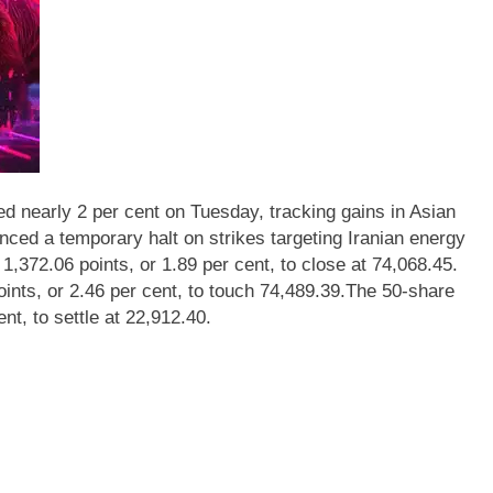
 nearly 2 per cent on Tuesday, tracking gains in Asian
ed a temporary halt on strikes targeting Iranian energy
372.06 points, or 1.89 per cent, to close at 74,068.45.
oints, or 2.46 per cent, to touch 74,489.39.
The 50-share
t, to settle at 22,912.40.