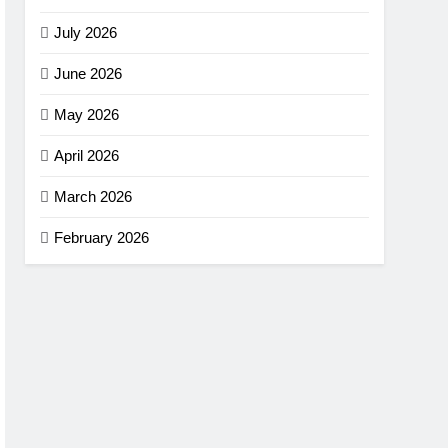
July 2026
June 2026
May 2026
April 2026
March 2026
February 2026