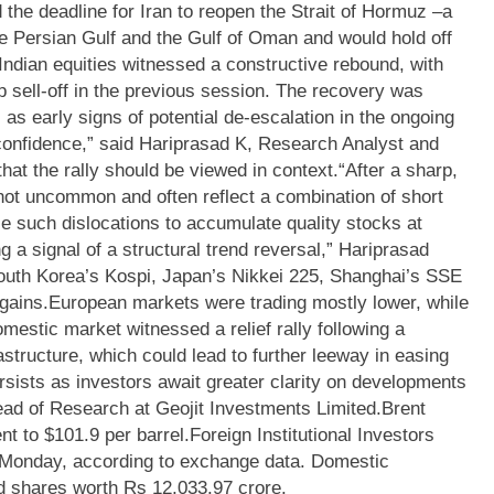
the deadline for Iran to reopen the Strait of Hormuz –a
he Persian Gulf and the Gulf of Oman and would hold off
Indian equities witnessed a constructive rebound, with
p sell-off in the previous session. The recovery was
 as early signs of potential de-escalation in the ongoing
confidence,” said Hariprasad K, Research Analyst and
hat the rally should be viewed in context.
“After a sharp,
not uncommon and often reflect a combination of short
se such dislocations to accumulate quality stocks at
ing a signal of a structural trend reversal,” Hariprasad
outh Korea’s Kospi, Japan’s Nikkei 225, Shanghai’s SSE
gains.
European markets were trading mostly lower, while
mestic market witnessed a relief rally following a
structure, which could lead to further leeway in easing
sists as investors await greater clarity on developments
ead of Research at Geojit Investments Limited.
Brent
nt to $101.9 per barrel.
Foreign Institutional Investors
n Monday, according to exchange data. Domestic
ed shares worth Rs 12,033.97 crore.