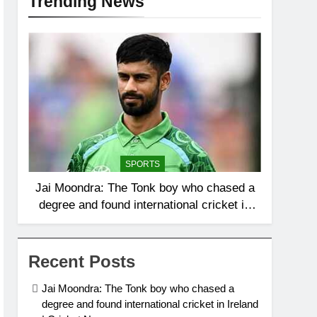
Trending News
SPORTS
Jai Moondra: The Tonk boy who chased a
degree and found international cricket in
Ireland | Cricket News
Recent Posts
Jai Moondra: The Tonk boy who chased a
degree and found international cricket in Ireland