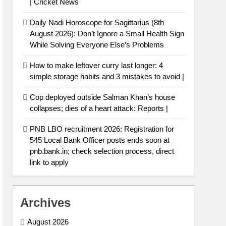
| Cricket News
Daily Nadi Horoscope for Sagittarius (8th
August 2026): Don’t Ignore a Small Health Sign
While Solving Everyone Else’s Problems
How to make leftover curry last longer: 4
simple storage habits and 3 mistakes to avoid |
Cop deployed outside Salman Khan’s house
collapses; dies of a heart attack: Reports |
PNB LBO recruitment 2026: Registration for
545 Local Bank Officer posts ends soon at
pnb.bank.in; check selection process, direct
link to apply
Archives
August 2026