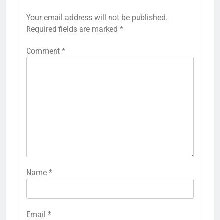
Your email address will not be published.
Required fields are marked
*
Comment
*
Name
*
Email
*