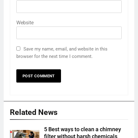
Website
Save my name, email, and website in this
browser for the next time I comment.
Related News
5 Best ways to clean a chimney
filter without harsh chemicals