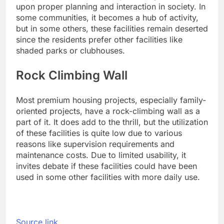
upon proper planning and interaction in society.
In
some communities, it becomes a hub of activity,
but in some others, these facilities remain deserted
since the residents prefer other facilities like
shaded parks or clubhouses.
Rock Climbing Wall
Most premium housing projects, especially family-
oriented projects, have a rock-climbing wall as a
part of it. It does add to the thrill, but the utilization
of these facilities is quite low due to various
reasons like supervision requirements and
maintenance costs. Due to limited usability, it
invites debate if these facilities could have been
used in some other facilities with more daily use.
Source link