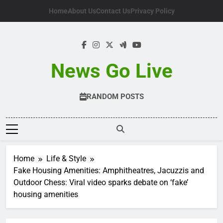
Skip
Home
About Us
Contact Us
Privacy Policy
to
content
News Go Live
RANDOM POSTS
Home
Life & Style
Fake Housing Amenities: Amphitheatres, Jacuzzis and
Outdoor Chess: Viral video sparks debate on ‘fake’
housing amenities