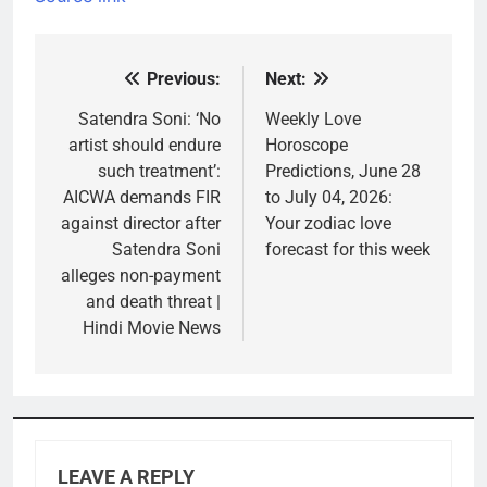
Previous:
Next:
Post
navigation
Satendra Soni: ‘No
Weekly Love
artist should endure
Horoscope
such treatment’:
Predictions, June 28
AICWA demands FIR
to July 04, 2026:
against director after
Your zodiac love
Satendra Soni
forecast for this week
alleges non-payment
and death threat |
Hindi Movie News
LEAVE A REPLY