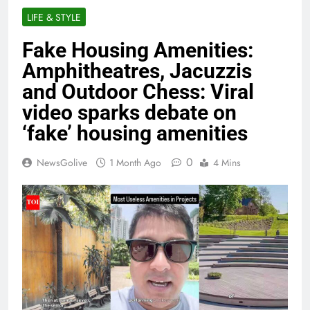
LIFE & STYLE
Fake Housing Amenities:
Amphitheatres, Jacuzzis
and Outdoor Chess: Viral
video sparks debate on
‘fake’ housing amenities
0
NewsGolive
1 Month Ago
4 Mins