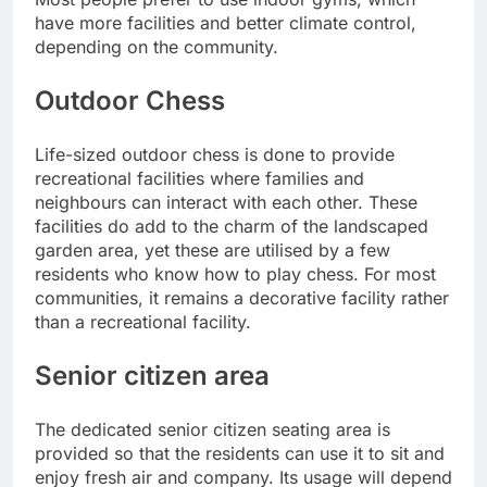
have more facilities and better climate control,
depending on the community.
Outdoor Chess
Life-sized outdoor chess is done to provide
recreational facilities where families and
neighbours can interact with each other.
These
facilities do add to the charm of the landscaped
garden area, yet these are utilised by a few
residents who know how to play chess. For most
communities, it remains a decorative facility rather
than a recreational facility.
Senior citizen area
The dedicated senior citizen seating area is
provided so that the residents can use it to sit and
enjoy fresh air and company. Its usage will depend