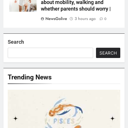
about mobility, walking and
whether parents should worry |
NewsGolive
3 hours ago
0
Search
SEARCH
Trending News