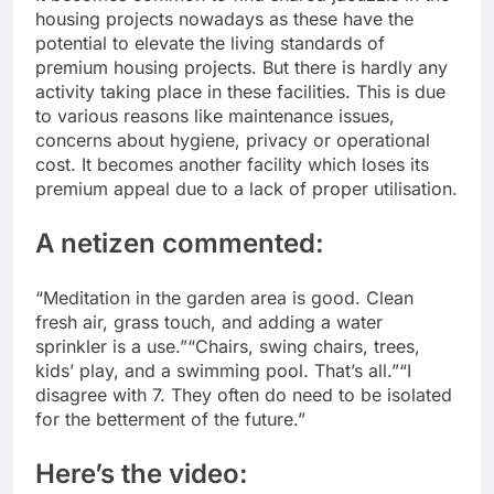
housing projects nowadays as these have the
potential to elevate the living standards of
premium housing projects.
But there is hardly any
activity taking place in these facilities. This is due
to various reasons like maintenance issues,
concerns about hygiene, privacy or operational
cost. It becomes another facility which loses its
premium appeal due to a lack of proper utilisation.
A netizen commented:
“Meditation in the garden area is good. Clean
fresh air, grass touch, and adding a water
sprinkler is a use.”
“Chairs, swing chairs, trees,
kids’ play, and a swimming pool.
That’s all.”
“I
disagree with 7. They often do need to be isolated
for the betterment of the future.”
Here’s the video: