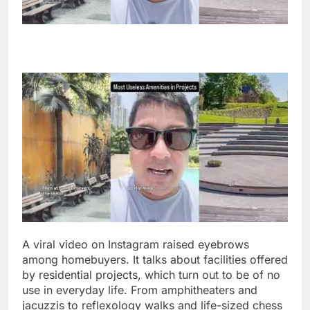
A viral video on Instagram raised eyebrows
among homebuyers. It talks about facilities offered
by residential projects, which turn out to be of no
use in everyday life. From amphitheaters and
jacuzzis to reflexology walks and life-sized chess