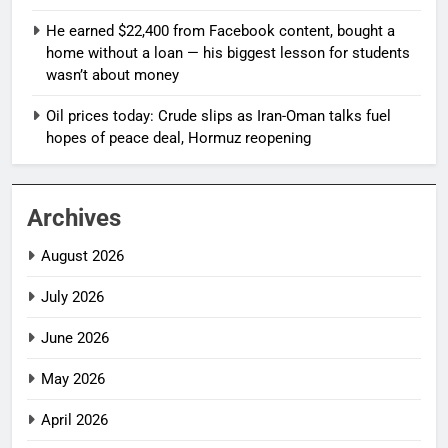
He earned $22,400 from Facebook content, bought a
home without a loan — his biggest lesson for students
wasn’t about money
Oil prices today: Crude slips as Iran-Oman talks fuel
hopes of peace deal, Hormuz reopening
Archives
August 2026
July 2026
June 2026
May 2026
April 2026