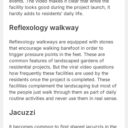
events. The video makes it clear that while the
facility looks good during the project launch, it
hardly adds to residents’ daily life.
Reflexology walkway
Reflexology walkways are equipped with stones
that encourage walking barefoot in order to
trigger pressure points in the feet. These are
common features of landscaped gardens of
residential projects. But the viral video questions
how frequently these facilities are used by the
residents once the project is completed. These
facilities complement the landscaping but most of
the people just walk through them as part of daily
routine activities and never use them in real sense.
Jacuzzi
It becomes common to find shared jacuzzis in the