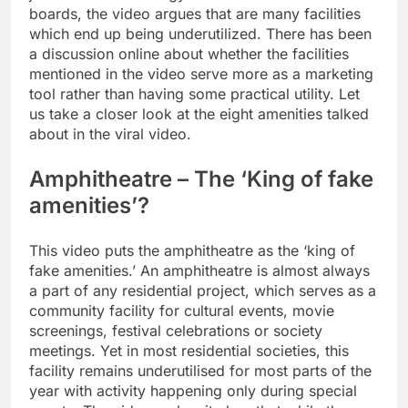
boards, the video argues that are many facilities
which end up being underutilized.
There has been
a discussion online about whether the facilities
mentioned in the video serve more as a marketing
tool rather than having some practical utility. Let
us take a closer look at the eight amenities talked
about in the viral video.
Amphitheatre – The ‘King of fake
amenities’?
This video puts the amphitheatre as the ‘king of
fake amenities.’ An amphitheatre is almost always
a part of any residential project, which serves as a
community facility for cultural events, movie
screenings, festival celebrations or society
meetings.
Yet in most residential societies, this
facility remains underutilised for most parts of the
year with activity happening only during special