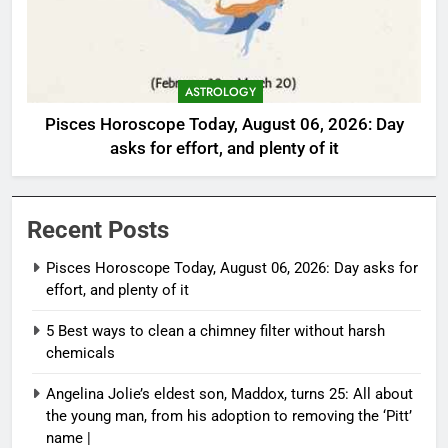
ASTROLOGY
Pisces Horoscope Today, August 06, 2026: Day
asks for effort, and plenty of it
Recent Posts
Pisces Horoscope Today, August 06, 2026: Day asks for
effort, and plenty of it
5 Best ways to clean a chimney filter without harsh
chemicals
Angelina Jolie’s eldest son, Maddox, turns 25: All about
the young man, from his adoption to removing the ‘Pitt’
name |