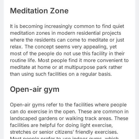
Meditation Zone
It is becoming increasingly common to find quiet
meditation zones in modern residential projects
where the residents can come to meditate or just
relax. The concept seems very appealing, yet
most of the people do not use this facility in their
routine life. Most people find it more convenient to
meditate at home or at multipurpose park rather
than using such facilities on a regular basis.
Open-air gym
Open-air gyms refer to the facilities where people
can do exercise in the open. These are common in
landscaped gardens or walking track areas. These
facilities are helpful for doing light exercise,
stretches or senior citizens’ friendly exercises.
Most people prefer to use indoor gyms, which