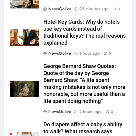
NewsGolive
23 minutes ago
0
Hotel Key Cards: Why do hotels
use key cards instead of
traditional keys? The real reasons
explained
NewsGolive
1 hour ago
0
George Bernard Shaw Quotes:
Quote of the day by George
Bernard Shaw: “A life spent
making mistakes is not only more
honorable, but more useful than a
life spent doing nothing”
NewsGolive
2 hours ago
0
Do diapers affect a baby’s ability
to walk? What research says