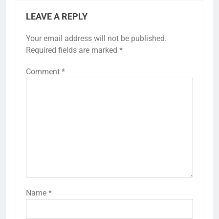
LEAVE A REPLY
Your email address will not be published.
Required fields are marked
*
Comment
*
Name
*