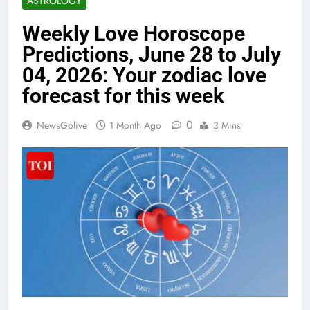
ASTROLOGY
Weekly Love Horoscope
Predictions, June 28 to July
04, 2026: Your zodiac love
forecast for this week
0
NewsGolive
1 Month Ago
3 Mins