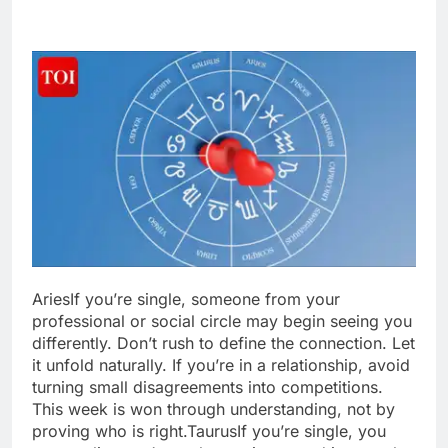
Aries
If you’re single, someone from your
professional or social circle may begin seeing you
differently. Don’t rush to define the connection. Let
it unfold naturally. If you’re in a relationship, avoid
turning small disagreements into competitions.
This week is won through understanding, not by
proving who is right.
Taurus
If you’re single, you