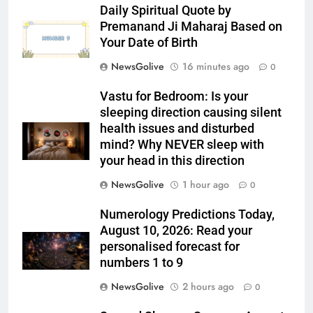
Daily Spiritual Quote by
Premanand Ji Maharaj Based on
Your Date of Birth
NewsGolive
16 minutes ago
0
Vastu for Bedroom: Is your
sleeping direction causing silent
health issues and disturbed
mind? Why NEVER sleep with
your head in this direction
NewsGolive
1 hour ago
0
Numerology Predictions Today,
August 10, 2026: Read your
personalised forecast for
numbers 1 to 9
NewsGolive
2 hours ago
0