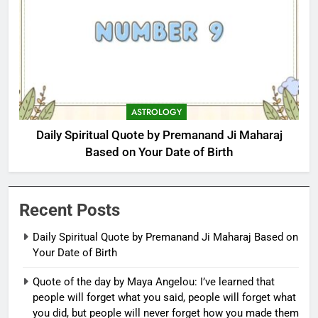
ASTROLOGY
Daily Spiritual Quote by Premanand Ji Maharaj
Based on Your Date of Birth
Recent Posts
Daily Spiritual Quote by Premanand Ji Maharaj Based on
Your Date of Birth
Quote of the day by Maya Angelou: I’ve learned that
people will forget what you said, people will forget what
you did, but people will never forget how you made them