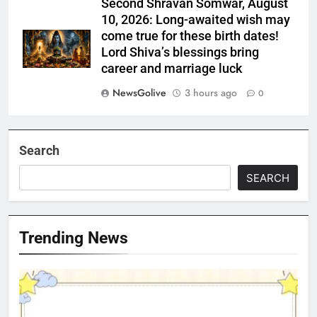
Second Shravan Somwar, August
10, 2026: Long-awaited wish may
come true for these birth dates!
Lord Shiva’s blessings bring
career and marriage luck
NewsGolive
3 hours ago
0
Search
SEARCH
Trending News