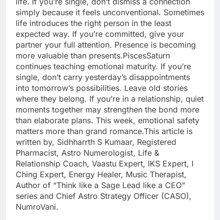
life. If you’re single, don’t dismiss a connection
simply because it feels unconventional.
Sometimes
life introduces the right person in the least
expected way. If you’re committed, give your
partner your full attention. Presence is becoming
more valuable than presents.
Pisces
Saturn
continues teaching emotional maturity. If you’re
single, don’t carry yesterday’s disappointments
into tomorrow’s possibilities. Leave old stories
where they belong. If you’re in a relationship, quiet
moments together may strengthen the bond more
than elaborate plans.
This week, emotional safety
matters more than grand romance.
This article is
written by, Sidhharrth S Kumaar, Registered
Pharmacist, Astro Numerologist, Life &
Relationship Coach, Vaastu Expert, IKS Expert, I
Ching Expert, Energy Healer, Music Therapist,
Author of “Think like a Sage Lead like a CEO”
series and Chief Astro Strategy Officer (CASO),
NumroVani.