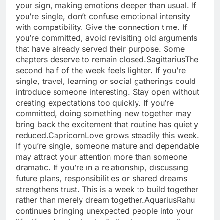
your sign, making emotions deeper than usual. If
you’re single, don’t confuse emotional intensity
with compatibility. Give the connection time.
If
you’re committed, avoid revisiting old arguments
that have already served their purpose. Some
chapters deserve to remain closed.
Sagittarius
The
second half of the week feels lighter. If you’re
single, travel, learning or social gatherings could
introduce someone interesting. Stay open without
creating expectations too quickly. If you’re
committed, doing something new together may
bring back the excitement that routine has quietly
reduced.
Capricorn
Love grows steadily this week.
If you’re single, someone mature and dependable
may attract your attention more than someone
dramatic. If you’re in a relationship, discussing
future plans, responsibilities or shared dreams
strengthens trust. This is a week to build together
rather than merely dream together.
Aquarius
Rahu
continues bringing unexpected people into your