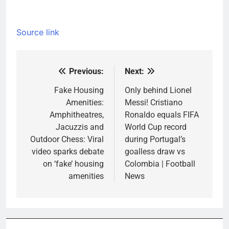
Source link
Previous:
Next:
Post
navigation
Fake Housing
Only behind Lionel
Amenities:
Messi! Cristiano
Amphitheatres,
Ronaldo equals FIFA
Jacuzzis and
World Cup record
Outdoor Chess: Viral
during Portugal’s
video sparks debate
goalless draw vs
on ‘fake’ housing
Colombia | Football
amenities
News