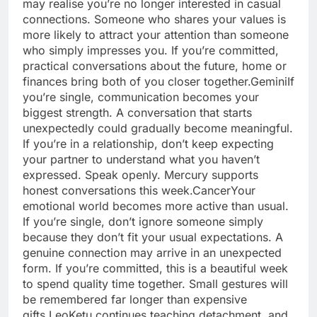
may realise you’re no longer interested in casual
connections. Someone who shares your values is
more likely to attract your attention than someone
who simply impresses you. If you’re committed,
practical conversations about the future, home or
finances bring both of you closer together.
Gemini
If
you’re single, communication becomes your
biggest strength.
A conversation that starts
unexpectedly could gradually become meaningful.
If you’re in a relationship, don’t keep expecting
your partner to understand what you haven’t
expressed. Speak openly. Mercury supports
honest conversations this week.
Cancer
Your
emotional world becomes more active than usual.
If you’re single, don’t ignore someone simply
because they don’t fit your usual expectations. A
genuine connection may arrive in an unexpected
form. If you’re committed, this is a beautiful week
to spend quality time together. Small gestures will
be remembered far longer than expensive
gifts.
Leo
Ketu continues teaching detachment, and