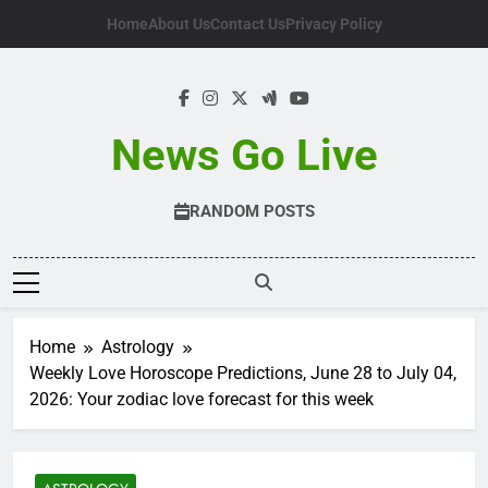
Skip
Home
About Us
Contact Us
Privacy Policy
to
content
News Go Live
RANDOM POSTS
Home
Astrology
Weekly Love Horoscope Predictions, June 28 to July 04,
2026: Your zodiac love forecast for this week