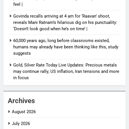
feel |
Govinda recalls arriving at 4 am for ‘Raavan’ shoot,
reveals Mani Ratnam’s hilarious dig on his punctuality:
‘Doesn’t look good when he’s on time’ |
60,000 years ago, long before classrooms existed,
humans may already have been thinking like this, study
suggests
Gold, Silver Rate Today Live Updates: Precious metals
may continue rally; US inflation, Iran tensions and more
in focus
Archives
August 2026
July 2026