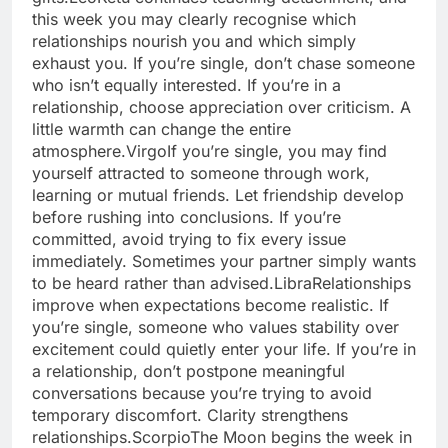
this week you may clearly recognise which
relationships nourish you and which simply
exhaust you. If you’re single, don’t chase someone
who isn’t equally interested. If you’re in a
relationship, choose appreciation over criticism.
A
little warmth can change the entire
atmosphere.
Virgo
If you’re single, you may find
yourself attracted to someone through work,
learning or mutual friends. Let friendship develop
before rushing into conclusions. If you’re
committed, avoid trying to fix every issue
immediately. Sometimes your partner simply wants
to be heard rather than advised.
Libra
Relationships
improve when expectations become realistic.
If
you’re single, someone who values stability over
excitement could quietly enter your life. If you’re in
a relationship, don’t postpone meaningful
conversations because you’re trying to avoid
temporary discomfort. Clarity strengthens
relationships.
Scorpio
The Moon begins the week in