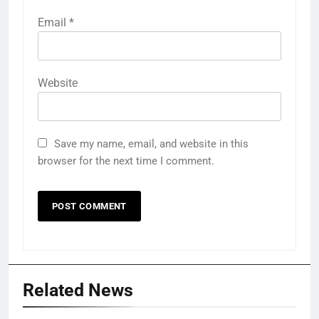
Email
*
Website
Save my name, email, and website in this
browser for the next time I comment.
Related News