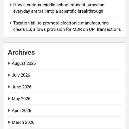
How a curious middle school student turned an
everyday ant trail into a scientific breakthrough
Taxation bill to promote electronic manufacturing
clears LS; allows provision for MDR on UPI transactions
Archives
August 2026
July 2026
June 2026
May 2026
April 2026
March 2026