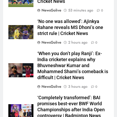
Cricket News
NewsGolive
53 minutes ago
0
‘No one was allowed’: Ajinkya
Rahane reveals MS Dhoni’s one
strict rule | Cricket News
NewsGolive
2 hours ago
0
‘When you don’t play Ranji’: Ex-
India cricketer explains why
Bhuvneshwar Kumar and
Mohammed Shami’s comeback is
difficult | Cricket News
NewsGolive
3 hours ago
0
‘Completely transformed’: BAI
promises best-ever BWF World
Championships after India Open
controversy | Badminton News