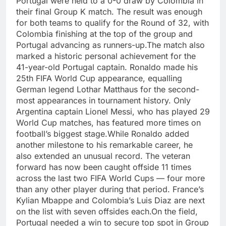
Portugal were held to a 0-0 draw by Colombia in
their final Group K match. The result was enough
for both teams to qualify for the Round of 32, with
Colombia finishing at the top of the group and
Portugal advancing as runners-up.
The match also
marked a historic personal achievement for the
41-year-old Portugal captain. Ronaldo made his
25th FIFA World Cup appearance, equalling
German legend Lothar Matthaus for the second-
most appearances in tournament history.
Only
Argentina captain Lionel Messi, who has played 29
World Cup matches, has featured more times on
football’s biggest stage.
While Ronaldo added
another milestone to his remarkable career, he
also extended an unusual record.
The veteran
forward has now been caught offside 11 times
across the last two FIFA World Cups — four more
than any other player during that period. France’s
Kylian Mbappe and Colombia’s Luis Diaz are next
on the list with seven offsides each.
On the field,
Portugal needed a win to secure top spot in Group