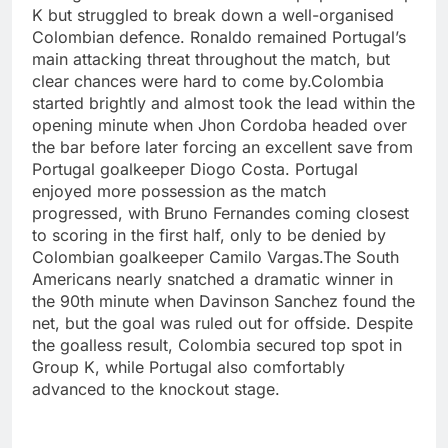
K but struggled to break down a well-organised
Colombian defence. Ronaldo remained Portugal’s
main attacking threat throughout the match, but
clear chances were hard to come by.
Colombia
started brightly and almost took the lead within the
opening minute when Jhon Cordoba headed over
the bar before later forcing an excellent save from
Portugal goalkeeper Diogo Costa. Portugal
enjoyed more possession as the match
progressed, with Bruno Fernandes coming closest
to scoring in the first half, only to be denied by
Colombian goalkeeper Camilo Vargas.
The South
Americans nearly snatched a dramatic winner in
the 90th minute when Davinson Sanchez found the
net, but the goal was ruled out for offside. Despite
the goalless result, Colombia secured top spot in
Group K, while Portugal also comfortably
advanced to the knockout stage.