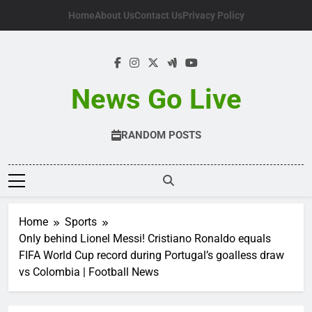
Skip
Home
About Us
Contact Us
Privacy Policy
to
content
News Go Live
RANDOM POSTS
Home
Sports
Only behind Lionel Messi! Cristiano Ronaldo equals
FIFA World Cup record during Portugal’s goalless draw
vs Colombia | Football News