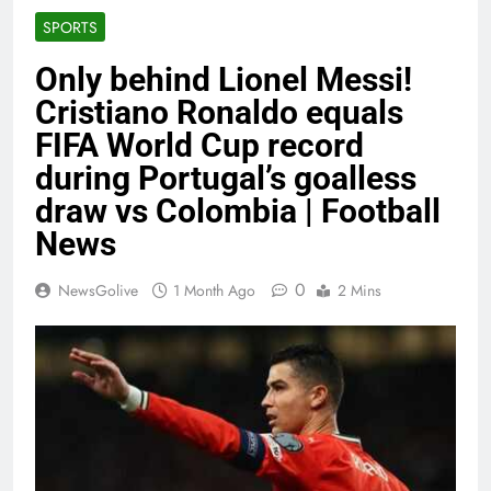
SPORTS
Only behind Lionel Messi!
Cristiano Ronaldo equals
FIFA World Cup record
during Portugal’s goalless
draw vs Colombia | Football
News
0
NewsGolive
1 Month Ago
2 Mins