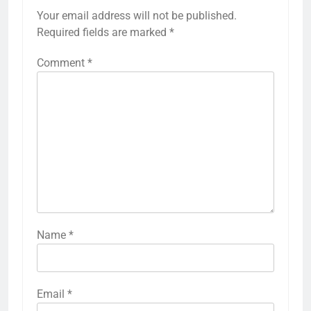
Your email address will not be published.
Required fields are marked
*
Comment
*
Name
*
Email
*