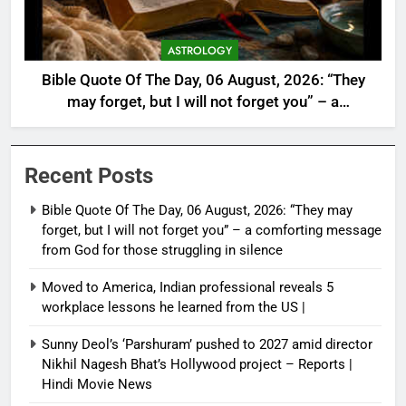
ASTROLOGY
Bible Quote Of The Day, 06 August, 2026: “They
may forget, but I will not forget you” – a
comforting message from God for those
struggling in silence
Recent Posts
Bible Quote Of The Day, 06 August, 2026: “They may
forget, but I will not forget you” – a comforting message
from God for those struggling in silence
Moved to America, Indian professional reveals 5
workplace lessons he learned from the US |
Sunny Deol’s ‘Parshuram’ pushed to 2027 amid director
Nikhil Nagesh Bhat’s Hollywood project – Reports |
Hindi Movie News