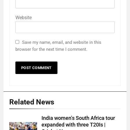
Website
Save my name, email, and website in this
browser for the next time I comment.
Related News
India women’s South Africa tour
expanded with three T20Is |