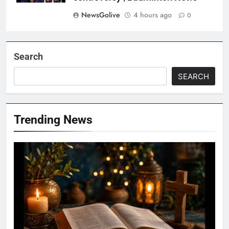
NewsGolive
4 hours ago
0
Search
SEARCH
Trending News