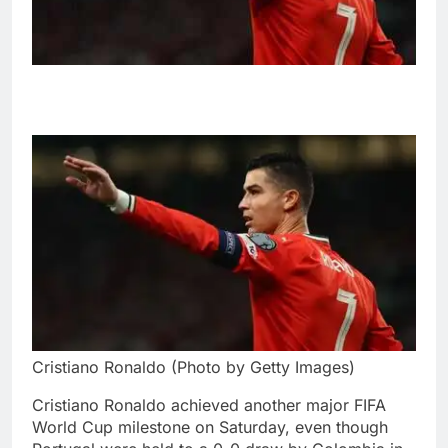
Cristiano Ronaldo (Photo by Getty Images)
Cristiano Ronaldo achieved another major FIFA
World Cup milestone on Saturday, even though