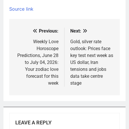
Source link
Previous:
Next:
Post
navigation
Weekly Love
Gold, silver rate
Horoscope
outlook: Prices face
Predictions, June 28
key test next week as
to July 04, 2026:
US dollar, Iran
Your zodiac love
tensions and jobs
forecast for this
data take centre
week
stage
LEAVE A REPLY