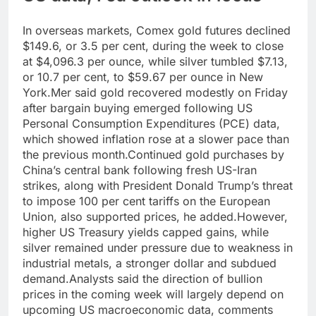
In overseas markets, Comex gold futures declined
$149.6, or 3.5 per cent, during the week to close
at $4,096.3 per ounce, while silver tumbled $7.13,
or 10.7 per cent, to $59.67 per ounce in New
York.
Mer said gold recovered modestly on Friday
after bargain buying emerged following US
Personal Consumption Expenditures (PCE) data,
which showed inflation rose at a slower pace than
the previous month.
Continued gold purchases by
China’s central bank following fresh US-Iran
strikes, along with President Donald Trump’s threat
to impose 100 per cent tariffs on the European
Union, also supported prices, he added.
However,
higher US Treasury yields capped gains, while
silver remained under pressure due to weakness in
industrial metals, a stronger dollar and subdued
demand.
Analysts said the direction of bullion
prices in the coming week will largely depend on
upcoming US macroeconomic data, comments