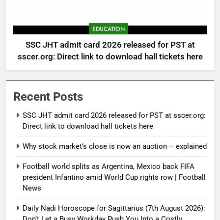
EDUCATION
SSC JHT admit card 2026 released for PST at
sscer.org: Direct link to download hall tickets here
Recent Posts
SSC JHT admit card 2026 released for PST at sscer.org:
Direct link to download hall tickets here
Why stock market’s close is now an auction – explained
Football world splits as Argentina, Mexico back FIFA
president Infantino amid World Cup rights row | Football
News
Daily Nadi Horoscope for Sagittarius (7th August 2026):
Don’t Let a Busy Workday Push You Into a Costly