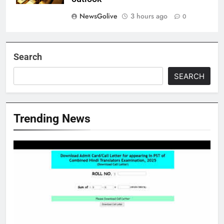
NewsGolive
3 hours ago
0
Search
SEARCH
Trending News