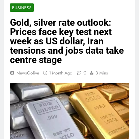
BUSINESS
Gold, silver rate outlook:
Prices face key test next
week as US dollar, Iran
tensions and jobs data take
centre stage
0
NewsGolive
1 Month Ago
3 Mins