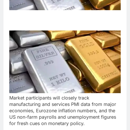
Market participants will closely track
manufacturing and services PMI data from major
economies, Eurozone inflation numbers, and the
US non-farm payrolls and unemployment figures
for fresh cues on monetary policy.