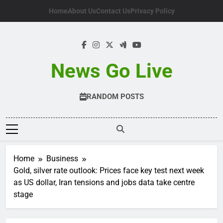
Skip
Home
About Us
Contact Us
Privacy Policy
to
content
News Go Live
RANDOM POSTS
Home
Business
Gold, silver rate outlook: Prices face key test next week
as US dollar, Iran tensions and jobs data take centre
stage