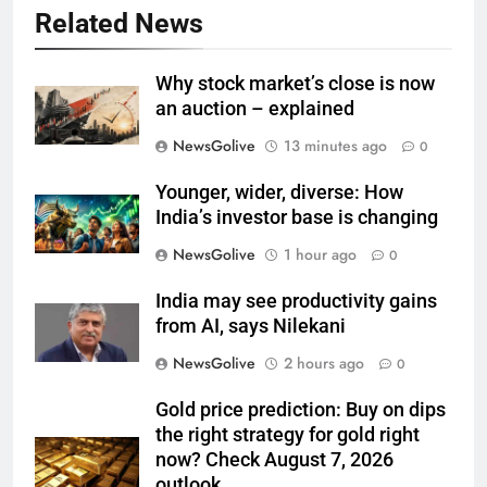
Related News
Why stock market’s close is now
an auction – explained
NewsGolive
13 minutes ago
0
Younger, wider, diverse: How
India’s investor base is changing
NewsGolive
1 hour ago
0
India may see productivity gains
from AI, says Nilekani
NewsGolive
2 hours ago
0
Gold price prediction: Buy on dips
the right strategy for gold right
now? Check August 7, 2026
outlook