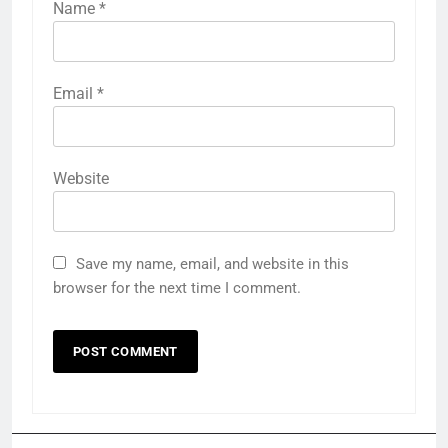
Name
*
Email
*
Website
Save my name, email, and website in this
browser for the next time I comment.