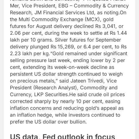
Mer, Vice President, EBG – Commodity & Currency
Research, JM Financial Services Ltd, as noting.
On
the Multi Commodity Exchange (MCX), gold
futures for August delivery declined Rs 3,041, or
2.06 per cent, during the week to settle at Rs 1.44
lakh per 10 grams. Silver futures for September
delivery plunged Rs 15,269, or 6.4 per cent, to Rs
2.23 lakh per kg.
“Gold remained under significant
selling pressure last week, ending lower by 2 per
cent, extending its week-on-week decline as
persistent US dollar strength continued to weigh
on precious metals,” said Jateen Trivedi, Vice
President (Research Analyst), Commodity and
Currency, LKP Securities.
He said crude oil prices
corrected sharply by nearly 10 per cent, easing
inflation concerns and reducing gold’s appeal as
an inflation hedge, while investors continued to
prefer the US dollar over bullion.
US data, Fed outlook in focus