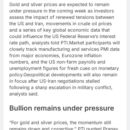
Gold and silver prices are expected to remain
under pressure in the coming week as investors
assess the impact of renewed tensions between
the US and Iran, movements in crude oil prices
and a series of key global economic data that
could influence the US Federal Reserve’s interest
rate path, analysts told PTI.
Market participants will
closely track manufacturing and services PMI data
from major economies, Eurozone inflation
numbers, and the US non-farm payrolls and
unemployment figures for fresh cues on monetary
policy.
Geopolitical developments will also remain
in focus after US-Iran negotiations stalled
following a sharp escalation in military conflict,
analysts said.
Bullion remains under pressure
“For gold and silver prices, the momentum still
remains down and corrective,” PTI quoted Pranav