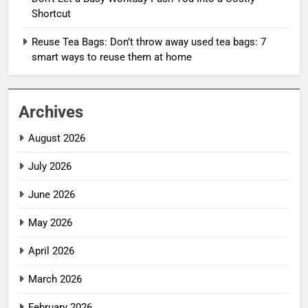
Shortcut
Reuse Tea Bags: Don’t throw away used tea bags: 7
smart ways to reuse them at home
Archives
August 2026
July 2026
June 2026
May 2026
April 2026
March 2026
February 2026