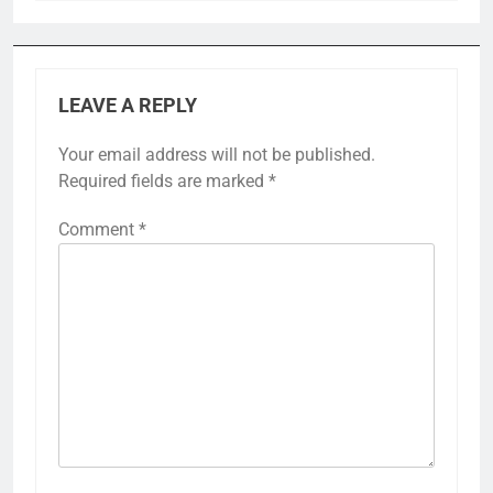
LEAVE A REPLY
Your email address will not be published.
Required fields are marked
*
Comment
*