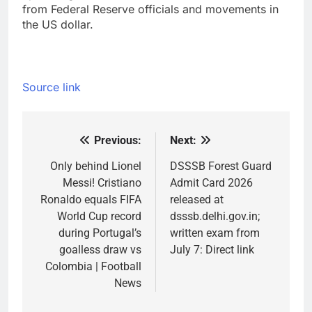
from Federal Reserve officials and movements in
the US dollar.
Source link
Previous:
Next:
Post
navigation
Only behind Lionel
DSSSB Forest Guard
Messi! Cristiano
Admit Card 2026
Ronaldo equals FIFA
released at
World Cup record
dsssb.delhi.gov.in;
during Portugal’s
written exam from
goalless draw vs
July 7: Direct link
Colombia | Football
News