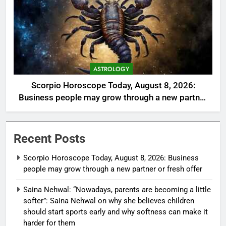
ASTROLOGY
Scorpio Horoscope Today, August 8, 2026:
Business people may grow through a new partner
or fresh offer
Recent Posts
Scorpio Horoscope Today, August 8, 2026: Business
people may grow through a new partner or fresh offer
Saina Nehwal: “Nowadays, parents are becoming a little
softer”: Saina Nehwal on why she believes children
should start sports early and why softness can make it
harder for them