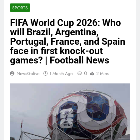
SPORTS
FIFA World Cup 2026: Who
will Brazil, Argentina,
Portugal, France, and Spain
face in first knock-out
games? | Football News
0
NewsGolive
1 Month Ago
2 Mins