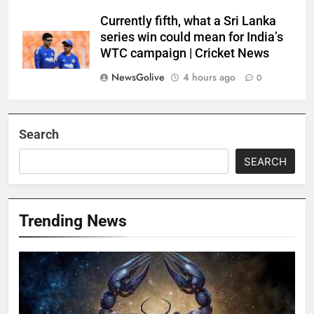
Currently fifth, what a Sri Lanka
series win could mean for India’s
WTC campaign | Cricket News
NewsGolive
4 hours ago
0
Search
SEARCH
Trending News