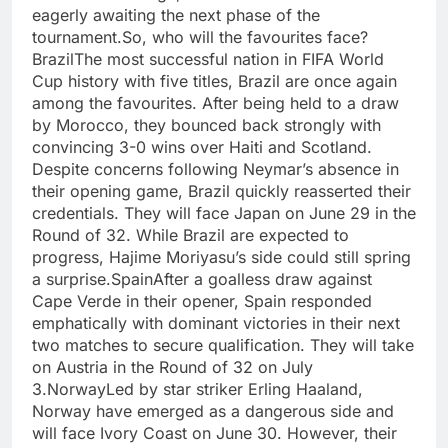
eagerly awaiting the next phase of the
tournament.
So, who will the favourites face?
Brazil
The most successful nation in FIFA World
Cup history with five titles, Brazil are once again
among the favourites. After being held to a draw
by Morocco, they bounced back strongly with
convincing 3-0 wins over Haiti and Scotland.
Despite concerns following Neymar’s absence in
their opening game, Brazil quickly reasserted their
credentials. They will face Japan on June 29 in the
Round of 32.
While Brazil are expected to
progress, Hajime Moriyasu’s side could still spring
a surprise.
Spain
After a goalless draw against
Cape Verde in their opener, Spain responded
emphatically with dominant victories in their next
two matches to secure qualification. They will take
on Austria in the Round of 32 on July
3.
Norway
Led by star striker Erling Haaland,
Norway have emerged as a dangerous side and
will face Ivory Coast on June 30. However, their