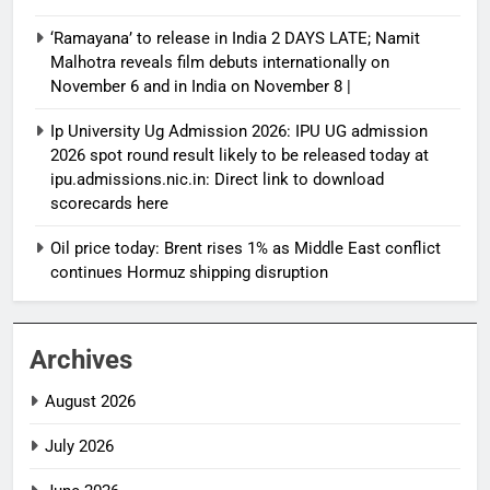
‘Ramayana’ to release in India 2 DAYS LATE; Namit
Malhotra reveals film debuts internationally on
November 6 and in India on November 8 |
Ip University Ug Admission 2026: IPU UG admission
2026 spot round result likely to be released today at
ipu.admissions.nic.in: Direct link to download
scorecards here
Oil price today: Brent rises 1% as Middle East conflict
continues Hormuz shipping disruption
Archives
August 2026
July 2026