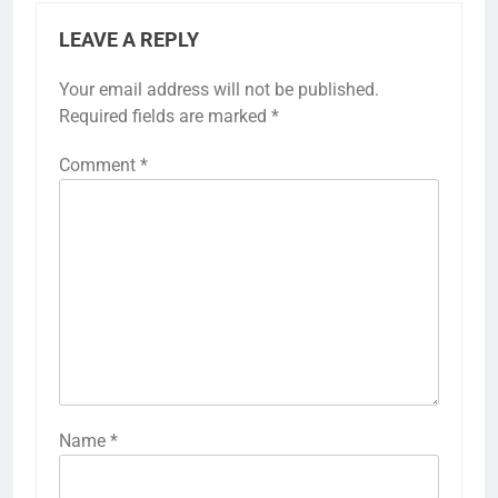
LEAVE A REPLY
Your email address will not be published.
Required fields are marked
*
Comment
*
Name
*