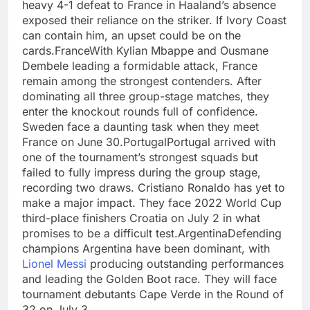
heavy 4-1 defeat to France in Haaland’s absence
exposed their reliance on the striker. If Ivory Coast
can contain him, an upset could be on the
cards.
France
With Kylian Mbappe and Ousmane
Dembele leading a formidable attack, France
remain among the strongest contenders. After
dominating all three group-stage matches, they
enter the knockout rounds full of confidence.
Sweden face a daunting task when they meet
France on June 30.
Portugal
Portugal arrived with
one of the tournament’s strongest squads but
failed to fully impress during the group stage,
recording two draws. Cristiano Ronaldo has yet to
make a major impact. They face 2022 World Cup
third-place finishers Croatia on July 2 in what
promises to be a difficult test.
Argentina
Defending
champions Argentina have been dominant, with
Lionel Messi
producing outstanding performances
and leading the Golden Boot race. They will face
tournament debutants Cape Verde in the Round of
32 on July 3.