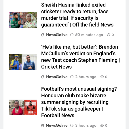
Sheikh Hasina-linked exiled
cricketer ready to return, face
murder trial ‘if security is
guaranteed’ | Off the field News
NewsGolive
50 minutes ago
0
‘He’s like me, but better’: Brendon
McCullum’s verdict on England’s
new Test coach Stephen Fleming |
Cricket News
NewsGolive
2 hours ago
0
Football’s most unusual signing?
Honduran club make bizarre
summer signing by recruiting
TikTok star as goalkeeper |
Football News
NewsGolive
3 hours ago
0