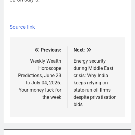
Source link
Previous:
Next:
Post
navigation
Weekly Wealth
Energy security
Horoscope
during Middle East
Predictions, June 28
crisis: Why India
to July 04, 2026:
keeps relying on
Your money luck for
state-run oil firms
the week
despite privatisation
bids