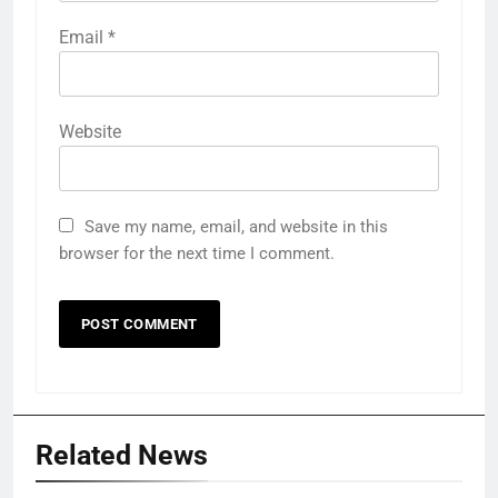
Email
*
Website
Save my name, email, and website in this
browser for the next time I comment.
Related News