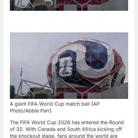
A giant FIFA World Cup match ball (AP
Photo/Abbie Parr)
The FIFA World Cup 2026 has entered the Round
of 32. With Canada and South Africa kicking off
the knockout stage, fans around the world are