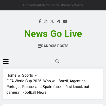
Skip
Home
About Us
Contact Us
Privacy Policy
to
content
News Go Live
RANDOM POSTS
Home
Sports
FIFA World Cup 2026: Who will Brazil, Argentina,
Portugal, France, and Spain face in first knock-out
games? | Football News