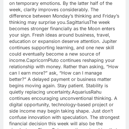
on temporary emotions. By the latter half of the
week, clarity improves considerably. The
difference between Monday’s thinking and Friday’s
thinking may surprise you.
Sagittarius
The week
becomes stronger financially as the Moon enters
your sign.
Fresh ideas around business, travel,
education or expansion deserve attention. Jupiter
continues supporting learning, and one new skill
could eventually become a new source of
income.
Capricorn
Pluto continues reshaping your
relationship with money. Rather than asking, “How
can I earn more?” ask, “How can I manage
better?” A delayed payment or business matter
begins moving again. Stay patient. Stability is
quietly replacing uncertainty.
Aquarius
Rahu
continues encouraging unconventional thinking. A
digital opportunity, technology-based project or
side income may begin taking shape. Just don’t
confuse innovation with speculation. The strongest
financial decision this week will also be the