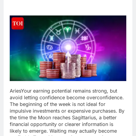
Aries
Your earning potential remains strong, but
avoid letting confidence become overconfidence.
The beginning of the week is not ideal for
impulsive investments or expensive purchases.
By
the time the Moon reaches Sagittarius, a better
financial opportunity or clearer information is
likely to emerge. Waiting may actually become