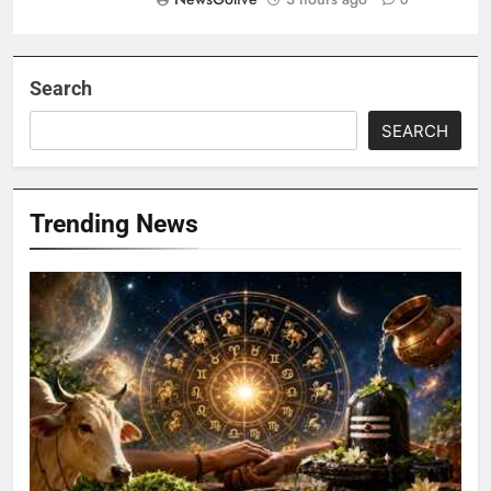
0
Search
SEARCH
Trending News