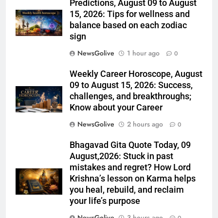
Predictions, August 09 to August
15, 2026: Tips for wellness and
balance based on each zodiac
sign
NewsGolive
1 hour ago
0
Weekly Career Horoscope, August
09 to August 15, 2026: Success,
challenges, and breakthroughs;
Know about your Career
NewsGolive
2 hours ago
0
Bhagavad Gita Quote Today, 09
August,2026: Stuck in past
mistakes and regret? How Lord
Krishna’s lesson on Karma helps
you heal, rebuild, and reclaim
your life’s purpose
NewsGolive
3 hours ago