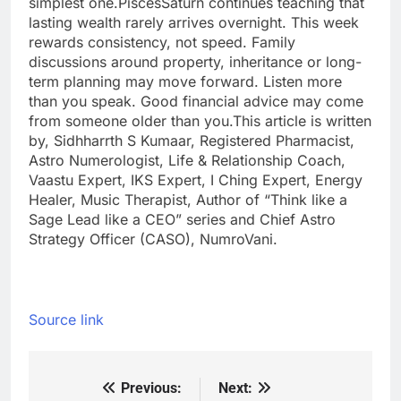
simplest one.
Pisces
Saturn continues teaching that
lasting wealth rarely arrives overnight. This week
rewards consistency, not speed. Family
discussions around property, inheritance or long-
term planning may move forward.
Listen more
than you speak. Good financial advice may come
from someone older than you.
This article is written
by, Sidhharrth S Kumaar, Registered Pharmacist,
Astro Numerologist, Life & Relationship Coach,
Vaastu Expert, IKS Expert, I Ching Expert, Energy
Healer, Music Therapist, Author of “Think like a
Sage Lead like a CEO” series and Chief Astro
Strategy Officer (CASO), NumroVani.
Source link
Previous:
Next:
Post