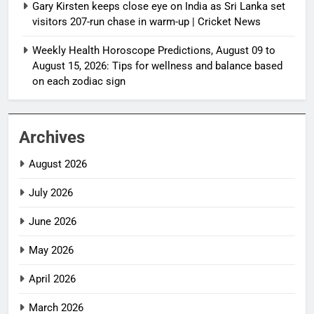
Gary Kirsten keeps close eye on India as Sri Lanka set
visitors 207-run chase in warm-up | Cricket News
Weekly Health Horoscope Predictions, August 09 to
August 15, 2026: Tips for wellness and balance based
on each zodiac sign
Archives
August 2026
July 2026
June 2026
May 2026
April 2026
March 2026