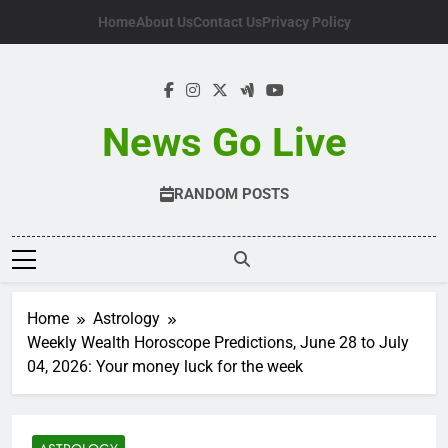
Skip
Home
About Us
Contact Us
Privacy Policy
to
content
News Go Live
RANDOM POSTS
Home
Astrology
Weekly Wealth Horoscope Predictions, June 28 to July
04, 2026: Your money luck for the week