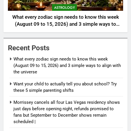
ASTROLOGY
What every zodiac sign needs to know this week
(August 09 to 15, 2026) and 3 simple ways to
align with the universe
Recent Posts
What every zodiac sign needs to know this week
(August 09 to 15, 2026) and 3 simple ways to align with
the universe
Want your child to actually tell you about school? Try
these 5 simple parenting shifts
Morrissey cancels all four Las Vegas residency shows
just days before opening night, refunds promised to
fans but September to December shows remain
scheduled |