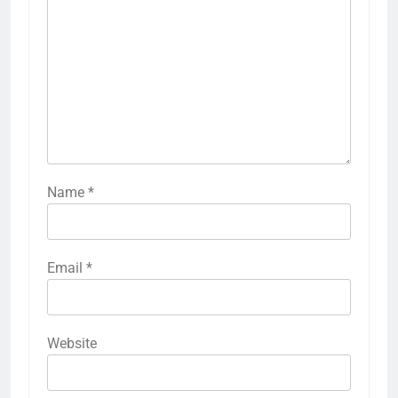
Name
*
Email
*
Website