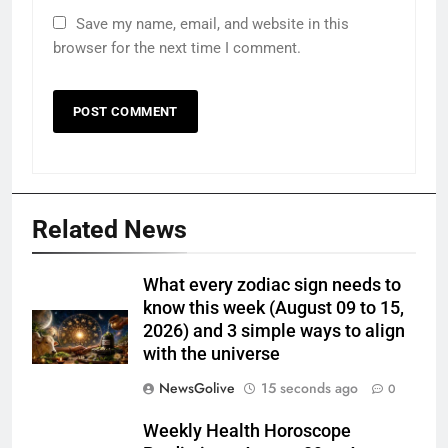
Save my name, email, and website in this
browser for the next time I comment.
Related News
What every zodiac sign needs to
know this week (August 09 to 15,
2026) and 3 simple ways to align
with the universe
NewsGolive
15 seconds ago
0
Weekly Health Horoscope