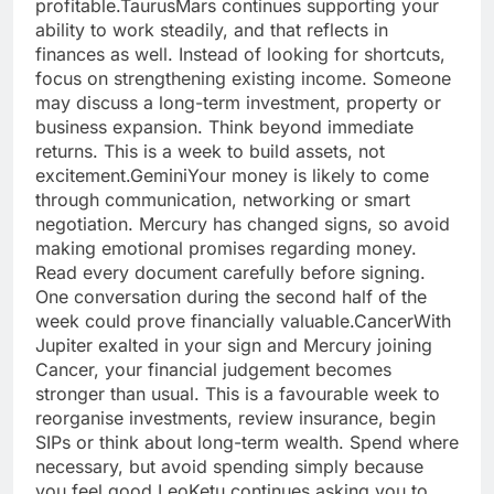
profitable.
Taurus
Mars continues supporting your
ability to work steadily, and that reflects in
finances as well. Instead of looking for shortcuts,
focus on strengthening existing income. Someone
may discuss a long-term investment, property or
business expansion.
Think beyond immediate
returns. This is a week to build assets, not
excitement.
Gemini
Your money is likely to come
through communication, networking or smart
negotiation. Mercury has changed signs, so avoid
making emotional promises regarding money.
Read every document carefully before signing.
One conversation during the second half of the
week could prove financially valuable.
Cancer
With
Jupiter exalted in your sign and Mercury joining
Cancer, your financial judgement becomes
stronger than usual. This is a favourable week to
reorganise investments, review insurance, begin
SIPs or think about long-term wealth. Spend where
necessary, but avoid spending simply because
you feel good.
Leo
Ketu continues asking you to