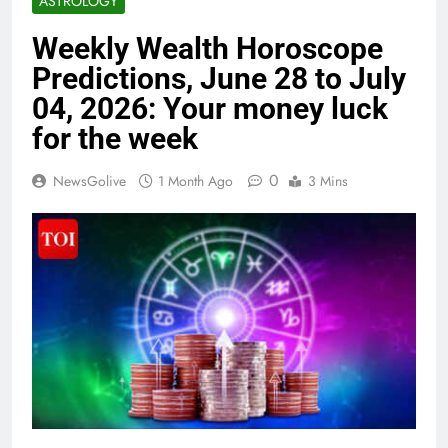
ASTROLOGY
Weekly Wealth Horoscope
Predictions, June 28 to July
04, 2026: Your money luck
for the week
0
NewsGolive
1 Month Ago
3 Mins