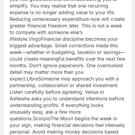
simplify. You may realise that one recurring
expense is no longer adding value to your life.
Reducing unnecessary expenditure now will create
greater financial freedom later. This is not a week
to compete with someone else’s
lifestyle.
Virgo
Financial discipline becomes your
biggest advantage. Small corrections made this
week—whether in budgeting, taxation or savings—
could create meaningful benefits over the next few
months. Don’t ignore paperwork. One overlooked
detail may matter more than you
expect.
Libra
Someone may approach you with a
partnership, collaboration or shared investment.
Listen carefully before agreeing. Venus in
Ashlesha asks you to understand intentions before
understanding profits.
If everything looks
unusually easy, ask a few more
questions.
Scorpio
The Moon begins the week in
your sign, making financial decisions feel intensely
personal. Avoid making money decisions based