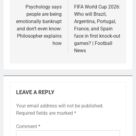
navigation
Psychology says
FIFA World Cup 2026:
people are being
Who will Brazil,
emotionally bankrupt
Argentina, Portugal,
and don’t even know:
France, and Spain
Philosopher explains
face in first knock-out
how
games? | Football
News
LEAVE A REPLY
Your email address will not be published.
Required fields are marked
*
Comment
*