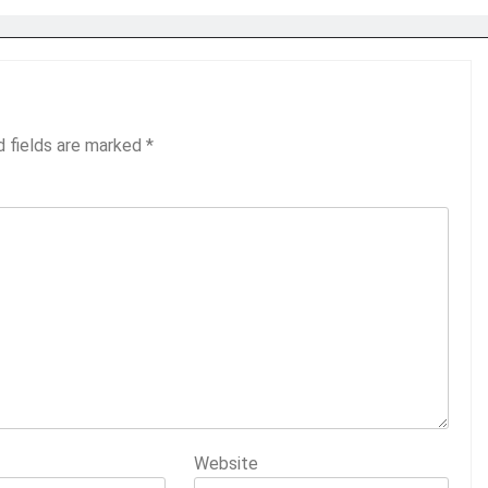
d fields are marked
*
Website