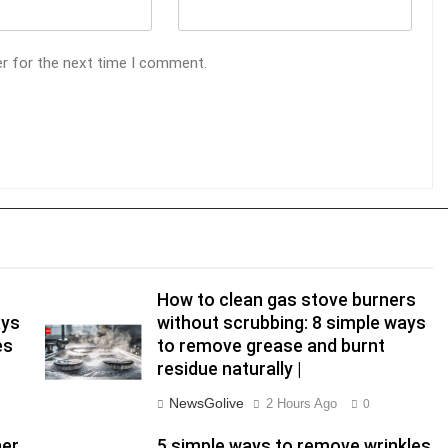
er for the next time I comment.
How to clean gas stove burners
ays
without scrubbing: 8 simple ways
es
to remove grease and burnt
residue naturally |
NewsGolive
2 Hours Ago
0
her
5 simple ways to remove wrinkles