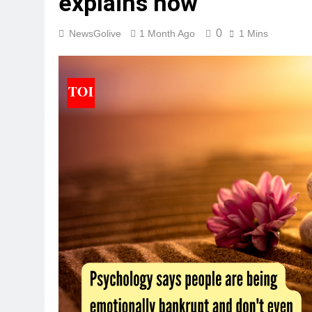
explains how
0
NewsGolive
1 Month Ago
1 Mins