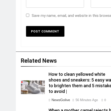
Save my name, email, and website in this brows
Related News
How to clean yellowed white
shoes and sneakers: 5 easy w
to brighten them and 5 mistak
to avoid |
NewsGolive
56 Minutes Ago
0
When a mother camel rejects 