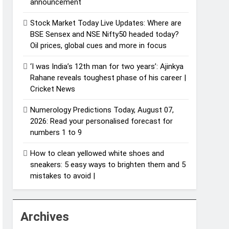
announcement
Stock Market Today Live Updates: Where are
BSE Sensex and NSE Nifty50 headed today?
Oil prices, global cues and more in focus
‘I was India’s 12th man for two years’: Ajinkya
Rahane reveals toughest phase of his career |
Cricket News
Numerology Predictions Today, August 07,
2026: Read your personalised forecast for
numbers 1 to 9
How to clean yellowed white shoes and
sneakers: 5 easy ways to brighten them and 5
mistakes to avoid |
Archives