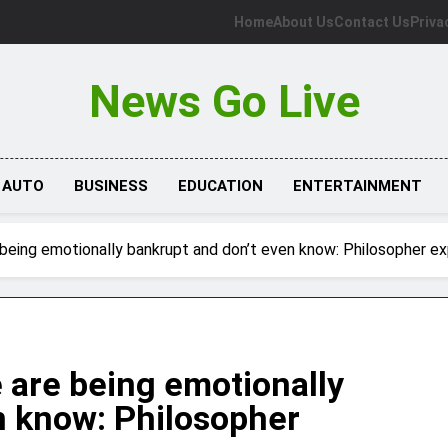
Home
About Us
Contact Us
Priva
News Go Live
AUTO
BUSINESS
EDUCATION
ENTERTAINMENT
being emotionally bankrupt and don’t even know: Philosopher ex
 are being emotionally
n know: Philosopher