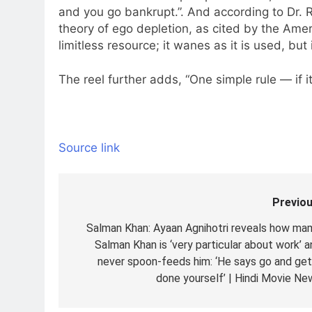
and you go bankrupt.”. And according to Dr. 
theory of ego depletion, as cited by the Amer
limitless resource; it wanes as it is used, but
The reel further adds, “One simple rule — if it’s i
Source link
Previou
Post
navigation
Salman Khan: Ayaan Agnihotri reveals how ma
Salman Khan is ‘very particular about work’ a
never spoon-feeds him: ‘He says go and get 
done yourself’ | Hindi Movie Ne