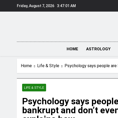
Skip
Friday, August 7, 2026
3:47:02 AM
to
content
HOME
ASTROLOGY
Home
Life & Style
Psychology says people are 
LIFE & STYLE
Psychology says people
bankrupt and don’t eve