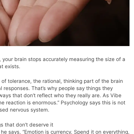
 your brain stops accurately measuring the size of a
at exists.
 tolerance, the rational, thinking part of the brain
nal responses. That’s why people say things they
ways that don’t reflect who they really are. As Vibe
he reaction is enormous.” Psychology says this is not
essed nervous system.
s that don’t deserve it
 he says, “Emotion is currency. Spend it on everything,