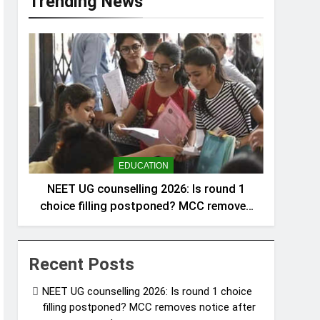
Trending News
EDUCATION
NEET UG counselling 2026: Is round 1
choice filling postponed? MCC removes
notice after announcement
Recent Posts
NEET UG counselling 2026: Is round 1 choice
filling postponed? MCC removes notice after