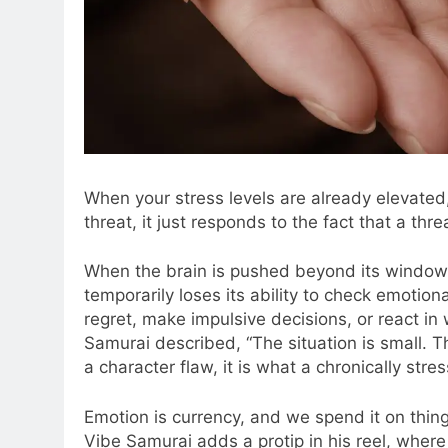
When your stress levels are already elevated,
threat, it just responds to the fact that a thre
When the brain is pushed beyond its window of
temporarily loses its ability to check emotio
regret, make impulsive decisions, or react in 
Samurai described, “The situation is small. T
a character flaw, it is what a chronically str
Emotion is currency, and we spend it on thing
Vibe Samurai adds a protip in his reel, where