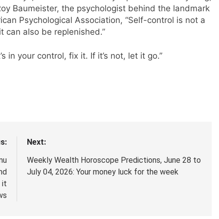
Roy Baumeister, the psychologist behind the landmark
ican Psychological Association, “Self-control is not a
 it can also be replenished.”
n your control, fix it. If it’s not, let it go.”
s:
Next:
mu
Weekly Wealth Horoscope Predictions, June 28 to
nd
July 04, 2026: Your money luck for the week
it
ws