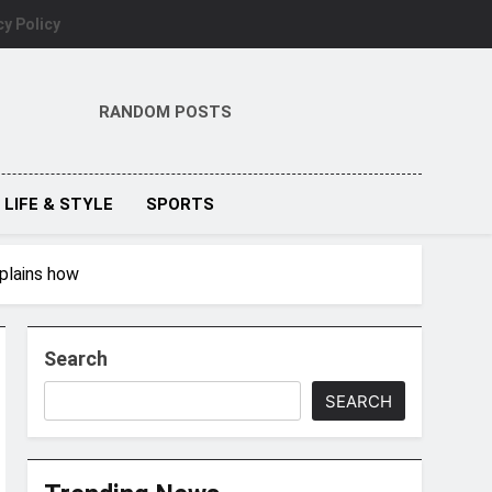
cy Policy
RANDOM POSTS
LIFE & STYLE
SPORTS
plains how
Search
SEARCH