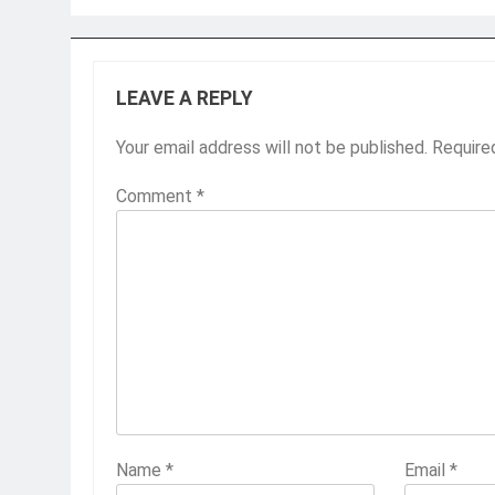
LEAVE A REPLY
Your email address will not be published.
Require
Comment
*
Name
*
Email
*