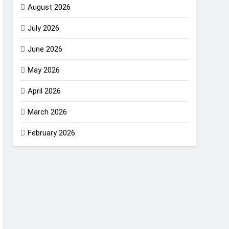
August 2026
July 2026
June 2026
May 2026
April 2026
March 2026
February 2026