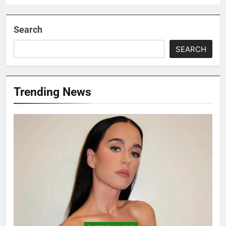
Search
SEARCH
Trending News