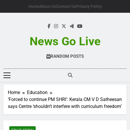
Skip
Home
About Us
Contact Us
Privacy Policy
to
content
News Go Live
RANDOM POSTS
Home
Education
‘Forced to continue PM SHRI’: Kerala CM V D Satheesan
says Centre ‘shouldn’t interfere with curriculum freedom’