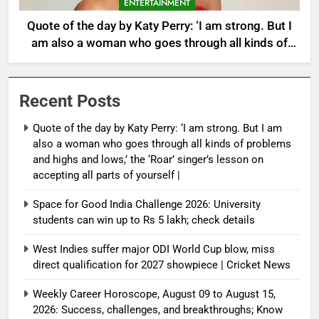
ENTERTAINMENT
Quote of the day by Katy Perry: ‘I am strong. But I
am also a woman who goes through all kinds of
problems and highs and lows,’ the ‘Roar’ singer’s
lesson on accepting all parts of yourself |
Recent Posts
Quote of the day by Katy Perry: ‘I am strong. But I am
also a woman who goes through all kinds of problems
and highs and lows,’ the ‘Roar’ singer’s lesson on
accepting all parts of yourself |
Space for Good India Challenge 2026: University
students can win up to Rs 5 lakh; check details
West Indies suffer major ODI World Cup blow, miss
direct qualification for 2027 showpiece | Cricket News
Weekly Career Horoscope, August 09 to August 15,
2026: Success, challenges, and breakthroughs; Know