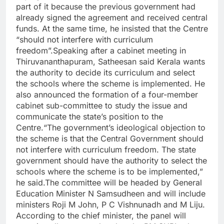
part of it because the previous government had
already signed the agreement and received central
funds.
At the same time, he insisted that the Centre
“should not interfere with curriculum
freedom”.
Speaking after a cabinet meeting in
Thiruvananthapuram, Satheesan said Kerala wants
the authority to decide its curriculum and select
the schools where the scheme is implemented. He
also announced the formation of a four-member
cabinet sub-committee to study the issue and
communicate the state’s position to the
Centre.
“The government’s ideological objection to
the scheme is that the Central Government should
not interfere with curriculum freedom. The state
government should have the authority to select the
schools where the scheme is to be implemented,”
he said.
The committee will be headed by General
Education Minister N Samsudheen and will include
ministers Roji M John, P C Vishnunadh and M Liju.
According to the chief minister, the panel will