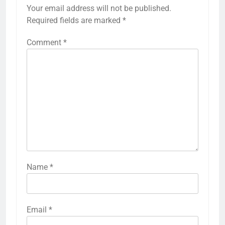
Your email address will not be published.
Required fields are marked
*
Comment
*
Name
*
Email
*