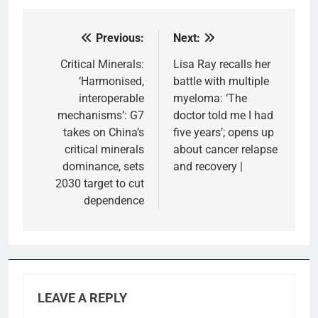
Previous:
Next:
Post
navigation
Critical Minerals:
Lisa Ray recalls her
‘Harmonised,
battle with multiple
interoperable
myeloma: ‘The
mechanisms’: G7
doctor told me I had
takes on China’s
five years’; opens up
critical minerals
about cancer relapse
dominance, sets
and recovery |
2030 target to cut
dependence
LEAVE A REPLY