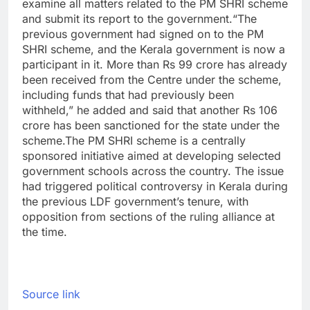
examine all matters related to the PM SHRI scheme
and submit its report to the government.
“The
previous government had signed on to the PM
SHRI scheme, and the Kerala government is now a
participant in it. More than Rs 99 crore has already
been received from the Centre under the scheme,
including funds that had previously been
withheld,” he added and said that another Rs 106
crore has been sanctioned for the state under the
scheme.
The PM SHRI scheme is a centrally
sponsored initiative aimed at developing selected
government schools across the country. The issue
had triggered political controversy in Kerala during
the previous LDF government’s tenure, with
opposition from sections of the ruling alliance at
the time.
Source link