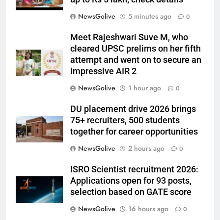
NewsGolive
5 minutes ago
0
Meet Rajeshwari Suve M, who
cleared UPSC prelims on her fifth
attempt and went on to secure an
impressive AIR 2
NewsGolive
1 hour ago
0
DU placement drive 2026 brings
75+ recruiters, 500 students
together for career opportunities
NewsGolive
2 hours ago
0
ISRO Scientist recruitment 2026:
Applications open for 93 posts,
selection based on GATE score
NewsGolive
16 hours ago
0