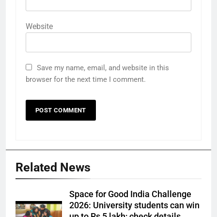
Website
Save my name, email, and website in this
browser for the next time I comment.
Related News
Space for Good India Challenge
2026: University students can win
up to Rs 5 lakh; check details