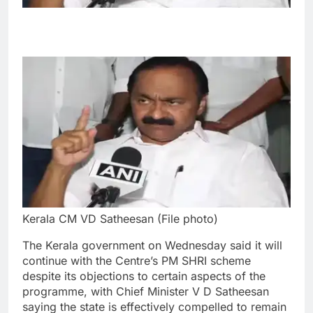
Kerala CM VD Satheesan (File photo)
The Kerala government on Wednesday said it will
continue with the Centre’s PM SHRI scheme
despite its objections to certain aspects of the
programme, with Chief Minister V D Satheesan
saying the state is effectively compelled to remain