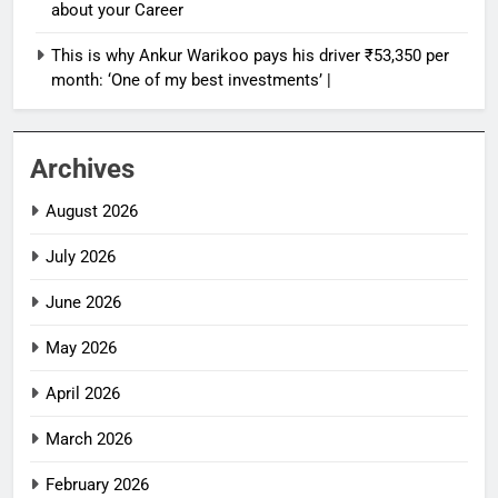
about your Career
This is why Ankur Warikoo pays his driver ₹53,350 per
month: ‘One of my best investments’ |
Archives
August 2026
July 2026
June 2026
May 2026
April 2026
March 2026
February 2026