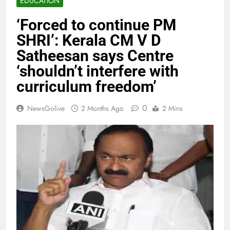
EDUCATION
‘Forced to continue PM
SHRI’: Kerala CM V D
Satheesan says Centre
‘shouldn’t interfere with
curriculum freedom’
0
NewsGolive
2 Months Ago
2 Mins