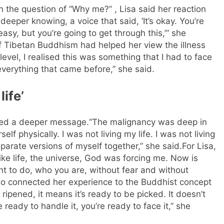
 the question of “Why me?” , Lisa said her reaction
 deeper knowing, a voice that said, ‘It’s okay. You’re
 easy, but you’re going to get through this,’” she
f Tibetan Buddhism had helped her view the illness
 level, I realised this was something that I had to face
verything that came before,” she said.
life’
ried a deeper message.
“The malignancy was deep in
lf physically. I was not living my life. I was not living
sparate versions of myself together,” she said.
For Lisa,
like life, the universe, God was forcing me. Now is
ant to do, who you are, without fear and without
so connected her experience to the Buddhist concept
ripened, it means it’s ready to be picked. It doesn’t
 ready to handle it, you’re ready to face it,” she