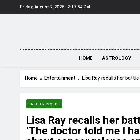
Skip
Friday, August 7, 2026
2:17:55 PM
to
content
HOME
ASTROLOGY
Home
Entertainment
Lisa Ray recalls her battl
ENTERTAINMENT
Lisa Ray recalls her ba
‘The doctor told me I ha