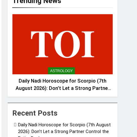
Trending News
ASTROLOGY
Daily Nadi Horoscope for Scorpio (7th
August 2026): Don’t Let a Strong Partner
Control the Entire Deal
Recent Posts
Daily Nadi Horoscope for Scorpio (7th August
2026): Don’t Let a Strong Partner Control the