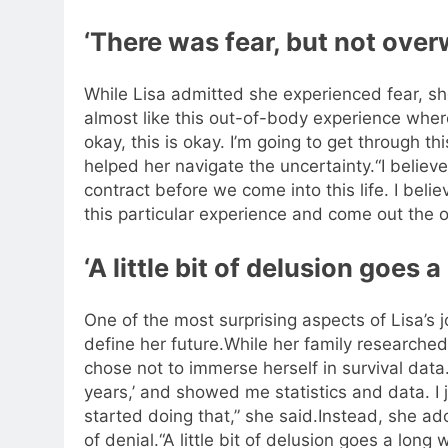
‘There was fear, but not over
While Lisa admitted she experienced fear, sh
almost like this out-of-body experience where I
okay, this is okay. I’m going to get through thi
helped her navigate the uncertainty.
“I believ
contract before we come into this life. I bel
this particular experience and come out the o
‘A little bit of delusion goes 
One of the most surprising aspects of Lisa’s j
define her future.
While her family researched
chose not to immerse herself in survival data
years,’ and showed me statistics and data. I j
started doing that,” she said.
Instead, she ad
of denial.
“A little bit of delusion goes a long