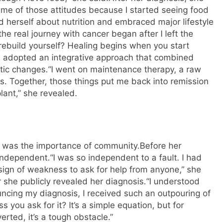
 me of those attitudes because I started seeing food
 herself about nutrition and embraced major lifestyle
 the real journey with cancer began after I left the
u rebuild yourself? Healing begins when you start
sa adopted an integrative approach that combined
tic changes.
“I went on maintenance therapy, a raw
s. Together, those things put me back into remission
lant,” she revealed.
r was the importance of community.
Before her
 independent.
“I was so independent to a fault. I had
 sign of weakness to ask for help from anyone,” she
 she publicly revealed her diagnosis.
“I understood
cing my diagnosis, I received such an outpouring of
 you ask for it? It’s a simple equation, but for
ted, it’s a tough obstacle.”