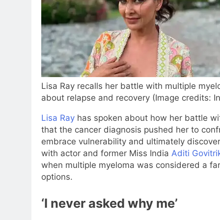
Lisa Ray recalls her battle with multiple myel
about relapse and recovery (Image credits: I
Lisa Ray
has spoken about how her battle wit
that the cancer diagnosis pushed her to conf
embrace vulnerability and ultimately discover
with actor and former Miss India
Aditi Govitri
when multiple myeloma was considered a far
options.
‘I never asked why me’