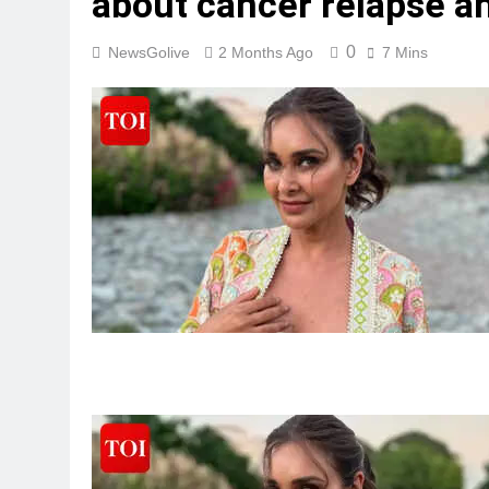
about cancer relapse an
0
NewsGolive
2 Months Ago
7 Mins