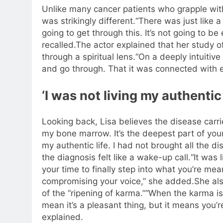
Unlike many cancer patients who grapple with
was strikingly different.
“There was just like a
going to get through this.
It’s not going to be
recalled.
The actor explained that her study o
through a spiritual lens.
“On a deeply intuitive
and go through. That it was connected with e
‘I was not living my authentic 
Looking back, Lisa believes the disease car
my bone marrow. It’s the deepest part of yourse
my authentic life. I had not brought all the di
the diagnosis felt like a wake-up call.
“It was 
your time to finally step into what you’re me
compromising your voice,” she added.
She al
of the “ripening of karma.”
“When the karma is 
mean it’s a pleasant thing, but it means you’re
explained.