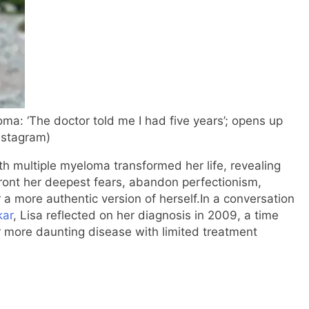
oma: ‘The doctor told me I had five years’; opens up
nstagram)
h multiple myeloma transformed her life, revealing
ront her deepest fears, abandon perfectionism,
 a more authentic version of herself.
In a conversation
kar
, Lisa reflected on her diagnosis in 2009, a time
 more daunting disease with limited treatment