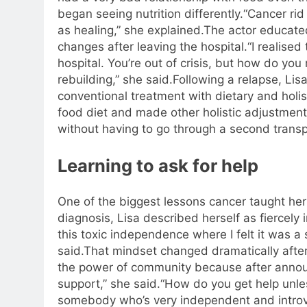
began seeing nutrition differently.
“Cancer rid
as healing,” she explained.
The actor educated
changes after leaving the hospital.
“I realised
hospital. You’re out of crisis, but how do yo
rebuilding,” she said.
Following a relapse, Li
conventional treatment with dietary and holis
food diet and made other holistic adjustment
without having to go through a second transp
Learning to ask for help
One of the biggest lessons cancer taught he
diagnosis, Lisa described herself as fiercely
this toxic independence where I felt it was a
said.
That mindset changed dramatically after
the power of community because after announ
support,” she said.
“How do you get help unless
somebody who’s very independent and introver