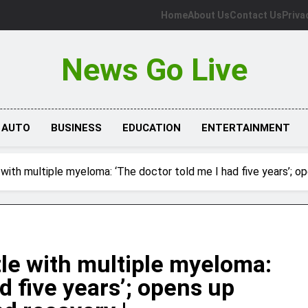
Home
About Us
Contact Us
Priva
News Go Live
AUTO
BUSINESS
EDUCATION
ENTERTAINMENT
e with multiple myeloma: ‘The doctor told me I had five years’; 
ttle with multiple myeloma:
d five years’; opens up