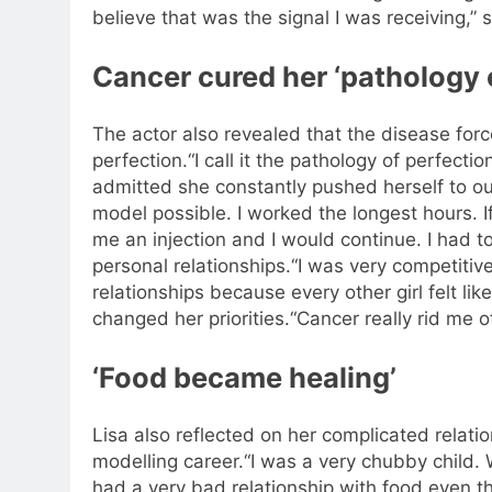
believe that was the signal I was receiving,” 
Cancer cured her ‘pathology 
The actor also revealed that the disease forc
perfection.
“I call it the pathology of perfectio
admitted she constantly pushed herself to o
model possible. I worked the longest hours. If
me an injection and I would continue. I had t
personal relationships.
“I was very competitiv
relationships because every other girl felt li
changed her priorities.
“Cancer really rid me o
‘Food became healing’
Lisa also reflected on her complicated relati
modelling career.
“I was a very chubby child.
had a very bad relationship with food even th