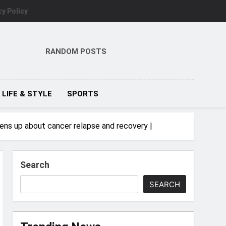
cy Policy
RANDOM POSTS
LIFE & STYLE
SPORTS
opens up about cancer relapse and recovery |
Search
SEARCH