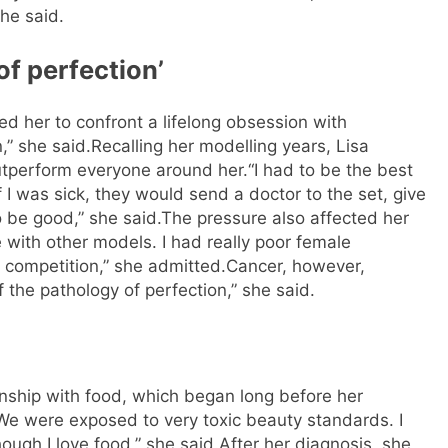
she said.
of perfection’
ed her to confront a lifelong obsession with
n,” she said.
Recalling her modelling years, Lisa
utperform everyone around her.
“I had to be the best
 I was sick, they would send a doctor to the set, give
o be good,” she said.
The pressure also affected her
e with other models. I had really poor female
ke competition,” she admitted.
Cancer, however,
f the pathology of perfection,” she said.
onship with food, which began long before her
 We were exposed to very toxic beauty standards. I
ough I love food,” she said.
After her diagnosis, she