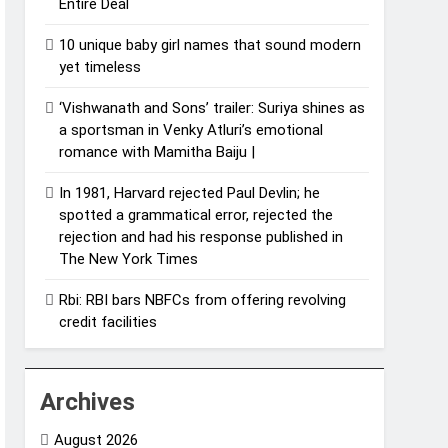
Entire Deal
10 unique baby girl names that sound modern
yet timeless
‘Vishwanath and Sons’ trailer: Suriya shines as
a sportsman in Venky Atluri’s emotional
romance with Mamitha Baiju |
In 1981, Harvard rejected Paul Devlin; he
spotted a grammatical error, rejected the
rejection and had his response published in
The New York Times
Rbi: RBI bars NBFCs from offering revolving
credit facilities
Archives
August 2026