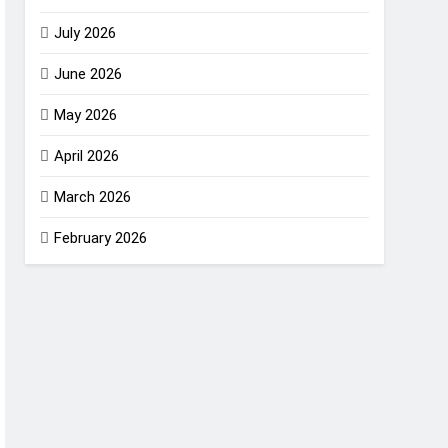
July 2026
June 2026
May 2026
April 2026
March 2026
February 2026