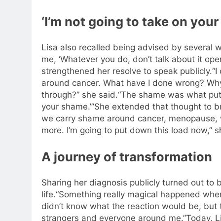
‘I’m not going to take on you
Lisa also recalled being advised by several w
me, ‘Whatever you do, don’t talk about it open
strengthened her resolve to speak publicly.
“I
around cancer. What have I done wrong? Why 
through?” she said.
“The shame was what put m
your shame.’”
She extended that thought to b
we carry shame around cancer, menopause, 
more. I’m going to put down this load now,” s
A journey of transformation
Sharing her diagnosis publicly turned out to 
life.
“Something really magical happened when 
didn’t know what the reaction would be, but 
strangers and everyone around me.”
Today, L