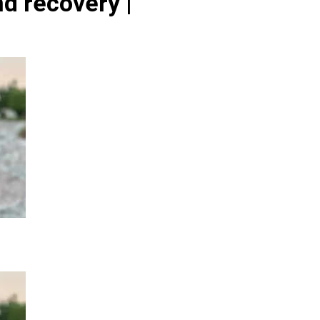
d recovery |