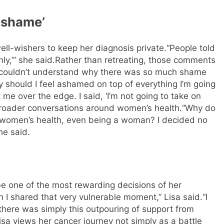
r shame’
ell-wishers to keep her diagnosis private.
“People told
ly,’” she said.
Rather than retreating, those comments
 couldn’t understand why there was so much shame
should I feel ashamed on top of everything I’m going
e over the edge. I said, ‘I’m not going to take on
roader conversations around women’s health.
“Why do
women’s health, even being a woman? I decided no
he said.
be one of the most rewarding decisions of her
I shared that very vulnerable moment,” Lisa said.
“I
there was simply this outpouring of support from
isa views her cancer journey not simply as a battle