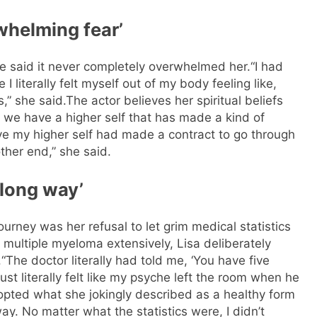
whelming fear’
e said it never completely overwhelmed her.
“I had
 literally felt myself out of my body feeling like,
s,” she said.
The actor believes her spiritual beliefs
e we have a higher self that has made a kind of
ieve my higher self had made a contract to go through
ther end,” she said.
a long way’
ourney was her refusal to let grim medical statistics
 multiple myeloma extensively, Lisa deliberately
.
“The doctor literally had told me, ‘You have five
ust literally felt like my psyche left the room when he
opted what she jokingly described as a healthy form
 way. No matter what the statistics were, I didn’t