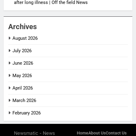
after long illness | Off the field News
Archives
August 2026
July 2026
June 2026
May 2026
April 2026
March 2026
February 2026
Newsmatic - News
Home
About Us
Contact Us