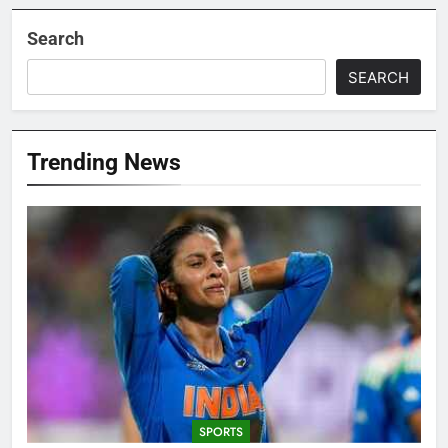
Search
SEARCH
Trending News
SPORTS