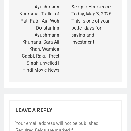
navigation
Ayushmann
Scorpio Horoscope
Khurrana: Trailer of
Today, May 3, 2026:
‘Pati Patni Aur Woh
This is one of your
Do’ starring
better days for
Ayushmann
saving and
Khurrana, Sara Ali
investment
Khan, Wamiqa
Gabbi, Rakul Preet
Singh unveiled |
Hindi Movie News
LEAVE A REPLY
Your email address will not be published.
Required fields are marked
*