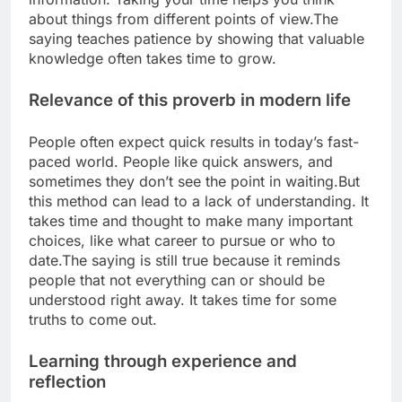
about things from different points of view.
The
saying teaches patience by showing that valuable
knowledge often takes time to grow.
Relevance of this proverb in modern life
People often expect quick results in today’s fast-
paced world. People like quick answers, and
sometimes they don’t see the point in waiting.
But
this method can lead to a lack of understanding. It
takes time and thought to make many important
choices, like what career to pursue or who to
date.
The saying is still true because it reminds
people that not everything can or should be
understood right away.
It takes time for some
truths to come out.
Learning through experience and
reflection