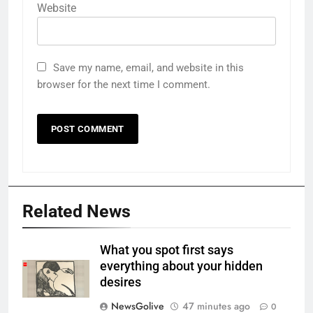
Website
Save my name, email, and website in this
browser for the next time I comment.
Related News
What you spot first says
everything about your hidden
desires
NewsGolive
47 minutes ago
0