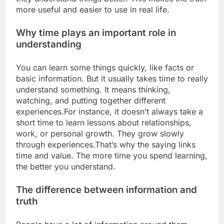
more useful and easier to use in real life.
Why time plays an important role in
understanding
You can learn some things quickly, like facts or
basic information. But it usually takes time to really
understand something. It means thinking,
watching, and putting together different
experiences.
For instance, it doesn’t always take a
short time to learn lessons about relationships,
work, or personal growth. They grow slowly
through experiences.
That’s why the saying links
time and value. The more time you spend learning,
the better you understand.
The difference between information and
truth