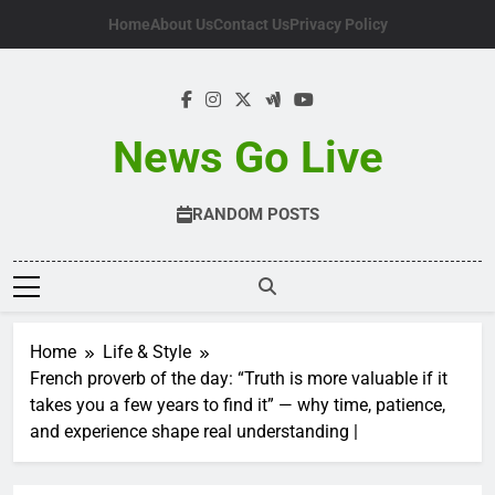
Skip
Home
About Us
Contact Us
Privacy Policy
to
content
News Go Live
RANDOM POSTS
Home
Life & Style
French proverb of the day: “Truth is more valuable if it
takes you a few years to find it” — why time, patience,
and experience shape real understanding |