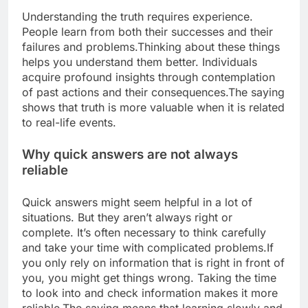
Understanding the truth requires experience.
People learn from both their successes and their
failures and problems.
Thinking about these things
helps you understand them better. Individuals
acquire profound insights through contemplation
of past actions and their consequences.
The saying
shows that truth is more valuable when it is related
to real-life events.
Why quick answers are not always
reliable
Quick answers might seem helpful in a lot of
situations. But they aren’t always right or
complete.
It’s often necessary to think carefully
and take your time with complicated problems.
If
you only rely on information that is right in front of
you, you might get things wrong. Taking the time
to look into and check information makes it more