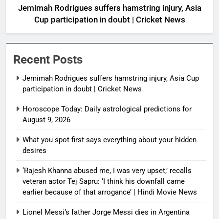
Jemimah Rodrigues suffers hamstring injury, Asia
Cup participation in doubt | Cricket News
Recent Posts
Jemimah Rodrigues suffers hamstring injury, Asia Cup
participation in doubt | Cricket News
Horoscope Today: Daily astrological predictions for
August 9, 2026
What you spot first says everything about your hidden
desires
‘Rajesh Khanna abused me, I was very upset,’ recalls
veteran actor Tej Sapru: ‘I think his downfall came
earlier because of that arrogance’ | Hindi Movie News
Lionel Messi’s father Jorge Messi dies in Argentina