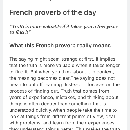
French
proverb of the day
“Truth is more valuable if it takes you a few years
to find it”
What this
French proverb
really means
The saying might seem strange at first. It implies
that the truth is more valuable when it takes longer
to find it. But when you think about it in context,
the meaning becomes clear.
The saying does not
mean to put off learning. Instead, it focuses on the
process of finding out. Truth that comes from
years of experience, mistakes, and thinking about
things is often deeper than something that is
understood quickly.
When people take the time to
look at things from different points of view, deal
with problems, and learn from their experiences,
they understand things better.
This makes the truth