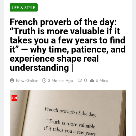
LIFE & STYLE
French proverb of the day:
“Truth is more valuable if it
takes you a few years to find
it” — why time, patience, and
experience shape real
understanding |
0
NewsGolive
3 Months Ago
5 Mins