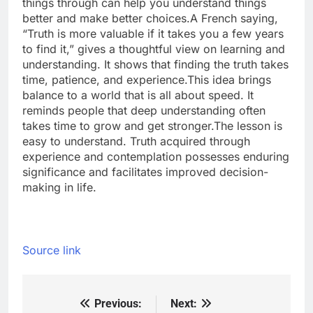
things through can help you understand things
better and make better choices.
A French saying,
“Truth is more valuable if it takes you a few years
to find it,” gives a thoughtful view on learning and
understanding.
It shows that finding the truth takes
time, patience, and experience.
This idea brings
balance to a world that is all about speed. It
reminds people that deep understanding often
takes time to grow and get stronger.
The lesson is
easy to understand. Truth acquired through
experience and contemplation possesses enduring
significance and facilitates improved decision-
making in life.
Source link
Previous:
Next:
Post