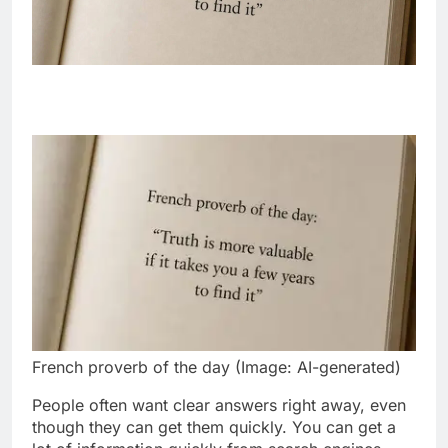
French proverb of the day (Image: AI-generated)
People often want clear answers right away, even
though they can get them quickly. You can get a