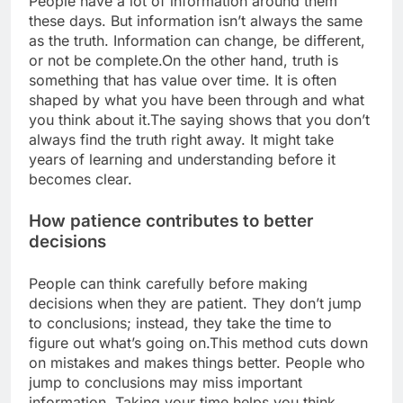
People have a lot of information around them
these days. But information isn’t always the same
as the truth. Information can change, be different,
or not be complete.
On the other hand, truth is
something that has value over time. It is often
shaped by what you have been through and what
you think about it.
The saying shows that you don’t
always find the truth right away.
It might take
years of learning and understanding before it
becomes clear.
How patience contributes to better
decisions
People can think carefully before making
decisions when they are patient. They don’t jump
to conclusions; instead, they take the time to
figure out what’s going on.
This method cuts down
on mistakes and makes things better. People who
jump to conclusions may miss important
information. Taking your time helps you think