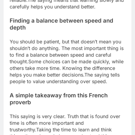
reliable.
The saying means that learning slowly and
carefully helps you understand better.
Finding a balance between speed and
depth
You should be patient, but that doesn’t mean you
shouldn’t do anything. The most important thing is
to find a balance between speed and careful
thought.
Some choices can be made quickly, while
others take more time. Knowing the difference
helps you make better decisions.
The saying tells
people to value understanding over speed.
A simple takeaway from this French
proverb
This saying is very clear. Truth that is found over
time is often more important and
trustworthy.
Taking the time to learn and think