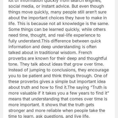
lot of information quickly from search engines,
social media, or instant advice. But even though
things move quickly, many people still aren’t sure
about the important choices they have to make in
life.
This is because not all knowledge is the same.
Some things can be learned quickly, while others
need time, thought, and real-life experience to
fully understand.
This difference between quick
information and deep understanding is often
talked about in traditional wisdom. French
proverbs are known for their deep and thoughtful
tone. They talk about ideas that grow over time.
Instead of jumping to conclusions, they encourage
you to be patient and think things through.
One of
these proverbs gives a simple but important idea
about truth and how to find it.
The saying “Truth is
more valuable if it takes you a few years to find it”
means that understanding that comes over time is
more important. It shows that the truth gets
stronger and more reliable when people take the
time to learn, ask questions, and live life.