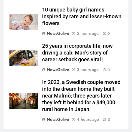
10 unique baby girl names
inspired by rare and lesser-known
flowers
NewsGolive
2 hours ago
0
25 years in corporate life, now
driving a cab: Man’s story of
career setback goes viral |
NewsGolive
3 hours ago
0
In 2023, a Swedish couple moved
into the dream home they built
near Malmö; three years later,
they left it behind for a $49,000
rural home in Japan
NewsGolive
4 hours ago
0