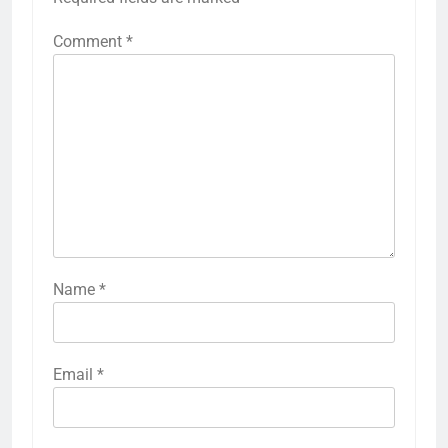
Comment
*
Name
*
Email
*