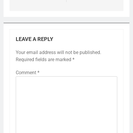
LEAVE A REPLY
Your email address will not be published.
Required fields are marked
*
Comment
*