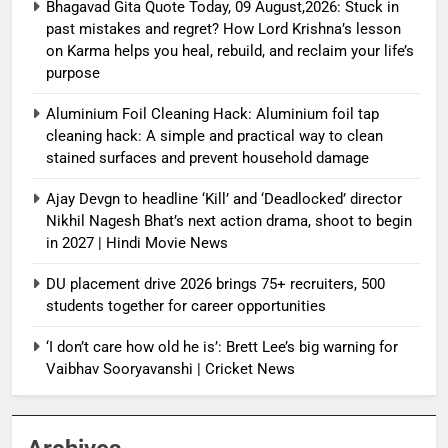
Bhagavad Gita Quote Today, 09 August,2026: Stuck in
past mistakes and regret? How Lord Krishna’s lesson
on Karma helps you heal, rebuild, and reclaim your life’s
purpose
Aluminium Foil Cleaning Hack: Aluminium foil tap
cleaning hack: A simple and practical way to clean
stained surfaces and prevent household damage
Ajay Devgn to headline ‘Kill’ and ‘Deadlocked’ director
Nikhil Nagesh Bhat’s next action drama, shoot to begin
in 2027 | Hindi Movie News
DU placement drive 2026 brings 75+ recruiters, 500
students together for career opportunities
‘I don’t care how old he is’: Brett Lee’s big warning for
Vaibhav Sooryavanshi | Cricket News