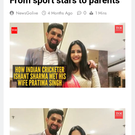
From sport stars to parents
0
NewsGolive
4 Months Ago
1 Mins