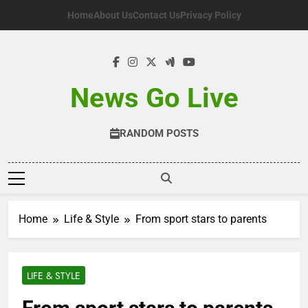
Skip
Home
About Us
Contact Us
Privacy Policy
to
content
News Go Live
RANDOM POSTS
Home
Life & Style
From sport stars to parents
LIFE & STYLE