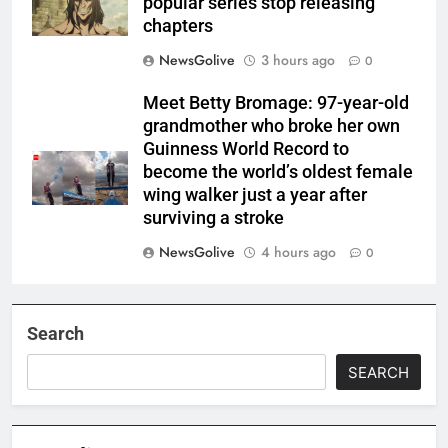
popular series stop releasing
chapters
NewsGolive
3 hours ago
0
Meet Betty Bromage: 97-year-old
grandmother who broke her own
Guinness World Record to
become the world’s oldest female
wing walker just a year after
surviving a stroke
NewsGolive
4 hours ago
0
Search
SEARCH