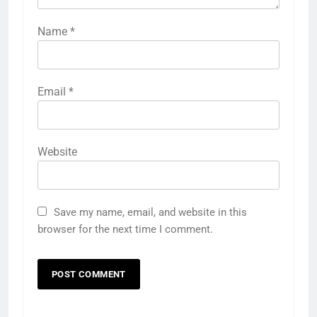
Name
*
Email
*
Website
Save my name, email, and website in this
browser for the next time I comment.