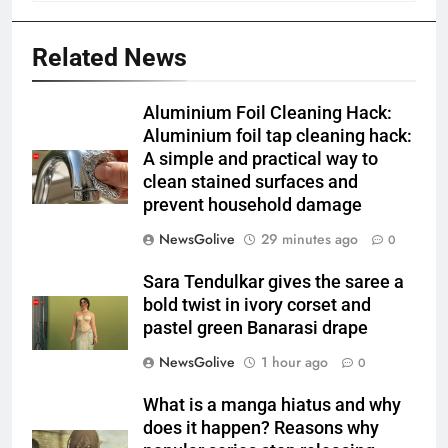
Related News
Aluminium Foil Cleaning Hack:
Aluminium foil tap cleaning hack:
A simple and practical way to
clean stained surfaces and
prevent household damage
NewsGolive
29 minutes ago
0
Sara Tendulkar gives the saree a
bold twist in ivory corset and
pastel green Banarasi drape
NewsGolive
1 hour ago
0
What is a manga hiatus and why
does it happen? Reasons why