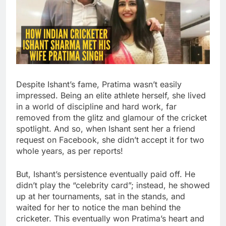
Despite Ishant’s fame, Pratima wasn’t easily
impressed. Being an elite athlete herself, she lived
in a world of discipline and hard work, far
removed from the glitz and glamour of the cricket
spotlight. And so, when Ishant sent her a friend
request on Facebook, she didn’t accept it for two
whole years, as per reports!
But, Ishant’s persistence eventually paid off. He
didn’t play the “celebrity card”; instead, he showed
up at her tournaments, sat in the stands, and
waited for her to notice the man behind the
cricketer. This eventually won Pratima’s heart and