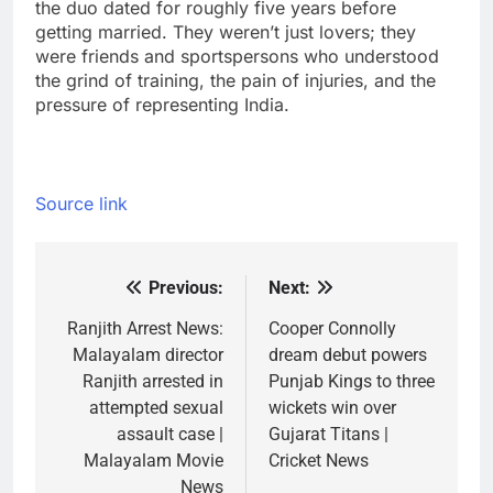
the duo dated for roughly five years before
getting married. They weren’t just lovers; they
were friends and sportspersons who understood
the grind of training, the pain of injuries, and the
pressure of representing India.
Source link
Previous:
Next:
Post
navigation
Ranjith Arrest News:
Cooper Connolly
Malayalam director
dream debut powers
Ranjith arrested in
Punjab Kings to three
attempted sexual
wickets win over
assault case |
Gujarat Titans |
Malayalam Movie
Cricket News
News