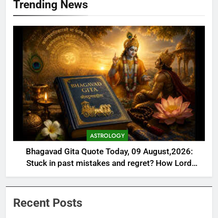
Trending News
ASTROLOGY
Bhagavad Gita Quote Today, 09 August,2026:
Stuck in past mistakes and regret? How Lord
Krishna’s lesson on Karma helps you heal, rebuild,
and reclaim your life’s purpose
Recent Posts