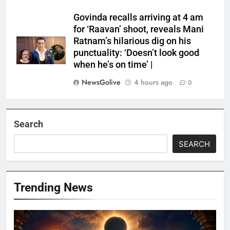
Govinda recalls arriving at 4 am
for ‘Raavan’ shoot, reveals Mani
Ratnam’s hilarious dig on his
punctuality: ‘Doesn’t look good
when he’s on time’ |
NewsGolive
4 hours ago
0
Search
SEARCH
Trending News