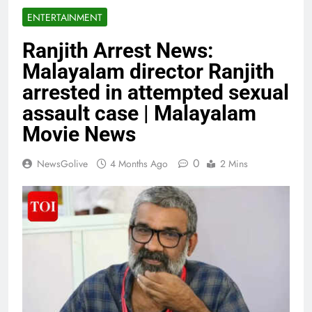
ENTERTAINMENT
Ranjith Arrest News:
Malayalam director Ranjith
arrested in attempted sexual
assault case | Malayalam
Movie News
0
NewsGolive
4 Months Ago
2 Mins