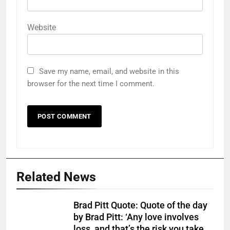
Website
Save my name, email, and website in this
browser for the next time I comment.
Related News
Brad Pitt Quote: Quote of the day
by Brad Pitt: ‘Any love involves
loss, and that’s the risk you take.