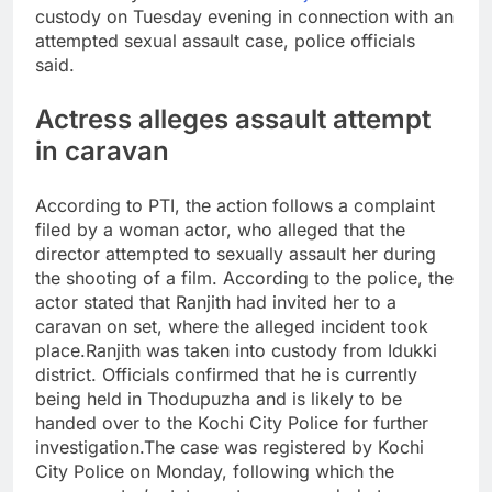
custody on Tuesday evening in connection with an
attempted sexual assault case, police officials
said.
Actress alleges assault attempt
in caravan
According to PTI, the action follows a complaint
filed by a woman actor, who alleged that the
director attempted to sexually assault her during
the shooting of a film.
According to the police, the
actor stated that Ranjith had invited her to a
caravan on set, where the alleged incident took
place.
Ranjith was taken into custody from Idukki
district. Officials confirmed that he is currently
being held in Thodupuzha and is likely to be
handed over to the Kochi City Police for further
investigation.
The case was registered by Kochi
City Police on Monday, following which the