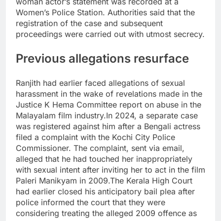
woman actor’s statement was recorded at a
Women’s Police Station.
Authorities said that the
registration of the case and subsequent
proceedings were carried out with utmost secrecy.
Previous allegations resurface
Ranjith had earlier faced allegations of sexual
harassment in the wake of revelations made in the
Justice K Hema Committee report on abuse in the
Malayalam film industry.
In 2024, a separate case
was registered against him after a Bengali actress
filed a complaint with the Kochi City Police
Commissioner. The complaint, sent via email,
alleged that he had touched her inappropriately
with sexual intent after inviting her to act in the film
Paleri Manikyam in 2009.
The Kerala High Court
had earlier closed his anticipatory bail plea after
police informed the court that they were
considering treating the alleged 2009 offence as