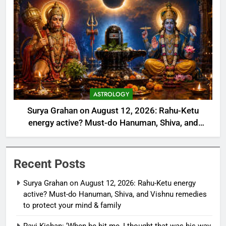
ASTROLOGY
Surya Grahan on August 12, 2026: Rahu-Ketu
energy active? Must-do Hanuman, Shiva, and
Vishnu remedies to protect your mind & family
Recent Posts
Surya Grahan on August 12, 2026: Rahu-Ketu energy
active? Must-do Hanuman, Shiva, and Vishnu remedies
to protect your mind & family
Ravi Kishan: ‘When he hit me, I thought that was his way