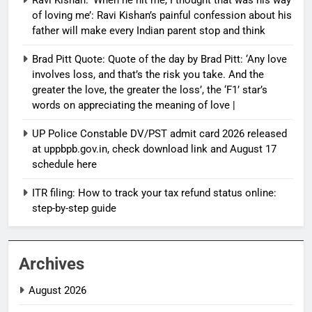
of loving me’: Ravi Kishan’s painful confession about his
father will make every Indian parent stop and think
Brad Pitt Quote: Quote of the day by Brad Pitt: ‘Any love
involves loss, and that’s the risk you take. And the
greater the love, the greater the loss’, the ‘F1’ star’s
words on appreciating the meaning of love |
UP Police Constable DV/PST admit card 2026 released
at uppbpb.gov.in, check download link and August 17
schedule here
ITR filing: How to track your tax refund status online:
step-by-step guide
Archives
August 2026