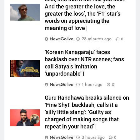
And the greater the love, the
greater the loss’, the ‘F1’ star’s
words on appreciating the
meaning of love |
NewsGolive
28 minutes ago
0
‘Korean Kanagaraju’ faces
backlash over NTR scenes; fans
call Satya’s imitation
‘unpardonable’ |
NewsGolive
1 hour ago
0
Guru Randhawa breaks silence on
‘Fine Shyt’ backlash, calls it a
‘silly little slang’: ‘Guilty as
charged of making songs that
repeat in your head’ |
NewsGolive
3 hours ago
0