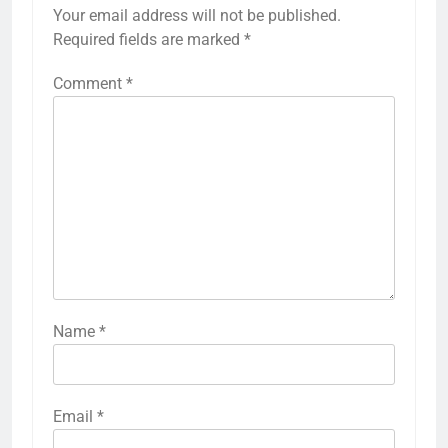
Your email address will not be published.
Required fields are marked
*
Comment
*
Name
*
Email
*