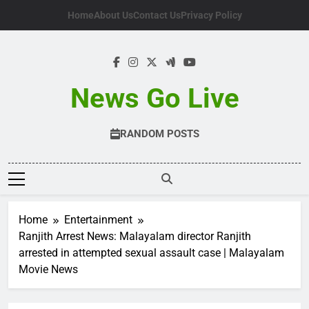
Skip
Home
About Us
Contact Us
Privacy Policy
to
content
News Go Live
RANDOM POSTS
Home
Entertainment
Ranjith Arrest News: Malayalam director Ranjith
arrested in attempted sexual assault case | Malayalam
Movie News