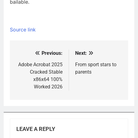
bailable.
Source link
Previous:
Next:
Post
navigation
Adobe Acrobat 2025
From sport stars to
Cracked Stable
parents
x86x64 100%
Worked 2026
LEAVE A REPLY