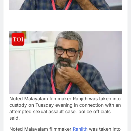
Noted Malayalam filmmaker Ranjith was taken into
custody on Tuesday evening in connection with an
attempted sexual assault case, police officials
said.
Noted Malayalam filmmaker
Ranjith
was taken into