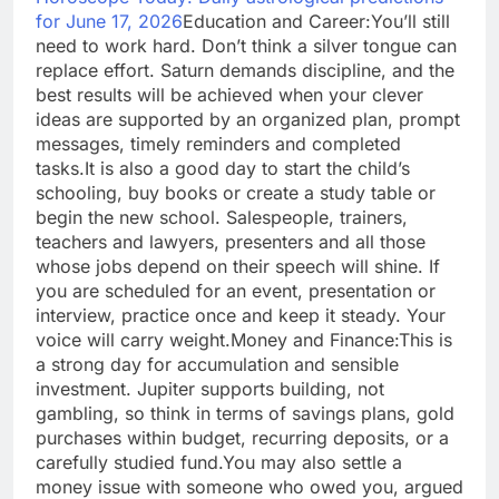
for June 17, 2026
Education and Career:
You’ll still
need to work hard. Don’t think a silver tongue can
replace effort. Saturn demands discipline, and the
best results will be achieved when your clever
ideas are supported by an organized plan, prompt
messages, timely reminders and completed
tasks.
It is also a good day to start the child’s
schooling, buy books or create a study table or
begin the new school.
Salespeople, trainers,
teachers and lawyers, presenters and all those
whose jobs depend on their speech will shine. If
you are scheduled for an event, presentation or
interview, practice once and keep it steady. Your
voice will carry weight.
Money and Finance:
This is
a strong day for accumulation and sensible
investment. Jupiter supports building, not
gambling, so think in terms of savings plans, gold
purchases within budget, recurring deposits, or a
carefully studied fund.
You may also settle a
money issue with someone who owed you, argued