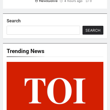
NewsGolive
4 hours ago
0
Search
SEARCH
Trending News