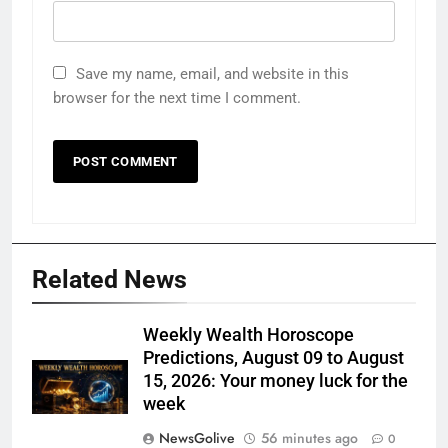
Save my name, email, and website in this
browser for the next time I comment.
Related News
Weekly Wealth Horoscope
Predictions, August 09 to August
15, 2026: Your money luck for the
week
NewsGolive
56 minutes ago
0