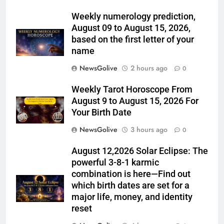
Weekly numerology prediction,
August 09 to August 15, 2026,
based on the first letter of your
name
NewsGolive
2 hours ago
0
Weekly Tarot Horoscope From
August 9 to August 15, 2026 For
Your Birth Date
NewsGolive
3 hours ago
0
August 12,2026 Solar Eclipse: The
powerful 3-8-1 karmic
combination is here—Find out
which birth dates are set for a
major life, money, and identity
reset