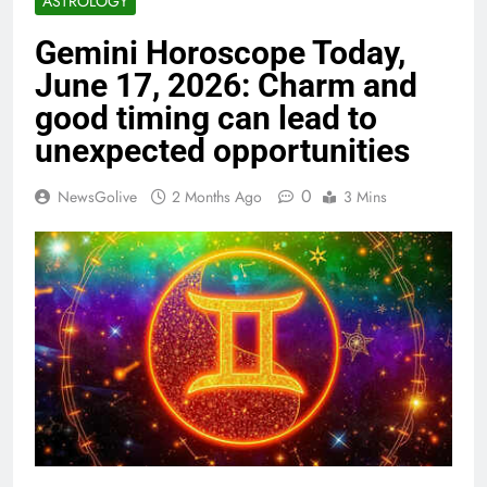
ASTROLOGY
Gemini Horoscope Today,
June 17, 2026: Charm and
good timing can lead to
unexpected opportunities
0
NewsGolive
2 Months Ago
3 Mins