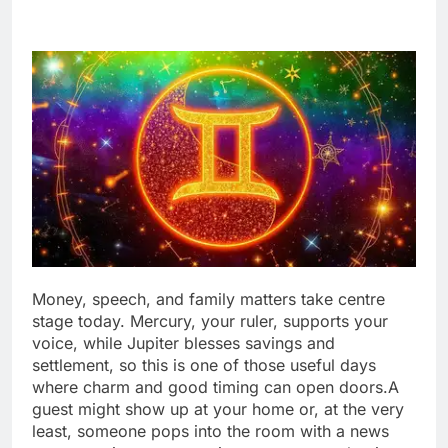
Money, speech, and family matters take centre
stage today. Mercury, your ruler, supports your
voice, while Jupiter blesses savings and
settlement, so this is one of those useful days
where charm and good timing can open doors.
A
guest might show up at your home or, at the very
least, someone pops into the room with a news