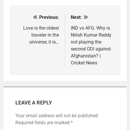
Previous:
Next:
Post
navigation
Love is the oldest
IND vs AFG: Why is
traveler in the
Nitish Kumar Reddy
universe; it is…
not playing the
second ODI against
Afghanistan? |
Cricket News
LEAVE A REPLY
Your email address will not be published.
Required fields are marked
*