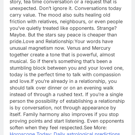
story, tea time conversation or a request that is
unexpected. Don’t ignore it. Conversations today
carry value. The mood also suits healing old
friction with relatives, neighbours, or even people
you’ve quietly treated like opponents. Strange?
Maybe. But the stars say peace is cheaper than
pride.
Love and Relationship:
Your words have
unusual magnetism now. Venus and Mercury
together create a tone that is powerful, almost
musical.
So if there’s something that’s been a
stumbling block between you and your loved one,
today is the perfect time to talk with compassion
and love.
If you’re already in a relationship, you
should talk over dinner or on an evening walk
instead of through a rushed text. If you’re a single
person the possibility of establishing a relationship
is by conversation, not through appearance by
itself. Family harmony also improves if you stop
proving points and start listening. Even opponents
soften when they feel respected.
See More:
Horoscope Today: Daily astrological predictions