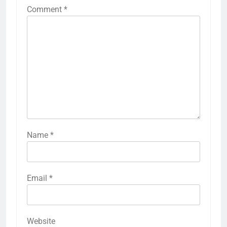
Comment
*
Name
*
Email
*
Website