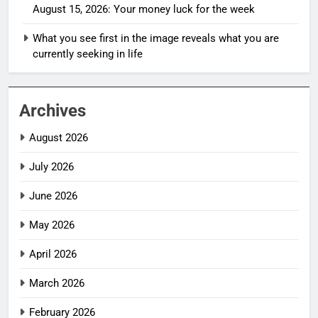
August 15, 2026: Your money luck for the week
What you see first in the image reveals what you are
currently seeking in life
Archives
August 2026
July 2026
June 2026
May 2026
April 2026
March 2026
February 2026