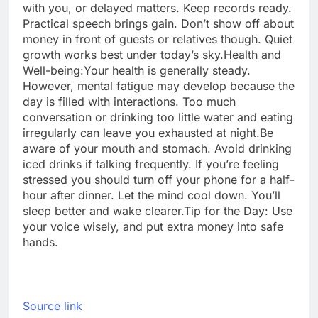
with you, or delayed matters. Keep records ready.
Practical speech brings gain. Don’t show off about
money in front of guests or relatives though. Quiet
growth works best under today’s sky.
Health and
Well-being:
Your health is generally steady.
However, mental fatigue may develop because the
day is filled with interactions. Too much
conversation or drinking too little water and eating
irregularly can leave you exhausted at night.
Be
aware of your mouth and stomach. Avoid drinking
iced drinks if talking frequently. If you’re feeling
stressed you should turn off your phone for a half-
hour after dinner. Let the mind cool down. You’ll
sleep better and wake clearer.
Tip for the Day:
Use
your voice wisely, and put extra money into safe
hands.
Source link