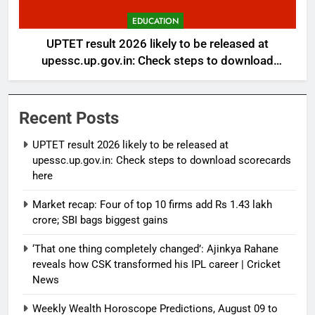
EDUCATION
UPTET result 2026 likely to be released at
upessc.up.gov.in: Check steps to download
scorecards here
Recent Posts
UPTET result 2026 likely to be released at
upessc.up.gov.in: Check steps to download scorecards
here
Market recap: Four of top 10 firms add Rs 1.43 lakh
crore; SBI bags biggest gains
‘That one thing completely changed’: Ajinkya Rahane
reveals how CSK transformed his IPL career | Cricket
News
Weekly Wealth Horoscope Predictions, August 09 to