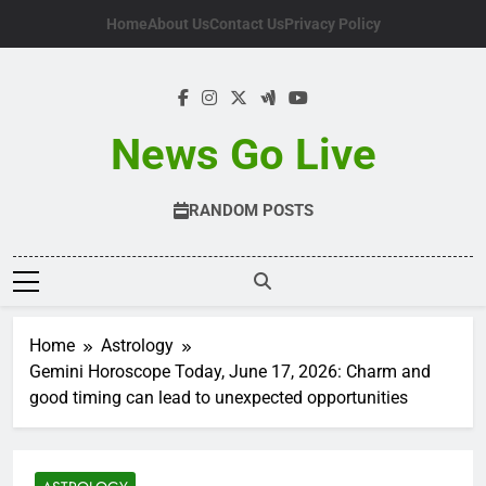
Skip
Home
About Us
Contact Us
Privacy Policy
to
content
News Go Live
RANDOM POSTS
Home
Astrology
Gemini Horoscope Today, June 17, 2026: Charm and
good timing can lead to unexpected opportunities