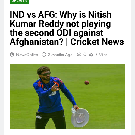
SPORTS
IND vs AFG: Why is Nitish
Kumar Reddy not playing
the second ODI against
Afghanistan? | Cricket News
0
NewsGolive
2 Months Ago
3 Mins