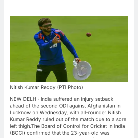
Nitish Kumar Reddy (PTI Photo)
NEW DELHI: India suffered an injury setback
ahead of the second ODI against Afghanistan in
Lucknow on Wednesday, with all-rounder Nitish
Kumar Reddy ruled out of the match due to a sore
left thigh.
The Board of Control for Cricket in India
(BCCI) confirmed that the 23-year-old was