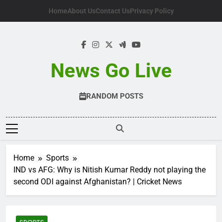
Skip
Home
About Us
Contact Us
Privacy Policy
to
content
News Go Live
RANDOM POSTS
Home
Sports
IND vs AFG: Why is Nitish Kumar Reddy not playing the
second ODI against Afghanistan? | Cricket News