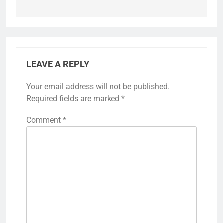
LEAVE A REPLY
Your email address will not be published.
Required fields are marked
*
Comment
*