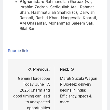
Afghanistan:
Rahmanullah Gurbaz (w),
Ibrahim Zadran, Sediqullah Atal, Rahmat
Shah, Hashmatullah Shahidi (c), Darwish
Rasooli, Rashid Khan, Nangeyalia Kharoti,
AM Ghazanfar, Mohammad Saleem Safi,
Bilal Sami
Source link
Previous:
Next:
Post
navigation
Gemini Horoscope
Maruti Suzuki Wagon
Today, June 17,
R Bio-Flex delivery
2026: Charm and
begins in India:
good timing can lead
Efficiency, specs &
to unexpected
more
opportunities