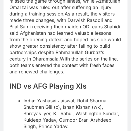
missed the game through illness, while Azmatullah
Omarzai was ruled out after suffering an injury
during a training session.
As a result, the visitors
made three changes, with Darwish Rasooli and
Bilal Sami receiving their maiden ODI caps.
Shahidi
said Afghanistan had learned valuable lessons
from the opening defeat and hoped his side would
show greater consistency after failing to build
partnerships despite Rahmanullah Gurbaz’s
century in Dharamsala.
With the series on the line,
both teams entered the contest with fresh faces
and renewed challenges.
IND vs AFG Playing XIs
India:
Yashasvi Jaiswal, Rohit Sharma,
Shubman Gill (c), Ishan Kishan (wk),
Shreyas Iyer, KL Rahul, Washington Sundar,
Kuldeep Yadav, Gurnoor Brar, Arshdeep
Singh, Prince Yadav.