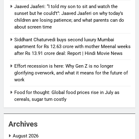
Jaaved Jaaferi: “I told my son to sit and watch the
sunset but he could’t”: Jaaved Jaaferi on why today’s
children are losing patience; and what parents can do
about screen time
Siddhant Chaturvedi buys second luxury Mumbai
apartment for Rs 12.63 crore with mother Meenal weeks
after Rs 13.91 crore deal: Report | Hindi Movie News
Effort recession is here: Why Gen Z is no longer
glorifying overwork, and what it means for the future of
work
Food for thought: Global food prices rise in July as
cereals, sugar turn costly
Archives
August 2026