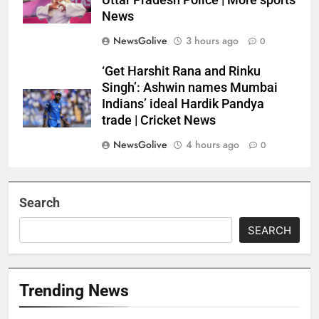
Uttar Pradesh Police | More sports
News
NewsGolive
3 hours ago
0
‘Get Harshit Rana and Rinku
Singh’: Ashwin names Mumbai
Indians’ ideal Hardik Pandya
trade | Cricket News
NewsGolive
4 hours ago
0
Search
SEARCH
Trending News