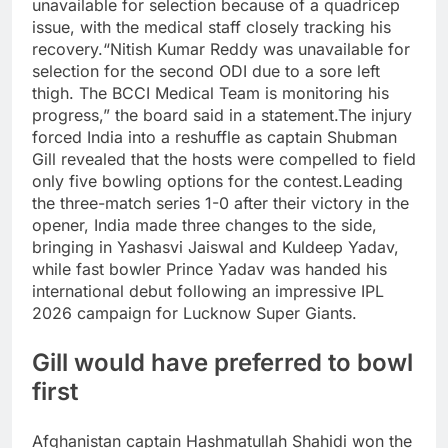
unavailable for selection because of a quadricep
issue, with the medical staff closely tracking his
recovery.
“Nitish Kumar Reddy was unavailable for
selection for the second ODI due to a sore left
thigh. The BCCI Medical Team is monitoring his
progress,” the board said in a statement.
The injury
forced India into a reshuffle as captain Shubman
Gill revealed that the hosts were compelled to field
only five bowling options for the contest.
Leading
the three-match series 1-0 after their victory in the
opener, India made three changes to the side,
bringing in Yashasvi Jaiswal and Kuldeep Yadav,
while fast bowler Prince Yadav was handed his
international debut following an impressive IPL
2026 campaign for Lucknow Super Giants.
Gill would have preferred to bowl
first
Afghanistan captain Hashmatullah Shahidi won the