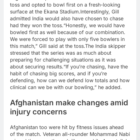
toss and opted to bowl first on a fresh-looking
surface at the Ekana Stadium.
Interestingly, Gill
admitted India would also have chosen to chase
had they won the toss.
“Honestly, we would have
bowled first as well because of our combination.
We were forced to play with only five bowlers in
this match,” Gill said at the toss.
The India skipper
stressed that the series was as much about
preparing for challenging situations as it was
about securing results.
“If you’re chasing, have the
habit of chasing big scores, and if you’re
defending, how can we defend low totals and how
clinical can we be with our bowling,” he added.
Afghanistan make changes amid
injury concerns
Afghanistan too were hit by fitness issues ahead
of the match. Veteran all-rounder Mohammad Nabi