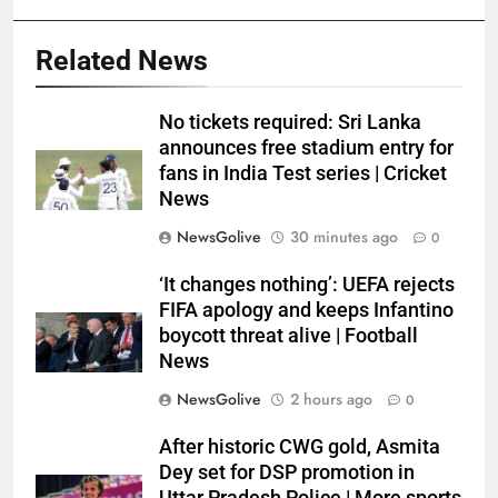
Related News
No tickets required: Sri Lanka
announces free stadium entry for
fans in India Test series | Cricket
News
NewsGolive
30 minutes ago
0
‘It changes nothing’: UEFA rejects
FIFA apology and keeps Infantino
boycott threat alive | Football
News
NewsGolive
2 hours ago
0
After historic CWG gold, Asmita
Dey set for DSP promotion in