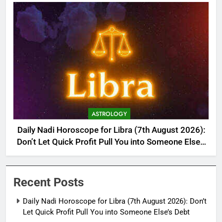
ASTROLOGY
Daily Nadi Horoscope for Libra (7th August 2026):
Don’t Let Quick Profit Pull You into Someone Else’s
Debt
Recent Posts
Daily Nadi Horoscope for Libra (7th August 2026): Don’t
Let Quick Profit Pull You into Someone Else’s Debt