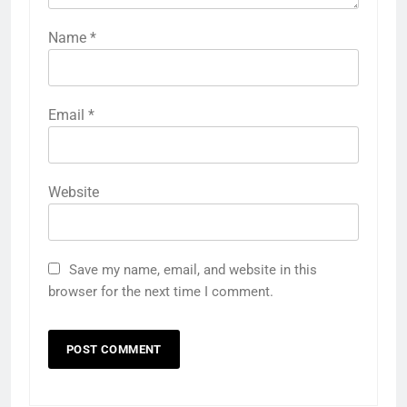
Name
*
Email
*
Website
Save my name, email, and website in this
browser for the next time I comment.