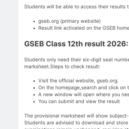
Students will be able to access their results t
gseb.org (primary website)
Result link activated on the GSEB hom
GSEB
Class 12th result
2026: 
Students only need their six-digit seat numbe
marksheet.
Steps to check result:
Visit the official website, gseb.org.
On the homepage,search and click on t
A new window will open where you nee
You can submit and view the result
The provisional marksheet will show subject
Students are advised to download and store