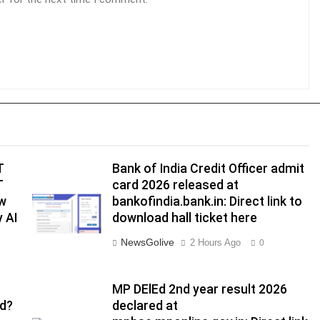
T
Bank of India Credit Officer admit
T
card 2026 released at
ow
bankofindia.bank.in: Direct link to
 AI
download hall ticket here
NewsGolive
2 Hours Ago
0
MP DElEd 2nd year result 2026
ed?
declared at