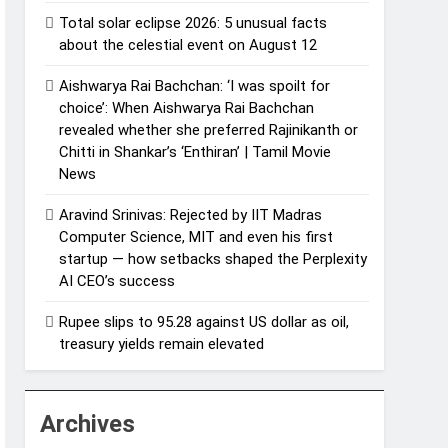
Total solar eclipse 2026: 5 unusual facts
about the celestial event on August 12
Aishwarya Rai Bachchan: ‘I was spoilt for
choice’: When Aishwarya Rai Bachchan
revealed whether she preferred Rajinikanth or
Chitti in Shankar’s ‘Enthiran’ | Tamil Movie
News
Aravind Srinivas: Rejected by IIT Madras
Computer Science, MIT and even his first
startup — how setbacks shaped the Perplexity
AI CEO’s success
Rupee slips to 95.28 against US dollar as oil,
treasury yields remain elevated
Archives