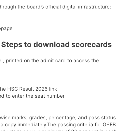
hrough the board’s official digital infrastructure:
epage
Steps to download scorecards
r, printed on the admit card to access the
he HSC Result 2026 link
d to enter the seat number
-wise marks, grades, percentage, and pass status.
 a copy immediately.
The passing criteria for GSEB