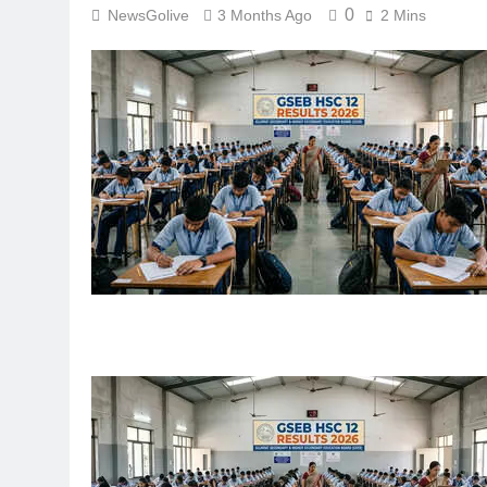
0
NewsGolive
3 Months Ago
2 Mins