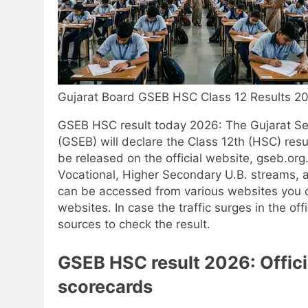
Gujarat Board GSEB HSC Class 12 Results 2
GSEB HSC result today 2026
: The Gujarat S
(GSEB) will declare the Class 12th (HSC) res
be released on the official website, gseb.org
Vocational, Higher Secondary U.B. streams,
can be accessed from various websites you c
websites. In case the traffic surges in the of
sources to check the result.
GSEB HSC result 2026
: Offi
scorecards