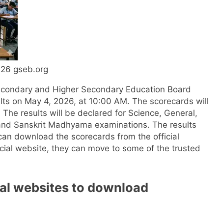
026 gseb.org
econdary and Higher Secondary Education Board
ults on May 4, 2026, at 10:00 AM. The scorecards will
.
The results will be declared for Science, General,
 and Sanskrit Madhyama examinations.
The results
an download the scorecards from the official
ficial website, they can move to some of the trusted
cial websites to download