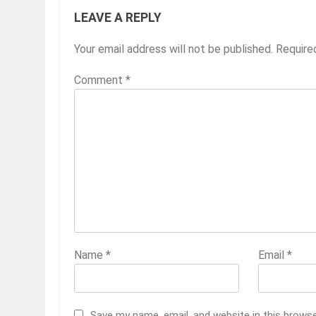
LEAVE A REPLY
Your email address will not be published.
Require
Comment
*
Name
*
Email
*
Save my name, email, and website in this brows