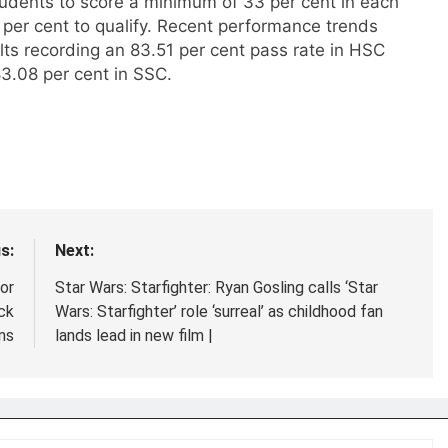
udents to score a minimum of 33 per cent in each
 per cent to qualify. Recent performance trends
lts recording an 83.51 per cent pass rate in HSC
3.08 per cent in SSC.
s:
Next:
or
Star Wars: Starfighter: Ryan Gosling calls ‘Star
ck
Wars: Starfighter’ role ‘surreal’ as childhood fan
ns
lands lead in new film |