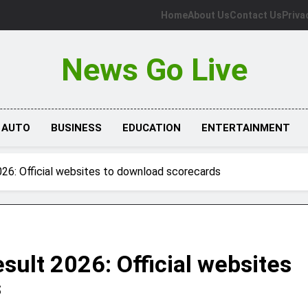
Home
About Us
Contact Us
Priva
News Go Live
AUTO
BUSINESS
EDUCATION
ENTERTAINMENT
26: Official websites to download scorecards
ult 2026: Official websites
s