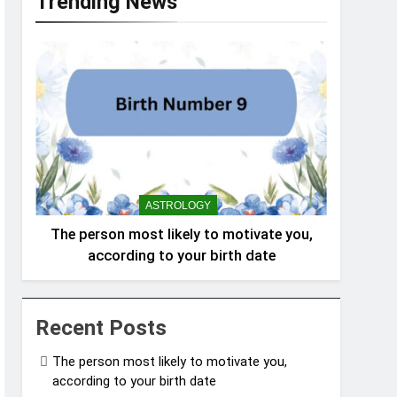
Trending News
ASTROLOGY
The person most likely to motivate you,
according to your birth date
Recent Posts
The person most likely to motivate you,
according to your birth date