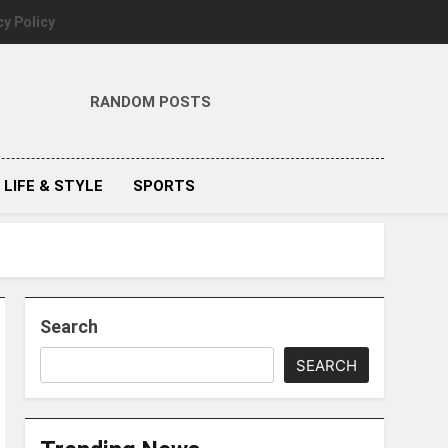
cy Policy
RANDOM POSTS
LIFE & STYLE
SPORTS
Search
SEARCH