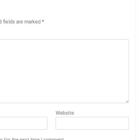
d fields are marked
*
Website
er for the next time I comment.