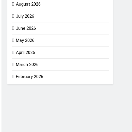
August 2026
July 2026
June 2026
May 2026
April 2026
March 2026
February 2026