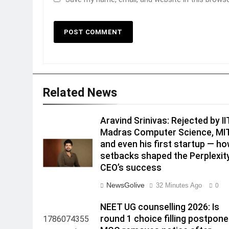
Related News
Aravind Srinivas: Rejected by II
Madras Computer Science, MI
and even his first startup — h
setbacks shaped the Perplexity
CEO’s success
NewsGolive
32 Minutes Ago
0
NEET UG counselling 2026: Is
round 1 choice filling postpon