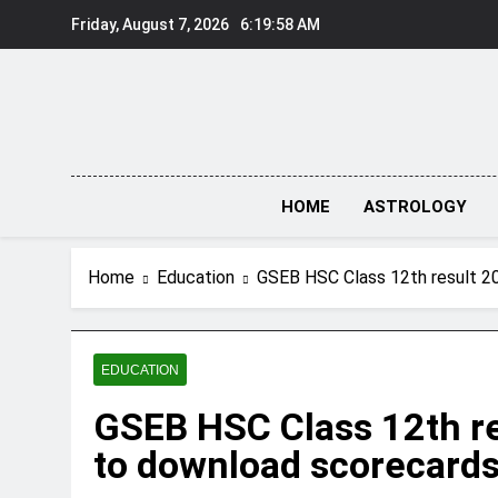
Skip
Friday, August 7, 2026
6:19:59 AM
to
content
HOME
ASTROLOGY
Home
Education
GSEB HSC Class 12th result 20
EDUCATION
GSEB HSC Class 12th res
to download scorecard