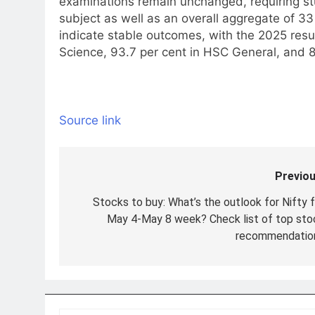
examinations remain unchanged, requiring st
subject as well as an overall aggregate of 33
indicate stable outcomes, with the 2025 resu
Science, 93.7 per cent in HSC General, and 8
Source link
Previou
Post
navigation
Stocks to buy: What’s the outlook for Nifty f
May 4-May 8 week? Check list of top sto
recommendatio