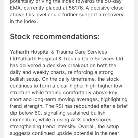
potentially driving the index towards the 50-day
EMA, currently placed at 56176. A decisive close
above this level could further support a recovery
in the index.
Stock recommendations:
Yatharth Hospital & Trauma Care Services
Ltd
Yatharth Hospital & Trauma Care Services Ltd
has delivered a decisive breakout on both the
daily and weekly charts, reinforcing a strong
bullish setup.
On the daily timeframe, the stock
continues to form a clear higher high–higher low
structure while trading comfortably above key
short and long-term moving averages, highlighting
trend strength. The RSI has rebounded after a brief
dip below 60, signalling sustained bullish
momentum, while a rising ADX underscores
strengthening trend intensity.
Overall, the setup
suggests continued upside potential in the near