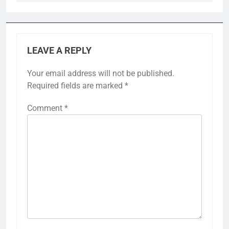
LEAVE A REPLY
Your email address will not be published.
Required fields are marked
*
Comment
*