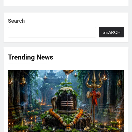
Search
SEARCH
Trending News