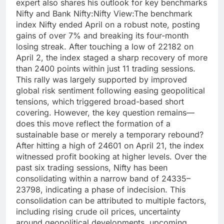
expert also shares his outlook for key benchmarks
Nifty and Bank Nifty:
Nifty View:
The benchmark
index Nifty ended April on a robust note, posting
gains of over 7% and breaking its four-month
losing streak. After touching a low of 22182 on
April 2, the index staged a sharp recovery of more
than 2400 points within just 11 trading sessions.
This rally was largely supported by improved
global risk sentiment following easing geopolitical
tensions, which triggered broad-based short
covering. However, the key question remains—
does this move reflect the formation of a
sustainable base or merely a temporary rebound?
After hitting a high of 24601 on April 21, the index
witnessed profit booking at higher levels. Over the
past six trading sessions, Nifty has been
consolidating within a narrow band of 24335–
23798, indicating a phase of indecision. This
consolidation can be attributed to multiple factors,
including rising crude oil prices, uncertainty
around geopolitical developments, upcoming