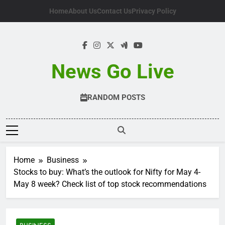
Skip
Home
About Us
Contact Us
Privacy Policy
to
content
News Go Live
RANDOM POSTS
Home
Business
Stocks to buy: What’s the outlook for Nifty for May 4-
May 8 week? Check list of top stock recommendations