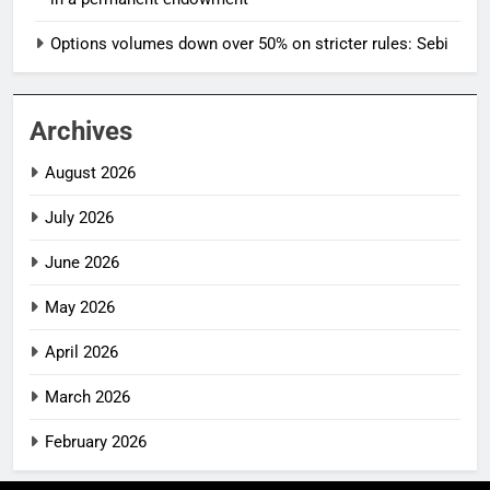
Options volumes down over 50% on stricter rules: Sebi
Archives
August 2026
July 2026
June 2026
May 2026
April 2026
March 2026
February 2026