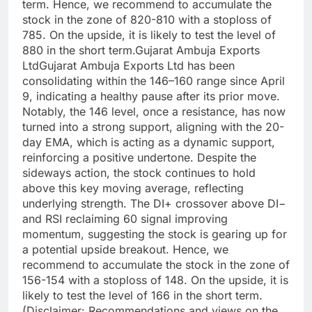
term.
Hence, we recommend to accumulate the
stock in the zone of 820-810 with a stoploss of
785. On the upside, it is likely to test the level of
880 in the short term.
Gujarat Ambuja Exports
Ltd
Gujarat Ambuja Exports Ltd has been
consolidating within the 146–160 range since April
9, indicating a healthy pause after its prior move.
Notably, the 146 level, once a resistance, has now
turned into a strong support, aligning with the 20-
day EMA, which is acting as a dynamic support,
reinforcing a positive undertone.
Despite the
sideways action, the stock continues to hold
above this key moving average, reflecting
underlying strength.
The DI+ crossover above DI−
and RSI reclaiming 60 signal improving
momentum, suggesting the stock is gearing up for
a potential upside breakout. Hence, we
recommend to accumulate the stock in the zone of
156-154 with a stoploss of 148. On the upside, it is
likely to test the level of 166 in the short term.
(Disclaimer: Recommendations and views on the