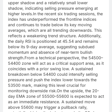
upper shadow and a relatively small lower
shadow, indicating selling pressure emerging at
higher levels.
In the recent six trading sessions, the
index has underperformed the frontline indices
and continues to trade below its key moving
averages, which are all trending downwards. This
reflects a weakening trend structure.
Additionally,
the daily RSI is positioned at 45.54 and remains
below its 9-day average, suggesting subdued
momentum and absence of near-term bullish
strength.
From a technical perspective, the 54500–
54400 zone will act as a critical support area, as it
coincides with a prior swing low. A sustained
breakdown below 54400 could intensify selling
pressure and push the index lower towards the
53500 mark, making this level crucial for
monitoring downside risk.
On the upside, the 20-
day EMA zone of 55500–55600 is expected to act
as an immediate resistance. A sustained move
above 55600 may trigger a pullback rally,