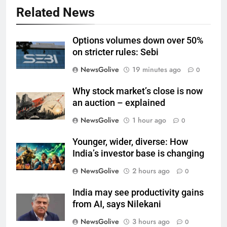
Related News
Options volumes down over 50%
on stricter rules: Sebi
NewsGolive
19 minutes ago
0
Why stock market’s close is now
an auction – explained
NewsGolive
1 hour ago
0
Younger, wider, diverse: How
India’s investor base is changing
NewsGolive
2 hours ago
0
India may see productivity gains
from AI, says Nilekani
NewsGolive
3 hours ago
0