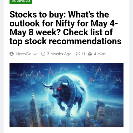
BUSINESS
Stocks to buy: What’s the
outlook for Nifty for May 4-
May 8 week? Check list of
top stock recommendations
0
NewsGolive
3 Months Ago
4 Mins