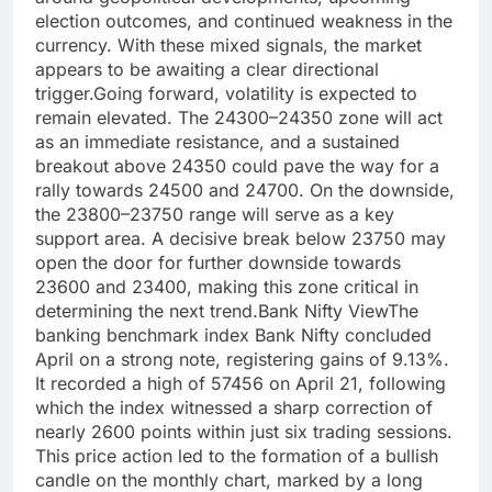
election outcomes, and continued weakness in the
currency.
With these mixed signals, the market
appears to be awaiting a clear directional
trigger.
Going forward, volatility is expected to
remain elevated. The 24300–24350 zone will act
as an immediate resistance, and a sustained
breakout above 24350 could pave the way for a
rally towards 24500 and 24700. On the downside,
the 23800–23750 range will serve as a key
support area. A decisive break below 23750 may
open the door for further downside towards
23600 and 23400, making this zone critical in
determining the next trend.
Bank Nifty View
The
banking benchmark index Bank Nifty concluded
April on a strong note, registering gains of 9.13%.
It recorded a high of 57456 on April 21, following
which the index witnessed a sharp correction of
nearly 2600 points within just six trading sessions.
This price action led to the formation of a bullish
candle on the monthly chart, marked by a long