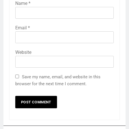
Name
*
Email
*
Website
Save my name, email, and website in this
browser for the next time I comment.