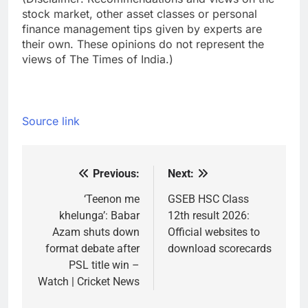
stock market, other asset classes or personal
finance management tips given by experts are
their own. These opinions do not represent the
views of The Times of India.)
Source link
Previous:
Next:
Post
navigation
‘Teenon me
GSEB HSC Class
khelunga’: Babar
12th result 2026:
Azam shuts down
Official websites to
format debate after
download scorecards
PSL title win –
Watch | Cricket News