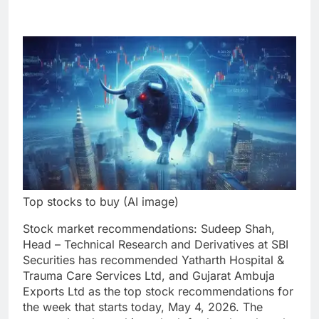
Top stocks to buy (AI image)
Stock market recommendations
:
Sudeep Shah,
Head – Technical Research and Derivatives at SBI
Securities has recommended
Yatharth Hospital &
Trauma Care Services Ltd
, and
Gujarat Ambuja
Exports Ltd
as the top stock recommendations for
the week that starts today, May 4, 2026. The