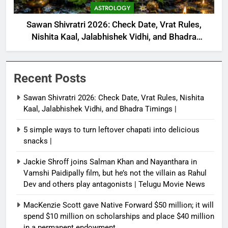
ASTROLOGY
Sawan Shivratri 2026: Check Date, Vrat Rules,
Nishita Kaal, Jalabhishek Vidhi, and Bhadra
Timings |
Recent Posts
Sawan Shivratri 2026: Check Date, Vrat Rules, Nishita
Kaal, Jalabhishek Vidhi, and Bhadra Timings |
5 simple ways to turn leftover chapati into delicious
snacks |
Jackie Shroff joins Salman Khan and Nayanthara in
Vamshi Paidipally film, but he’s not the villain as Rahul
Dev and others play antagonists | Telugu Movie News
MacKenzie Scott gave Native Forward $50 million; it will
spend $10 million on scholarships and place $40 million
in a permanent endowment