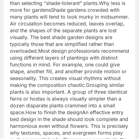
than selecting “shade-tolerant” plants.
Why less is
more for gardens
Shade gardens crowded with
many plants will tend to look murky in midsummer.
Air circulation becomes reduced, leaves overlap,
and the shapes of the separate plants are lost
visually. The best shade garden designs are
typically those that are simplified rather than
overloaded.
Most design professionals recommend
using different layers of plantings with distinct
functions in mind. For example, one could give
shape, another fill, and another provide motion or
seasonality. This creates visual rhythms without
making the composition chaotic.
Grouping similar
plants is also important. A group of three identical
ferns or hostas is always visually simpler than a
dozen disparate plants crammed into a small
space.
How to finish the design
An effective entry
bed design in the shade should look complete and
harmonious even without flowers. This is precisely
why textures, spaces, and evergreen forms play