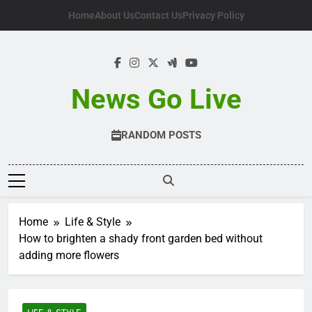
Skip
Home
About Us
Contact Us
Privacy Policy
to
content
News Go Live
RANDOM POSTS
Home
Life & Style
How to brighten a shady front garden bed without
adding more flowers