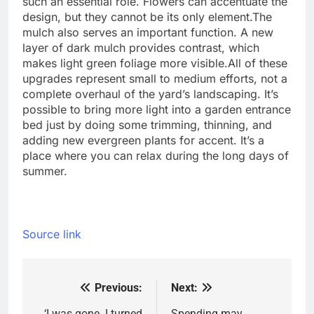
such an essential role. Flowers can accentuate the
design, but they cannot be its only element.
The
mulch also serves an important function. A new
layer of dark mulch provides contrast, which
makes light green foliage more visible.
All of these
upgrades represent small to medium efforts, not a
complete overhaul of the yard’s landscaping. It’s
possible to bring more light into a garden entrance
bed just by doing some trimming, thinning, and
adding new evergreen plants for accent. It’s a
place where you can relax during the long days of
summer.
Source link
Previous:
Next:
Post
‘I was gone. I turned
Spending may