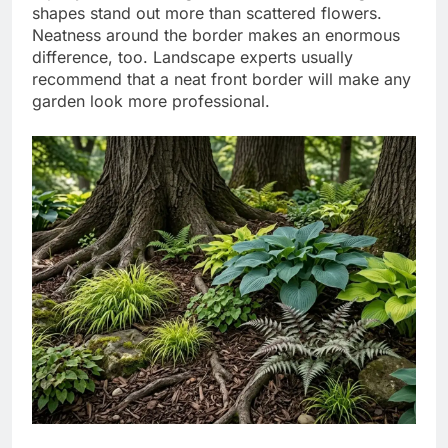
shapes stand out more than scattered flowers.
Neatness around the border makes an enormous
difference, too.
Landscape experts usually
recommend that a neat front border will make any
garden look more professional.