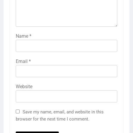
Name
*
Email
*
Website
Save my name, email, and website in this
browser for the next time I comment.