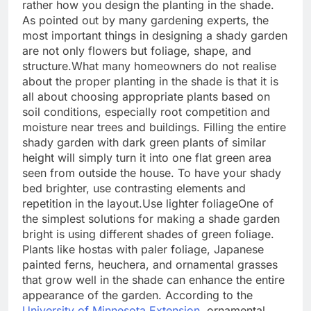
rather how you design the planting in the shade.
As pointed out by many gardening experts, the
most important things in designing a shady garden
are not only flowers but foliage, shape, and
structure.
What many homeowners do not realise
about the proper planting in the shade is that it is
all about choosing appropriate plants based on
soil conditions, especially root competition and
moisture near trees and buildings. Filling the entire
shady garden with dark green plants of similar
height will simply turn it into one flat green area
seen from outside the house.
To have your shady
bed brighter, use contrasting elements and
repetition in the layout.
Use lighter foliage
One of
the simplest solutions for making a shade garden
bright is using different shades of green foliage.
Plants like hostas with paler foliage, Japanese
painted ferns, heuchera, and ornamental grasses
that grow well in the shade can enhance the entire
appearance of the garden.
According to the
University of Minnesota Extension
, ornamental