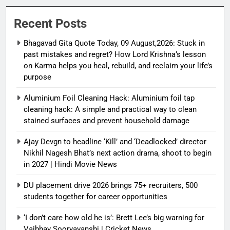
and reclaim your life’s purpose
Recent Posts
Bhagavad Gita Quote Today, 09 August,2026: Stuck in
past mistakes and regret? How Lord Krishna’s lesson
on Karma helps you heal, rebuild, and reclaim your life’s
purpose
Aluminium Foil Cleaning Hack: Aluminium foil tap
cleaning hack: A simple and practical way to clean
stained surfaces and prevent household damage
Ajay Devgn to headline ‘Kill’ and ‘Deadlocked’ director
Nikhil Nagesh Bhat’s next action drama, shoot to begin
in 2027 | Hindi Movie News
DU placement drive 2026 brings 75+ recruiters, 500
students together for career opportunities
‘I don’t care how old he is’: Brett Lee’s big warning for
Vaibhav Sooryavanshi | Cricket News