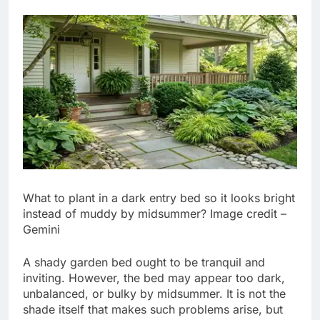
What to plant in a dark entry bed so it looks bright
instead of muddy by midsummer? Image credit –
Gemini
A shady garden bed ought to be tranquil and
inviting. However, the bed may appear too dark,
unbalanced, or bulky by midsummer. It is not the
shade itself that makes such problems arise, but