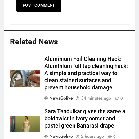
Related News
Aluminium Foil Cleaning Hack:
Aluminium foil tap cleaning hack:
A simple and practical way to
clean stained surfaces and
prevent household damage
NewsGolive
34 minutes ago
0
Sara Tendulkar gives the saree a
bold twist in ivory corset and
pastel green Banarasi drape
NewsGolive
2 hours ago
0