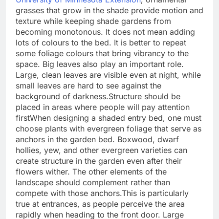
grasses that grow in the shade provide motion and
texture while keeping shade gardens from
becoming monotonous. It does not mean adding
lots of colours to the bed. It is better to repeat
some foliage colours that bring vibrancy to the
space.
Big leaves also play an important role.
Large, clean leaves are visible even at night, while
small leaves are hard to see against the
background of darkness.
Structure should be
placed in areas where people will pay attention
first
When designing a shaded entry bed, one must
choose plants with evergreen foliage that serve as
anchors in the garden bed.
Boxwood, dwarf
hollies, yew, and other evergreen varieties can
create structure in the garden even after their
flowers wither. The other elements of the
landscape should complement rather than
compete with those anchors.
This is particularly
true at entrances, as people perceive the area
rapidly when heading to the front door. Large