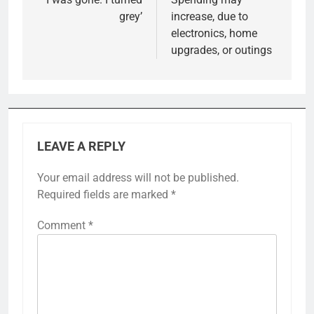
navigation
grey’
increase, due to
electronics, home
upgrades, or outings
LEAVE A REPLY
Your email address will not be published.
Required fields are marked
*
Comment
*