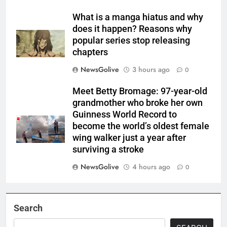
What is a manga hiatus and why
does it happen? Reasons why
popular series stop releasing
chapters
NewsGolive
3 hours ago
0
Meet Betty Bromage: 97-year-old
grandmother who broke her own
Guinness World Record to
become the world’s oldest female
wing walker just a year after
surviving a stroke
NewsGolive
4 hours ago
0
Search