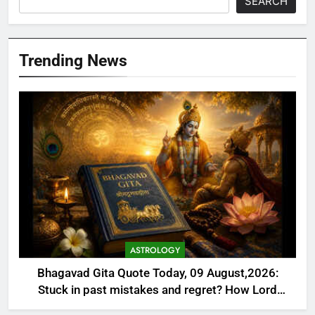
SEARCH
Trending News
ASTROLOGY
Bhagavad Gita Quote Today, 09 August,2026:
Stuck in past mistakes and regret? How Lord
Krishna’s lesson on Karma helps you heal, rebuild,