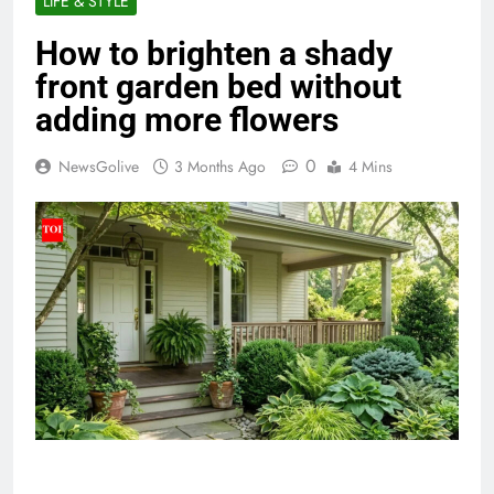
LIFE & STYLE
How to brighten a shady
front garden bed without
adding more flowers
0
NewsGolive
3 Months Ago
4 Mins