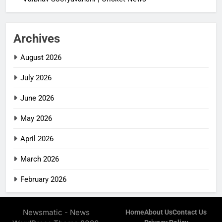
Archives
August 2026
July 2026
June 2026
May 2026
April 2026
March 2026
February 2026
Newsmatic - News
Home
About Us
Contact Us