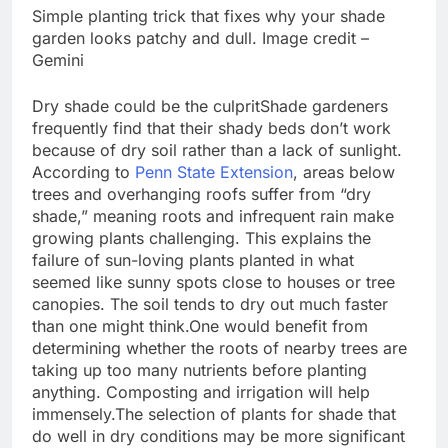
Simple planting trick that fixes why your shade
garden looks patchy and dull. Image credit –
Gemini
Dry shade could be the culprit
Shade gardeners
frequently find that their shady beds don’t work
because of dry soil rather than a lack of sunlight.
According to
Penn State Extension
, areas below
trees and overhanging roofs suffer from “dry
shade,” meaning roots and infrequent rain make
growing plants challenging. This explains the
failure of sun-loving plants planted in what
seemed like sunny spots close to houses or tree
canopies.
The soil tends to dry out much faster
than one might think.
One would benefit from
determining whether the roots of nearby trees are
taking up too many nutrients before planting
anything. Composting and irrigation will help
immensely.
The selection of plants for shade that
do well in dry conditions may be more significant