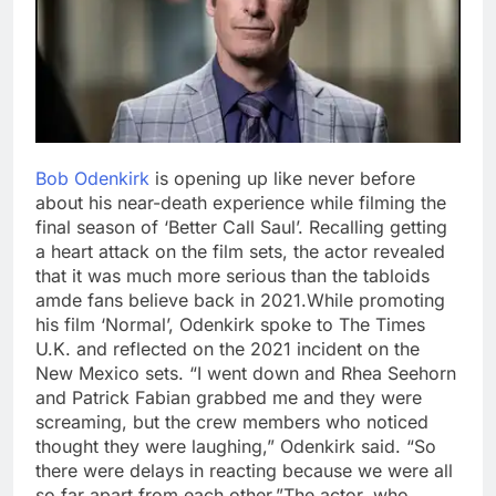
Bob Odenkirk
is opening up like never before
about his near-death experience while filming the
final season of ‘Better Call Saul’. Recalling getting
a heart attack on the film sets, the actor revealed
that it was much more serious than the tabloids
amde fans believe back in 2021.
While promoting
his film ‘Normal’, Odenkirk spoke to The Times
U.K. and reflected on the 2021 incident on the
New Mexico sets. “I went down and Rhea Seehorn
and Patrick Fabian grabbed me and they were
screaming, but the crew members who noticed
thought they were laughing,” Odenkirk said. “So
there were delays in reacting because we were all
so far apart from each other.”
The actor, who