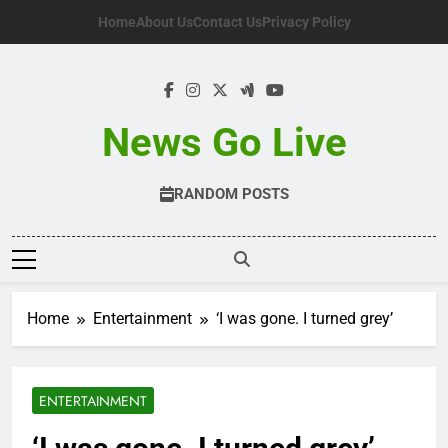
Skip
Home
About Us
Contact Us
Privacy Policy
to
content
News Go Live
RANDOM POSTS
Home
Entertainment
‘I was gone. I turned grey’
ENTERTAINMENT