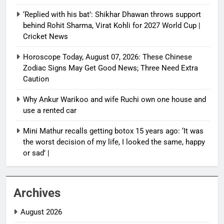
‘Replied with his bat’: Shikhar Dhawan throws support
behind Rohit Sharma, Virat Kohli for 2027 World Cup |
Cricket News
Horoscope Today, August 07, 2026: These Chinese
Zodiac Signs May Get Good News; Three Need Extra
Caution
Why Ankur Warikoo and wife Ruchi own one house and
use a rented car
Mini Mathur recalls getting botox 15 years ago: ‘It was
the worst decision of my life, I looked the same, happy
or sad’ |
Archives
August 2026