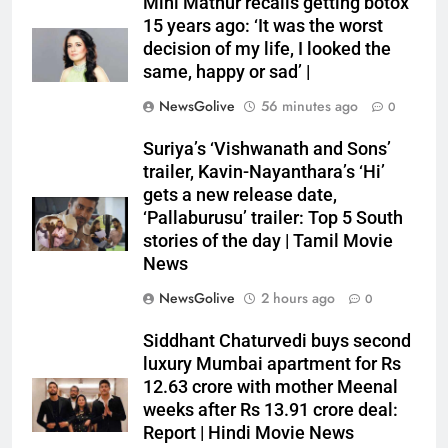
Mini Mathur recalls getting botox
15 years ago: ‘It was the worst
decision of my life, I looked the
same, happy or sad’ |
NewsGolive
56 minutes ago
0
Suriya’s ‘Vishwanath and Sons’
trailer, Kavin-Nayanthara’s ‘Hi’
gets a new release date,
‘Pallaburusu’ trailer: Top 5 South
stories of the day | Tamil Movie
News
NewsGolive
2 hours ago
0
Siddhant Chaturvedi buys second
luxury Mumbai apartment for Rs
12.63 crore with mother Meenal
weeks after Rs 13.91 crore deal:
Report | Hindi Movie News