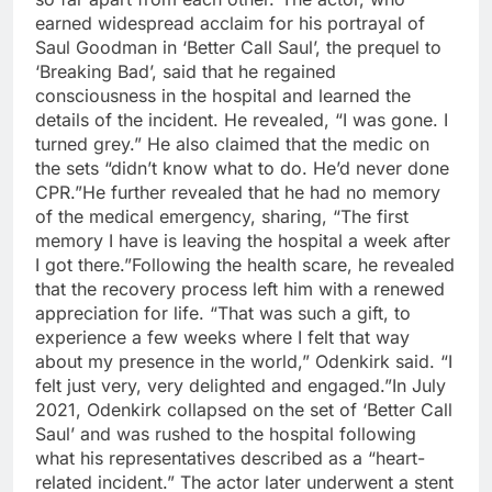
earned widespread acclaim for his portrayal of
Saul Goodman in ‘Better Call Saul’, the prequel to
‘Breaking Bad’, said that he regained
consciousness in the hospital and learned the
details of the incident.
He revealed, “I was gone. I
turned grey.” He also claimed that the medic on
the sets “didn’t know what to do. He’d never done
CPR.”
He further revealed that he had no memory
of the medical emergency, sharing, “The first
memory I have is leaving the hospital a week after
I got there.”
Following the health scare, he revealed
that the recovery process left him with a renewed
appreciation for life. “That was such a gift, to
experience a few weeks where I felt that way
about my presence in the world,” Odenkirk said. “I
felt just very, very delighted and engaged.”
In July
2021, Odenkirk collapsed on the set of ‘Better Call
Saul’ and was rushed to the hospital following
what his representatives described as a “heart-
related incident.” The actor later underwent a stent