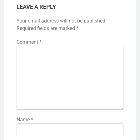
LEAVE A REPLY
Your email address will not be published.
Required fields are marked
*
Comment
*
Name
*