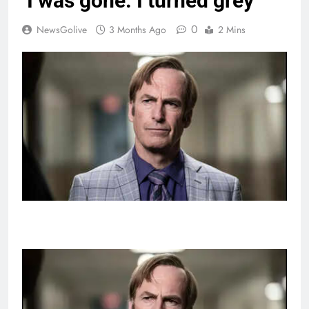
‘I was gone. I turned grey’
0
NewsGolive
3 Months Ago
2 Mins