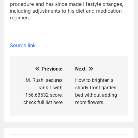
procedure and has since made lifestyle changes,
including adjustments to his diet and medication
regimen.
Source link
Previous:
Next:
Post
navigation
M. Rushi secures
How to brighten a
rank 1 with
shady front garden
156.63532 score;
bed without adding
check full list here
more flowers