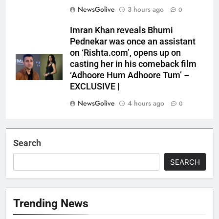
NewsGolive
3 hours ago
0
Imran Khan reveals Bhumi
Pednekar was once an assistant
on ‘Rishta.com’, opens up on
casting her in his comeback film
‘Adhoore Hum Adhoore Tum’ –
EXCLUSIVE |
NewsGolive
4 hours ago
0
Search
SEARCH
Trending News