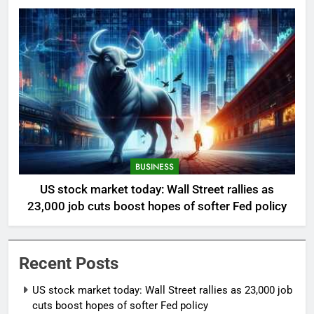
BUSINESS
US stock market today: Wall Street rallies as
23,000 job cuts boost hopes of softer Fed policy
Recent Posts
US stock market today: Wall Street rallies as 23,000 job
cuts boost hopes of softer Fed policy