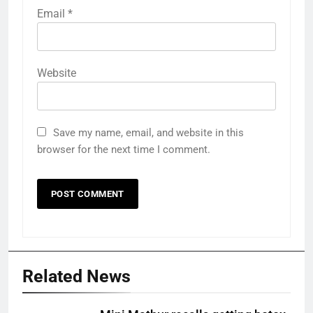
Email
*
Website
Save my name, email, and website in this
browser for the next time I comment.
Related News