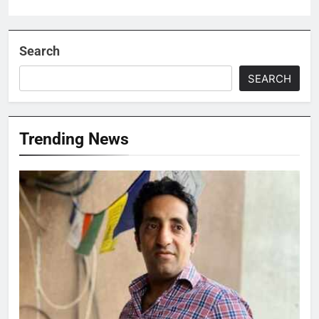
Search
SEARCH
Trending News