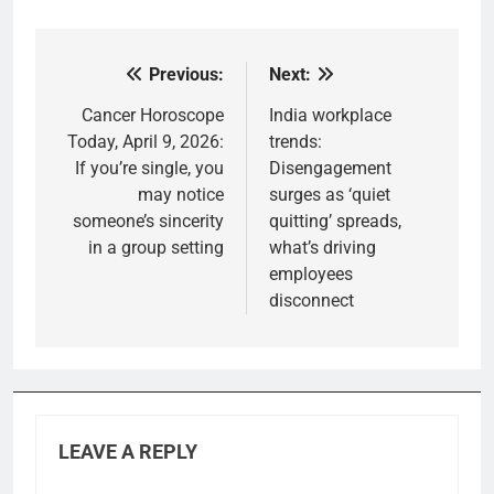
Previous:
Next:
Post
navigation
Cancer Horoscope
India workplace
Today, April 9, 2026:
trends:
If you’re single, you
Disengagement
may notice
surges as ‘quiet
someone’s sincerity
quitting’ spreads,
in a group setting
what’s driving
employees
disconnect
LEAVE A REPLY