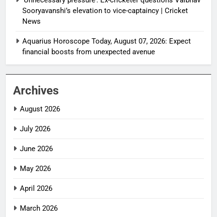
Sooryavanshi’s elevation to vice-captaincy | Cricket
News
Aquarius Horoscope Today, August 07, 2026: Expect
financial boosts from unexpected avenue
Archives
August 2026
July 2026
June 2026
May 2026
April 2026
March 2026