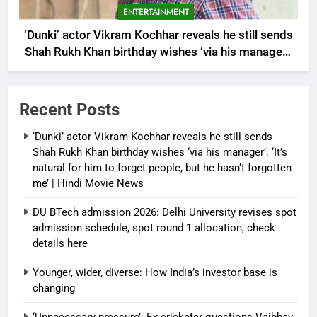
ENTERTAINMENT
‘Dunki’ actor Vikram Kochhar reveals he still sends
Shah Rukh Khan birthday wishes ‘via his manager’:
‘It’s natural for him to forget people, but he hasn’t
forgotten me’ | Hindi Movie News
Recent Posts
‘Dunki’ actor Vikram Kochhar reveals he still sends
Shah Rukh Khan birthday wishes ‘via his manager’: ‘It’s
natural for him to forget people, but he hasn’t forgotten
me’ | Hindi Movie News
DU BTech admission 2026: Delhi University revises spot
admission schedule, spot round 1 allocation, check
details here
Younger, wider, diverse: How India’s investor base is
changing
‘Unnecessary pressure’: Ex-cricketer questions Vaibhav