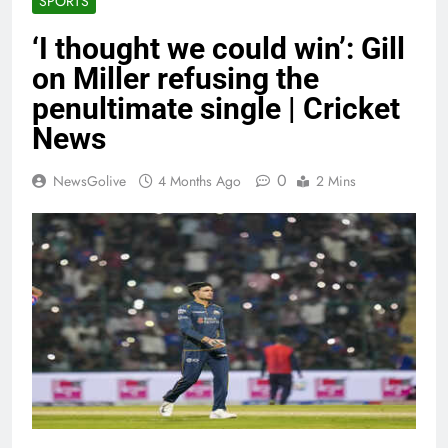
SPORTS
‘I thought we could win’: Gill
on Miller refusing the
penultimate single | Cricket
News
0
NewsGolive
4 Months Ago
2 Mins