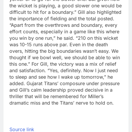
the wicket is playing, a good slower one would be
difficult to hit for a boundary.”
Gill also highlighted
the importance of fielding and the total posted.
“Apart from the overthrows and boundary, every
effort counts, especially in a game like this where
you win by one run,” he said. “210 on this wicket
was 10-15 runs above par. Even in the death
overs, hitting the big boundaries wasn’t easy. We
thought if we bowl well, we should be able to win
this one.”
For Gill, the victory was a mix of relief
and satisfaction. “Yes, definitely. Now I just need
to sleep and see how I wake up tomorrow,” he
added. Gujarat Titans’ composure under pressure
and Gill’s calm leadership proved decisive in a
thriller that will be remembered for Miller’s
dramatic miss and the Titans’ nerve to hold on.
Source link