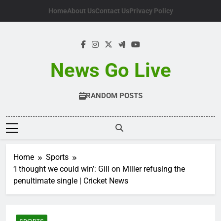
Skip
Home
About Us
Contact Us
Privacy Policy
to
content
News Go Live
RANDOM POSTS
Home
Sports
‘I thought we could win’: Gill on Miller refusing the
penultimate single | Cricket News