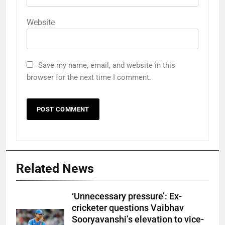
Website
Save my name, email, and website in this
browser for the next time I comment.
Related News
‘Unnecessary pressure’: Ex-
cricketer questions Vaibhav
Sooryavanshi’s elevation to vice-