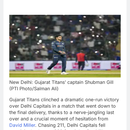
New Delhi: Gujarat Titans’ captain Shubman Gill
(PTI Photo/Salman Ali)
Gujarat Titans clinched a dramatic one-run victory
over Delhi Capitals in a match that went down to
the final delivery, thanks to a nerve-jangling last
over and a crucial moment of hesitation from
David Miller
. Chasing 211, Delhi Capitals fell