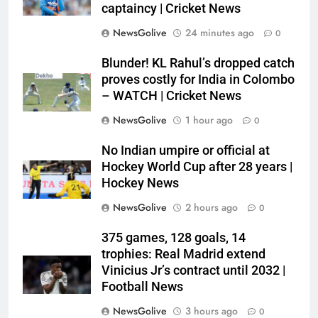
captaincy | Cricket News
NewsGolive
24 minutes ago
0
Blunder! KL Rahul’s dropped catch
proves costly for India in Colombo
– WATCH | Cricket News
NewsGolive
1 hour ago
0
No Indian umpire or official at
Hockey World Cup after 28 years |
Hockey News
NewsGolive
2 hours ago
0
375 games, 128 goals, 14
trophies: Real Madrid extend
Vinicius Jr’s contract until 2032 |
Football News
NewsGolive
3 hours ago
0