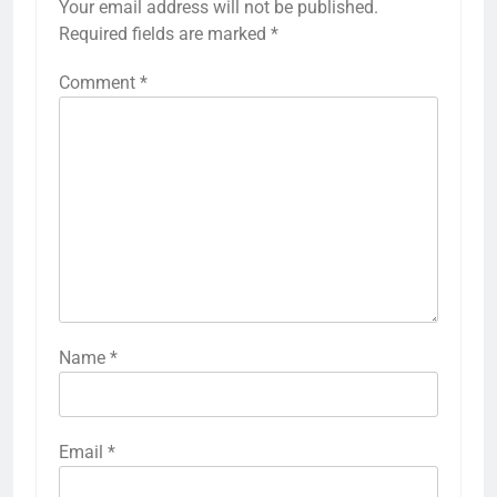
Your email address will not be published.
Required fields are marked
*
Comment
*
Name
*
Email
*