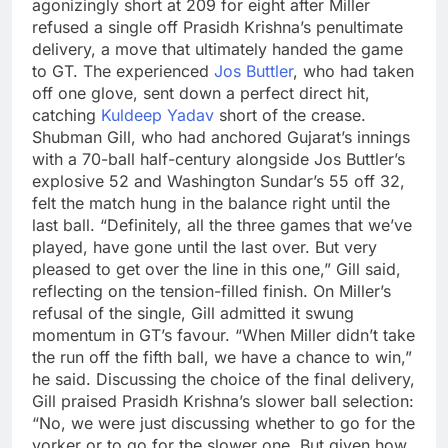
agonizingly short at 209 for eight after Miller
refused a single off Prasidh Krishna’s penultimate
delivery, a move that ultimately handed the game
to GT.
The experienced
Jos Buttler
, who had taken
off one glove, sent down a perfect direct hit,
catching
Kuldeep Yadav
short of the crease.
Shubman Gill
, who had anchored Gujarat’s innings
with a 70-ball half-century alongside Jos Buttler’s
explosive 52 and
Washington Sundar
’s 55 off 32,
felt the match hung in the balance right until the
last ball. “Definitely, all the three games that we’ve
played, have gone until the last over. But very
pleased to get over the line in this one,” Gill said,
reflecting on the tension-filled finish.
On Miller’s
refusal of the single, Gill admitted it swung
momentum in GT’s favour. “When Miller didn’t take
the run off the fifth ball, we have a chance to win,”
he said. Discussing the choice of the final delivery,
Gill praised Prasidh Krishna’s slower ball selection:
“No, we were just discussing whether to go for the
yorker or to go for the slower one. But given how