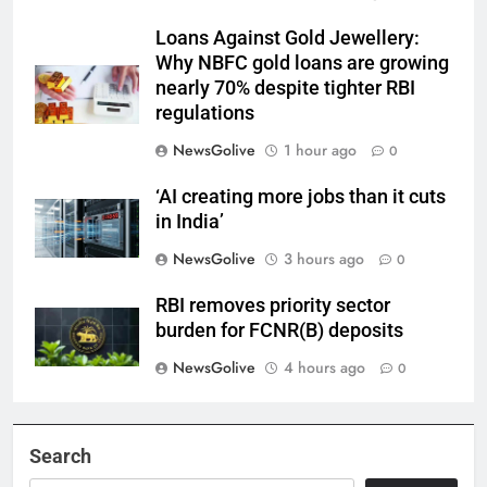
Loans Against Gold Jewellery:
Why NBFC gold loans are growing
nearly 70% despite tighter RBI
regulations
NewsGolive
1 hour ago
0
‘AI creating more jobs than it cuts
in India’
NewsGolive
3 hours ago
0
RBI removes priority sector
burden for FCNR(B) deposits
NewsGolive
4 hours ago
0
Search