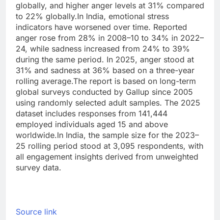
globally, and higher anger levels at 31% compared
to 22% globally.
In India, emotional stress
indicators have worsened over time. Reported
anger rose from 28% in 2008–10 to 34% in 2022–
24, while sadness increased from 24% to 39%
during the same period.
In 2025, anger stood at
31% and sadness at 36% based on a three-year
rolling average.
The report is based on long-term
global surveys conducted by Gallup since 2005
using randomly selected adult samples. The 2025
dataset includes responses from 141,444
employed individuals aged 15 and above
worldwide.
In India, the sample size for the 2023–
25 rolling period stood at 3,095 respondents, with
all engagement insights derived from unweighted
survey data.
Source link