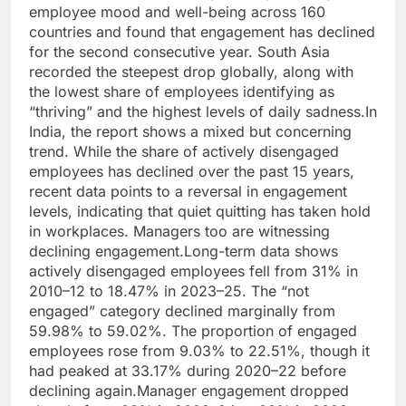
employee mood and well-being across 160
countries and found that engagement has declined
for the second consecutive year. South Asia
recorded the steepest drop globally, along with
the lowest share of employees identifying as
“thriving” and the highest levels of daily sadness.
In
India, the report shows a mixed but concerning
trend. While the share of actively disengaged
employees has declined over the past 15 years,
recent data points to a reversal in engagement
levels, indicating that quiet quitting has taken hold
in workplaces.
Managers too are witnessing
declining engagement.
Long-term data shows
actively disengaged employees fell from 31% in
2010–12 to 18.47% in 2023–25. The “not
engaged” category declined marginally from
59.98% to 59.02%. The proportion of engaged
employees rose from 9.03% to 22.51%, though it
had peaked at 33.17% during 2020–22 before
declining again.
Manager engagement dropped