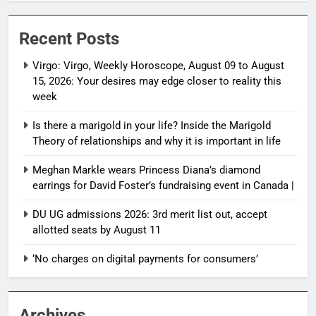
Recent Posts
Virgo: Virgo, Weekly Horoscope, August 09 to August
15, 2026: Your desires may edge closer to reality this
week
Is there a marigold in your life? Inside the Marigold
Theory of relationships and why it is important in life
Meghan Markle wears Princess Diana’s diamond
earrings for David Foster’s fundraising event in Canada |
DU UG admissions 2026: 3rd merit list out, accept
allotted seats by August 11
‘No charges on digital payments for consumers’
Archives