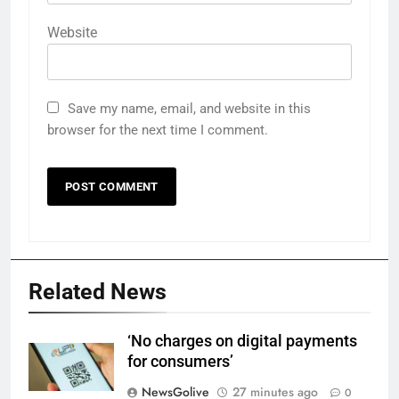
Website
Save my name, email, and website in this
browser for the next time I comment.
Related News
‘No charges on digital payments
for consumers’
NewsGolive
27 minutes ago
0