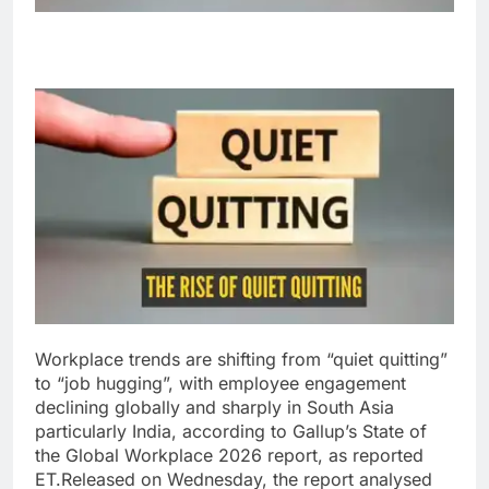
Workplace trends are shifting from “quiet quitting”
to “job hugging”, with employee engagement
declining globally and sharply in South Asia
particularly India, according to Gallup’s State of
the Global Workplace 2026 report, as reported
ET.
Released on Wednesday, the report analysed