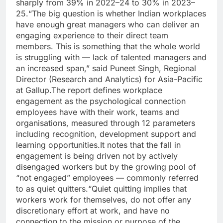
sharply from 39% in 2022–24 to 30% in 2023–
25.
“The big question is whether Indian workplaces
have enough great managers who can deliver an
engaging experience to their direct team
members. This is something that the whole world
is struggling with — lack of talented managers and
an increased span,” said Puneet Singh, Regional
Director (Research and Analytics) for Asia-Pacific
at Gallup.
The report defines workplace
engagement as the psychological connection
employees have with their work, teams and
organisations, measured through 12 parameters
including recognition, development support and
learning opportunities.
It notes that the fall in
engagement is being driven not by actively
disengaged workers but by the growing pool of
“not engaged” employees — commonly referred
to as quiet quitters.
“Quiet quitting implies that
workers work for themselves, do not offer any
discretionary effort at work, and have no
connection to the mission or purpose of the