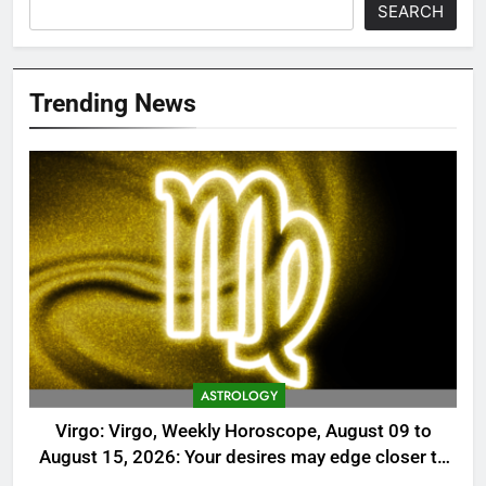
SEARCH
Trending News
ASTROLOGY
Virgo: Virgo, Weekly Horoscope, August 09 to
August 15, 2026: Your desires may edge closer to
reality this week