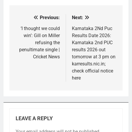
Previous:
Next:
Post
navigation
‘I thought we could
Karnataka 2Nd Puc
win’: Gill on Miller
Results Date 2026:
refusing the
Karnataka 2nd PUC
penultimate single |
results 2026 out
Cricket News
tomorrow at 3 pm on
karresults.nic.in;
check official notice
here
LEAVE A REPLY
Your email address will not be published.