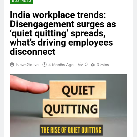
BUSINESS
India workplace trends:
Disengagement surges as
‘quiet quitting’ spreads,
what’s driving employees
disconnect
0
NewsGolive
4 Months Ago
3 Mins