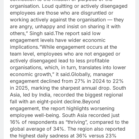
organisation. Loud quitting or actively disengaged
employees are those who are disgruntled or
working actively against the organisation — they
are angry, unhappy and insist on sharing it with
others,” Singh said.
The report said low
engagement levels have wider economic
implications.
“While engagement occurs at the
team level, employees who are not engaged or
actively disengaged lead to less profitable
organisations, which, in turn, translates into lower
economic growth,” it said.
Globally, manager
engagement declined from 27% in 2024 to 22%
in 2025, marking the sharpest annual drop. South
Asia, led by India, recorded the biggest regional
fall with an eight-point decline.
Beyond
engagement, the report highlights worsening
employee well-being. South Asia recorded just
16% of respondents as “thriving”, compared to the
global average of 34%. The region also reported
the highest daily sadness at 36% versus 23%