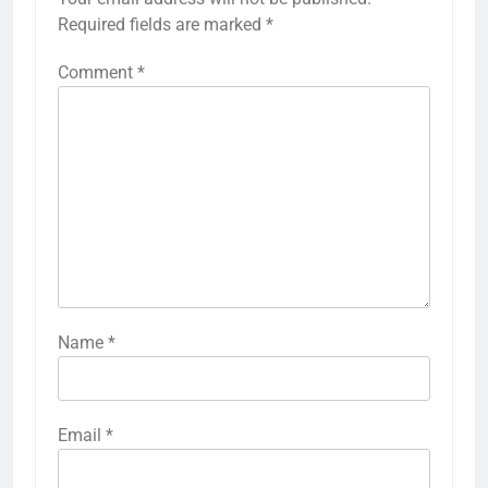
Required fields are marked
*
Comment
*
Name
*
Email
*