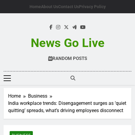
Skip
Home
About Us
Contact Us
Privacy Policy
to
content
News Go Live
RANDOM POSTS
Home
Business
India workplace trends: Disengagement surges as ‘quiet
quitting’ spreads, what’s driving employees disconnect