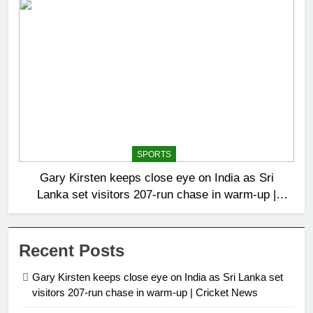
SPORTS
Gary Kirsten keeps close eye on India as Sri
Lanka set visitors 207-run chase in warm-up |
Cricket News
Recent Posts
Gary Kirsten keeps close eye on India as Sri Lanka set
visitors 207-run chase in warm-up | Cricket News