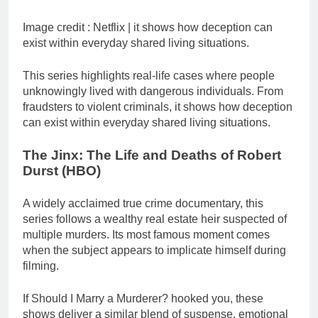
Image credit :
Netflix | it shows how deception can
exist within everyday shared living situations.
This series highlights real-life cases where people
unknowingly lived with dangerous individuals. From
fraudsters to violent criminals, it shows how deception
can exist within everyday shared living situations.
The Jinx: The Life and Deaths of Robert
Durst (HBO)
A widely acclaimed true crime documentary, this
series follows a wealthy real estate heir suspected of
multiple murders. Its most famous moment comes
when the subject appears to implicate himself during
filming.
If Should I Marry a Murderer? hooked you, these
shows deliver a similar blend of suspense, emotional