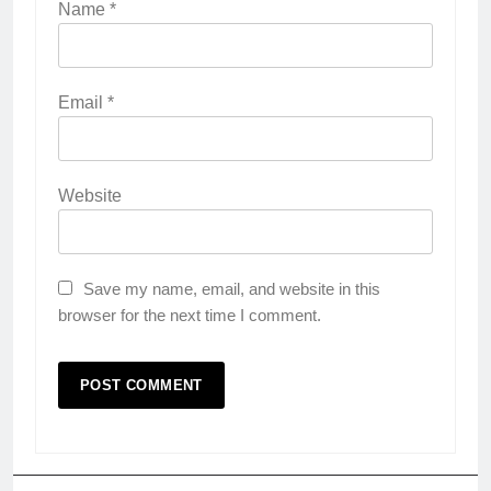
Name
*
Email
*
Website
Save my name, email, and website in this
browser for the next time I comment.