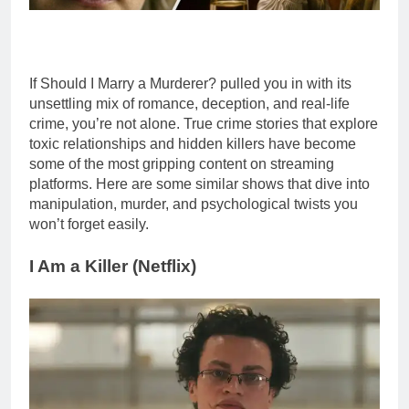
If Should I Marry a Murderer? pulled you in with its
unsettling mix of romance, deception, and real-life
crime, you’re not alone. True crime stories that explore
toxic relationships and hidden killers have become
some of the most gripping content on streaming
platforms. Here are some similar shows that dive into
manipulation, murder, and psychological twists you
won’t forget easily.
I Am a Killer (
Netflix
)