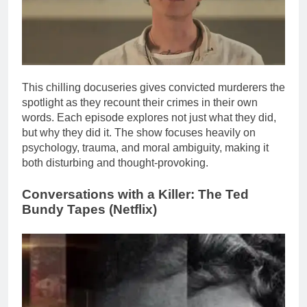
This chilling docuseries gives convicted murderers the
spotlight as they recount their crimes in their own
words. Each episode explores not just what they did,
but why they did it. The show focuses heavily on
psychology, trauma, and moral ambiguity, making it
both disturbing and thought-provoking.
Conversations with a Killer: The
Ted
Bundy
Tapes (Netflix)