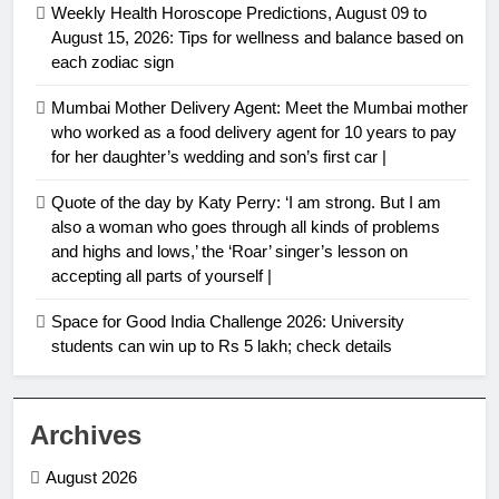
Weekly Health Horoscope Predictions, August 09 to
August 15, 2026: Tips for wellness and balance based on
each zodiac sign
Mumbai Mother Delivery Agent: Meet the Mumbai mother
who worked as a food delivery agent for 10 years to pay
for her daughter’s wedding and son’s first car |
Quote of the day by Katy Perry: ‘I am strong. But I am
also a woman who goes through all kinds of problems
and highs and lows,’ the ‘Roar’ singer’s lesson on
accepting all parts of yourself |
Space for Good India Challenge 2026: University
students can win up to Rs 5 lakh; check details
Archives
August 2026