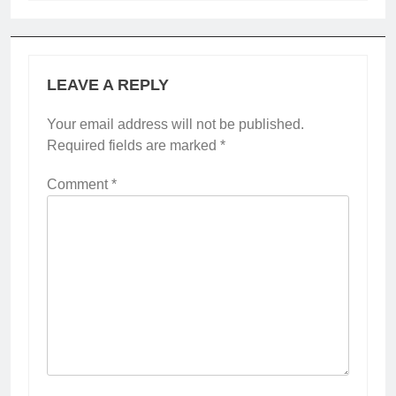
LEAVE A REPLY
Your email address will not be published.
Required fields are marked
*
Comment
*