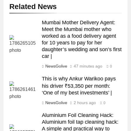
Related News
Mumbai Mother Delivery Agent:
Meet the Mumbai mother who
worked as a food delivery agent
for 10 years to pay for her
daughter’s wedding and son’s first
car |
NewsGolive
47 minutes ago
0
This is why Ankur Warikoo pays
his driver ₹53,350 per month:
‘One of my best investments’ |
NewsGolive
2 hours ago
0
Aluminium Foil Cleaning Hack:
Aluminium foil tap cleaning hack:
A simple and practical way to