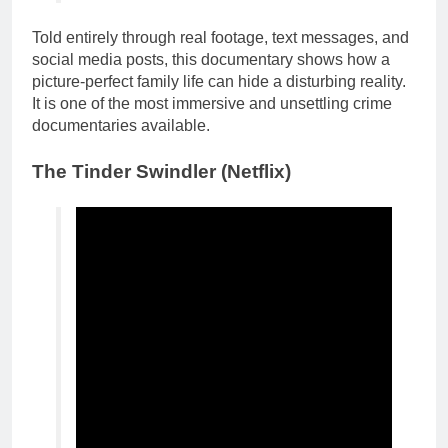
Told entirely through real footage, text messages, and
social media posts, this documentary shows how a
picture-perfect family life can hide a disturbing reality.
It is one of the most immersive and unsettling crime
documentaries available.
The
Tinder Swindler
(Netflix)