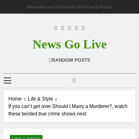
Skip
Home
About Us
Contact Us
Privacy Policy
to
content
News Go Live
RANDOM POSTS
Home
Life & Style
If you can’t get over Should I Marry a Murderer?, watch
these twisted true crime shows next