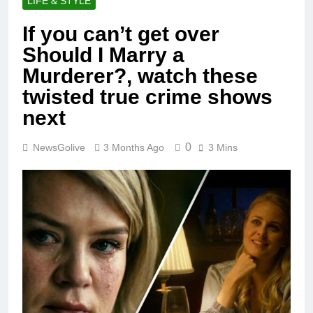
LIFE & STYLE
If you can’t get over
Should I Marry a
Murderer?, watch these
twisted true crime shows
next
0
NewsGolive
3 Months Ago
3 Mins