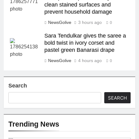
clean stained surfaces and
prevent household damage
NewsGolive
3 hours ago
0
Sara Tendulkar gives the saree a
bold twist in ivory corset and
pastel green Banarasi drape
NewsGolive
4 hours ago
0
Search
SEARCH
Trending News