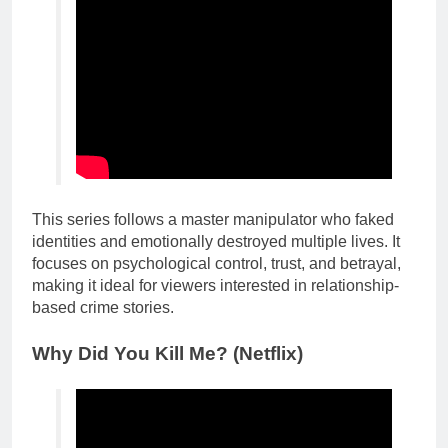
This series follows a master manipulator who faked
identities and emotionally destroyed multiple lives. It
focuses on psychological control, trust, and betrayal,
making it ideal for viewers interested in relationship-
based crime stories.
Why Did You Kill Me? (Netflix)