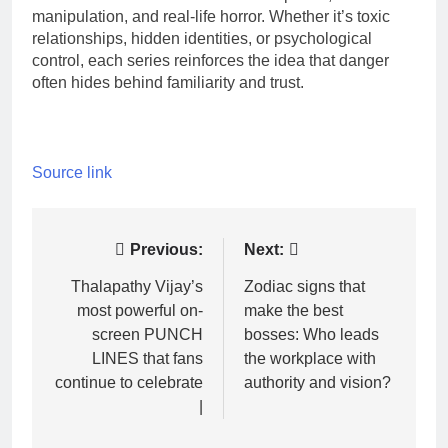
manipulation, and real-life horror. Whether it’s toxic
relationships, hidden identities, or psychological
control, each series reinforces the idea that danger
often hides behind familiarity and trust.
Source link
Post
Previous:
Next:
navigation
Thalapathy Vijay’s
Zodiac signs that
most powerful on-
make the best
screen PUNCH
bosses: Who leads
LINES that fans
the workplace with
continue to celebrate
authority and vision?
|