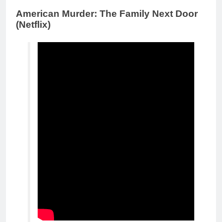
American Murder: The Family Next Door
(Netflix)