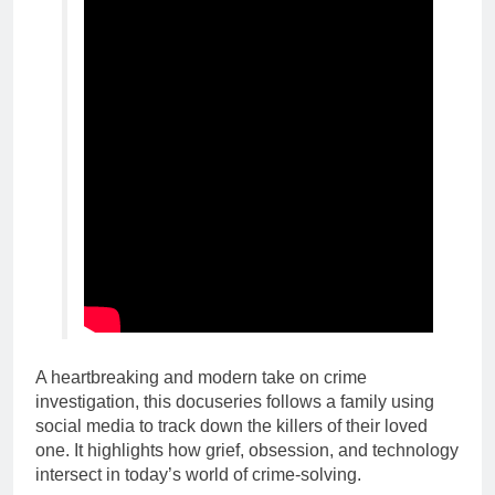
A heartbreaking and modern take on crime
investigation, this docuseries follows a family using
social media to track down the killers of their loved
one. It highlights how grief, obsession, and technology
intersect in today’s world of crime-solving.