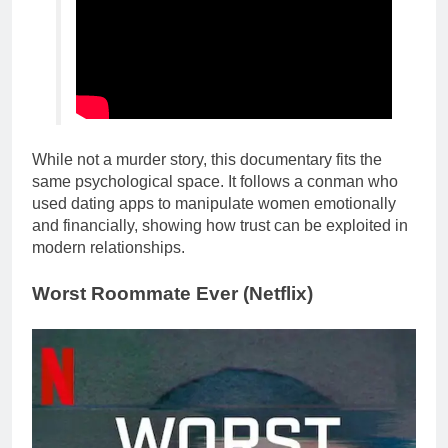
While not a murder story, this documentary fits the
same psychological space. It follows a conman who
used dating apps to manipulate women emotionally
and financially, showing how trust can be exploited in
modern relationships.
Worst Roommate Ever (Netflix)