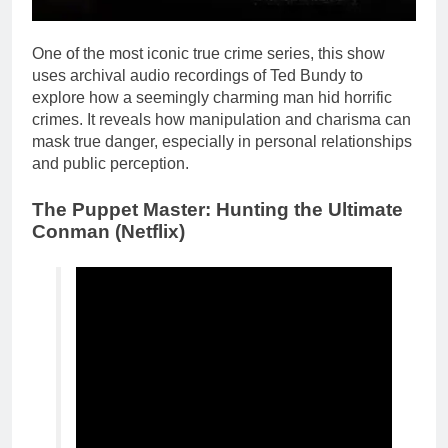
One of the most iconic true crime series, this show
uses archival audio recordings of Ted Bundy to
explore how a seemingly charming man hid horrific
crimes. It reveals how manipulation and charisma can
mask true danger, especially in personal relationships
and public perception.
The Puppet Master: Hunting the Ultimate
Conman (Netflix)