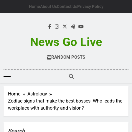
Skip
Home
About Us
Contact Us
Privacy Policy
to
content
News Go Live
RANDOM POSTS
Home
Astrology
Zodiac signs that make the best bosses: Who leads the
workplace with authority and vision?
Search