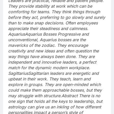
Leaders are practical, reliable and patient people.
They provide stability at work which can be
comforting for teams. They think things through
before they act, preferring to go slowly and surely
than to make snap decisions. Often employees
appreciate their steadiness and calmness.
Aquarius
Aquarius Bosses Progressive and
unconventional, Aquarius bosses are the
mavericks of the zodiac. They encourage
creativity and new ideas and often question the
way things have always been done.
They are
independent and innovative leaders, a perfect
match for the dynamic modern workplace.
Sagittarius
Sagittarian leaders are energetic and
upbeat in their work. They teach, learn and
explore in groups. They are open-minded which
could make them approachable bosses, but they
may struggle with structure.
Abstract
There is no
one sign that holds all the keys to leadership, but
astrology can give us an inkling of how different
personalities impact a person’s style of