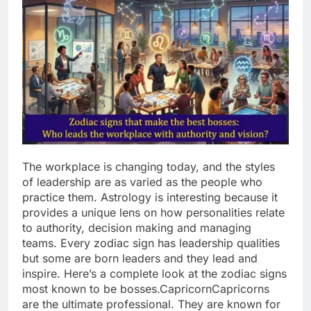
The workplace is changing today, and the styles
of leadership are as varied as the people who
practice them. Astrology is interesting because it
provides a unique lens on how personalities relate
to authority, decision making and managing
teams.
Every zodiac sign has leadership qualities
but some are born leaders and they lead and
inspire.
Here’s a complete look at the zodiac signs
most known to be bosses.
Capricorn
Capricorns
are the ultimate professional. They are known for