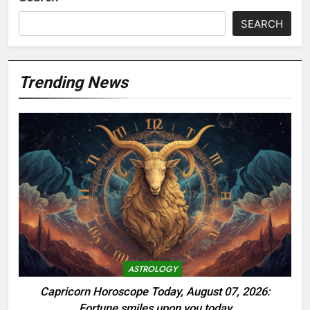
SEARCH
Trending News
ASTROLOGY
Capricorn Horoscope Today, August 07, 2026:
Fortune smiles upon you today