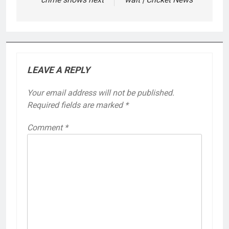
LEAVE A REPLY
Your email address will not be published.
Required fields are marked
*
Comment
*