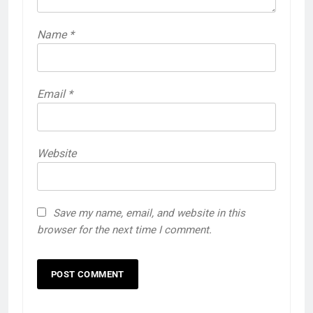
Name
*
Email
*
Website
Save my name, email, and website in this
browser for the next time I comment.