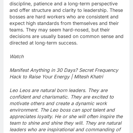
discipline, patience and a long-term perspective
and offer structure and clarity to leadership. These
bosses are hard workers who are consistent and
expect high standards from themselves and their
teams. They may seem hard-nosed, but their
decisions are usually based on common sense and
directed at long-term success.
Watch
Manifest Anything in 30 Days? Secret Frequency
Hack to Raise Your Energy | Mitesh Khatri
Leo
Leos are natural born leaders. They are
confident and charismatic. They are excited to
motivate others and create a dynamic work
environment. The Leo boss can spot talent and
appreciates loyalty. He or she will often inspire the
team to shine and shine they will. They are natural
leaders who are inspirational and commanding of