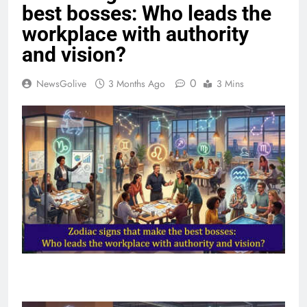
best bosses: Who leads the
workplace with authority
and vision?
0
NewsGolive
3 Months Ago
3 Mins