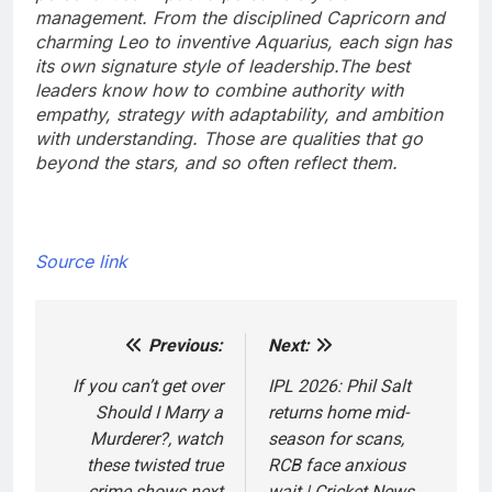
management. From the disciplined Capricorn and
charming Leo to inventive Aquarius, each sign has
its own signature style of leadership.
The best
leaders know how to combine authority with
empathy, strategy with adaptability, and ambition
with understanding. Those are qualities that go
beyond the stars, and so often reflect them.
Source link
Previous:
Next:
Post
navigation
If you can’t get over
IPL 2026: Phil Salt
Should I Marry a
returns home mid-
Murderer?, watch
season for scans,
these twisted true
RCB face anxious
crime shows next
wait | Cricket News