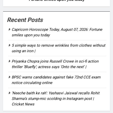
Recent Posts
Capricorn Horoscope Today, August 07, 2026: Fortune
smiles upon you today
5 simple ways to remove wrinkles from clothes without
using an iron |
Priyanka Chopra joins Russell Crowe in sci-fi action
thriller ‘Bluefly’; actress says ‘Onto the next’ |
BPSC warns candidates against fake 72nd CCE exam
notice circulating online
‘Neeche baith ke rah’: Yashasvi Jaiswal recalls Rohit
Sharma’s stump-mic scolding in Instagram post |
Cricket News