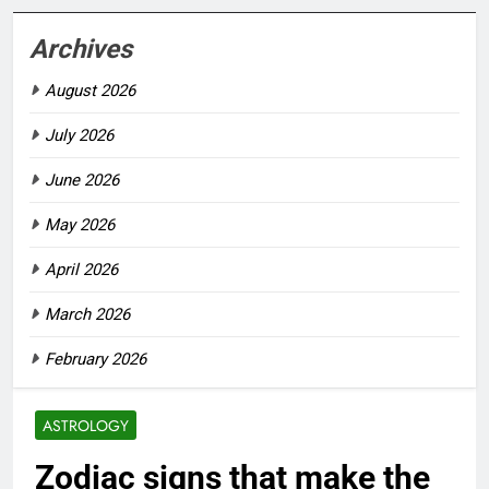
Archives
August 2026
July 2026
June 2026
May 2026
April 2026
March 2026
February 2026
ASTROLOGY
Zodiac signs that make the