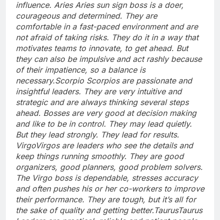
influence.
Aries
Aries sun sign boss is a doer,
courageous and determined. They are
comfortable in a fast-paced environment and are
not afraid of taking risks. They do it in a way that
motivates teams to innovate, to get ahead. But
they can also be impulsive and act rashly because
of their impatience, so a balance is
necessary.
Scorpio
Scorpios are passionate and
insightful leaders. They are very intuitive and
strategic and are always thinking several steps
ahead.
Bosses are very good at decision making
and like to be in control. They may lead quietly.
But they lead strongly. They lead for results.
Virgo
Virgos are leaders who see the details and
keep things running smoothly. They are good
organizers, good planners, good problem solvers.
The Virgo boss is dependable, stresses accuracy
and often pushes his or her co-workers to improve
their performance. They are tough, but it’s all for
the sake of quality and getting better.
Taurus
Taurus