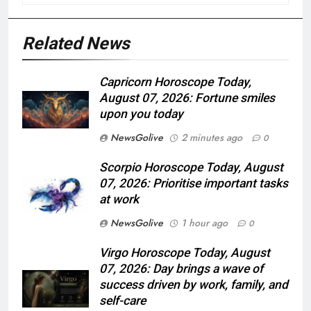
Related News
Capricorn Horoscope Today,
August 07, 2026: Fortune smiles
upon you today
NewsGolive
2 minutes ago
0
Scorpio Horoscope Today, August
07, 2026: Prioritise important tasks
at work
NewsGolive
1 hour ago
0
Virgo Horoscope Today, August
07, 2026: Day brings a wave of
success driven by work, family, and
self-care