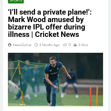
SPORTS
‘I’ll send a private plane!’:
Mark Wood amused by
bizarre IPL offer during
illness | Cricket News
0
NewsGolive
3 Months Ago
3 Mins