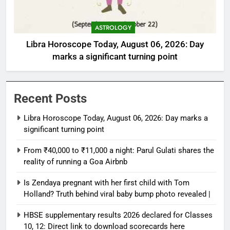
ASTROLOGY
Libra Horoscope Today, August 06, 2026: Day
marks a significant turning point
Recent Posts
Libra Horoscope Today, August 06, 2026: Day marks a
significant turning point
From ₹40,000 to ₹11,000 a night: Parul Gulati shares the
reality of running a Goa Airbnb
Is Zendaya pregnant with her first child with Tom
Holland? Truth behind viral baby bump photo revealed |
HBSE supplementary results 2026 declared for Classes
10, 12: Direct link to download scorecards here