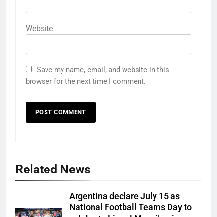
Website
Save my name, email, and website in this
browser for the next time I comment.
Related News
Argentina declare July 15 as
National Football Teams Day to