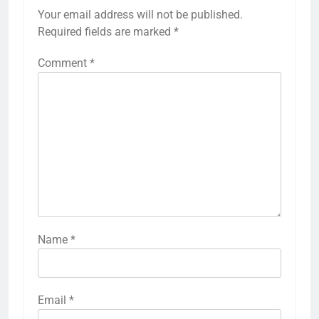
Your email address will not be published.
Required fields are marked
*
Comment
*
Name
*
Email
*