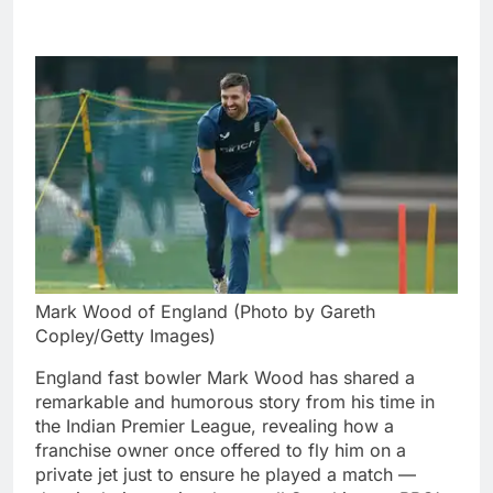
Mark Wood of England (Photo by Gareth
Copley/Getty Images)
England fast bowler Mark Wood has shared a
remarkable and humorous story from his time in
the Indian Premier League, revealing how a
franchise owner once offered to fly him on a
private jet just to ensure he played a match —