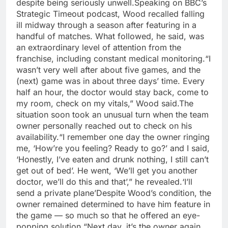
despite being seriously unwell.
Speaking on BBC’s
Strategic Timeout podcast, Wood recalled falling
ill midway through a season after featuring in a
handful of matches. What followed, he said, was
an extraordinary level of attention from the
franchise, including constant medical monitoring.
“I
wasn’t very well after about five games, and the
(next) game was in about three days’ time. Every
half an hour, the doctor would stay back, come to
my room, check on my vitals,” Wood said.
The
situation soon took an unusual turn when the team
owner personally reached out to check on his
availability.
“I remember one day the owner ringing
me, ‘How’re you feeling? Ready to go?’ and I said,
‘Honestly, I’ve eaten and drunk nothing, I still can’t
get out of bed’. He went, ‘We’ll get you another
doctor, we’ll do this and that’,” he revealed.
‘I’ll
send a private plane’
Despite Wood’s condition, the
owner remained determined to have him feature in
the game — so much so that he offered an eye-
popping solution.
“Next day, it’s the owner again,