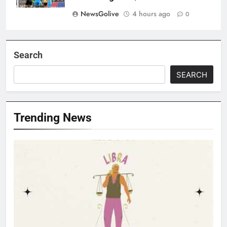
NewsGolive
4 hours ago
0
Search
SEARCH
Trending News