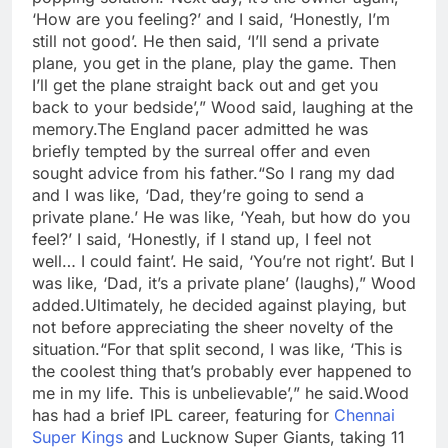
‘How are you feeling?’ and I said, ‘Honestly, I’m
still not good’. He then said, ‘I’ll send a private
plane, you get in the plane, play the game. Then
I’ll get the plane straight back out and get you
back to your bedside’,” Wood said, laughing at the
memory.
The England pacer admitted he was
briefly tempted by the surreal offer and even
sought advice from his father.
“So I rang my dad
and I was like, ‘Dad, they’re going to send a
private plane.’
He was like, ‘Yeah, but how do you
feel?’ I said, ‘Honestly, if I stand up, I feel not
well… I could faint’. He said, ‘You’re not right’. But I
was like, ‘Dad, it’s a private plane’ (laughs),” Wood
added.
Ultimately, he decided against playing, but
not before appreciating the sheer novelty of the
situation.
“For that split second, I was like, ‘This is
the coolest thing that’s probably ever happened to
me in my life. This is unbelievable’,” he said.
Wood
has had a brief IPL career, featuring for
Chennai
Super Kings
and Lucknow Super Giants, taking 11