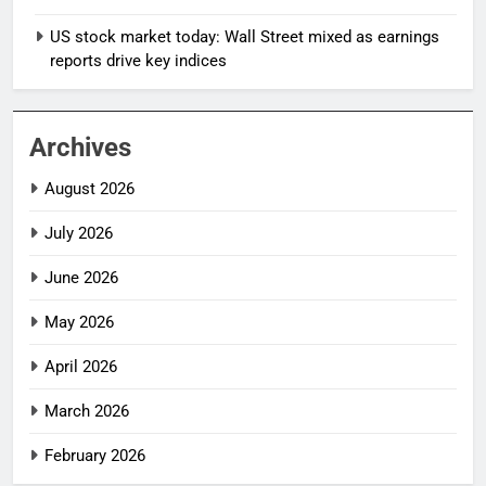
US stock market today: Wall Street mixed as earnings
reports drive key indices
Archives
August 2026
July 2026
June 2026
May 2026
April 2026
March 2026
February 2026