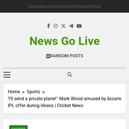
Skip
Home
About Us
Contact Us
Privacy Policy
to
content
News Go Live
RANDOM POSTS
Home
Sports
‘I’ll send a private plane!’: Mark Wood amused by bizarre
IPL offer during illness | Cricket News