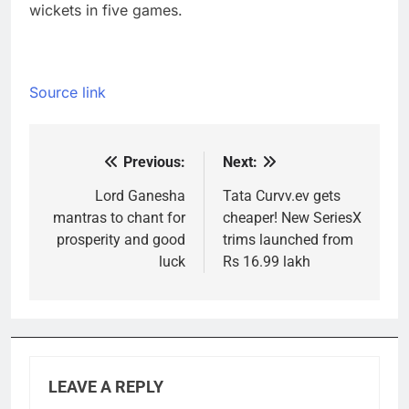
wickets in five games.
Source link
Previous:
Next:
Post
navigation
Lord Ganesha
Tata Curvv.ev gets
mantras to chant for
cheaper! New SeriesX
prosperity and good
trims launched from
luck
Rs 16.99 lakh
LEAVE A REPLY