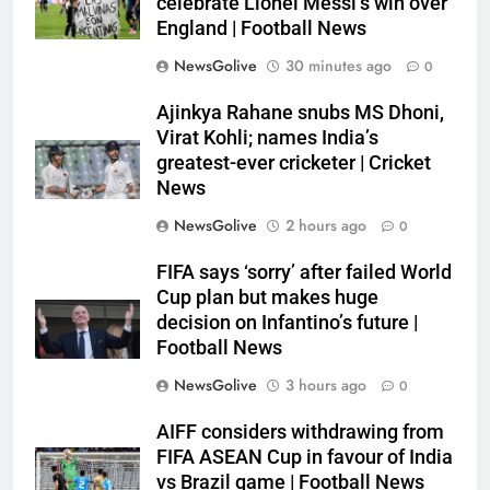
celebrate Lionel Messi’s win over
England | Football News
NewsGolive
30 minutes ago
0
Ajinkya Rahane snubs MS Dhoni,
Virat Kohli; names India’s
greatest-ever cricketer | Cricket
News
NewsGolive
2 hours ago
0
FIFA says ‘sorry’ after failed World
Cup plan but makes huge
decision on Infantino’s future |
Football News
NewsGolive
3 hours ago
0
AIFF considers withdrawing from
FIFA ASEAN Cup in favour of India
vs Brazil game | Football News