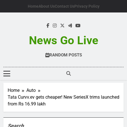
Skip
Home
About Us
Contact Us
Privacy Policy
to
content
News Go Live
RANDOM POSTS
Home
Auto
Tata Curvv.ev gets cheaper! New SeriesX trims launched
from Rs 16.99 lakh
Search