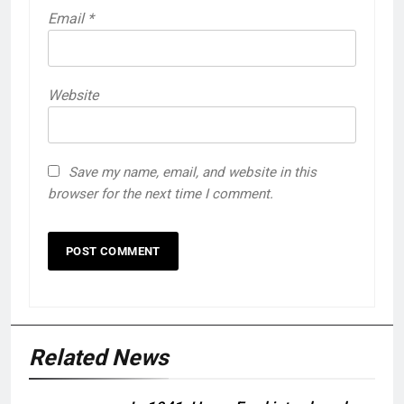
Email
*
Website
Save my name, email, and website in this
browser for the next time I comment.
Related News