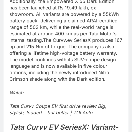
Additionally, the Empowered X 55 Dark Edition
has been launched at Rs 19.49 lakh, ex-
showroom. All variants are powered by a 55kWh
battery pack, delivering a claimed ARAI-certified
range of 502 km, while the real-world range is
estimated at around 400 km as per Tata Motor’s
internal testing.
The Curvv.ev SeriesX produces 167
hp and 215 Nm of torque. The company is also
offering a lifetime high-voltage battery warranty.
The model continues with its SUV-coupe design
language and is now available in five colour
options, including the newly introduced Nitro
Crimson shade along with the Dark edition.
Watch
Tata Curvv Coupe EV first drive review Big,
stylish, loaded… but better | TOI Auto
Tata Curvv EV
SeriesX: Variant-