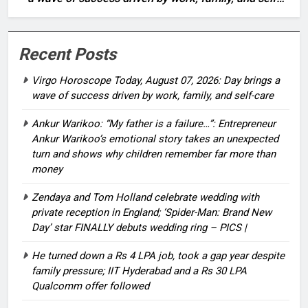
care
Recent Posts
Virgo Horoscope Today, August 07, 2026: Day brings a
wave of success driven by work, family, and self-care
Ankur Warikoo: “My father is a failure…”: Entrepreneur
Ankur Warikoo’s emotional story takes an unexpected
turn and shows why children remember far more than
money
Zendaya and Tom Holland celebrate wedding with
private reception in England; ‘Spider-Man: Brand New
Day’ star FINALLY debuts wedding ring – PICS |
He turned down a Rs 4 LPA job, took a gap year despite
family pressure; IIT Hyderabad and a Rs 30 LPA
Qualcomm offer followed