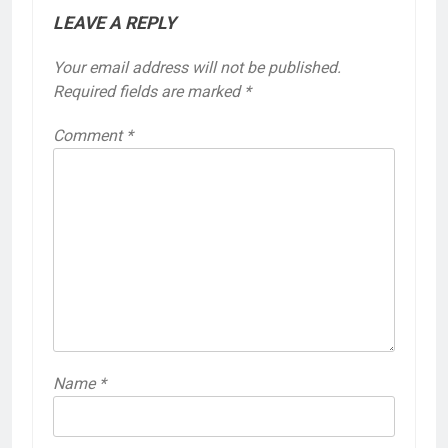
LEAVE A REPLY
Your email address will not be published.
Required fields are marked
*
Comment
*
Name
*