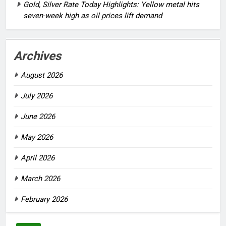
Gold, Silver Rate Today Highlights: Yellow metal hits
seven-week high as oil prices lift demand
Archives
August 2026
July 2026
June 2026
May 2026
April 2026
March 2026
February 2026