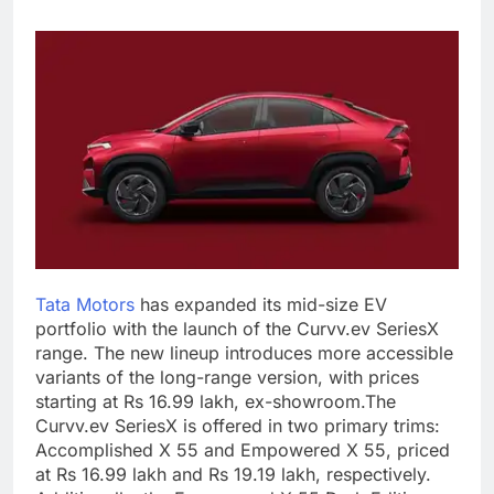
Tata Motors
has expanded its mid-size EV
portfolio with the launch of the Curvv.ev SeriesX
range. The new lineup introduces more accessible
variants of the long-range version, with prices
starting at Rs 16.99 lakh, ex-showroom.
The
Curvv.ev SeriesX is offered in two primary trims:
Accomplished X 55 and Empowered X 55, priced
at Rs 16.99 lakh and Rs 19.19 lakh, respectively.