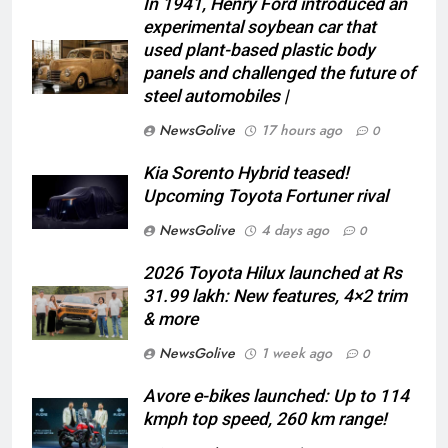
In 1941, Henry Ford introduced an
experimental soybean car that
used plant-based plastic body
panels and challenged the future of
steel automobiles |
NewsGolive
17 hours ago
0
Kia Sorento Hybrid teased!
Upcoming Toyota Fortuner rival
NewsGolive
4 days ago
0
2026 Toyota Hilux launched at Rs
31.99 lakh: New features, 4×2 trim
& more
NewsGolive
1 week ago
0
Avore e-bikes launched: Up to 114
kmph top speed, 260 km range!