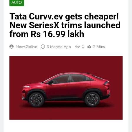
AUTO
Tata Curvv.ev gets cheaper!
New SeriesX trims launched
from Rs 16.99 lakh
0
NewsGolive
3 Months Ago
2 Mins