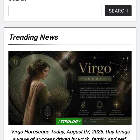
SEARCH
Trending News
ASTROLOGY
Virgo Horoscope Today, August 07, 2026: Day brings
a wave of success driven by work, family, and self-