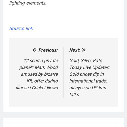
lighting elements.
Source link
Previous:
Next:
Post
navigation
‘I’ll send a private
Gold, Silver Rate
plane!’: Mark Wood
Today Live Updates:
amused by bizarre
Gold prices dip in
IPL offer during
international trade;
illness | Cricket News
all eyes on US-Iran
talks