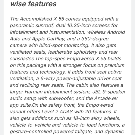
wise features
The Accomplished X 55 comes equipped with a
panoramic sunroof, dual 10.25-inch screens for
infotainment and instrumentation, wireless Android
Auto and Apple CarPlay, and a 360-degree
camera with blind-spot monitoring. It also gets
ventilated seats, leatherette upholstery and rear
sunshades.
The top-spec Empowered X 55 builds
on this package with a stronger focus on premium
features and technology. It adds front seat active
ventilation, a 6-way power-adjustable driver seat
and reclining rear seats. The cabin also features a
larger Harman infotainment system, JBL 9-speaker
audio setup with subwoofer, and the Arcade.ev
app suite.
On the safety front, the Empowered
variant offers Level 2 ADAS with 20 features. It
also gets additions such as 18-inch alloy wheels,
vehicle-to-vehicle and vehicle-to-load functions, a
gesture-controlled powered tailgate, and dynamic