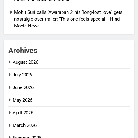
Mohit Suri calls ‘Awarapan 2’ his ‘long-lost love’, gets
nostalgic over trailer: ‘This one feels special’ | Hindi
Movie News
Archives
August 2026
July 2026
June 2026
May 2026
April 2026
March 2026
February 2026