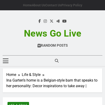
Skip
Home
About Us
Contact Us
Privacy Policy
to
content
News Go Live
RANDOM POSTS
Home
Life & Style
Ina Garten’s home is a Belgian-style barn that speaks to
her personality: Decor inspirations to take away |