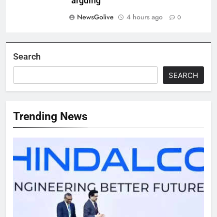
‘arguing’
NewsGolive
4 hours ago
0
Search
SEARCH
Trending News