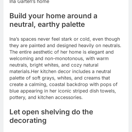
Ina Garten’s home
Build your home around a
neutral, earthy palette
Ina’s spaces never feel stark or cold, even though
they are painted and designed heavily on neutrals.
The entire aesthetic of her home is elegant and
welcoming and non-monotonous, with warm
neutrals, bright whites, and cozy natural
materials.
Her kitchen decor includes a neutral
palette of soft grays, whites, and creams that
create a calming, coastal backdrop with pops of
blue appearing in her iconic striped dish towels,
pottery, and kitchen accessories.
Let open shelving do the
decorating