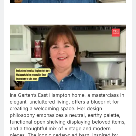
Ina Garten’s East Hampton home, a masterclass in
elegant, uncluttered living, offers a blueprint for
creating a welcoming space. Her design
philosophy emphasizes a neutral, earthy palette,
functional open shelving displaying beloved items,
and a thoughtful mix of vintage and modern
pieces. The iconic cedar-clad barn, inspired by