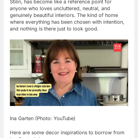
Stilin, has become like a reference point for
anyone who loves uncluttered, neutral, and
genuinely beautiful interiors.
The kind of home
where everything has been chosen with intention,
and nothing is there just to look good.
Ina Garten (Photo: YouTube)
Here are some decor inspirations to borrow from