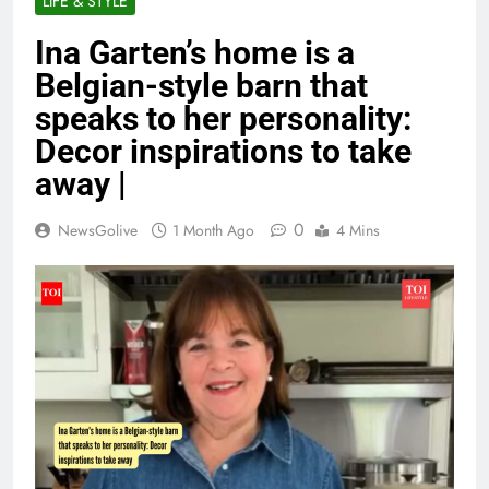
LIFE & STYLE
Ina Garten’s home is a
Belgian-style barn that
speaks to her personality:
Decor inspirations to take
away |
0
NewsGolive
1 Month Ago
4 Mins