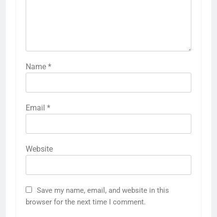
Name
*
Email
*
Website
Save my name, email, and website in this
browser for the next time I comment.