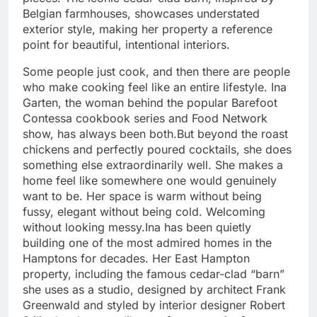
Belgian farmhouses, showcases understated
exterior style, making her property a reference
point for beautiful, intentional interiors.
Some people just cook, and then there are people
who make cooking feel like an entire lifestyle. Ina
Garten, the woman behind the popular Barefoot
Contessa cookbook series and Food Network
show, has always been both.
But beyond the roast
chickens and perfectly poured cocktails, she does
something else extraordinarily well. She makes a
home feel like somewhere one would genuinely
want to be. Her space is warm without being
fussy, elegant without being cold. Welcoming
without looking messy.
Ina has been quietly
building one of the most admired homes in the
Hamptons for decades. Her East Hampton
property, including the famous cedar-clad “barn”
she uses as a studio, designed by architect Frank
Greenwald and styled by interior designer Robert