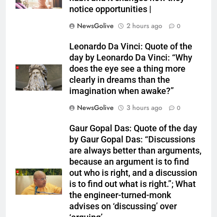
notice opportunities⁩ |
NewsGolive
2 hours ago
0
Leonardo Da Vinci: Quote of the
day by Leonardo Da Vinci: “Why
does the eye see a thing more
clearly in dreams than the
imagination when awake?”
NewsGolive
3 hours ago
0
Gaur Gopal Das: Quote of the day
by Gaur Gopal Das: “Discussions
are always better than arguments,
because an argument is to find
out who is right, and a discussion
is to find out what is right.”; What
the engineer-turned-monk
advises on ‘discussing’ over