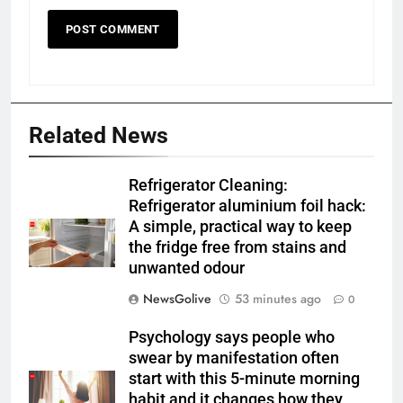
Related News
Refrigerator Cleaning:
Refrigerator aluminium foil hack:
A simple, practical way to keep
the fridge free from stains and
unwanted odour
NewsGolive
53 minutes ago
0
Psychology says people who
swear by manifestation often
start with this 5-minute morning
habit and it changes how they