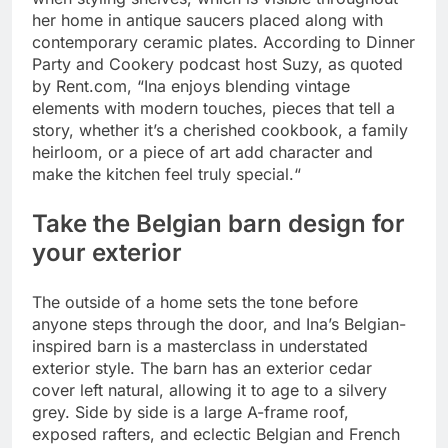
her home in antique saucers placed along with
contemporary ceramic plates. According to Dinner
Party and Cookery podcast host Suzy, as quoted
by Rent.com, “Ina enjoys blending vintage
elements with modern touches, pieces that tell a
story, whether it’s a cherished cookbook, a family
heirloom, or a piece of art add character and
make the kitchen feel truly special.
“
Take the Belgian barn design for
your exterior
The outside of a home sets the tone before
anyone steps through the door, and Ina’s Belgian-
inspired barn is a masterclass in understated
exterior style. The barn has an exterior cedar
cover left natural, allowing it to age to a silvery
grey. Side by side is a large A-frame roof,
exposed rafters, and eclectic Belgian and French