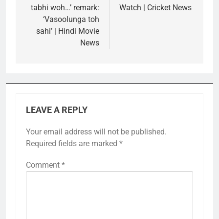
tabhi woh…’ remark:
Watch | Cricket News
‘Vasoolunga toh
sahi’ | Hindi Movie
News
LEAVE A REPLY
Your email address will not be published.
Required fields are marked
*
Comment
*