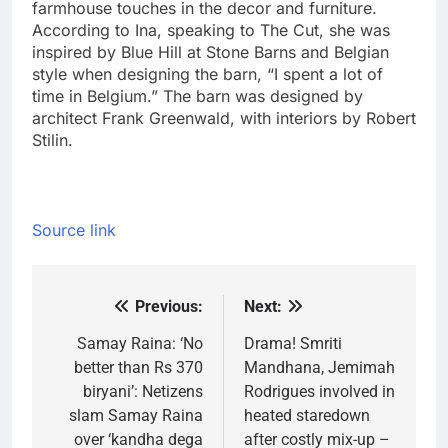
farmhouse touches in the decor and furniture.
According to Ina, speaking to The Cut, she was
inspired by Blue Hill at Stone Barns and Belgian
style when designing the barn, “I spent a lot of
time in Belgium.
” The barn was designed by
architect Frank Greenwald, with interiors by Robert
Stilin.
Source link
Previous:
Next:
Post
navigation
Samay Raina: ‘No
Drama! Smriti
better than Rs 370
Mandhana, Jemimah
biryani’: Netizens
Rodrigues involved in
slam Samay Raina
heated staredown
over ‘kandha dega
after costly mix-up –