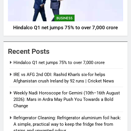
BUSINESS
Hindalco Q1 net jumps 75% to over 7,000 crore
Recent Posts
Hindalco Q1 net jumps 75% to over 7,000 crore
IRE vs AFG 2nd ODI: Rashid Khan’s six-for helps
Afghanistan crush Ireland by 92 runs | Cricket News
Weekly Nadi Horoscope for Gemini (10th–16th August
2026): Mars in Ardra May Push You Towards a Bold
Change
Refrigerator Cleaning: Refrigerator aluminium foil hack:
A simple, practical way to keep the fridge free from
stains and unwanted odour