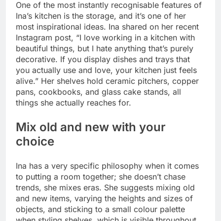
One of the most instantly recognisable features of
Ina’s kitchen is the storage, and it’s one of her
most inspirational ideas. Ina shared on her recent
Instagram post, “I love working in a kitchen with
beautiful things, but I hate anything that’s purely
decorative. If you display dishes and trays that
you actually use and love, your kitchen just feels
alive.” Her shelves hold ceramic pitchers, copper
pans, cookbooks, and glass cake stands, all
things she actually reaches for.
Mix old and new with your
choice
Ina has a very specific philosophy when it comes
to putting a room together; she doesn’t chase
trends, she mixes eras. She suggests mixing old
and new items, varying the heights and sizes of
objects, and sticking to a small colour palette
when styling shelves, which is visible throughout