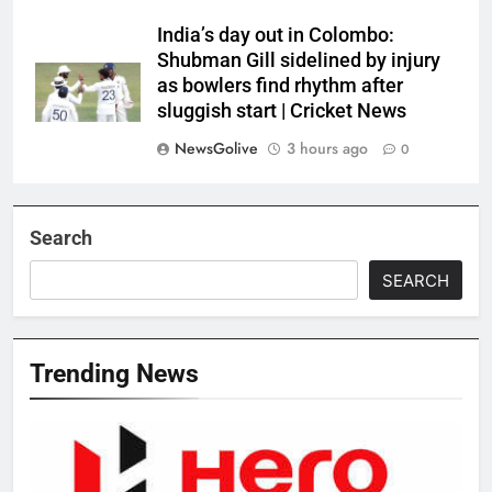
India’s day out in Colombo:
Shubman Gill sidelined by injury
as bowlers find rhythm after
sluggish start | Cricket News
NewsGolive
3 hours ago
0
Search
SEARCH
Trending News