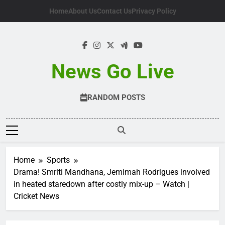
Skip
Home
About Us
Contact Us
Privacy Policy
to
content
News Go Live
RANDOM POSTS
Home
Sports
Drama! Smriti Mandhana, Jemimah Rodrigues involved
in heated staredown after costly mix-up – Watch |
Cricket News