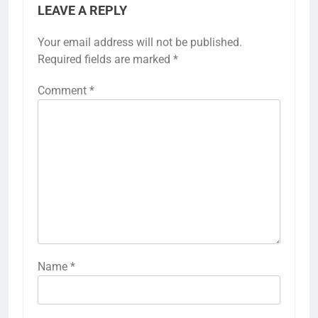
LEAVE A REPLY
Your email address will not be published.
Required fields are marked
*
Comment
*
Name
*