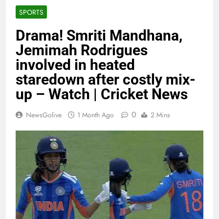
SPORTS
Drama! Smriti Mandhana,
Jemimah Rodrigues
involved in heated
staredown after costly mix-
up – Watch | Cricket News
0
NewsGolive
1 Month Ago
2 Mins