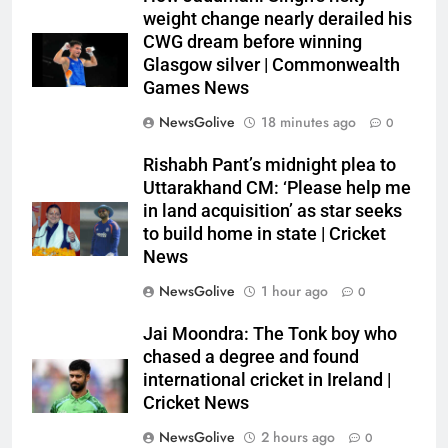
weight change nearly derailed his
CWG dream before winning
Glasgow silver | Commonwealth
Games News
NewsGolive
18 minutes ago
0
Rishabh Pant’s midnight plea to
Uttarakhand CM: ‘Please help me
in land acquisition’ as star seeks
to build home in state | Cricket
News
NewsGolive
1 hour ago
0
Jai Moondra: The Tonk boy who
chased a degree and found
international cricket in Ireland |
Cricket News
NewsGolive
2 hours ago
0