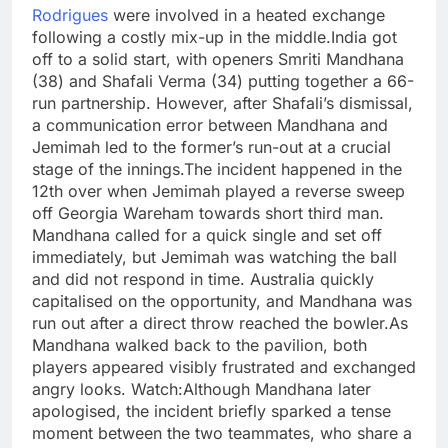
Rodrigues
were involved in a heated exchange
following a costly mix-up in the middle.
India got
off to a solid start, with openers Smriti Mandhana
(38) and Shafali Verma (34) putting together a 66-
run partnership. However, after Shafali’s dismissal,
a communication error between Mandhana and
Jemimah led to the former’s run-out at a crucial
stage of the innings.
The incident happened in the
12th over when Jemimah played a reverse sweep
off Georgia Wareham towards short third man.
Mandhana called for a quick single and set off
immediately, but Jemimah was watching the ball
and did not respond in time.
Australia quickly
capitalised on the opportunity, and Mandhana was
run out after a direct throw reached the bowler.
As
Mandhana walked back to the pavilion, both
players appeared visibly frustrated and exchanged
angry looks.
Watch:
Although Mandhana later
apologised, the incident briefly sparked a tense
moment between the two teammates, who share a