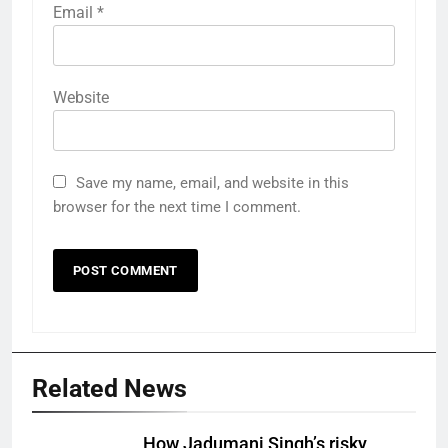
Email
*
Website
Save my name, email, and website in this
browser for the next time I comment.
Related News
How Jadumani Singh’s risky