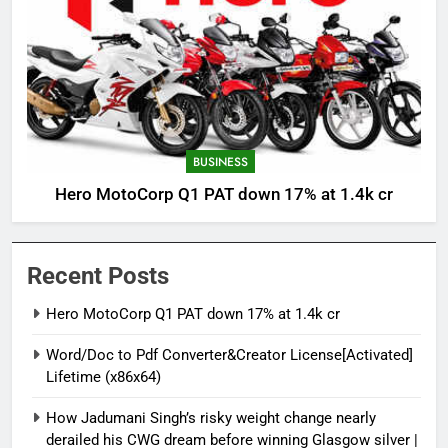
BUSINESS
Hero MotoCorp Q1 PAT down 17% at 1.4k cr
Recent Posts
Hero MotoCorp Q1 PAT down 17% at 1.4k cr
Word/Doc to Pdf Converter&Creator License[Activated]
Lifetime (x86x64)
How Jadumani Singh’s risky weight change nearly
derailed his CWG dream before winning Glasgow silver |