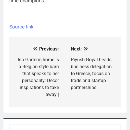
time champions.
Source link
Previous:
Next:
Post
navigation
Ina Garten’s home is
Piyush Goyal heads
a Belgian-style barn
business delegation
that speaks to her
to Greece, focus on
personality: Decor
trade and startup
inspirations to take
partnerships
away |