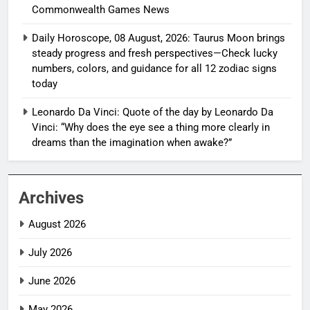
Commonwealth Games News
Daily Horoscope, 08 August, 2026: Taurus Moon brings
steady progress and fresh perspectives—Check lucky
numbers, colors, and guidance for all 12 zodiac signs
today
Leonardo Da Vinci: Quote of the day by Leonardo Da
Vinci: “Why does the eye see a thing more clearly in
dreams than the imagination when awake?”
Archives
August 2026
July 2026
June 2026
May 2026