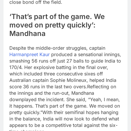
close bond off the field.
‘That’s part of the game. We
moved on pretty quickly’:
Mandhana
Despite the middle-order struggles, captain
Harmanpreet Kaur
produced a sensational innings,
smashing 56 runs off just 27 balls to guide India to
170/4.
Her explosive batting in the final over,
which included three consecutive sixes off
Australian captain Sophie Molineux, helped India
score 36 runs in the last two overs.
Reflecting on
the innings and the run-out, Mandhana
downplayed the incident. She said, “Yeah, I mean,
it happens. That’s part of the game. We moved on
pretty quickly.”
With their semifinal hopes hanging
in the balance, India will now look to defend what
appears to be a competitive total against the six-