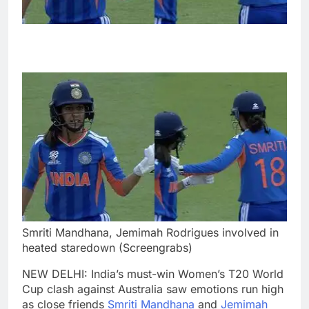
Smriti Mandhana, Jemimah Rodrigues involved in
heated staredown (Screengrabs)
NEW DELHI: India’s must-win Women’s T20 World
Cup clash against Australia saw emotions run high
as close friends
Smriti Mandhana
and
Jemimah