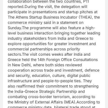
collaboration between the two countries, PTI
reported.
During the visit, the delegation will
participate in presentations and startup pitches at
The Athens Startup Business Incubator (THEA), the
commerce ministry said in a statement on
Sunday.
The programme will also feature a high-
level business interaction bringing together leading
industry stakeholders from India and Greece to
explore opportunities for greater investment and
commercial partnerships across priority
sectors.
The visit comes weeks after India and
Greece held the 14th Foreign Office Consultations
in New Delhi, where both sides reviewed
cooperation across trade and investment, defence
and security, education, culture, digital public
infrastructure and people-to-people ties. They
also reaffirmed their commitment to strengthening
the India-Greece Strategic Partnership and
combating cross-border terrorism, according to
the Ministry of External Affairs (MEA).
According to
commerce ministry data, bilateral trade stood at