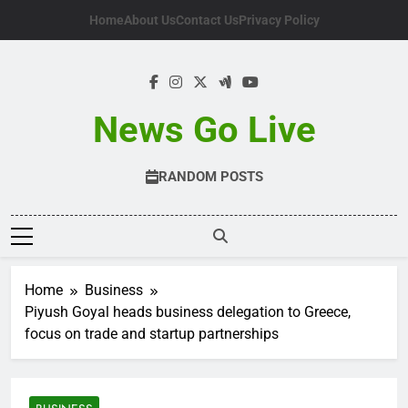
Skip
Home
About Us
Contact Us
Privacy Policy
to
content
News Go Live
RANDOM POSTS
Home
Business
Piyush Goyal heads business delegation to Greece,
focus on trade and startup partnerships