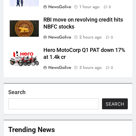
NewsGolive
1 hour ago
0
RBI move on revolving credit hits
NBFC stocks
NewsGolive
2 hours ago
0
Hero MotoCorp Q1 PAT down 17%
at 1.4k cr
NewsGolive
3 hours ago
0
Search
SEARCH
Trending News