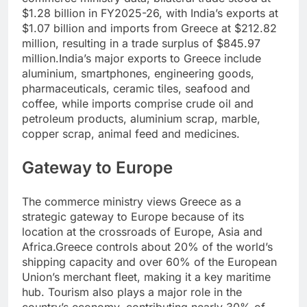
$1.28 billion in FY2025-26, with India’s exports at
$1.07 billion and imports from Greece at $212.82
million, resulting in a trade surplus of $845.97
million.
India’s major exports to Greece include
aluminium, smartphones, engineering goods,
pharmaceuticals, ceramic tiles, seafood and
coffee, while imports comprise crude oil and
petroleum products, aluminium scrap, marble,
copper scrap, animal feed and medicines.
Gateway to Europe
The commerce ministry views Greece as a
strategic gateway to Europe because of its
location at the crossroads of Europe, Asia and
Africa.
Greece controls about 20% of the world’s
shipping capacity and over 60% of the European
Union’s merchant fleet, making it a key maritime
hub. Tourism also plays a major role in the