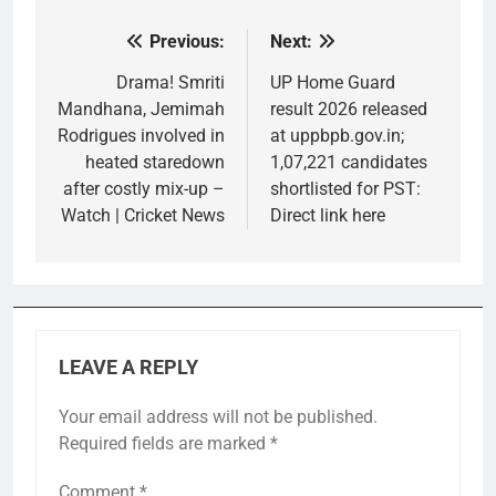
Previous:
Next:
Post
navigation
Drama! Smriti
UP Home Guard
Mandhana, Jemimah
result 2026 released
Rodrigues involved in
at uppbpb.gov.in;
heated staredown
1,07,221 candidates
after costly mix-up –
shortlisted for PST:
Watch | Cricket News
Direct link here
LEAVE A REPLY
Your email address will not be published.
Required fields are marked
*
Comment
*