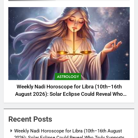
ASTROLOGY
Weekly Nadi Horoscope for Libra (10th–16th
August 2026): Solar Eclipse Could Reveal Who
Truly Supports Your Growth
Recent Posts
Weekly Nadi Horoscope for Libra (10th–16th August
2026): Solar Eclipse Could Reveal Who Truly Supports