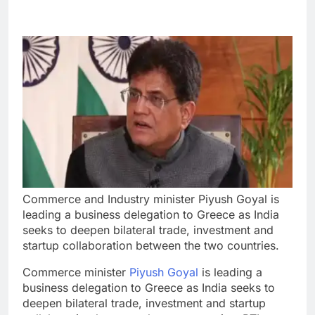
Commerce and Industry minister Piyush Goyal is
leading a business delegation to Greece as India
seeks to deepen bilateral trade, investment and
startup collaboration between the two countries.
Commerce minister
Piyush Goyal
is leading a
business delegation to Greece as India seeks to
deepen bilateral trade, investment and startup