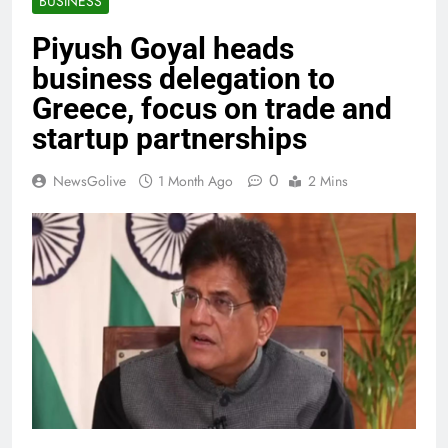
BUSINESS
Piyush Goyal heads
business delegation to
Greece, focus on trade and
startup partnerships
0
NewsGolive
1 Month Ago
2 Mins