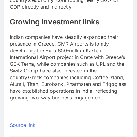
country’s economy, contributing nearly 30% of
GDP directly and indirectly.
Growing investment links
Indian companies have steadily expanded their
presence in Greece. GMR Airports is jointly
developing the Euro 850-million Kasteli
International Airport project in Crete with Greece’s
GEK-Terna, while companies such as UPL and the
Switz Group have also invested in the
country.
Greek companies including Coffee Island,
Alumil, Titan, Eurobank, Pharmaten and Frigoglass
have established operations in India, reflecting
growing two-way business engagement.
Source link