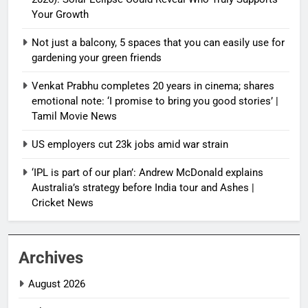
Your Growth
Not just a balcony, 5 spaces that you can easily use for
gardening your green friends
Venkat Prabhu completes 20 years in cinema; shares
emotional note: ‘I promise to bring you good stories’ |
Tamil Movie News
US employers cut 23k jobs amid war strain
‘IPL is part of our plan’: Andrew McDonald explains
Australia’s strategy before India tour and Ashes |
Cricket News
Archives
August 2026