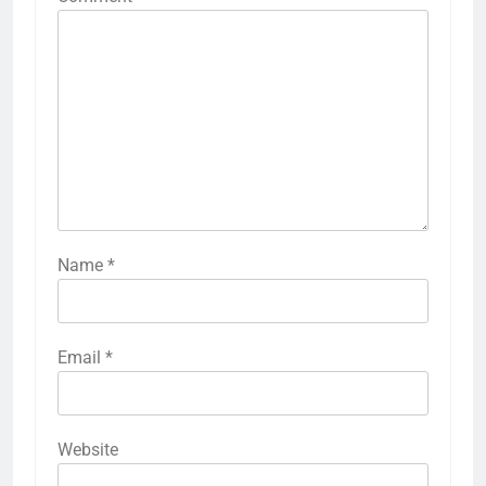
Name
*
Email
*
Website