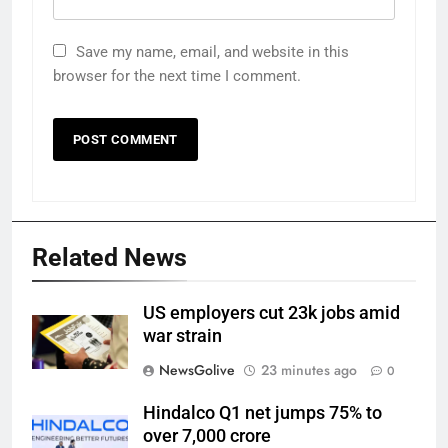
Save my name, email, and website in this
browser for the next time I comment.
Related News
US employers cut 23k jobs amid
war strain
NewsGolive
23 minutes ago
0
Hindalco Q1 net jumps 75% to
over 7,000 crore