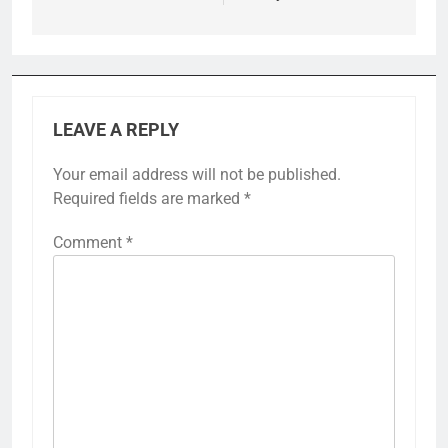
LEAVE A REPLY
Your email address will not be published.
Required fields are marked
*
Comment
*