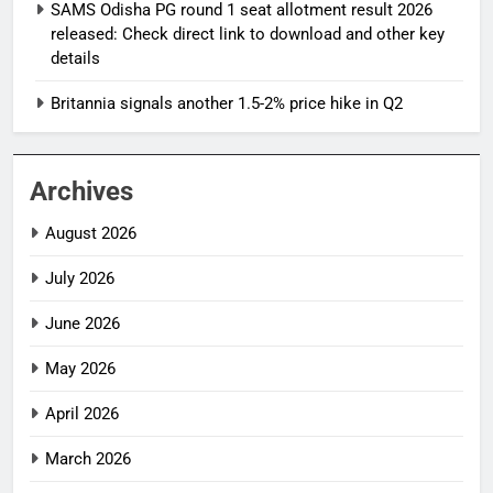
SAMS Odisha PG round 1 seat allotment result 2026
released: Check direct link to download and other key
details
Britannia signals another 1.5-2% price hike in Q2
Archives
August 2026
July 2026
June 2026
May 2026
April 2026
March 2026