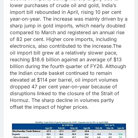
lower purchases of crude oil and gold, India’s
import bill rebounded in April, rising 10 per cent
year-on-year. The increase was mainly driven by a
sharp jump in gold imports, which nearly doubled
compared to March and registered an annual rise
of 82 per cent.
Higher core imports, including
electronics, also contributed to the increase.
The
oil import bill grew at a relatively slower pace,
reaching $18.6 billion against an average of $13
billion during the fourth quarter of FY26. Although
the Indian crude basket continued to remain
elevated at $114 per barrel, oil import volumes
dropped 47 per cent year-on-year because of
disruptions linked to the closure of the Strait of
Hormuz. The sharp decline in volumes partly
offset the impact of higher prices.