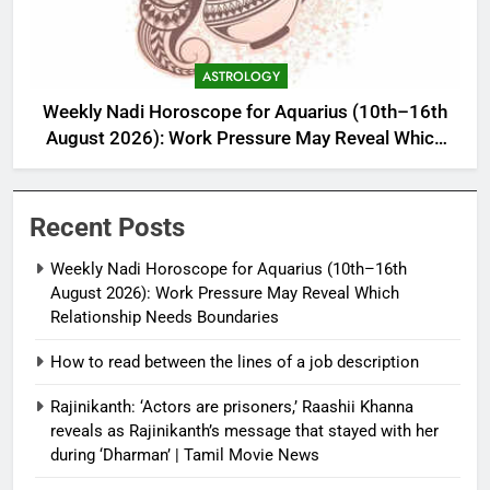
ASTROLOGY
Weekly Nadi Horoscope for Aquarius (10th–16th
August 2026): Work Pressure May Reveal Which
Relationship Needs Boundaries
Recent Posts
Weekly Nadi Horoscope for Aquarius (10th–16th
August 2026): Work Pressure May Reveal Which
Relationship Needs Boundaries
How to read between the lines of a job description
Rajinikanth: ‘Actors are prisoners,’ Raashii Khanna
reveals as Rajinikanth’s message that stayed with her
during ‘Dharman’ | Tamil Movie News