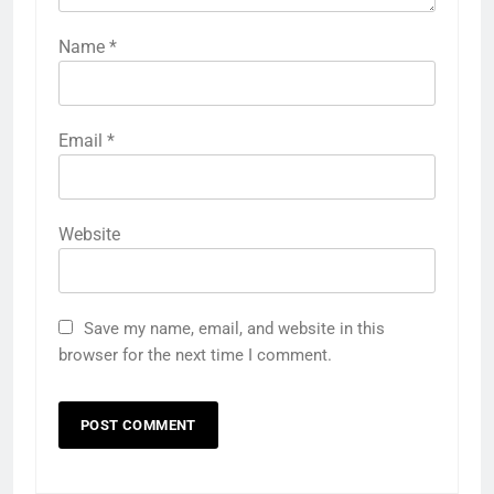
Name
*
Email
*
Website
Save my name, email, and website in this
browser for the next time I comment.