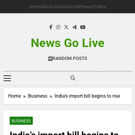
Skip
Home
About Us
Contact Us
Privacy Policy
to
content
News Go Live
RANDOM POSTS
Home
Business
India’s import bill begins to rise
BUSINESS