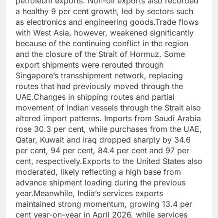
petroleum exports. Non-oil exports also recorded
a healthy 9 per cent growth, led by sectors such
as electronics and engineering goods.
Trade flows
with West Asia, however, weakened significantly
because of the continuing conflict in the region
and the closure of the Strait of Hormuz.
Some
export shipments were rerouted through
Singapore’s transshipment network, replacing
routes that had previously moved through the
UAE.
Changes in shipping routes and partial
movement of Indian vessels through the Strait also
altered import patterns. Imports from Saudi Arabia
rose 30.3 per cent, while purchases from the UAE,
Qatar, Kuwait and Iraq dropped sharply by 34.6
per cent, 94 per cent, 84.4 per cent and 97 per
cent, respectively.
Exports to the United States also
moderated, likely reflecting a high base from
advance shipment loading during the previous
year.
Meanwhile, India’s services exports
maintained strong momentum, growing 13.4 per
cent year-on-year in April 2026, while services