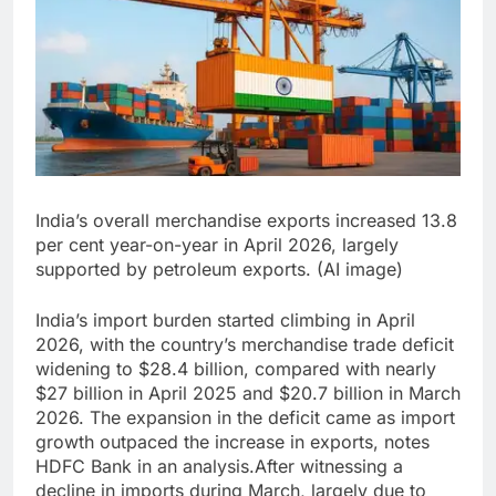
India’s overall merchandise exports increased 13.8
per cent year-on-year in April 2026, largely
supported by petroleum exports. (AI image)
India’s import burden started climbing in April
2026, with the country’s merchandise trade deficit
widening to $28.4 billion, compared with nearly
$27 billion in April 2025 and $20.7 billion in March
2026.
The expansion in the deficit came as import
growth outpaced the increase in exports, notes
HDFC Bank in an analysis.
After witnessing a
decline in imports during March, largely due to