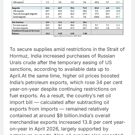
To secure supplies amid restrictions in the Strait of
Hormuz, India increased purchases of Russian
Urals crude after the temporary easing of US
sanctions, according to available data up to
April.
At the same time, higher oil prices boosted
India’s petroleum exports, which rose 34 per cent
year-on-year despite continuing restrictions on
fuel exports.
As a result, the country’s net oil
import bill — calculated after subtracting oil
exports from imports — remained relatively
contained at around $9 billion.
India’s overall
merchandise exports increased 13.8 per cent year-
on-year in April 2026, largely supported by