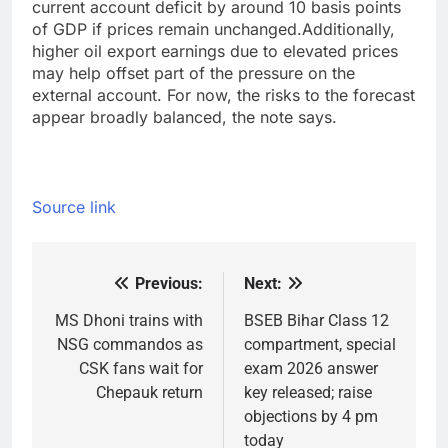
current account deficit by around 10 basis points
of GDP if prices remain unchanged.
Additionally,
higher oil export earnings due to elevated prices
may help offset part of the pressure on the
external account. For now, the risks to the forecast
appear broadly balanced, the note says.
Source link
Previous:
Next:
Post
navigation
MS Dhoni trains with
BSEB Bihar Class 12
NSG commandos as
compartment, special
CSK fans wait for
exam 2026 answer
Chepauk return
key released; raise
objections by 4 pm
today