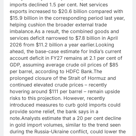
imports declined 1.5 per cent. Net services
exports increased to $20.6 billion compared with
$15.9 billion in the corresponding period last year,
helping cushion the broader external trade
imbalance.
As a result, the combined goods and
services deficit narrowed to $7.8 billion in April
2026 from $11.2 billion a year earlier.
Looking
ahead, the base-case estimate for India’s current
account deficit in FY27 remains at 2.1 per cent of
GDP, assuming average crude oil prices of $85
per barrel, according to HDFC Bank.
The
prolonged closure of the Strait of Hormuz and
continued elevated crude prices – recently
hovering around $111 per barrel – remain upside
risks to this projection.
However, recently
introduced measures to curb gold imports could
provide some relief, the bank says in a
note.
Analysts estimate that a 20 per cent decline
in gold import volumes, similar to the trend seen
during the Russia-Ukraine conflict, could lower the