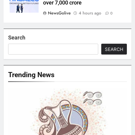
over 7,000 crore
NewsGolive
4 hours ago
0
Search
SEARCH
Trending News