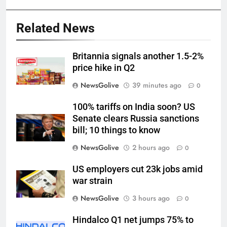
Related News
Britannia signals another 1.5-2%
price hike in Q2
NewsGolive
39 minutes ago
0
100% tariffs on India soon? US
Senate clears Russia sanctions
bill; 10 things to know
NewsGolive
2 hours ago
0
US employers cut 23k jobs amid
war strain
NewsGolive
3 hours ago
0
Hindalco Q1 net jumps 75% to