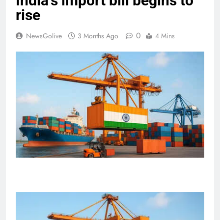
India’s import bill begins to
rise
0
NewsGolive
3 Months Ago
4 Mins