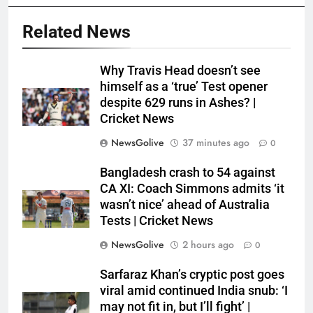
Related News
Why Travis Head doesn’t see
himself as a ‘true’ Test opener
despite 629 runs in Ashes? |
Cricket News
NewsGolive
37 minutes ago
0
Bangladesh crash to 54 against
CA XI: Coach Simmons admits ‘it
wasn’t nice’ ahead of Australia
Tests | Cricket News
NewsGolive
2 hours ago
0
Sarfaraz Khan’s cryptic post goes
viral amid continued India snub: ‘I
may not fit in, but I’ll fight’ |