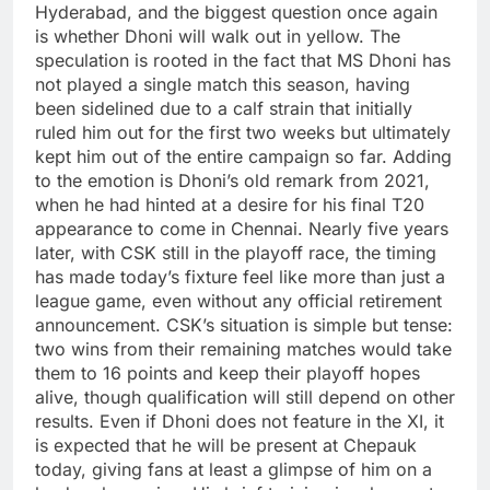
Hyderabad, and the biggest question once again
is whether Dhoni will walk out in yellow.
The
speculation is rooted in the fact that MS Dhoni has
not played a single match this season, having
been sidelined due to a calf strain that initially
ruled him out for the first two weeks but ultimately
kept him out of the entire campaign so far.
Adding
to the emotion is Dhoni’s old remark from 2021,
when he had hinted at a desire for his final T20
appearance to come in Chennai. Nearly five years
later, with CSK still in the playoff race, the timing
has made today’s fixture feel like more than just a
league game, even without any official retirement
announcement.
CSK’s situation is simple but tense:
two wins from their remaining matches would take
them to 16 points and keep their playoff hopes
alive, though qualification will still depend on other
results.
Even if Dhoni does not feature in the XI, it
is expected that he will be present at Chepauk
today, giving fans at least a glimpse of him on a