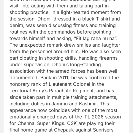
visit, interacting with them and taking part in
shooting practice. In a light-hearted moment from
the session, Dhoni, dressed in a black T-shirt and
denim, was seen discussing fitness and training
routines with the commandos before pointing
towards himself and asking, “Fit lag raha hu na”.
The unexpected remark drew smiles and laughter
from the personnel around him. He was also seen
participating in shooting drills, handling firearms
under supervision.
Dhoni’s long-standing
association with the armed forces has been well
documented. Back in 2011, he was conferred the
honorary rank of Lieutenant Colonel in the
Territorial Army’s Parachute Regiment, and has
since taken part in multiple training attachments,
including duties in Jammu and Kashmir.
This
appearance now coincides with one of the most
emotionally charged days of the IPL 2026 season
for Chennai Super Kings. CSK are playing their
final home game at Chepauk against Sunrisers