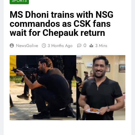
SPORTS
MS Dhoni trains with NSG
commandos as CSK fans
wait for Chepauk return
0
NewsGolive
3 Months Ago
3 Mins