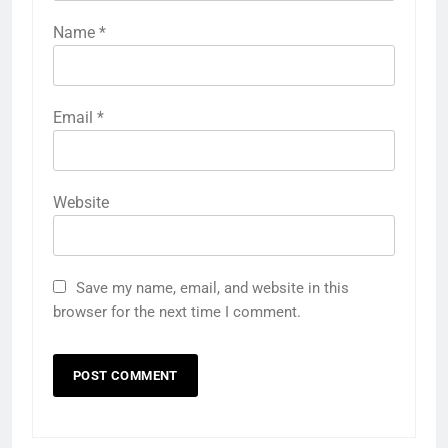
Name
*
Email
*
Website
Save my name, email, and website in this
browser for the next time I comment.