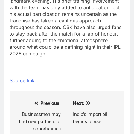
landmark evening. His brief training involvement
with the team has only added to anticipation, but
his actual participation remains uncertain as the
franchise has taken a cautious approach
throughout the season.
CSK have also urged fans
to stay back after the match for a lap of honour,
further adding to the emotional atmosphere
around what could be a defining night in their IPL
2026 campaign.
Source link
Previous:
Next:
Post
navigation
Businessmen may
India’s import bill
find new partners or
begins to rise
opportunities