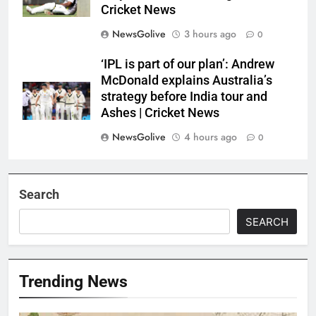
Cricket News
NewsGolive
3 hours ago
0
‘IPL is part of our plan’: Andrew
McDonald explains Australia’s
strategy before India tour and
Ashes | Cricket News
NewsGolive
4 hours ago
0
Search
SEARCH
Trending News