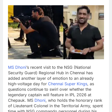
MS Dhoni
’s recent visit to the NSG (National
Security Guard) Regional Hub in Chennai has
added another layer of emotion to an already
high-voltage day for
Chennai Super Kings
, as
questions continue to swirl over whether the
legendary captain will feature in IPL 2026 at
Chepauk.
MS
Dhoni
, who holds the honorary rank
of Lieutenant Colonel in the Territorial Army, spent
time with NSG commando personnel during his