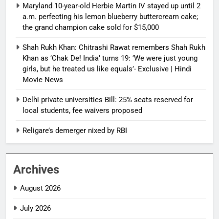
Maryland 10-year-old Herbie Martin IV stayed up until 2
a.m. perfecting his lemon blueberry buttercream cake;
the grand champion cake sold for $15,000
Shah Rukh Khan: Chitrashi Rawat remembers Shah Rukh
Khan as ‘Chak De! India’ turns 19: ‘We were just young
girls, but he treated us like equals’- Exclusive | Hindi
Movie News
Delhi private universities Bill: 25% seats reserved for
local students, fee waivers proposed
Religare’s demerger nixed by RBI
Archives
August 2026
July 2026