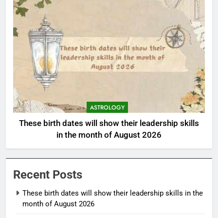
ASTROLOGY
These birth dates will show their leadership skills
in the month of August 2026
Recent Posts
These birth dates will show their leadership skills in the
month of August 2026