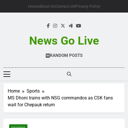
Skip
Home
About Us
Contact Us
Privacy Policy
to
content
News Go Live
RANDOM POSTS
Home
Sports
MS Dhoni trains with NSG commandos as CSK fans
wait for Chepauk return