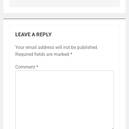
LEAVE A REPLY
Your email address will not be published.
Required fields are marked
*
Comment
*