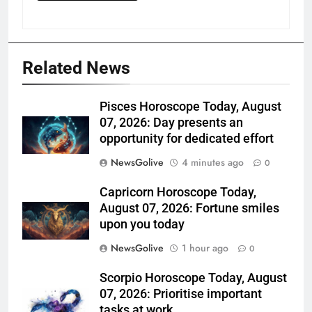
Related News
Pisces Horoscope Today, August
07, 2026: Day presents an
opportunity for dedicated effort
NewsGolive
4 minutes ago
0
Capricorn Horoscope Today,
August 07, 2026: Fortune smiles
upon you today
NewsGolive
1 hour ago
0
Scorpio Horoscope Today, August
07, 2026: Prioritise important
tasks at work