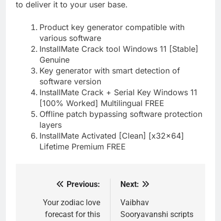
to deliver it to your user base.
Product key generator compatible with
various software
InstallMate Crack tool Windows 11 [Stable]
Genuine
Key generator with smart detection of
software version
InstallMate Crack + Serial Key Windows 11
[100% Worked] Multilingual FREE
Offline patch bypassing software protection
layers
InstallMate Activated [Clean] [x32x64]
Lifetime Premium FREE
Previous:
Next:
Post
navigation
Your zodiac love
Vaibhav
forecast for this
Sooryavanshi scripts