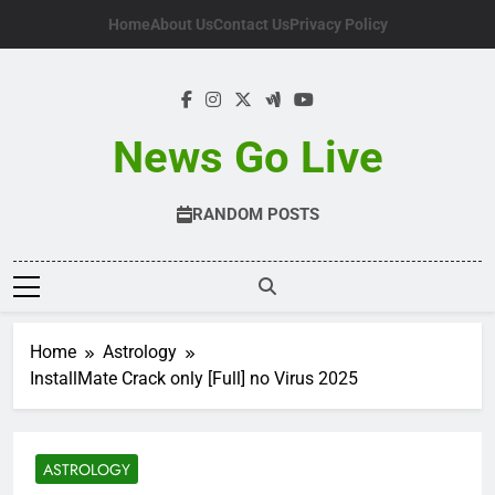
Skip
Home
About Us
Contact Us
Privacy Policy
to
content
News Go Live
RANDOM POSTS
Home
Astrology
InstallMate Crack only [Full] no Virus 2025
ASTROLOGY