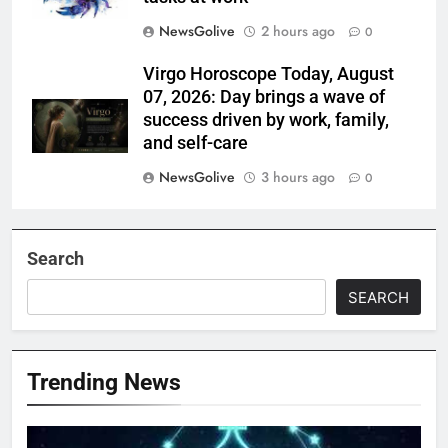
NewsGolive
2 hours ago
0
Virgo Horoscope Today, August
07, 2026: Day brings a wave of
success driven by work, family,
and self-care
NewsGolive
3 hours ago
0
Search
SEARCH
Trending News