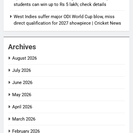
students can win up to Rs 5 lakh; check details
West Indies suffer major ODI World Cup blow, miss
direct qualification for 2027 showpiece | Cricket News
Archives
August 2026
July 2026
June 2026
May 2026
April 2026
March 2026
February 2026