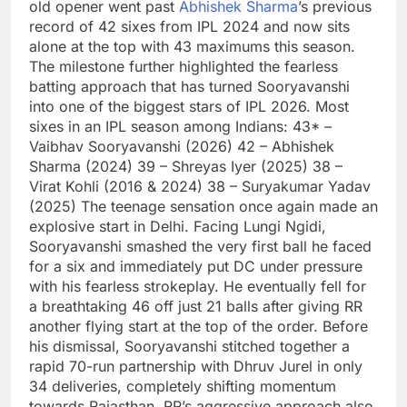
old opener went past
Abhishek Sharma
’s previous
record of 42 sixes from IPL 2024 and now sits
alone at the top with 43 maximums this season.
The milestone further highlighted the fearless
batting approach that has turned Sooryavanshi
into one of the biggest stars of IPL 2026.
Most
sixes in an IPL season among Indians:
43* –
Vaibhav Sooryavanshi (2026)
42 – Abhishek
Sharma (2024)
39 – Shreyas Iyer (2025)
38 –
Virat Kohli (2016 & 2024)
38 – Suryakumar Yadav
(2025)
The teenage sensation once again made an
explosive start in Delhi.
Facing Lungi Ngidi,
Sooryavanshi smashed the very first ball he faced
for a six and immediately put DC under pressure
with his fearless strokeplay.
He eventually fell for
a breathtaking 46 off just 21 balls after giving RR
another flying start at the top of the order. Before
his dismissal, Sooryavanshi stitched together a
rapid 70-run partnership with Dhruv Jurel in only
34 deliveries, completely shifting momentum
towards Rajasthan.
RR’s aggressive approach also