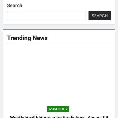
Search
SEARCH
Trending News
ASTROLOGY
Weekly Health Horoscope Predictions, August 09