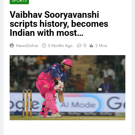
SPORTS
Vaibhav Sooryavanshi
scripts history, becomes
Indian with most…
0
NewsGolive
3 Months Ago
2 Mins