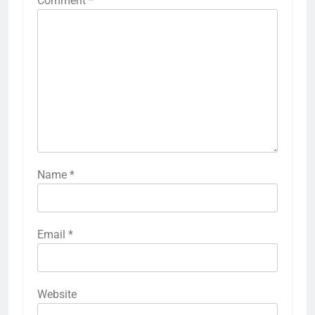
Comment
*
Name
*
Email
*
Website