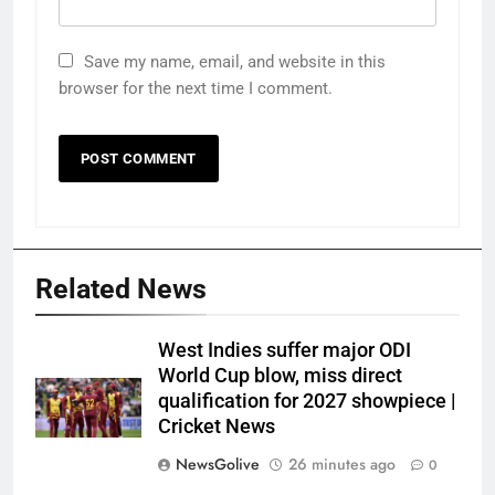
Save my name, email, and website in this
browser for the next time I comment.
Related News
West Indies suffer major ODI
World Cup blow, miss direct
qualification for 2027 showpiece |
Cricket News
NewsGolive
26 minutes ago
0