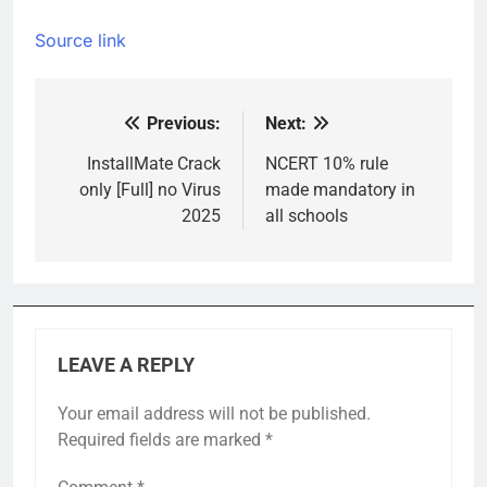
Source link
Previous:
Next:
Post
navigation
InstallMate Crack
NCERT 10% rule
only [Full] no Virus
made mandatory in
2025
all schools
LEAVE A REPLY
Your email address will not be published.
Required fields are marked
*