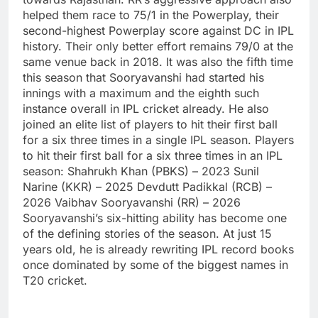
helped them race to 75/1 in the Powerplay, their
second-highest Powerplay score against DC in IPL
history. Their only better effort remains 79/0 at the
same venue back in 2018.
It was also the fifth time
this season that Sooryavanshi had started his
innings with a maximum and the eighth such
instance overall in IPL cricket already. He also
joined an elite list of players to hit their first ball
for a six three times in a single IPL season.
Players
to hit their first ball for a six three times in an IPL
season:
Shahrukh Khan (PBKS) – 2023
Sunil
Narine (KKR) – 2025
Devdutt Padikkal (RCB) –
2026
Vaibhav Sooryavanshi (RR) – 2026
Sooryavanshi’s six-hitting ability has become one
of the defining stories of the season. At just 15
years old, he is already rewriting IPL record books
once dominated by some of the biggest names in
T20 cricket.