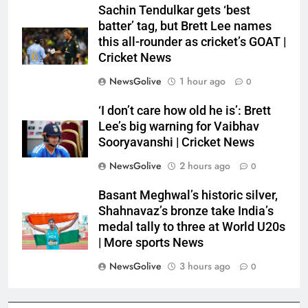
Sachin Tendulkar gets ‘best
batter’ tag, but Brett Lee names
this all-rounder as cricket’s GOAT |
Cricket News
NewsGolive
1 hour ago
0
‘I don’t care how old he is’: Brett
Lee’s big warning for Vaibhav
Sooryavanshi | Cricket News
NewsGolive
2 hours ago
0
Basant Meghwal’s historic silver,
Shahnavaz’s bronze take India’s
medal tally to three at World U20s
| More sports News
NewsGolive
3 hours ago
0