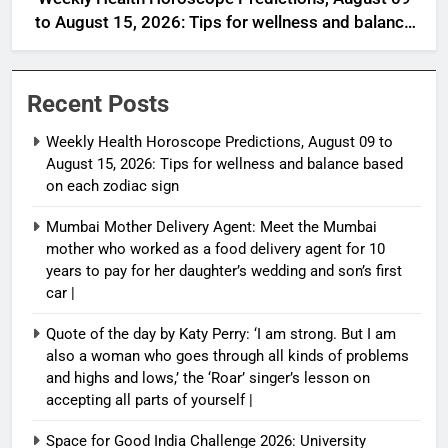
to August 15, 2026: Tips for wellness and balance
based on each zodiac sign
Recent Posts
Weekly Health Horoscope Predictions, August 09 to
August 15, 2026: Tips for wellness and balance based
on each zodiac sign
Mumbai Mother Delivery Agent: Meet the Mumbai
mother who worked as a food delivery agent for 10
years to pay for her daughter’s wedding and son’s first
car |
Quote of the day by Katy Perry: ‘I am strong. But I am
also a woman who goes through all kinds of problems
and highs and lows,’ the ‘Roar’ singer’s lesson on
accepting all parts of yourself |
Space for Good India Challenge 2026: University