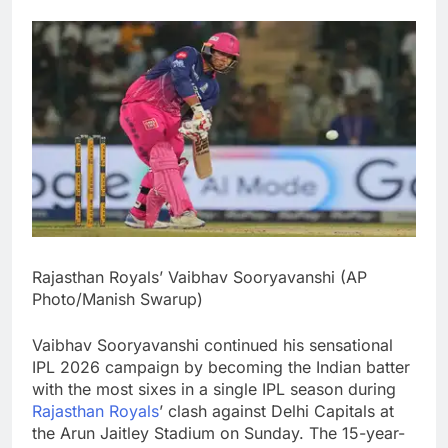
Rajasthan Royals’ Vaibhav Sooryavanshi (AP
Photo/Manish Swarup)
Vaibhav Sooryavanshi continued his sensational
IPL 2026 campaign by becoming the Indian batter
with the most sixes in a single IPL season during
Rajasthan Royals
’ clash against Delhi Capitals at
the Arun Jaitley Stadium on Sunday.
The 15-year-