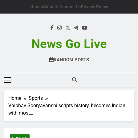
Skip
Home
About Us
Contact Us
Privacy Policy
to
content
News Go Live
RANDOM POSTS
Home
Sports
Vaibhav Sooryavanshi scripts history, becomes Indian
with most…