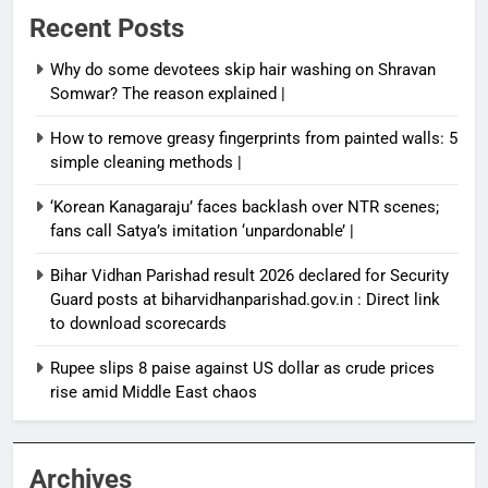
Recent Posts
Why do some devotees skip hair washing on Shravan
Somwar? The reason explained |
How to remove greasy fingerprints from painted walls: 5
simple cleaning methods |
‘Korean Kanagaraju’ faces backlash over NTR scenes;
fans call Satya’s imitation ‘unpardonable’ |
Bihar Vidhan Parishad result 2026 declared for Security
Guard posts at biharvidhanparishad.gov.in : Direct link
to download scorecards
Rupee slips 8 paise against US dollar as crude prices
rise amid Middle East chaos
Archives