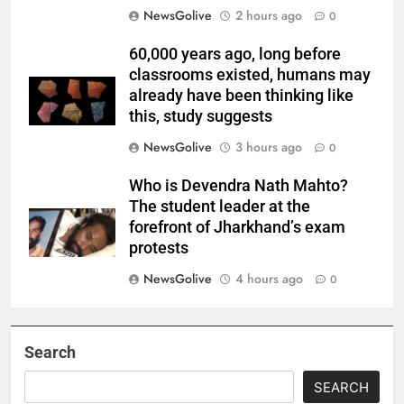
NewsGolive
2 hours ago
0
60,000 years ago, long before
classrooms existed, humans may
already have been thinking like
this, study suggests
NewsGolive
3 hours ago
0
Who is Devendra Nath Mahto?
The student leader at the
forefront of Jharkhand’s exam
protests
NewsGolive
4 hours ago
0
Search
SEARCH