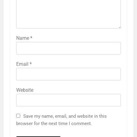
Name
*
Email
*
Website
Save my name, email, and website in this
browser for the next time I comment.