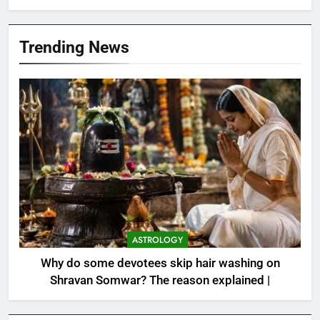
Trending News
ASTROLOGY
Why do some devotees skip hair washing on
Shravan Somwar? The reason explained |