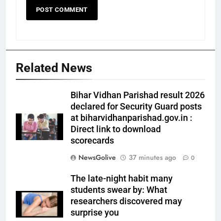
Related News
Bihar Vidhan Parishad result 2026
declared for Security Guard posts
at biharvidhanparishad.gov.in :
Direct link to download
scorecards
NewsGolive
37 minutes ago
0
The late-night habit many
students swear by: What
researchers discovered may
surprise you