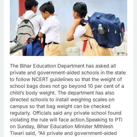
The Bihar Education Department has asked all
private and government-aided schools in the state
to follow NCERT guidelines so that the weight of
school bags does not go beyond 10 per cent of a
child’s body weight.
The department has also
directed schools to install weighing scales on
campus so that bag weight can be checked
regularly. Officials said any private school found
violating the rule will face action.
Speaking to PTI
on Sunday, Bihar Education Minister Mithlesh
Tiwari said, “All private and government-aided