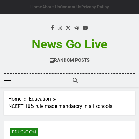
Skip
Home
About Us
Contact Us
Privacy Policy
to
content
News Go Live
RANDOM POSTS
Home
Education
NCERT 10% rule made mandatory in all schools
EDUCATION