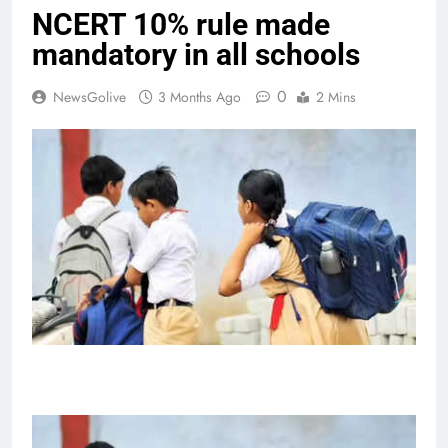
NCERT 10% rule made
mandatory in all schools
0
NewsGolive
3 Months Ago
2 Mins