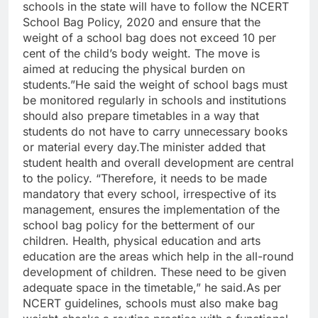
schools in the state will have to follow the NCERT
School Bag Policy, 2020 and ensure that the
weight of a school bag does not exceed 10 per
cent of the child’s body weight.
The move is
aimed at reducing the physical burden on
students.”
He said the weight of school bags must
be monitored regularly in schools and institutions
should also prepare timetables in a way that
students do not have to carry unnecessary books
or material every day.
The minister added that
student health and overall development are central
to the policy. “Therefore, it needs to be made
mandatory that every school, irrespective of its
management, ensures the implementation of the
school bag policy for the betterment of our
children. Health, physical education and arts
education are the areas which help in the all-round
development of children. These need to be given
adequate space in the timetable,” he said.
As per
NCERT guidelines, schools must also make bag