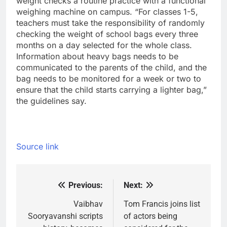
weight checks a routine practice with a functional
weighing machine on campus. “For classes 1-5,
teachers must take the responsibility of randomly
checking the weight of school bags every three
months on a day selected for the whole class.
Information about heavy bags needs to be
communicated to the parents of the child, and the
bag needs to be monitored for a week or two to
ensure that the child starts carrying a lighter bag,”
the guidelines say.
Source link
Previous:
Next:
Post
navigation
Vaibhav
Tom Francis joins list
Sooryavanshi scripts
of actors being