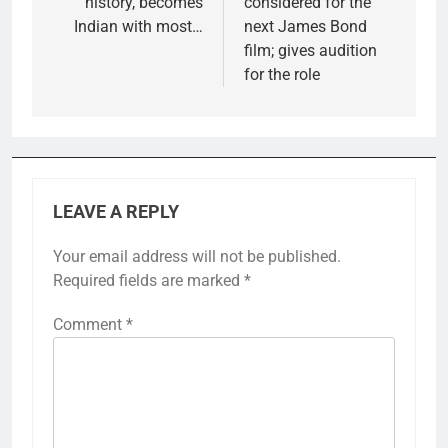
history, becomes
considered for the
Indian with most…
next James Bond
film; gives audition
for the role
LEAVE A REPLY
Your email address will not be published.
Required fields are marked
*
Comment
*