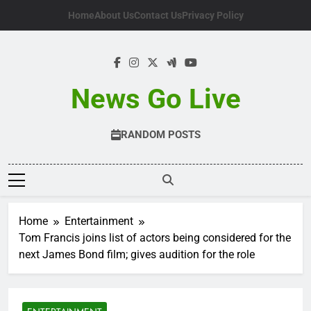
Skip
Home
About Us
Contact Us
Privacy Policy
to
content
News Go Live
RANDOM POSTS
Home
Entertainment
Tom Francis joins list of actors being considered for the
next James Bond film; gives audition for the role