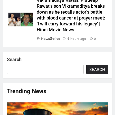
Vikramaditya Rawat: Pradeep
Rawat’s son Vikramaditya breaks
down as he recalls actor’s battle
with blood cancer at prayer meet:
‘I will carry forward his legacy’ |
Hindi Movie News
NewsGolive
4 hours ago
0
Search
SEARCH
Trending News