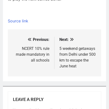
Source link
Previous:
Next:
Post
navigation
NCERT 10% rule
5 weekend getaways
made mandatory in
from Delhi under 500
all schools
km to escape the
June heat
LEAVE A REPLY