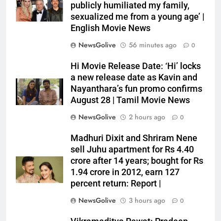
publicly humiliated my family,
sexualized me from a young age’ |
English Movie News
NewsGolive
56 minutes ago
0
Hi Movie Release Date: ‘Hi’ locks
a new release date as Kavin and
Nayanthara’s fun promo confirms
August 28 | Tamil Movie News
NewsGolive
2 hours ago
0
Madhuri Dixit and Shriram Nene
sell Juhu apartment for Rs 4.40
crore after 14 years; bought for Rs
1.94 crore in 2012, earn 127
percent return: Report |
NewsGolive
3 hours ago
0