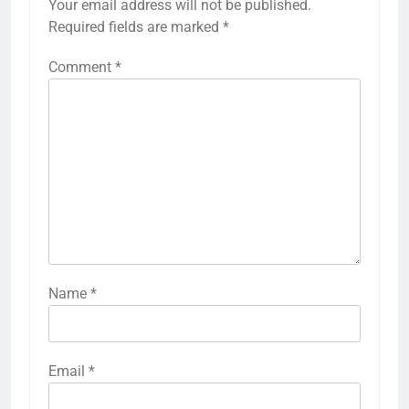
Your email address will not be published.
Required fields are marked
*
Comment
*
Name
*
Email
*