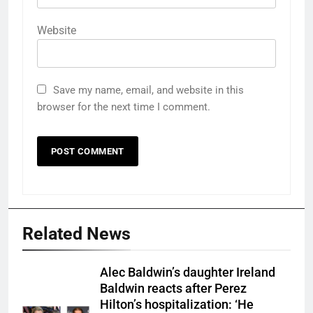
Website
Save my name, email, and website in this
browser for the next time I comment.
Related News
Alec Baldwin’s daughter Ireland
Baldwin reacts after Perez
Hilton’s hospitalization: ‘He