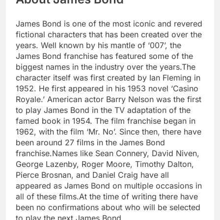
James Bond is one of the most iconic and revered
fictional characters that has been created over the
years. Well known by his mantle of ‘007’, the
James Bond franchise has featured some of the
biggest names in the industry over the years.
The
character itself was first created by Ian Fleming in
1952. He first appeared in his 1953 novel ‘Casino
Royale.’ American actor Barry Nelson was the first
to play James Bond in the TV adaptation of the
famed book in 1954. The film franchise began in
1962, with the film ‘Mr. No’. Since then, there have
been around 27 films in the James Bond
franchise.
Names like Sean Connery, David Niven,
George Lazenby, Roger Moore, Timothy Dalton,
Pierce Brosnan, and Daniel Craig have all
appeared as James Bond on multiple occasions in
all of these films.
At the time of writing there have
been no confirmations about who will be selected
to play the next James Bond.