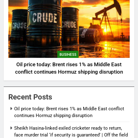
BUSINESS
Oil price today: Brent rises 1% as Middle East
conflict continues Hormuz shipping disruption
Recent Posts
Oil price today: Brent rises 1% as Middle East conflict
continues Hormuz shipping disruption
Sheikh Hasina-linked exiled cricketer ready to return,
face murder trial ‘if security is guaranteed’ | Off the field