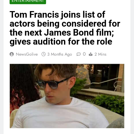
ENTERTAINMENT
Tom Francis joins list of
actors being considered for
the next James Bond film;
gives audition for the role
0
NewsGolive
3 Months Ago
2 Mins