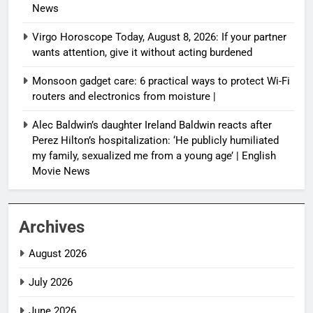
News
Virgo Horoscope Today, August 8, 2026: If your partner
wants attention, give it without acting burdened
Monsoon gadget care: 6 practical ways to protect Wi-Fi
routers and electronics from moisture |
Alec Baldwin’s daughter Ireland Baldwin reacts after
Perez Hilton’s hospitalization: ‘He publicly humiliated
my family, sexualized me from a young age’ | English
Movie News
Archives
August 2026
July 2026
June 2026