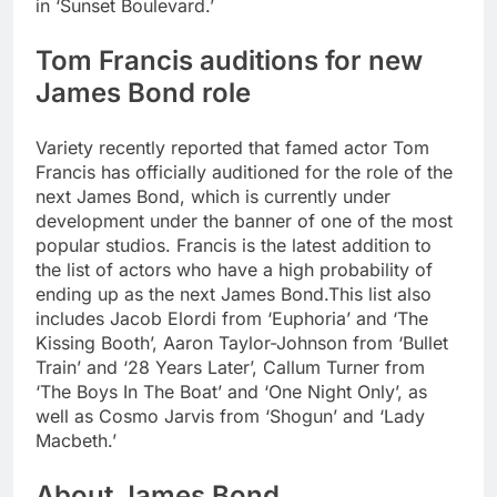
in ‘Sunset Boulevard.’
Tom Francis auditions for new
James Bond role
Variety recently reported that famed actor Tom
Francis has officially auditioned for the role of the
next James Bond, which is currently under
development under the banner of one of the most
popular studios. Francis is the latest addition to
the list of actors who have a high probability of
ending up as the next James Bond.
This list also
includes Jacob Elordi from ‘Euphoria’ and ‘The
Kissing Booth’, Aaron Taylor-Johnson from ‘Bullet
Train’ and ‘28 Years Later’, Callum Turner from
‘The Boys In The Boat’ and ‘One Night Only’, as
well as Cosmo Jarvis from ‘Shogun’ and ‘Lady
Macbeth.’
About James Bond