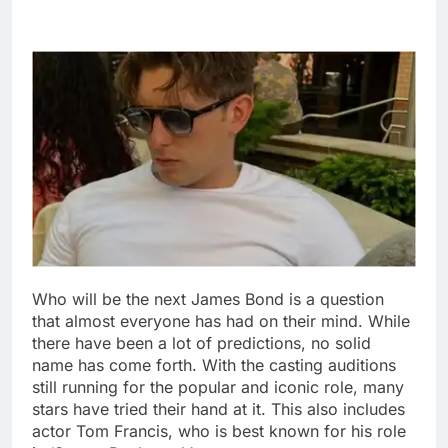
Who will be the next James Bond is a question
that almost everyone has had on their mind. While
there have been a lot of predictions, no solid
name has come forth. With the casting auditions
still running for the popular and iconic role, many
stars have tried their hand at it.
This also includes
actor Tom Francis, who is best known for his role