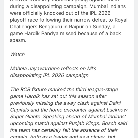
during a disappointing campaign.
Mumbai Indians
were officially knocked out of the IPL 2026
playoff race following their narrow defeat to Royal
Challengers Bengaluru in Raipur on Sunday, a
game
Hardik
Pandya missed because of a back
spasm.
Watch
Mahela Jayawardene reflects on MI’s
disappointing IPL 2026 campaign
The RCB fixture marked the third league-stage
game Hardik has sat out this season after
previously missing the away clash against Delhi
Capitals and the home encounter against Lucknow
Super Giants.
Speaking ahead of Mumbai Indians’
upcoming match against Punjab Kings, Bosch said
the team has certainly felt the absence of their
captain, both as a leader and as a player, but