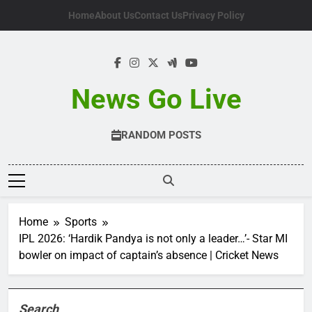
Skip
Home
About Us
Contact Us
Privacy Policy
to
content
News Go Live
RANDOM POSTS
Home
Sports
IPL 2026: ‘Hardik Pandya is not only a leader…’- Star MI
bowler on impact of captain’s absence | Cricket News
Search