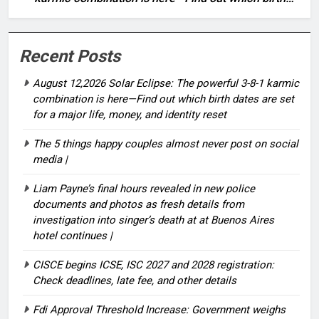
dates are set for a major life, money, and identity
reset
Recent Posts
August 12,2026 Solar Eclipse: The powerful 3-8-1 karmic
combination is here—Find out which birth dates are set
for a major life, money, and identity reset
The 5 things happy couples almost never post on social
media |
Liam Payne’s final hours revealed in new police
documents and photos as fresh details from
investigation into singer’s death at at Buenos Aires
hotel continues |
CISCE begins ICSE, ISC 2027 and 2028 registration:
Check deadlines, late fee, and other details
Fdi Approval Threshold Increase: Government weighs