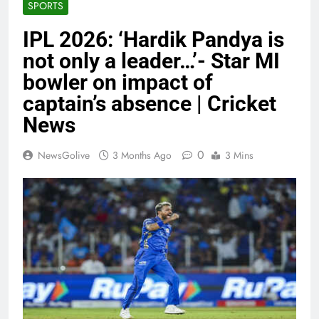
SPORTS
IPL 2026: ‘Hardik Pandya is
not only a leader…’- Star MI
bowler on impact of
captain’s absence | Cricket
News
0
NewsGolive
3 Months Ago
3 Mins