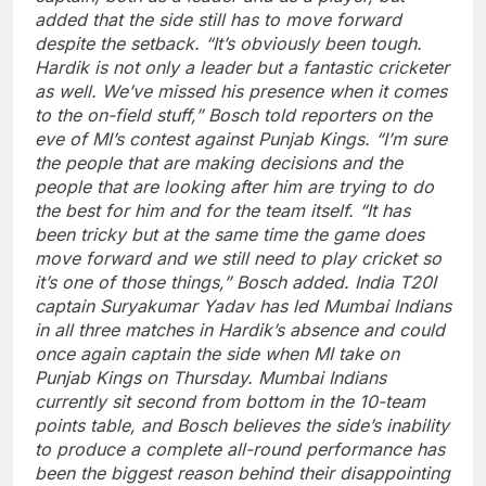
added that the side still has to move forward
despite the setback.
“It’s obviously been tough.
Hardik is not only a leader but a fantastic cricketer
as well. We’ve missed his presence when it comes
to the on-field stuff,” Bosch told reporters on the
eve of MI’s contest against Punjab Kings.
“I’m sure
the people that are making decisions and the
people that are looking after him are trying to do
the best for him and for the team itself.
“It has
been tricky but at the same time the game does
move forward and we still need to play cricket so
it’s one of those things,” Bosch added.
India T20I
captain
Suryakumar Yadav
has led Mumbai Indians
in all three matches in Hardik’s absence and could
once again captain the side when MI take on
Punjab Kings on Thursday.
Mumbai Indians
currently sit second from bottom in the 10-team
points table, and Bosch believes the side’s inability
to produce a complete all-round performance has
been the biggest reason behind their disappointing