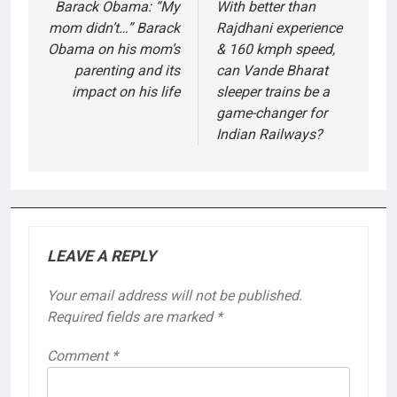
navigation
Barack Obama: “My
With better than
mom didn’t…” Barack
Rajdhani experience
Obama on his mom’s
& 160 kmph speed,
parenting and its
can Vande Bharat
impact on his life
sleeper trains be a
game-changer for
Indian Railways?
LEAVE A REPLY
Your email address will not be published.
Required fields are marked
*
Comment
*