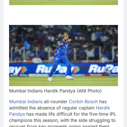
Mumbai Indians Hardik Pandya (ANI Photo)
Mumbai Indians
all-rounder
Corbin Bosch
has
admitted the absence of regular captain
Hardik
Pandya
has made life difficult for the five-time IPL
champions this season, with the side struggling to
recover from key moments going against them