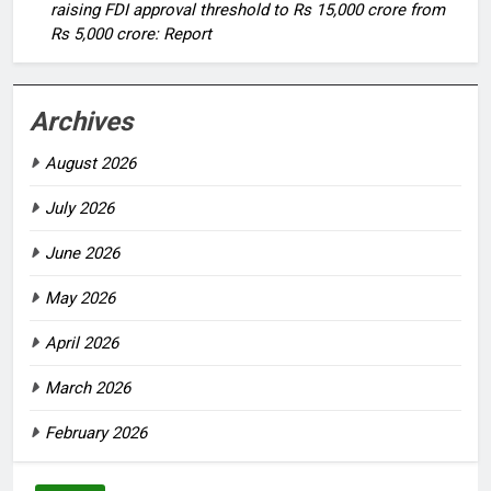
raising FDI approval threshold to Rs 15,000 crore from
Rs 5,000 crore: Report
Archives
August 2026
July 2026
June 2026
May 2026
April 2026
March 2026
February 2026