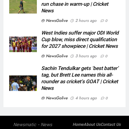
run chase in warm-up | Cricket
News
NewsGolive
2 hours ago
0
West Indies suffer major ODI World
Cup blow, miss direct qualification
for 2027 showpiece | Cricket News
NewsGolive
3 hours ago
0
Sachin Tendulkar gets ‘best batter’
tag, but Brett Lee names this all-
rounder as cricket’s GOAT | Cricket
News
NewsGolive
4 hours ago
0
Newsmatic - News
Home
About Us
Contact Us