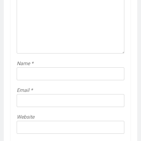
Name
*
Email
*
Website