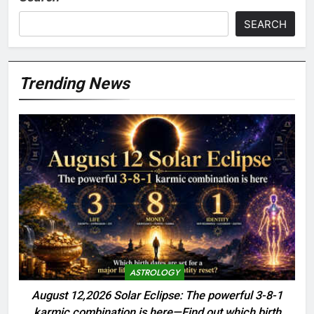
SEARCH
Trending News
ASTROLOGY
August 12,2026 Solar Eclipse: The powerful 3-8-1
karmic combination is here—Find out which birth