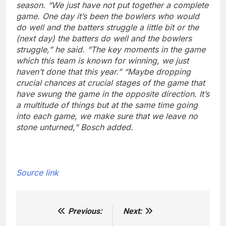
season.
“We just have not put together a complete
game. One day it’s been the bowlers who would
do well and the batters struggle a little bit or the
(next day) the batters do well and the bowlers
struggle,” he said.
“The key moments in the game
which this team is known for winning, we just
haven’t done that this year.”
“Maybe dropping
crucial chances at crucial stages of the game that
have swung the game in the opposite direction. It’s
a multitude of things but at the same time going
into each game, we make sure that we leave no
stone unturned,” Bosch added.
Source link
Previous:
Next:
Post