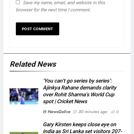
Save my name, email, and website in this
browser for the next time I comment.
Related News
‘You can’t go series by series’:
Ajinkya Rahane demands clarity
over Rohit Sharma’s World Cup
spot | Cricket News
NewsGolive
30 minutes ago
0
Gary Kirsten keeps close eye on
India as Sri Lanka set visitors 207-