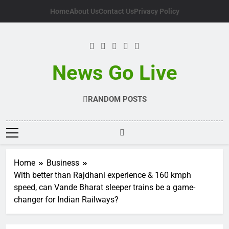
Skip
Home
About Us
Contact Us
Privacy Policy
to
content
News Go Live
RANDOM POSTS
Home
Business
With better than Rajdhani experience & 160 kmph
speed, can Vande Bharat sleeper trains be a game-
changer for Indian Railways?