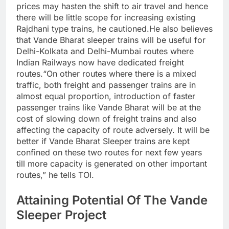
prices may hasten the shift to air travel and hence
there will be little scope for increasing existing
Rajdhani type trains, he cautioned.
He also believes
that Vande Bharat sleeper trains will be useful for
Delhi-Kolkata and Delhi-Mumbai routes where
Indian Railways now have dedicated freight
routes.
“On other routes where there is a mixed
traffic, both freight and passenger trains are in
almost equal proportion, introduction of faster
passenger trains like Vande Bharat will be at the
cost of slowing down of freight trains and also
affecting the capacity of route adversely.
It will be
better if Vande Bharat Sleeper trains are kept
confined on these two routes for next few years
till more capacity is generated on other important
routes,” he tells TOI.
Attaining Potential Of The Vande
Sleeper Project