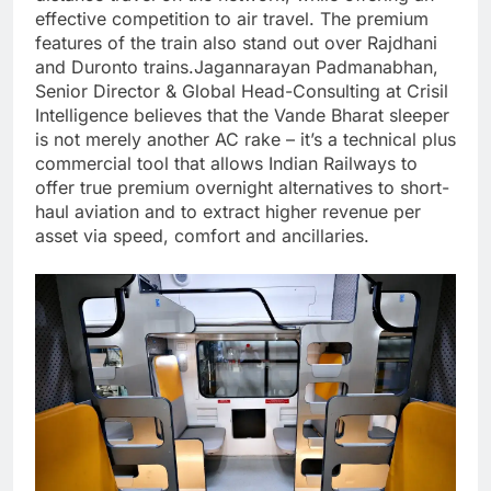
effective competition to air travel.
The premium
features of the train also stand out over Rajdhani
and Duronto trains.
Jagannarayan Padmanabhan,
Senior Director & Global Head-Consulting at Crisil
Intelligence believes that the Vande Bharat sleeper
is not merely another AC rake – it’s a technical plus
commercial tool that allows Indian Railways to
offer true premium overnight alternatives to short-
haul aviation and to extract higher revenue per
asset via speed, comfort and ancillaries.