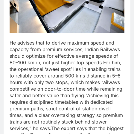
He advises that to derive maximum speed and
capacity from premium services, Indian Railways
should optimize for effective average speeds of
80–100 kmph, not just higher top speeds.
For him,
the operational ‘sweet spot’ lies in enabling trains
to reliably cover around 500 kms distance in 5–6
hours with only two stops, which makes railways
competitive on door-to-door time while remaining
safer and better value than flying.
“Achieving this
requires disciplined timetables with dedicated
premium paths, strict control of station dwell
times, and a clear overtaking strategy so premium
trains are not routinely stuck behind slower
services,” he says.
The expert says that the biggest