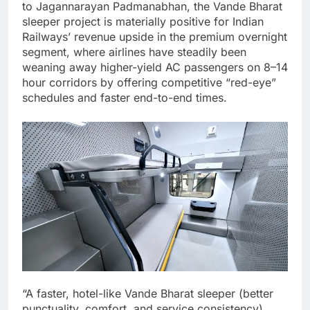
to Jagannarayan Padmanabhan, the Vande Bharat
sleeper project is materially positive for Indian
Railways’ revenue upside in the premium overnight
segment, where airlines have steadily been
weaning away higher-yield AC passengers on 8–14
hour corridors by offering competitive “red-eye”
schedules and faster end-to-end times.
“A faster, hotel-like Vande Bharat sleeper (better
punctuality, comfort, and service consistency)