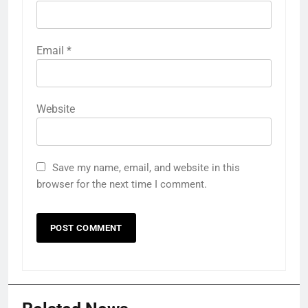
Email
*
Website
Save my name, email, and website in this
browser for the next time I comment.