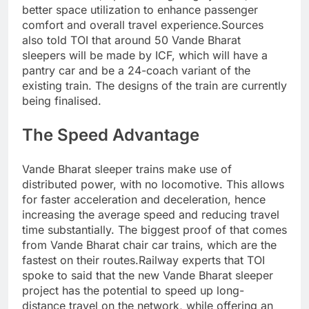
better space utilization to enhance passenger
comfort and overall travel experience.
Sources
also told TOI that around 50 Vande Bharat
sleepers will be made by ICF, which will have a
pantry car and be a 24-coach variant of the
existing train.
The designs of the train are currently
being finalised.
The Speed Advantage
Vande Bharat sleeper trains make use of
distributed power, with no locomotive. This allows
for faster acceleration and deceleration, hence
increasing the average speed and reducing travel
time substantially. The biggest proof of that comes
from Vande Bharat chair car trains, which are the
fastest on their routes.
Railway experts that TOI
spoke to said that the new Vande Bharat sleeper
project has the potential to speed up long-
distance travel on the network, while offering an