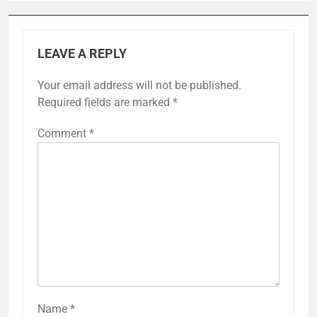
LEAVE A REPLY
Your email address will not be published.
Required fields are marked
*
Comment
*
Name
*