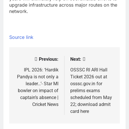
upgrade infrastructure across major routes on the
network.
Source link
Previous:
Next:
Post
navigation
IPL 2026: ‘Hardik
OSSSC RI ARI Hall
Pandya is not only a
Ticket 2026 out at
leader…’- Star MI
osssc.gov.in for
bowler on impact of
prelims exams
captain’s absence |
scheduled from May
Cricket News
22; download admit
card here