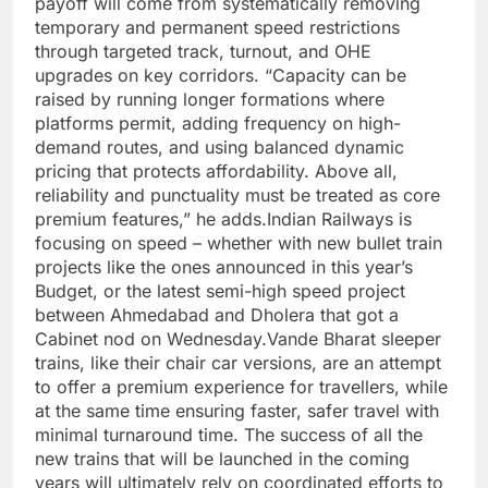
payoff will come from systematically removing
temporary and permanent speed restrictions
through targeted track, turnout, and OHE
upgrades on key corridors.
“Capacity can be
raised by running longer formations where
platforms permit, adding frequency on high-
demand routes, and using balanced dynamic
pricing that protects affordability. Above all,
reliability and punctuality must be treated as core
premium features,” he adds.
Indian Railways is
focusing on speed – whether with new bullet train
projects like the ones announced in this year’s
Budget, or the latest semi-high speed project
between Ahmedabad and Dholera that got a
Cabinet nod on Wednesday.
Vande Bharat sleeper
trains, like their chair car versions, are an attempt
to offer a premium experience for travellers, while
at the same time ensuring faster, safer travel with
minimal turnaround time. The success of all the
new trains that will be launched in the coming
years will ultimately rely on coordinated efforts to