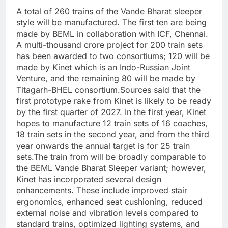
A total of 260 trains of the Vande Bharat sleeper
style will be manufactured. The first ten are being
made by BEML in collaboration with ICF, Chennai.
A multi-thousand crore project for 200 train sets
has been awarded to two consortiums; 120 will be
made by Kinet which is an Indo-Russian Joint
Venture, and the remaining 80 will be made by
Titagarh-BHEL consortium.
Sources said that the
first prototype rake from Kinet is likely to be ready
by the first quarter of 2027. In the first year, Kinet
hopes to manufacture 12 train sets of 16 coaches,
18 train sets in the second year, and from the third
year onwards the annual target is for 25 train
sets.
The train from will be broadly comparable to
the BEML Vande Bharat Sleeper variant; however,
Kinet has incorporated several design
enhancements.
These include improved stair
ergonomics, enhanced seat cushioning, reduced
external noise and vibration levels compared to
standard trains, optimized lighting systems, and