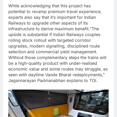
While acknowledging that this project has
potential to revamp premium travel experience,
experts also say that it’s important for Indian
Railways to upgrade other aspects of its
infrastructure to derive maximum benefit.
“The
upside is substantial if Indian Railways couples
rolling stock rollout with targeted corridor
upgrades, modern signalling, disciplined route
selection and commercial yield management.
Without those complementary steps the trains will
be a high-quality product with under-realised
economic value and some routes may struggle, as
seen with daytime Vande Bharat redeployments,”
Jagannarayan Padmanabhan explains to TOI.