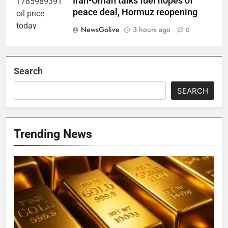
Iran-Oman talks fuel hopes of
peace deal, Hormuz reopening
NewsGolive
3 hours ago
0
Search
SEARCH
Trending News