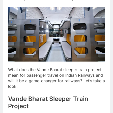
What does the
Vande Bharat
sleeper train project
mean for passenger travel on Indian Railways and
will it be a game-changer for railways? Let’s take a
look:
Vande Bharat Sleeper Train
Project