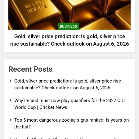
BUSINESS
Gold, silver price prediction: Is gold, silver price
rise sustainable? Check outlook on August 6, 2026
Recent Posts
Gold, silver price prediction: Is gold, silver price rise
sustainable? Check outlook on August 6, 2026
Why Ireland must now play qualifiers for the 2027 ODI
World Cup | Cricket News
Top 5 most dangerous zodiac signs ranked: Is yours on
the list?