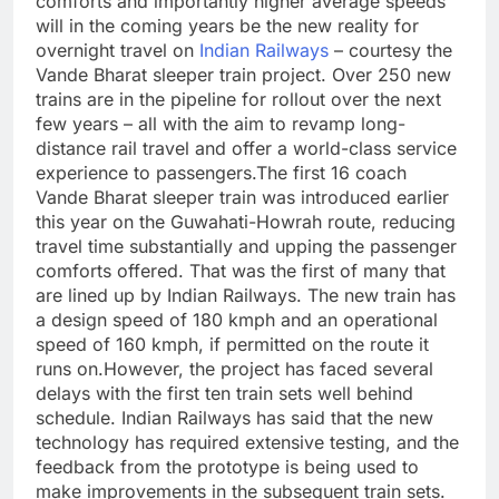
comforts and importantly higher average speeds
will in the coming years be the new reality for
overnight travel on
Indian Railways
– courtesy the
Vande Bharat sleeper train project. Over 250 new
trains are in the pipeline for rollout over the next
few years – all with the aim to revamp long-
distance rail travel and offer a world-class service
experience to passengers.
The first 16 coach
Vande Bharat sleeper train was introduced earlier
this year on the Guwahati-Howrah route, reducing
travel time substantially and upping the passenger
comforts offered. That was the first of many that
are lined up by Indian Railways. The new train has
a design speed of 180 kmph and an operational
speed of 160 kmph, if permitted on the route it
runs on.
However, the project has faced several
delays with the first ten train sets well behind
schedule.
Indian Railways has said that the new
technology has required extensive testing, and the
feedback from the prototype is being used to
make improvements in the subsequent train sets.