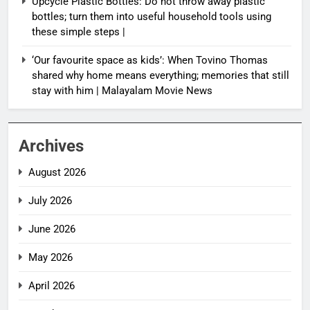
Upcycle Plastic Bottles: Do not throw away plastic
bottles; turn them into useful household tools using
these simple steps |
‘Our favourite space as kids’: When Tovino Thomas
shared why home means everything; memories that still
stay with him | Malayalam Movie News
Archives
August 2026
July 2026
June 2026
May 2026
April 2026