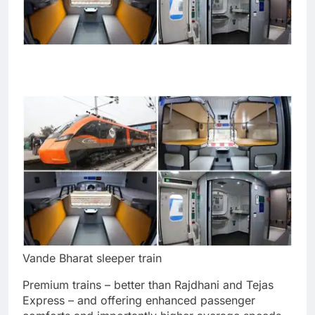
Vande Bharat sleeper train
Premium trains – better than Rajdhani and Tejas
Express – and offering enhanced passenger