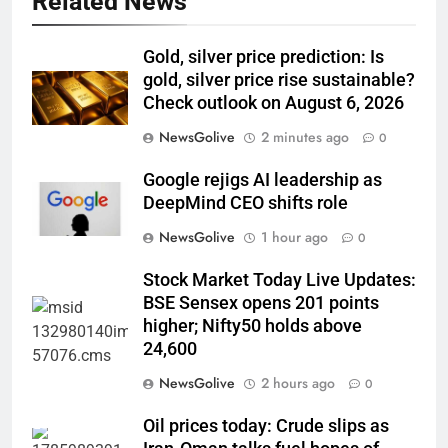
Related News
Gold, silver price prediction: Is
gold, silver price rise sustainable?
Check outlook on August 6, 2026
NewsGolive
2 minutes ago
0
Google rejigs AI leadership as
DeepMind CEO shifts role
NewsGolive
1 hour ago
0
Stock Market Today Live Updates:
BSE Sensex opens 201 points
higher; Nifty50 holds above
24,600
NewsGolive
2 hours ago
0
Oil prices today: Crude slips as