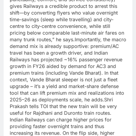
gives Railways a credible product to arrest this
shift—by converting flyers who value overnight
time-savings (sleep while travelling) and city-
centre to city-centre convenience, while still
pricing below comparable last-minute air fares on
many trunk routes,” he says.
Importantly, the macro
demand mix is already supportive: premium/AC
travel has been a growth driver, and Indian
Railways has projected ~16% passenger revenue
growth in FY26 aided by demand for AC3 and
premium trains (including Vande Bharat).
In that
context, Vande Bharat sleeper is not just a fleet
upgrade – it’s a yield and market-share defense
tool that can lift premium mix and realizations into
2025–26 as deployments scale, he adds.
Shri
Prakash tells TOI that the new train will be very
useful for Rajdhani and Duronto train routes.
Indian Railways can charge higher prices for
providing faster overnight trains and thus
increasing its revenue. On the flip side, higher