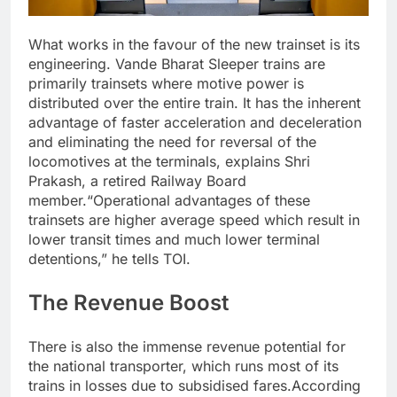
What works in the favour of the new trainset is its
engineering. Vande Bharat Sleeper trains are
primarily trainsets where motive power is
distributed over the entire train. It has the inherent
advantage of faster acceleration and deceleration
and eliminating the need for reversal of the
locomotives at the terminals, explains Shri
Prakash, a retired Railway Board
member.
“Operational advantages of these
trainsets are higher average speed which result in
lower transit times and much lower terminal
detentions,” he tells TOI.
The Revenue Boost
There is also the immense revenue potential for
the national transporter, which runs most of its
trains in losses due to subsidised fares.
According