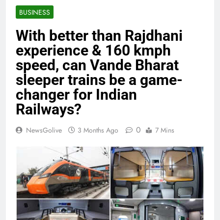
BUSINESS
With better than Rajdhani
experience & 160 kmph
speed, can Vande Bharat
sleeper trains be a game-
changer for Indian
Railways?
0
NewsGolive
3 Months Ago
7 Mins