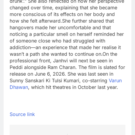
drunk’.” She also reflected on how her perspective
changed over time, explaining that she became
more conscious of its effects on her body and
how she felt afterward.
She further shared that
hangovers made her uncomfortable and that
noticing a particular smell on herself reminded her
of someone close who had struggled with
addiction—an experience that made her realise it
wasn’t a path she wanted to continue on.
On the
professional front, Janhvi will next be seen in
Peddi alongside Ram Charan. The film is slated for
release on June 6, 2026. She was last seen in
Sunny Sanskari Ki Tulsi Kumari, co-starring
Varun
Dhawan
, which hit theatres in October last year.
Source link