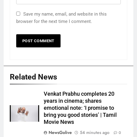
Save my name, email, and website in this
browser for the next time I comment.
Related News
Venkat Prabhu completes 20
years in cinema; shares
emotional note: ‘I promise to
bring you good stories’ | Tamil
Movie News
NewsGolive
54 minutes ago
0