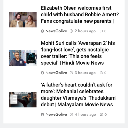
Elizabeth Olsen welcomes first
child with husband Robbie Arnett?
Fans congratulate new parents |
NewsGolive
2 hours ago
0
Mohit Suri calls ‘Awarapan 2’ his
‘long-lost love’, gets nostalgic
over trailer: ‘This one feels
special’ | Hindi Movie News
NewsGolive
3 hours ago
0
‘A father’s heart couldn’t ask for
more’: Mohanlal celebrates
daughter Vismaya’s ‘Thudakkam’
debut | Malayalam Movie News
NewsGolive
4 hours ago
0