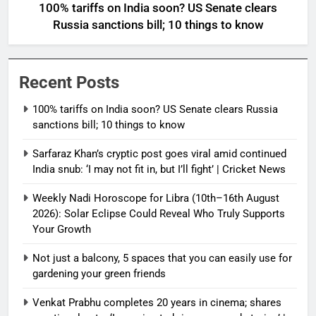
100% tariffs on India soon? US Senate clears
Russia sanctions bill; 10 things to know
Recent Posts
100% tariffs on India soon? US Senate clears Russia
sanctions bill; 10 things to know
Sarfaraz Khan’s cryptic post goes viral amid continued
India snub: ‘I may not fit in, but I’ll fight’ | Cricket News
Weekly Nadi Horoscope for Libra (10th–16th August
2026): Solar Eclipse Could Reveal Who Truly Supports
Your Growth
Not just a balcony, 5 spaces that you can easily use for
gardening your green friends
Venkat Prabhu completes 20 years in cinema; shares