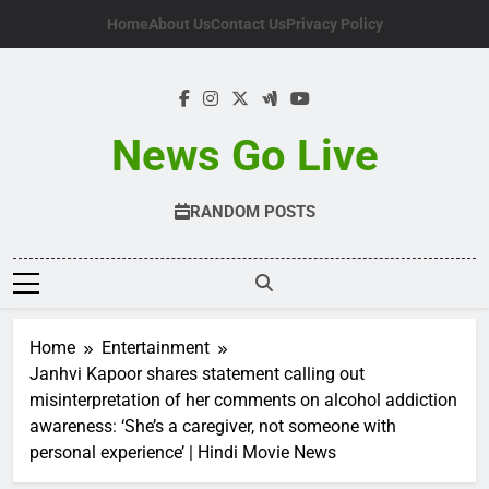
Skip
Home
About Us
Contact Us
Privacy Policy
to
content
News Go Live
RANDOM POSTS
Home
Entertainment
Janhvi Kapoor shares statement calling out
misinterpretation of her comments on alcohol addiction
awareness: ‘She’s a caregiver, not someone with
personal experience’ | Hindi Movie News