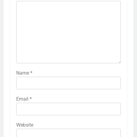
Name
*
Email
*
Website