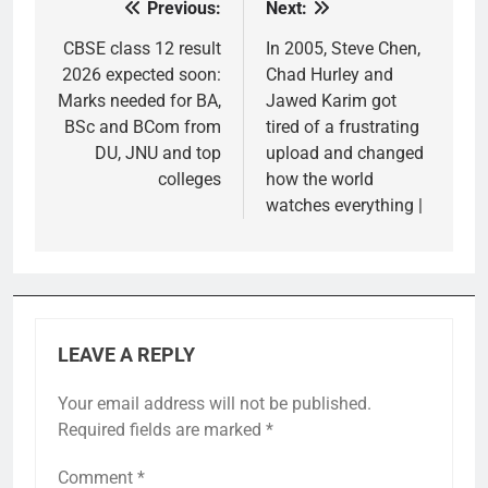
Previous:
Next:
Post
navigation
CBSE class 12 result
In 2005, Steve Chen,
2026 expected soon:
Chad Hurley and
Marks needed for BA,
Jawed Karim got
BSc and BCom from
tired of a frustrating
DU, JNU and top
upload and changed
colleges
how the world
watches everything |
LEAVE A REPLY
Your email address will not be published.
Required fields are marked
*
Comment
*