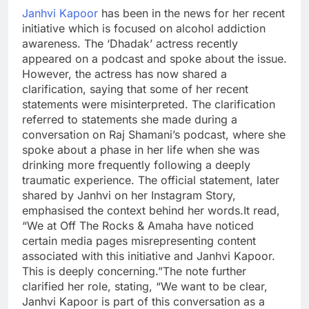
Janhvi Kapoor
has been in the news for her recent
initiative which is focused on alcohol addiction
awareness. The ‘Dhadak’ actress recently
appeared on a podcast and spoke about the issue.
However, the actress has now shared a
clarification, saying that some of her recent
statements were misinterpreted.
The clarification
referred to statements she made during a
conversation on Raj Shamani’s podcast, where she
spoke about a phase in her life when she was
drinking more frequently following a deeply
traumatic experience. The official statement, later
shared by Janhvi on her Instagram Story,
emphasised the context behind her words.
It read,
“We at Off The Rocks & Amaha have noticed
certain media pages misrepresenting content
associated with this initiative and Janhvi Kapoor.
This is deeply concerning.”
The note further
clarified her role, stating, “We want to be clear,
Janhvi Kapoor is part of this conversation as a