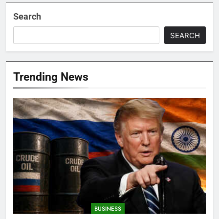
Search
SEARCH
Trending News
BUSINESS