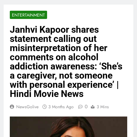
ENTERTAINMENT
Janhvi Kapoor shares
statement calling out
misinterpretation of her
comments on alcohol
addiction awareness: ‘She’s
a caregiver, not someone
with personal experience’ |
Hindi Movie News
0
NewsGolive
3 Months Ago
3 Mins