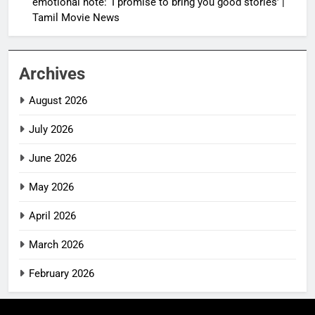
emotional note: ‘I promise to bring you good stories’ |
Tamil Movie News
Archives
August 2026
July 2026
June 2026
May 2026
April 2026
March 2026
February 2026