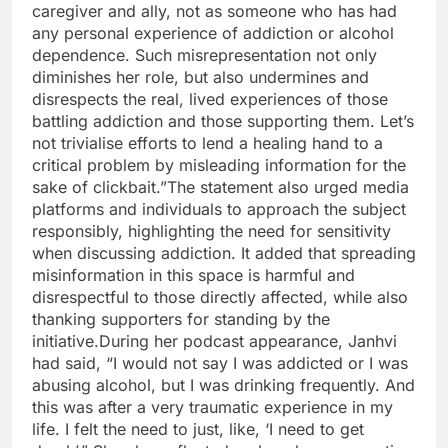
caregiver and ally, not as someone who has had
any personal experience of addiction or alcohol
dependence. Such misrepresentation not only
diminishes her role, but also undermines and
disrespects the real, lived experiences of those
battling addiction and those supporting them. Let’s
not trivialise efforts to lend a healing hand to a
critical problem by misleading information for the
sake of clickbait.
”
The statement also urged media
platforms and individuals to approach the subject
responsibly, highlighting the need for sensitivity
when discussing addiction. It added that spreading
misinformation in this space is harmful and
disrespectful to those directly affected, while also
thanking supporters for standing by the
initiative.
During her podcast appearance, Janhvi
had said, “I would not say I was addicted or I was
abusing alcohol, but I was drinking frequently. And
this was after a very traumatic experience in my
life. I felt the need to just, like, ‘I need to get