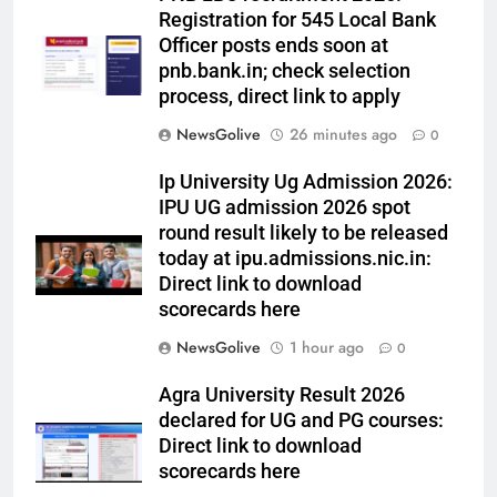
Registration for 545 Local Bank
Officer posts ends soon at
pnb.bank.in; check selection
process, direct link to apply
NewsGolive
26 minutes ago
0
Ip University Ug Admission 2026:
IPU UG admission 2026 spot
round result likely to be released
today at ipu.admissions.nic.in:
Direct link to download
scorecards here
NewsGolive
1 hour ago
0
Agra University Result 2026
declared for UG and PG courses:
Direct link to download
scorecards here