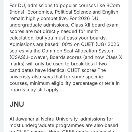
For DU, admissions to popular courses like BCom
(Hons), Economics, Political Science and English
remain highly competitive.
For 2026 DU
undergraduate admissions, Class XII board exam
scores are not directly needed for merit
calculation, but you must pass your boards.
Admissions are based 100% on CUET (UG) 2026
scores via the Common Seat Allocation System
(CSAS).
However, Boards scores (and now Class X
marks) will only be used to break ties if two
candidates have identical CUET scores.
The
univeristy also says that for some specific
courses, minimum eligibility percentage criteria in
boards may still apply.
JNU
At Jawaharlal Nehru University, admissions for
most undergraduate programmes are also based
on CUET scores.
Here, CBSE marks are mainly