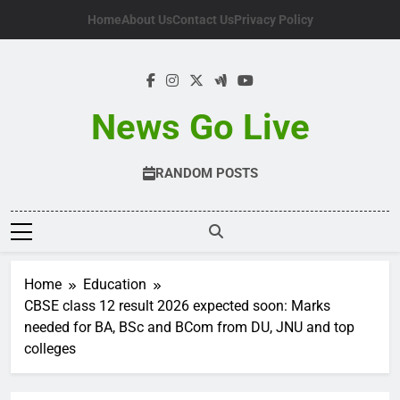
Skip
Home
About Us
Contact Us
Privacy Policy
to
content
News Go Live
RANDOM POSTS
Home
Education
CBSE class 12 result 2026 expected soon: Marks
needed for BA, BSc and BCom from DU, JNU and top
colleges