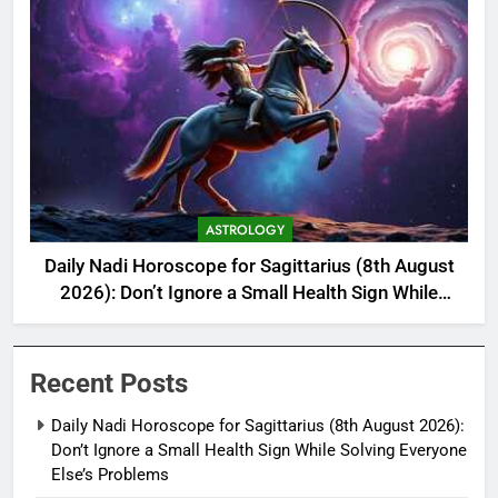
ASTROLOGY
Daily Nadi Horoscope for Sagittarius (8th August
2026): Don’t Ignore a Small Health Sign While
Solving Everyone Else’s Problems
Recent Posts
Daily Nadi Horoscope for Sagittarius (8th August 2026):
Don’t Ignore a Small Health Sign While Solving Everyone
Else’s Problems