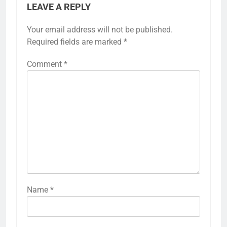
LEAVE A REPLY
Your email address will not be published.
Required fields are marked
*
Comment
*
Name
*