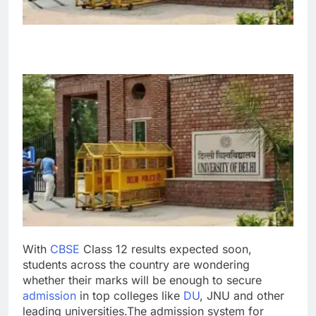
With
CBSE
Class 12 results expected soon,
students across the country are wondering
whether their marks will be enough to secure
admission
in top colleges like
DU
,
JNU
and other
leading universities.
The admission system for