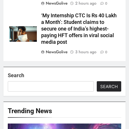
NewsGolive
2 hours ago
0
‘My Internship CTC Is Rs 40 Lakh
a Month’: Student claims to
secure one of India’s highest-
paying HFT offers in viral social
media post
NewsGolive
3 hours ago
0
Search
SEARCH
Trending News