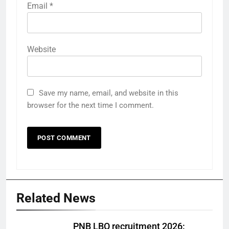
Email
*
Website
Save my name, email, and website in this
browser for the next time I comment.
Related News
PNB LBO recruitment 2026: