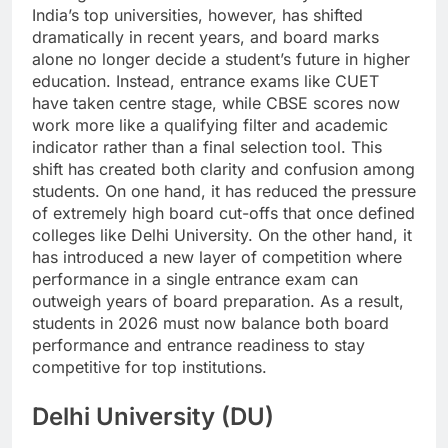
India’s top universities, however, has shifted
dramatically in recent years, and board marks
alone no longer decide a student’s future in higher
education. Instead, entrance exams like CUET
have taken centre stage, while CBSE scores now
work more like a qualifying filter and academic
indicator rather than a final selection tool.
This
shift has created both clarity and confusion among
students.
On one hand, it has reduced the pressure
of extremely high board cut-offs that once defined
colleges like Delhi University. On the other hand, it
has introduced a new layer of competition where
performance in a single entrance exam can
outweigh years of board preparation.
As a result,
students in 2026 must now balance both board
performance and entrance readiness to stay
competitive for top institutions.
Delhi University (DU)