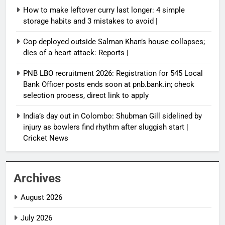
How to make leftover curry last longer: 4 simple
storage habits and 3 mistakes to avoid |
Cop deployed outside Salman Khan’s house collapses;
dies of a heart attack: Reports |
PNB LBO recruitment 2026: Registration for 545 Local
Bank Officer posts ends soon at pnb.bank.in; check
selection process, direct link to apply
India’s day out in Colombo: Shubman Gill sidelined by
injury as bowlers find rhythm after sluggish start |
Cricket News
Archives
August 2026
July 2026