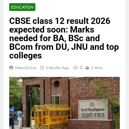
EDUCATION
CBSE class 12 result 2026
expected soon: Marks
needed for BA, BSc and
BCom from DU, JNU and top
colleges
0
NewsGolive
3 Months Ago
2 Mins