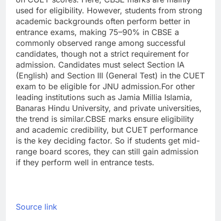
used for eligibility. However, students from strong
academic backgrounds often perform better in
entrance exams, making 75–90% in CBSE a
commonly observed range among successful
candidates, though not a strict requirement for
admission.
Candidates must select Section IA
(English) and Section III (General Test) in the CUET
exam to be eligible for JNU admission.
For other
leading institutions such as Jamia Millia Islamia,
Banaras Hindu University, and private universities,
the trend is similar.
CBSE marks ensure eligibility
and academic credibility, but CUET performance
is the key deciding factor. So if students get mid-
range board scores, they can still gain admission
if they perform well in entrance tests.
Source link