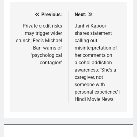
Previous:
Next:
Post
navigation
Private credit risks
Janhvi Kapoor
may trigger wider
shares statement
crunch; Fed’s Michael
calling out
Barr warns of
misinterpretation of
‘psychological
her comments on
contagion’
alcohol addiction
awareness: ‘She’s a
caregiver, not
someone with
personal experience’ |
Hindi Movie News