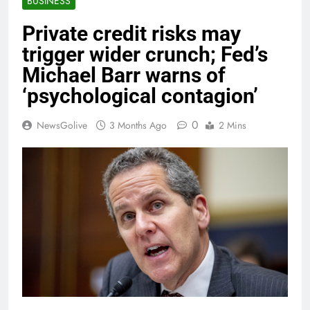
BUSINESS
Private credit risks may
trigger wider crunch; Fed’s
Michael Barr warns of
‘psychological contagion’
0
NewsGolive
3 Months Ago
2 Mins