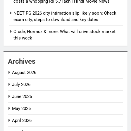
costs a whopping Rs 5.7 lakh | Hindi Movie News
NEET PG 2026 city intimation slip likely soon: Check
exam city, steps to download and key dates
Crude, Hormuz & more: What will drive stock market
this week
Archives
August 2026
July 2026
June 2026
May 2026
April 2026