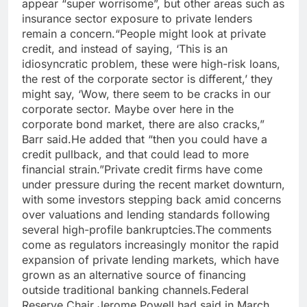
appear “super worrisome”, but other areas such as
insurance sector exposure to private lenders
remain a concern.
“People might look at private
credit, and instead of saying, ‘This is an
idiosyncratic problem, these were high-risk loans,
the rest of the corporate sector is different,’ they
might say, ‘Wow, there seem to be cracks in our
corporate sector.
Maybe over here in the
corporate bond market, there are also cracks,”
Barr said.
He added that “then you could have a
credit pullback, and that could lead to more
financial strain.”
Private credit firms have come
under pressure during the recent market downturn,
with some investors stepping back amid concerns
over valuations and lending standards following
several high-profile bankruptcies.
The comments
come as regulators increasingly monitor the rapid
expansion of private lending markets, which have
grown as an alternative source of financing
outside traditional banking channels.
Federal
Reserve Chair Jerome Powell had said in March