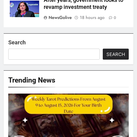
After years, government looks to
revamp investment treaty
NewsGolive
18 hours ago
0
Search
SEARCH
Trending News