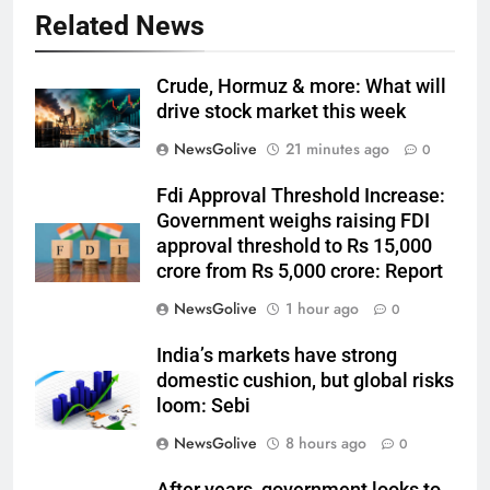
Related News
Crude, Hormuz & more: What will
drive stock market this week
NewsGolive
21 minutes ago
0
Fdi Approval Threshold Increase:
Government weighs raising FDI
approval threshold to Rs 15,000
crore from Rs 5,000 crore: Report
NewsGolive
1 hour ago
0
India’s markets have strong
domestic cushion, but global risks
loom: Sebi
NewsGolive
8 hours ago
0