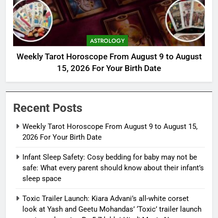
ASTROLOGY
Weekly Tarot Horoscope From August 9 to August
15, 2026 For Your Birth Date
Recent Posts
Weekly Tarot Horoscope From August 9 to August 15,
2026 For Your Birth Date
Infant Sleep Safety: Cosy bedding for baby may not be
safe: What every parent should know about their infant’s
sleep space
Toxic Trailer Launch: Kiara Advani’s all-white corset
look at Yash and Geetu Mohandas’ ‘Toxic’ trailer launch