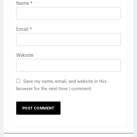
Name
*
Email
*
Website
Save my name, email, and website in this
browser for the next time I comment.