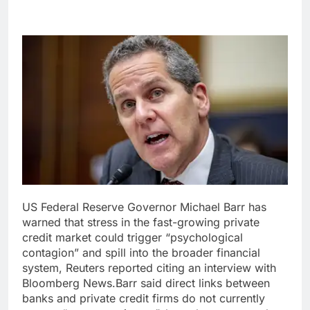
US Federal Reserve Governor Michael Barr has
warned that stress in the fast-growing private
credit market could trigger “psychological
contagion” and spill into the broader financial
system, Reuters reported citing an interview with
Bloomberg News.
Barr said direct links between
banks and private credit firms do not currently