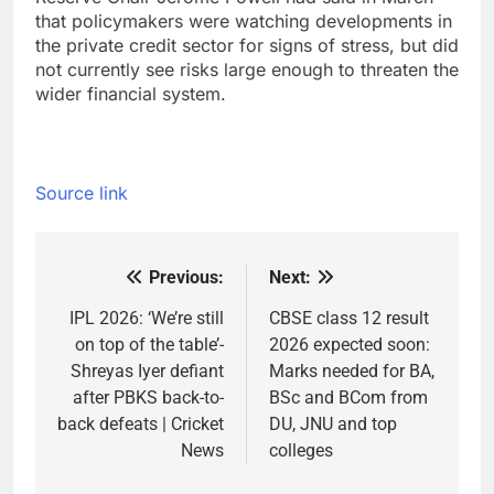
that policymakers were watching developments in
the private credit sector for signs of stress, but did
not currently see risks large enough to threaten the
wider financial system.
Source link
Previous:
Next:
Post
navigation
IPL 2026: ‘We’re still
CBSE class 12 result
on top of the table’-
2026 expected soon:
Shreyas Iyer defiant
Marks needed for BA,
after PBKS back-to-
BSc and BCom from
back defeats | Cricket
DU, JNU and top
News
colleges