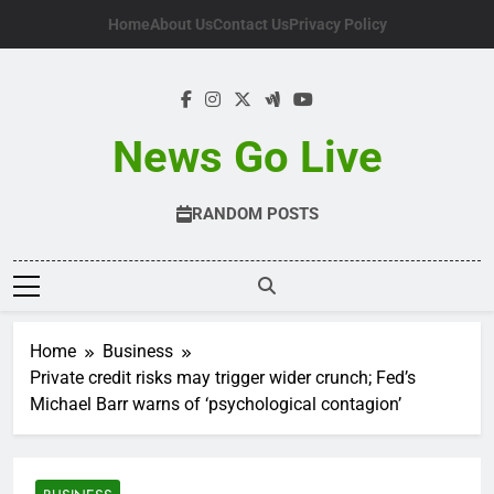
Skip
Home
About Us
Contact Us
Privacy Policy
to
content
News Go Live
RANDOM POSTS
Home
Business
Private credit risks may trigger wider crunch; Fed’s
Michael Barr warns of ‘psychological contagion’