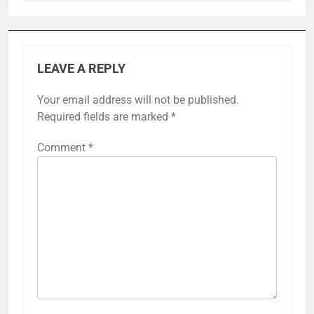
LEAVE A REPLY
Your email address will not be published.
Required fields are marked
*
Comment
*