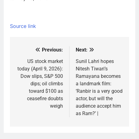
Source link
Previous:
Next:
Post
navigation
US stock market
Sunil Lahri hopes
today (April 9, 2026):
Nitesh Tiwari’s
Dow slips, S&P 500
Ramayana becomes
dips; oil climbs
a landmark film:
toward $100 as
‘Ranbir is a very good
ceasefire doubts
actor, but will the
weigh
audience accept him
as Ram?’ |