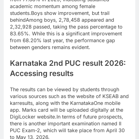
academic momentum among female
students.
Boys show improvement, but trail
behind
Among boys, 2,78,458 appeared and
2,32,928 passed, taking the pass percentage to
83.65%. While this is a significant improvement
from 68.20% last year, the performance gap
between genders remains evident.
Karnataka 2nd PUC result 2026:
Accessing results
The results can be viewed by students through
various sources such as the website of KSEAB and
karresults, along with the KarnatakaOne mobile
app. Marks card will be uploaded digitally at the
DigiLocker website.
In terms of future prospects,
there is another important examination named II
PUC Exam-2, which will take place from April 30
to May 13, 2026.