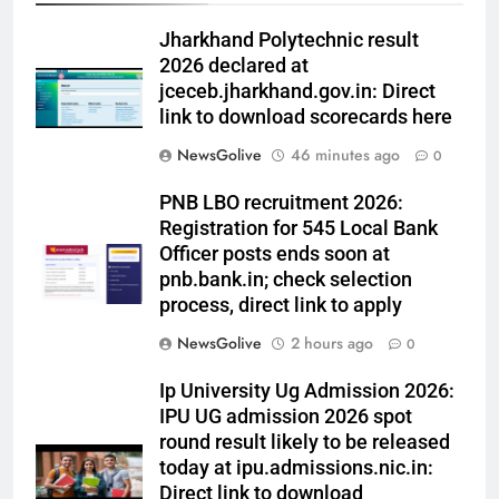
Jharkhand Polytechnic result
2026 declared at
jceceb.jharkhand.gov.in: Direct
link to download scorecards here
NewsGolive
46 minutes ago
0
PNB LBO recruitment 2026:
Registration for 545 Local Bank
Officer posts ends soon at
pnb.bank.in; check selection
process, direct link to apply
NewsGolive
2 hours ago
0
Ip University Ug Admission 2026:
IPU UG admission 2026 spot
round result likely to be released
today at ipu.admissions.nic.in:
Direct link to download