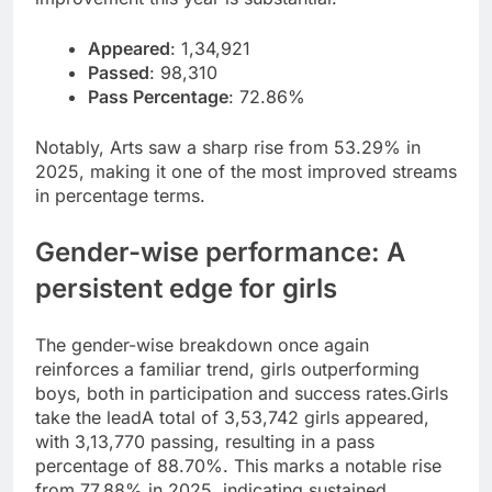
Appeared
: 1,34,921
Passed
: 98,310
Pass Percentage
: 72.86%
Notably, Arts saw a sharp rise from 53.29% in
2025, making it one of the most improved streams
in percentage terms.
Gender-wise performance: A
persistent edge for girls
The gender-wise breakdown once again
reinforces a familiar trend, girls outperforming
boys, both in participation and success rates.
Girls
take the lead
A total of 3,53,742 girls appeared,
with 3,13,770 passing, resulting in a pass
percentage of 88.70%. This marks a notable rise
from 77.88% in 2025, indicating sustained