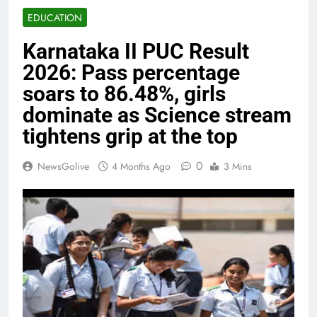
EDUCATION
Karnataka II PUC Result
2026: Pass percentage
soars to 86.48%, girls
dominate as Science stream
tightens grip at the top
0
NewsGolive
4 Months Ago
3 Mins