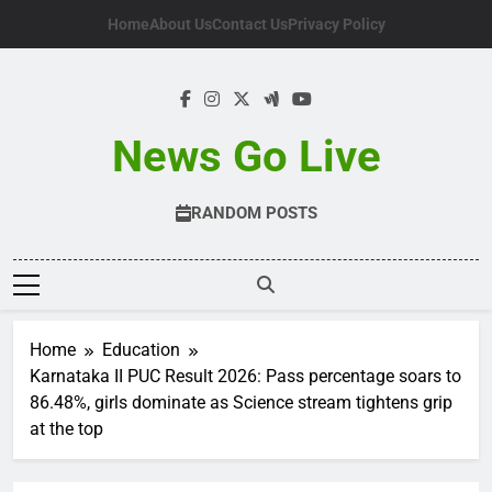
Skip
Home
About Us
Contact Us
Privacy Policy
to
content
News Go Live
RANDOM POSTS
Home
Education
Karnataka II PUC Result 2026: Pass percentage soars to
86.48%, girls dominate as Science stream tightens grip
at the top