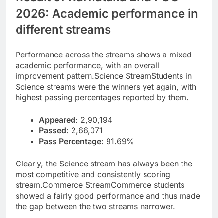
2026: Academic performance in
different streams
Performance across the streams shows a mixed
academic performance, with an overall
improvement pattern.
Science Stream
Students in
Science streams were the winners yet again, with
highest passing percentages reported by them.
Appeared
: 2,90,194
Passed
: 2,66,071
Pass Percentage
: 91.69%
Clearly, the Science stream has always been the
most competitive and consistently scoring
stream.
Commerce Stream
Commerce students
showed a fairly good performance and thus made
the gap between the two streams narrower.