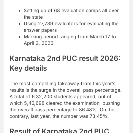
Setting up of 68 evaluation camps all over
the state
Using 27,739 evaluators for evaluating the
answer papers
Marking period ranging from March 17 to
April 2, 2026
Karnataka 2nd PUC result 2026
:
Key details
The most compelling takeaway from this year’s
results is the surge in the overall pass percentage.
A total of 6,32,200 students appeared, out of
which 5,46,698 cleared the examination, pushing
the overall pass percentage to 86.48%. On the
contrary, last year, the number was 73.45%.
Result of Karnataka 2nd PUC