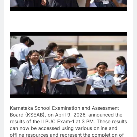
Karnataka School Examination and Assessment
Board (KSEAB), on April 9, 2026, announced the
results of the II PUC Exam-1 at 3 PM. These results
can now be accessed using various online and
offline resources and represent the completion of