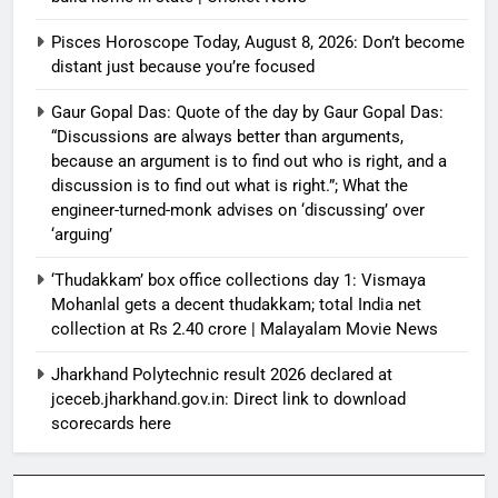
Pisces Horoscope Today, August 8, 2026: Don’t become
distant just because you’re focused
Gaur Gopal Das: Quote of the day by Gaur Gopal Das:
“Discussions are always better than arguments,
because an argument is to find out who is right, and a
discussion is to find out what is right.”; What the
engineer-turned-monk advises on ‘discussing’ over
‘arguing’
‘Thudakkam’ box office collections day 1: Vismaya
Mohanlal gets a decent thudakkam; total India net
collection at Rs 2.40 crore | Malayalam Movie News
Jharkhand Polytechnic result 2026 declared at
jceceb.jharkhand.gov.in: Direct link to download
scorecards here