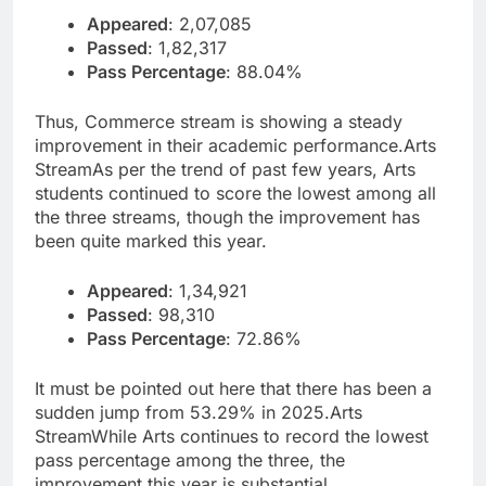
Appeared
: 2,07,085
Passed
: 1,82,317
Pass Percentage
: 88.04%
Thus, Commerce stream is showing a steady
improvement in their academic performance.
Arts
Stream
As per the trend of past few years, Arts
students continued to score the lowest among all
the three streams, though the improvement has
been quite marked this year.
Appeared
: 1,34,921
Passed
: 98,310
Pass Percentage
: 72.86%
It must be pointed out here that there has been a
sudden jump from 53.29% in 2025.
Arts
Stream
While Arts continues to record the lowest
pass percentage among the three, the
improvement this year is substantial.