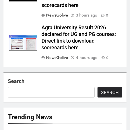
scorecards here
NewsGolive
3 hours ago
0
Agra University Result 2026
declared for UG and PG courses:
Direct link to download
scorecards here
NewsGolive
4 hours ago
0
Search
SEARCH
Trending News