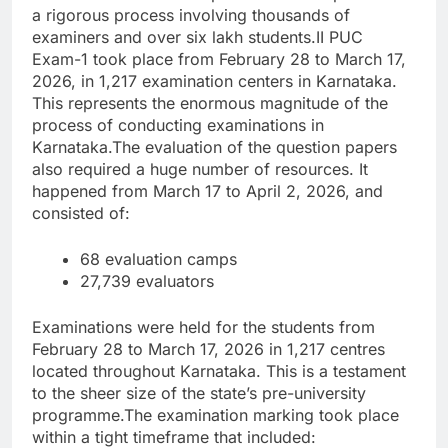
a rigorous process involving thousands of
examiners and over six lakh students.
II PUC
Exam-1 took place from February 28 to March 17,
2026, in 1,217 examination centers in Karnataka.
This represents the enormous magnitude of the
process of conducting examinations in
Karnataka.
The evaluation of the question papers
also required a huge number of resources. It
happened from March 17 to April 2, 2026, and
consisted of:
68 evaluation camps
27,739 evaluators
Examinations were held for the students from
February 28 to March 17, 2026 in 1,217 centres
located throughout Karnataka.
This is a testament
to the sheer size of the state’s pre-university
programme.
The examination marking took place
within a tight timeframe that included: