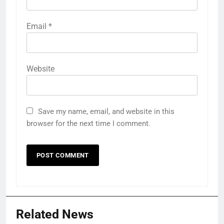
Email
*
Website
Save my name, email, and website in this
browser for the next time I comment.
Related News