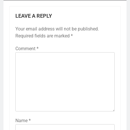
LEAVE A REPLY
Your email address will not be published.
Required fields are marked
*
Comment
*
Name
*