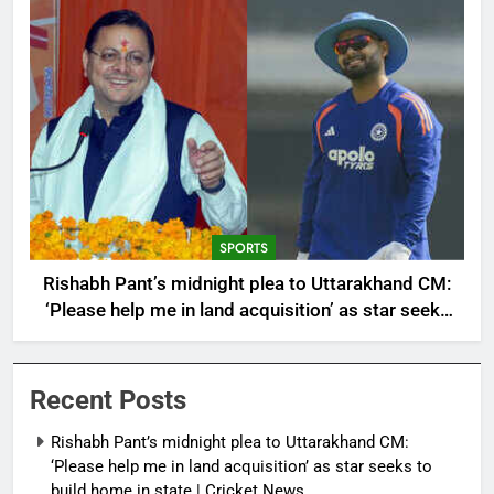
SPORTS
Rishabh Pant’s midnight plea to Uttarakhand CM:
‘Please help me in land acquisition’ as star seeks
to build home in state | Cricket News
Recent Posts
Rishabh Pant’s midnight plea to Uttarakhand CM:
‘Please help me in land acquisition’ as star seeks to
build home in state | Cricket News