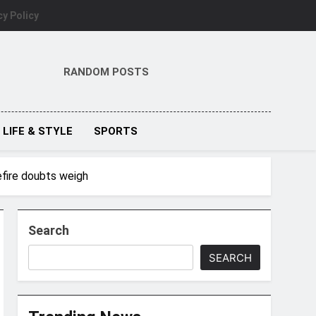
cy Policy
RANDOM POSTS
LIFE & STYLE
SPORTS
efire doubts weigh
Search
SEARCH