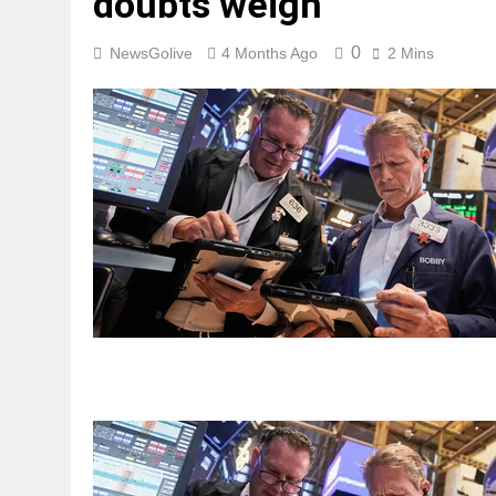
doubts weigh
0
NewsGolive
4 Months Ago
2 Mins