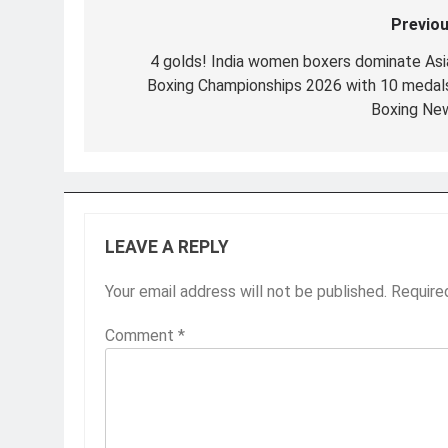
Previou
Post
navigation
4 golds! India women boxers dominate Asi
Boxing Championships 2026 with 10 medals
Boxing Ne
LEAVE A REPLY
Your email address will not be published.
Require
Comment
*