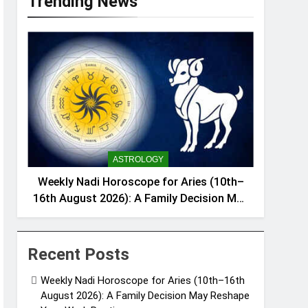
Trending News
ASTROLOGY
Weekly Nadi Horoscope for Aries (10th–
16th August 2026): A Family Decision May
Reshape Your Work Routine
Recent Posts
Weekly Nadi Horoscope for Aries (10th–16th
August 2026): A Family Decision May Reshape