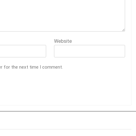
Website
er for the next time I comment.