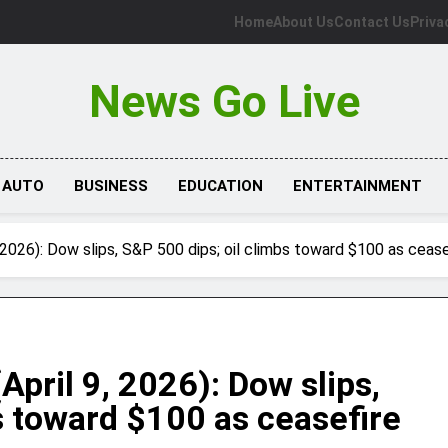
Home
About Us
Contact Us
Priva
News Go Live
AUTO
BUSINESS
EDUCATION
ENTERTAINMENT
 2026): Dow slips, S&P 500 dips; oil climbs toward $100 as ceas
April 9, 2026): Dow slips,
s toward $100 as ceasefire