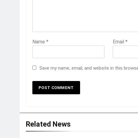
Name
*
Email
*
Save my name, email, and website in this brows
Related News