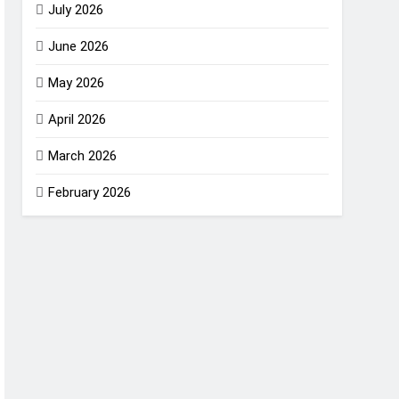
July 2026
June 2026
May 2026
April 2026
March 2026
February 2026