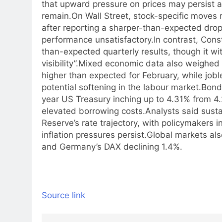
that upward pressure on prices may persist a
remain.
On Wall Street, stock-specific move
after reporting a sharper-than-expected drop
performance unsatisfactory.
In contrast, Cons
than-expected quarterly results, though it w
visibility”.
Mixed economic data also weighed on
higher than expected for February, while jobl
potential softening in the labour market.
Bond 
year US Treasury inching up to 4.31% from 4.2
elevated borrowing costs.
Analysts said susta
Reserve’s rate trajectory, with policymakers in
inflation pressures persist.
Global markets als
and Germany’s DAX declining 1.4%.
Source link