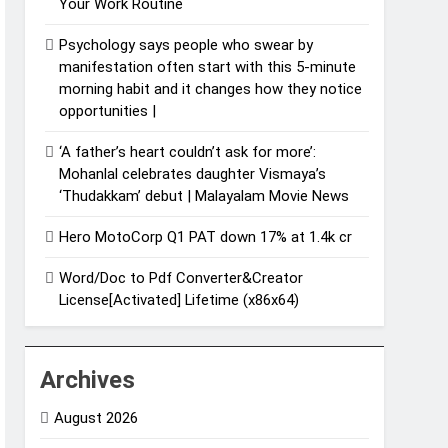
Your Work Routine
Psychology says people who swear by
manifestation often start with this 5-minute
morning habit and it changes how they notice
opportunities⁩ |
‘A father’s heart couldn’t ask for more’:
Mohanlal celebrates daughter Vismaya’s
‘Thudakkam’ debut | Malayalam Movie News
Hero MotoCorp Q1 PAT down 17% at 1.4k cr
Word/Doc to Pdf Converter&Creator
License[Activated] Lifetime (x86x64)
Archives
August 2026