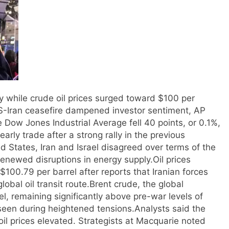
while crude oil prices surged toward $100 per
 US-Iran ceasefire dampened investor sentiment, AP
 Dow Jones Industrial Average fell 40 points, or 0.1%,
ly trade after a strong rally in the previous
d States, Iran and Israel disagreed over terms of the
renewed disruptions in energy supply.
Oil prices
$100.79 per barrel after reports that Iranian forces
obal oil transit route.
Brent crude, the global
, remaining significantly above pre-war levels of
seen during heightened tensions.
Analysts said the
il prices elevated. Strategists at Macquarie noted