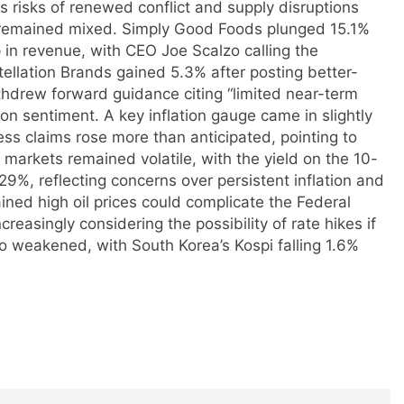
s risks of renewed conflict and supply disruptions
s remained mixed. Simply Good Foods plunged 15.1%
 in revenue, with CEO Joe Scalzo calling the
tellation Brands gained 5.3% after posting better-
ithdrew forward guidance citing “limited near-term
 sentiment. A key inflation gauge came in slightly
ess claims rose more than anticipated, pointing to
markets remained volatile, with the yield on the 10-
9%, reflecting concerns over persistent inflation and
ined high oil prices could complicate the Federal
creasingly considering the possibility of rate hikes if
o weakened, with South Korea’s Kospi falling 1.6%