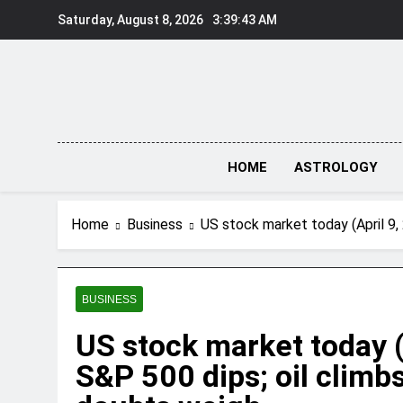
Skip
Saturday, August 8, 2026
3:39:43 AM
to
content
HOME
ASTROLOGY
Home
Business
US stock market today (April 9,
BUSINESS
US stock market today (
S&P 500 dips; oil climb