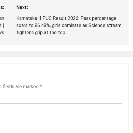
s:
Next:
an
Karnataka II PUC Result 2026: Pass percentage
 |
soars to 86.48%, girls dominate as Science stream
ws
tightens grip at the top
d fields are marked
*