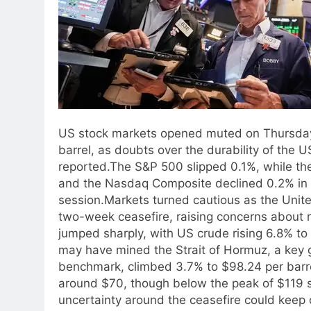
US stock markets opened muted on Thursday 
barrel, as doubts over the durability of the
reported.
The S&P 500 slipped 0.1%, while the
and the Nasdaq Composite declined 0.2% in ear
session.
Markets turned cautious as the Unite
two-week ceasefire, raising concerns about 
jumped sharply, with US crude rising 6.8% to 
may have mined the Strait of Hormuz, a key gl
benchmark, climbed 3.7% to $98.24 per barrel
around $70, though below the peak of $119 
uncertainty around the ceasefire could keep o