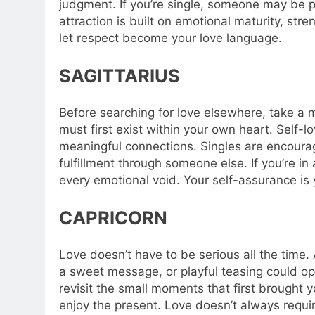
judgment. If you’re single, someone may be p
attraction is built on emotional maturity, st
let respect become your love language.
SAGITTARIUS
Before searching for love elsewhere, take a m
must first exist within your own heart. Self-l
meaningful connections. Singles are encourag
fulfillment through someone else. If you’re in
every emotional void.
Your self-assurance is 
CAPRICORN
Love doesn’t have to be serious all the time. A
a sweet message, or playful teasing could ope
revisit the small moments that first brought y
enjoy the present. Love doesn’t always requi