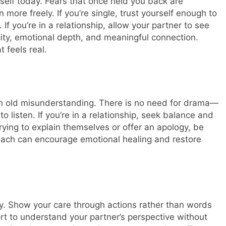
self today. Fears that once held you back are
 more freely. If you’re single, trust yourself enough to
If you’re in a relationship, allow your partner to see
icity, emotional depth, and meaningful connection.
 feels real.
 an old misunderstanding. There is no need for drama—
 listen. If you’re in a relationship, seek balance and
rying to explain themselves or offer an apology, be
ach can encourage emotional healing and restore
ay. Show your care through actions rather than words
fort to understand your partner’s perspective without