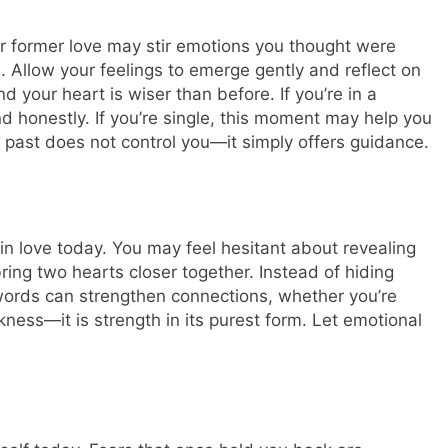
 former love may stir emotions you thought were
. Allow your feelings to emerge gently and reflect on
your heart is wiser than before. If you’re in a
d honestly. If you’re single, this moment may help you
 past does not control you—it simply offers guidance.
n love today. You may feel hesitant about revealing
bring two hearts closer together. Instead of hiding
words can strengthen connections, whether you’re
kness—it is strength in its purest form.
Let emotional