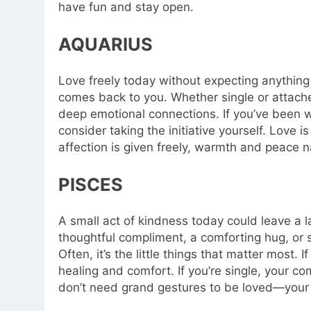
have fun and stay open.
AQUARIUS
Love freely today without expecting anything
comes back to you. Whether single or attache
deep emotional connections. If you’ve been w
consider taking the initiative yourself. Love
affection is given freely, warmth and peace na
PISCES
A small act of kindness today could leave a 
thoughtful compliment, a comforting hug, or 
Often, it’s the little things that matter most. I
healing and comfort. If you’re single, your c
don’t need grand gestures to be loved—your 