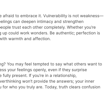
e afraid to embrace it. Vulnerability is not weakness—
 feelings can deepen intimacy and strengthen
eople trust each other completely. Whether you’re
g up could work wonders. Be authentic; perfection is
with warmth and affection.
ing? You may feel tempted to say what others want to
ss your feelings openly, even if they surprise
fully present. If you’re in a relationship,
erthinking won’t provide the answers; your inner
u for who you truly are.
Today, truth clears confusion