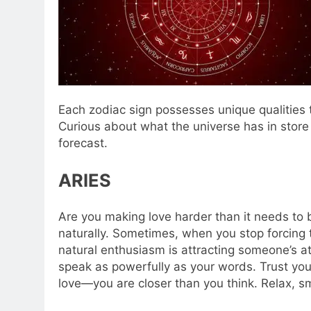
Each zodiac sign possesses unique qualities t
Curious about what the universe has in store
forecast.
ARIES
Are you making love harder than it needs to 
naturally. Sometimes, when you stop forcing t
natural enthusiasm is attracting someone’s atte
speak as powerfully as your words. Trust your
love—you are closer than you think. Relax, sm