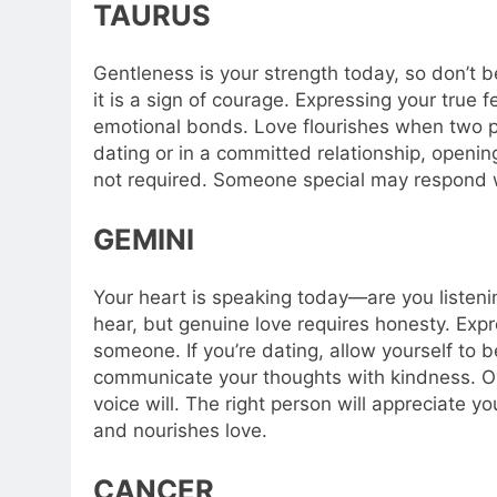
TAURUS
Gentleness is your strength today, so don’t b
it is a sign of courage. Expressing your true
emotional bonds. Love flourishes when two p
dating or in a committed relationship, openin
not required. Someone special may respond 
GEMINI
Your heart is speaking today—are you listen
hear, but genuine love requires honesty. Expre
someone. If you’re dating, allow yourself to be 
communicate your thoughts with kindness. Ov
voice will. The right person will appreciate yo
and nourishes love.
CANCER