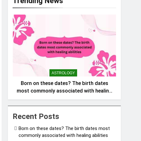
Trending News
ASTROLOGY
Born on these dates? The birth dates
most commonly associated with healing
abilities
Recent Posts
Born on these dates? The birth dates most
commonly associated with healing abilities