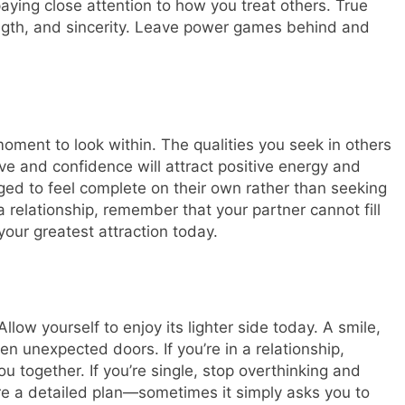
aying close attention to how you treat others. True
rength, and sincerity. Leave power games behind and
oment to look within. The qualities you seek in others
ove and confidence will attract positive energy and
ed to feel complete on their own rather than seeking
 a relationship, remember that your partner cannot fill
your greatest attraction today.
llow yourself to enjoy its lighter side today. A smile,
n unexpected doors. If you’re in a relationship,
ou together. If you’re single, stop overthinking and
re a detailed plan—sometimes it simply asks you to