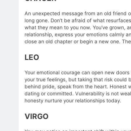
An unexpected message from an old friend or
long gone. Don’t be afraid of what resurfaces
what they mean to you now. You’ve grown, and 
relationship, express your emotions calmly an
close an old chapter or begin a new one.
The
LEO
Your emotional courage can open new doors i
your true feelings, but taking that risk could 
behind pride, speak from the heart. Honest 
dating or committed. Vulnerability is not wea
honesty nurture your relationships today.
VIRGO