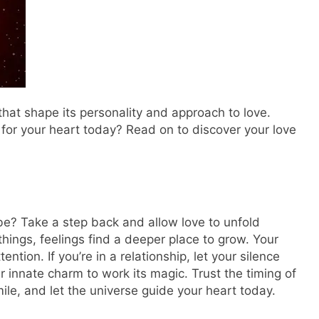
hat shape its personality and approach to love.
 for your heart today? Read on to discover your love
be? Take a step back and allow love to unfold
hings, feelings find a deeper place to grow. Your
ntion. If you’re in a relationship, let your silence
 innate charm to work its magic. Trust the timing of
ile, and let the universe guide your heart today.