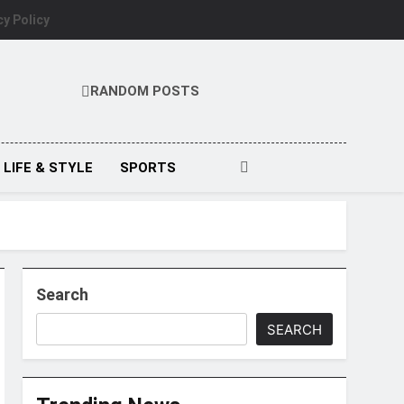
cy Policy
RANDOM POSTS
LIFE & STYLE
SPORTS
Search
SEARCH