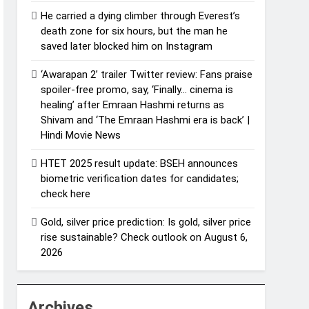
He carried a dying climber through Everest’s
death zone for six hours, but the man he
saved later blocked him on Instagram
‘Awarapan 2’ trailer Twitter review: Fans praise
spoiler-free promo, say, ‘Finally… cinema is
healing’ after Emraan Hashmi returns as
Shivam and ‘The Emraan Hashmi era is back’ |
Hindi Movie News
HTET 2025 result update: BSEH announces
biometric verification dates for candidates;
check here
Gold, silver price prediction: Is gold, silver price
rise sustainable? Check outlook on August 6,
2026
Archives