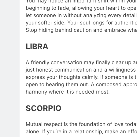
You may notice an important shift within your
beginning to fade, allowing your heart to open
let someone in without analyzing every detail. 
your softer side. Your soul longs for authent
Stop hiding behind caution and embrace what
LIBRA
A friendly conversation may finally clear up
just honest communication and a willingness to
express your thoughts calmly. If someone is t
open to hearing them out. A composed appro
harmony where it is needed most.
SCORPIO
Mutual respect is the foundation of love tod
alone. If you’re in a relationship, make an ef