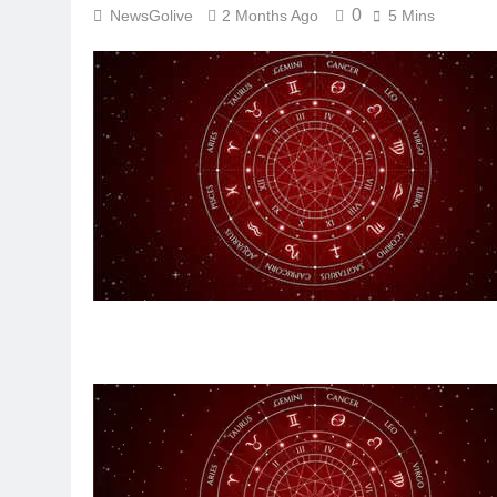
0
NewsGolive
2 Months Ago
5 Mins