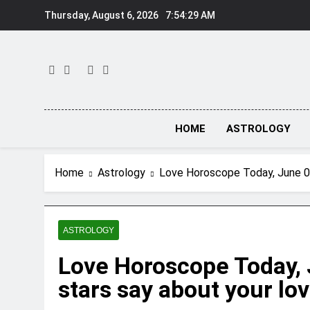
Skip
Thursday, August 6, 2026
7:54:30 AM
to
content
HOME
ASTROLOGY
Home
Astrology
Love Horoscope Today, June 08,
ASTROLOGY
Love Horoscope Today, 
stars say about your lov