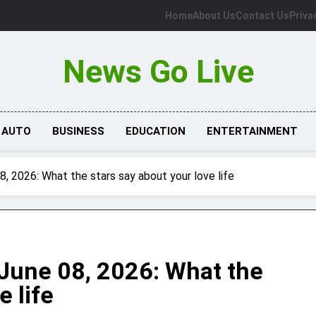
Home
About Us
Contact Us
Priva
News Go Live
AUTO
BUSINESS
EDUCATION
ENTERTAINMENT
 2026: What the stars say about your love life
June 08, 2026: What the
e life