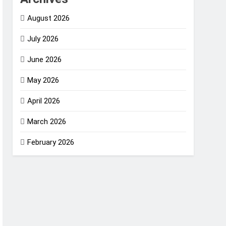
August 2026
July 2026
June 2026
May 2026
April 2026
March 2026
February 2026