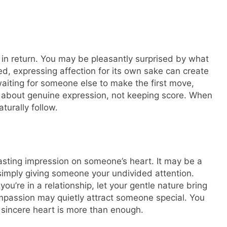
 in return. You may be pleasantly surprised by what
d, expressing affection for its own sake can create
aiting for someone else to make the first move,
 is about genuine expression, not keeping score. When
turally follow.
lasting impression on someone’s heart. It may be a
simply giving someone your undivided attention.
f you’re in a relationship, let your gentle nature bring
ompassion may quietly attract someone special. You
sincere heart is more than enough.