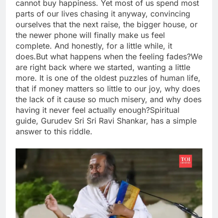
cannot buy happiness. Yet most of us spend most
parts of our lives chasing it anyway, convincing
ourselves that the next raise, the bigger house, or
the newer phone will finally make us feel
complete.
And honestly, for a little while, it
does.
But what happens when the feeling fades?
We
are right back where we started, wanting a little
more. It is one of the oldest puzzles of human life,
that if money matters so little to our joy, why does
the lack of it cause so much misery, and why does
having it never feel actually enough?
Spiritual
guide, Gurudev Sri Sri Ravi Shankar, has a simple
answer to this riddle.