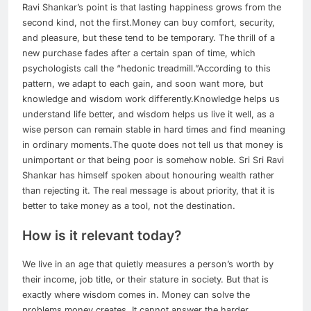
Ravi Shankar’s point is that lasting happiness grows from the
second kind, not the first.
Money can buy comfort, security,
and pleasure, but these tend to be temporary. The thrill of a
new purchase fades after a certain span of time, which
psychologists call the “hedonic treadmill.”
According to this
pattern, we adapt to each gain, and soon want more, but
knowledge and wisdom work differently.
Knowledge helps us
understand life better, and wisdom helps us live it well, as a
wise person can remain stable in hard times and find meaning
in ordinary moments.
The quote does not tell us that money is
unimportant or that being poor is somehow noble. Sri Sri Ravi
Shankar has himself spoken about honouring wealth rather
than rejecting it. The real message is about priority, that it is
better to take money as a tool, not the destination.
How is it relevant today?
We live in an age that quietly measures a person’s worth by
their income, job title, or their stature in society. But that is
exactly where wisdom comes in. Money can solve the
problems money creates. It cannot answer the harder