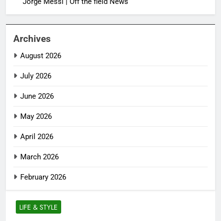
Jorge Messi | Off the field News
Archives
August 2026
July 2026
June 2026
May 2026
April 2026
March 2026
February 2026
LIFE & STYLE