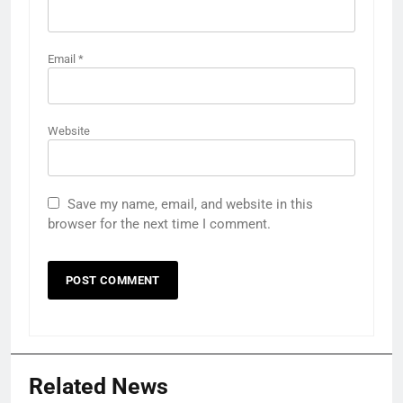
Email
*
Website
Save my name, email, and website in this
browser for the next time I comment.
Related News