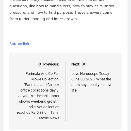
questions, like how to handle loss, how to stay calm under
pressure, and how to find purpose. Those answers come
from understanding and inner growth.
Source link
Post
Previous:
Next:
navigation
Parimala And Co Full
Love Horoscope Today,
Movie Collection:
June 08, 2026: What the
‘Parimala and Co’ box
stars say about your love
office collections day 3:
life
Jayaram–Urvashi starrer
shows weekend growth;
India Net collection
reaches Rs 5.83 cr | Tamil
Movie News