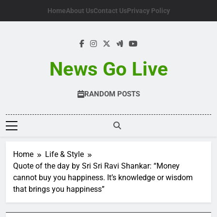
Skip
Home
About Us
Contact Us
Privacy Policy
to
content
News Go Live
RANDOM POSTS
Home
Life & Style
Quote of the day by Sri Sri Ravi Shankar: “Money
cannot buy you happiness. It’s knowledge or wisdom
that brings you happiness”