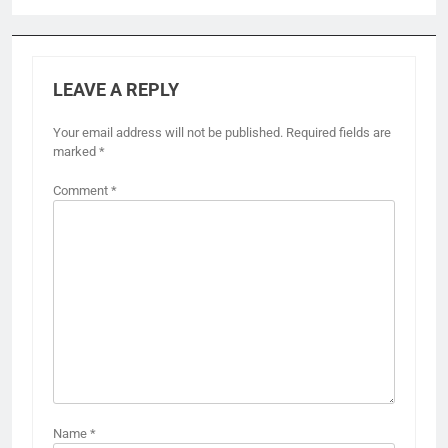
LEAVE A REPLY
Your email address will not be published.
Required fields are
marked
*
Comment
*
Name
*