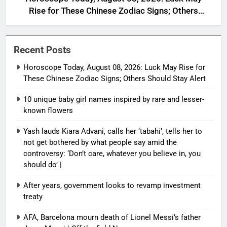
Rise for These Chinese Zodiac Signs; Others
Should Stay Alert
Recent Posts
Horoscope Today, August 08, 2026: Luck May Rise for
These Chinese Zodiac Signs; Others Should Stay Alert
10 unique baby girl names inspired by rare and lesser-
known flowers
Yash lauds Kiara Advani, calls her ‘tabahi’, tells her to
not get bothered by what people say amid the
controversy: ‘Don’t care, whatever you believe in, you
should do’ |
After years, government looks to revamp investment
treaty
AFA, Barcelona mourn death of Lionel Messi’s father