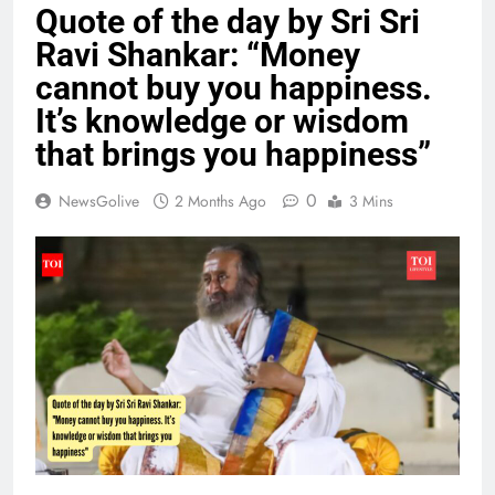
Quote of the day by Sri Sri
Ravi Shankar: “Money
cannot buy you happiness.
It’s knowledge or wisdom
that brings you happiness”
0
NewsGolive
2 Months Ago
3 Mins