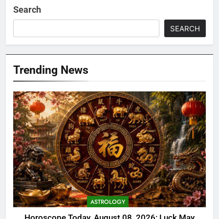
Search
SEARCH
Trending News
ASTROLOGY
Horoscope Today, August 08, 2026: Luck May