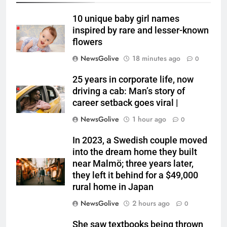
10 unique baby girl names
inspired by rare and lesser-known
flowers
NewsGolive
18 minutes ago
0
25 years in corporate life, now
driving a cab: Man’s story of
career setback goes viral |
NewsGolive
1 hour ago
0
In 2023, a Swedish couple moved
into the dream home they built
near Malmö; three years later,
they left it behind for a $49,000
rural home in Japan
NewsGolive
2 hours ago
0
She saw textbooks being thrown