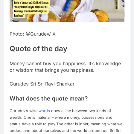
Photo: @Gurudev/ X
Quote of the day
Money cannot buy you happiness. It’s knowledge
or wisdom that brings you happiness.
Gurudev Sri Sri Ravi Shankar
What does the quote mean?
Gurudev’s wise
words
draw a line between two kinds of
wealth. One is material – where money, possessions and
status have a role to play.
The other is inner, meaning what we
understand about ourselves and the world around us. Sri Sri