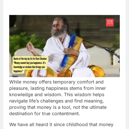
While money offers temporary comfort and
pleasure, lasting happiness stems from inner
knowledge and wisdom. This wisdom helps
navigate life’s challenges and find meaning,
proving that money is a tool, not the ultimate
destination for true contentment.
We have all heard it since childhood that money