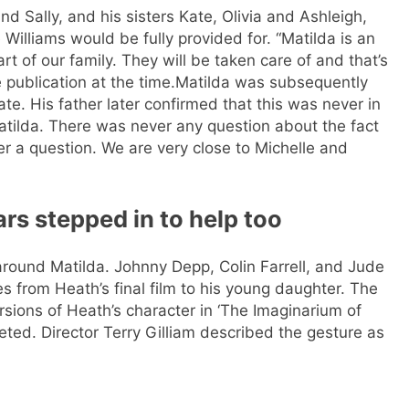
d Sally, and his sisters Kate, Olivia and Ashleigh,
Williams would be fully provided for. “Matilda is an
art of our family. They will be taken care of and that’s
 publication at the time.
Matilda was subsequently
te. His father later confirmed that this was never in
Matilda. There was never any question about the fact
er a question. We are very close to Michelle and
rs stepped in to help too
 around Matilda. Johnny Depp, Colin Farrell, and Jude
es from Heath’s final film to his young daughter. The
ersions of Heath’s character in ‘The Imaginarium of
eted. Director Terry Gilliam described the gesture as