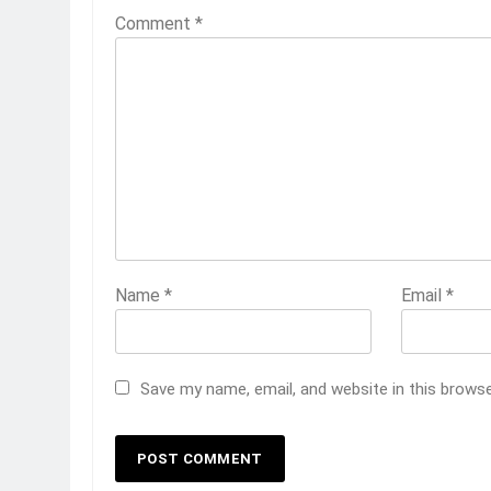
Comment
*
Name
*
Email
*
Save my name, email, and website in this brows