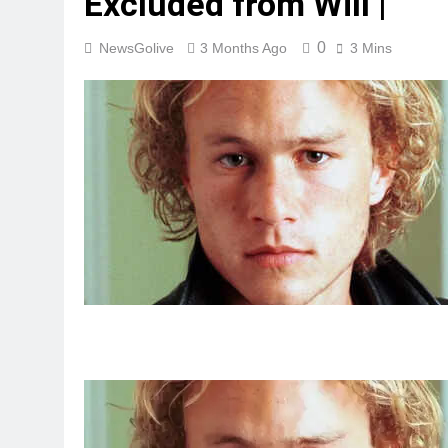
Excluded from Will |
0
NewsGolive
3 Months Ago
3 Mins