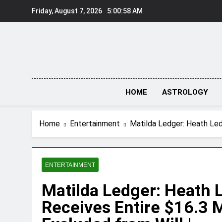
Skip
Friday, August 7, 2026
5:00:59 AM
to
content
HOME
ASTROLOGY
Home
Entertainment
Matilda Ledger: Heath Led
ENTERTAINMENT
Matilda Ledger: Heath 
Receives Entire $16.3 M