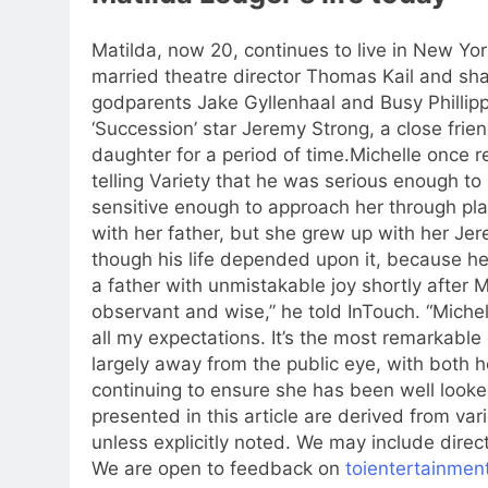
Matilda, now 20, continues to live in New Yor
married theatre director Thomas Kail and sha
godparents Jake Gyllenhaal and Busy Phillipp
‘Succession’ star Jeremy Strong, a close fri
daughter for a period of time.
Michelle once re
telling Variety that he was serious enough to
sensitive enough to approach her through pl
with her father, but she grew up with her Je
though his life depended upon it, because her
a father with unmistakable joy shortly after 
observant and wise,” he told InTouch. “Miche
all my expectations.
It’s the most remarkable 
largely away from the public eye, with both 
continuing to ensure she has been well looked
presented in this article are derived from v
unless explicitly noted. We may include direct
We are open to feedback on
toientertainmen