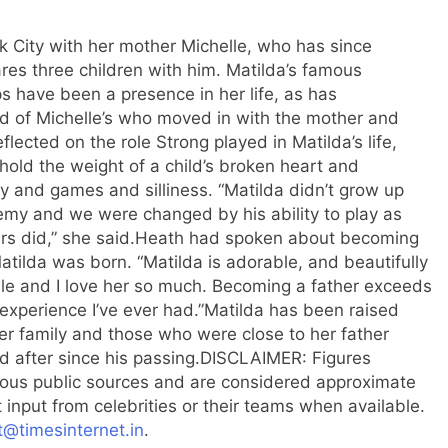
k City with her mother Michelle, who has since
res three children with him. Matilda’s famous
s have been a presence in her life, as has
end of Michelle’s who moved in with the mother and
flected on the role Strong played in Matilda’s life,
 hold the weight of a child’s broken heart and
ay and games and silliness.
“Matilda didn’t grow up
remy and we were changed by his ability to play as
s did,” she said.
Heath had spoken about becoming
Matilda was born. “Matilda is adorable, and beautifully
lle and I love her so much. Becoming a father exceeds
experience I’ve ever had.”
Matilda has been raised
her family and those who were close to her father
 after since his passing.
DISCLAIMER
: Figures
arious public sources and are considered approximate
 input from celebrities or their teams when available.
t@timesinternet.in
.