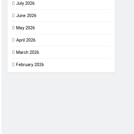
July 2026
June 2026
May 2026
April 2026
March 2026
February 2026