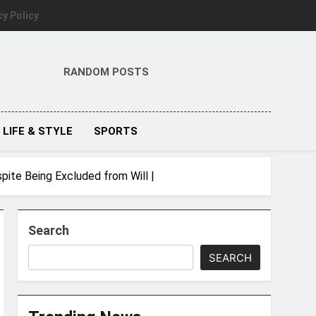
cy Policy
RANDOM POSTS
LIFE & STYLE
SPORTS
pite Being Excluded from Will |
Search
SEARCH