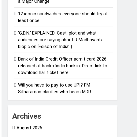
a Major Change
12 iconic sandwiches everyone should try at
least once
‘G.D.N.’ EXPLAINED: Cast, plot and what
audiences are saying about R Madhavan’s
biopic on ‘Edison of India’ |
Bank of India Credit Officer admit card 2026
released at bankofindia.bank.in: Direct link to
download hall ticket here
Will you have to pay to use UPI? FM
Sitharaman clarifies who bears MDR
Archives
August 2026