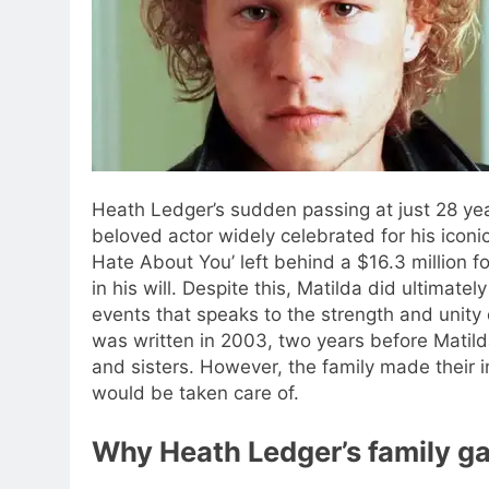
Heath Ledger’s sudden passing at just 28 yea
beloved actor widely celebrated for his iconi
Hate About You’ left behind a $16.3 million fo
in his will.
Despite this, Matilda did ultimately 
events that speaks to the strength and unity 
was written in 2003, two years before Matilda
and sisters. However, the family made their i
would be taken care of.
Why Heath Ledger’s family ga