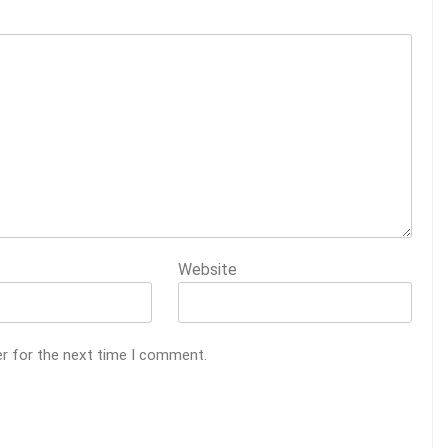
Website
er for the next time I comment.