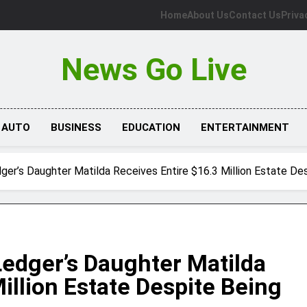
Home
About Us
Contact Us
Priva
News Go Live
AUTO
BUSINESS
EDUCATION
ENTERTAINMENT
ger’s Daughter Matilda Receives Entire $16.3 Million Estate Des
Ledger’s Daughter Matilda
illion Estate Despite Being