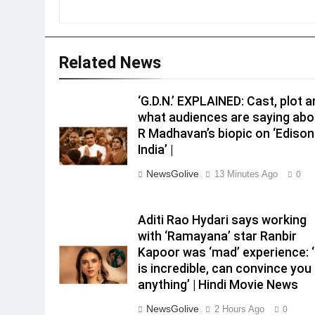
Related News
‘G.D.N.’ EXPLAINED: Cast, plot 
what audiences are saying abo
R Madhavan’s biopic on ‘Edison
India’ |
NewsGolive
13 Minutes Ago
0
Aditi Rao Hydari says working
with ‘Ramayana’ star Ranbir
Kapoor was ‘mad’ experience: 
is incredible, can convince you
anything’ | Hindi Movie News
NewsGolive
2 Hours Ago
0