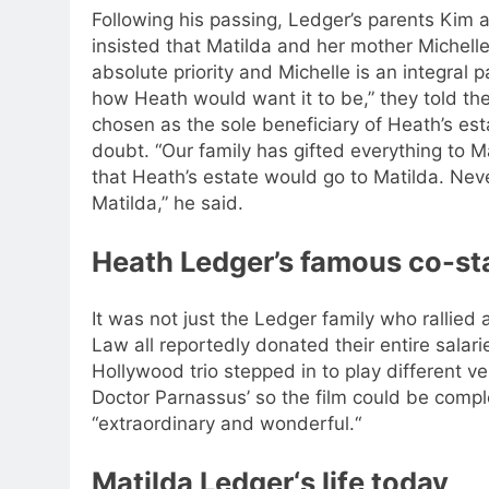
Following his passing, Ledger’s parents Kim an
insisted that Matilda and her mother Michelle 
absolute priority and Michelle is an integral p
how Heath would want it to be,” they told the
chosen as the sole beneficiary of Heath’s esta
doubt. “Our family has gifted everything to 
that Heath’s estate would go to Matilda. Nev
Matilda,” he said.
Heath Ledger’s famous co-sta
It was not just the Ledger family who rallied
Law all reportedly donated their entire salari
Hollywood trio stepped in to play different v
Doctor Parnassus’ so the film could be compl
“extraordinary and wonderful.
“
Matilda Ledger
‘s life today