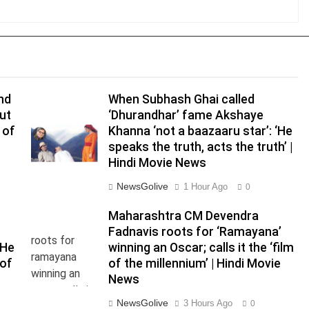
and
When Subhash Ghai called
ut
‘Dhurandhar’ fame Akshaye
 of
Khanna ‘not a baazaaru star’: ‘He
speaks the truth, acts the truth’ |
Hindi Movie News
NewsGolive
1 Hour Ago
0
Maharashtra CM Devendra
Fadnavis roots for ‘Ramayana’
‘He
winning an Oscar; calls it the ‘film
 of
of the millennium’ | Hindi Movie
News
NewsGolive
3 Hours Ago
0