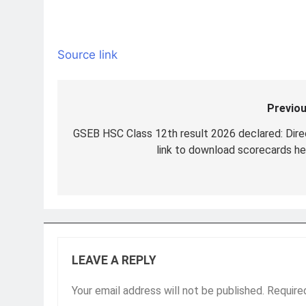
Source link
Previou
Post
navigation
GSEB HSC Class 12th result 2026 declared: Dire
link to download scorecards he
LEAVE A REPLY
Your email address will not be published.
Require