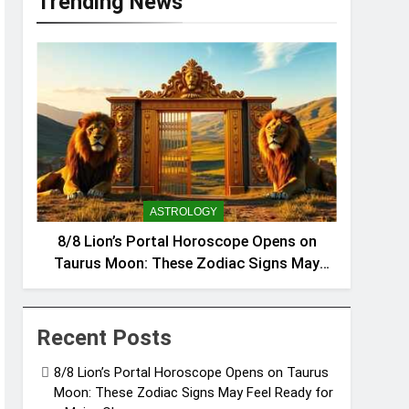
Trending News
ASTROLOGY
8/8 Lion’s Portal Horoscope Opens on
Taurus Moon: These Zodiac Signs May
Feel Ready for a Major Change
Recent Posts
8/8 Lion’s Portal Horoscope Opens on Taurus
Moon: These Zodiac Signs May Feel Ready for