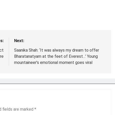
s:
Next:
ct
Saanika Shah: ‘It was always my dream to offer
re
Bharatanatyam at the feet of Everest…’ Young
mountaineer’s emotional moment goes viral
d fields are marked
*