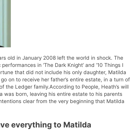
rs old in January 2008 left the world in shock. The
c performances in ‘The Dark Knight’ and ’10 Things I
rtune that did not include his only daughter, Matilda
go on to receive her father’s entire estate, in a turn of
of the Ledger family.
According to People, Heath’s will
 was born, leaving his entire estate to his parents
ntentions clear from the very beginning that Matilda
ve everything to Matilda