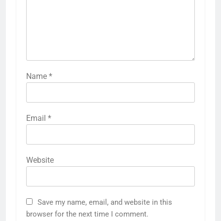
Name
*
Email
*
Website
Save my name, email, and website in this
browser for the next time I comment.