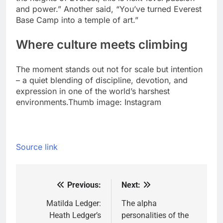
and power.” Another said, “You’ve turned Everest
Base Camp into a temple of art.”
Where culture meets climbing
The moment stands out not for scale but intention
– a quiet blending of discipline, devotion, and
expression in one of the world’s harshest
environments.
Thumb image: Instagram
Source link
Previous:
Next:
Post
navigation
Matilda Ledger:
The alpha
Heath Ledger’s
personalities of the