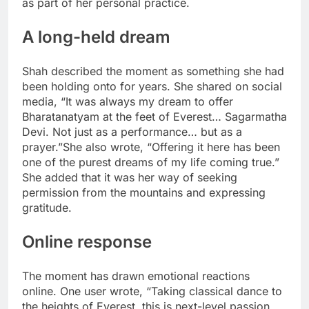
as part of her personal practice.
A long-held dream
Shah described the moment as something she had
been holding onto for years. She shared on social
media, “It was always my dream to offer
Bharatanatyam at the feet of Everest… Sagarmatha
Devi. Not just as a performance… but as a
prayer.”
She also wrote, “Offering it here has been
one of the purest dreams of my life coming true.”
She added that it was her way of seeking
permission from the mountains and expressing
gratitude.
Online response
The moment has drawn emotional reactions
online. One user wrote, “Taking classical dance to
the heights of Everest, this is next-level passion