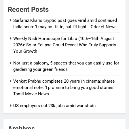
Recent Posts
Sarfaraz Khan’s cryptic post goes viral amid continued
India snub: ‘I may not fit in, but I’ll fight’ | Cricket News
Weekly Nadi Horoscope for Libra (10th–16th August
2026): Solar Eclipse Could Reveal Who Truly Supports
Your Growth
Not just a balcony, 5 spaces that you can easily use for
gardening your green friends
Venkat Prabhu completes 20 years in cinema; shares
emotional note: ‘I promise to bring you good stories’ |
Tamil Movie News
US employers cut 23k jobs amid war strain
Archives