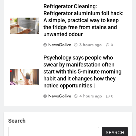
Refrigerator Cleaning:
Refrigerator aluminium foil hack:
A simple, practical way to keep
the fridge free from stains and
unwanted odour
NewsGolive
3 hours ago
0
Psychology says people who
swear by manifestation often
start with this 5-minute morning
habit and it changes how they
notice opportunities⁩ |
NewsGolive
4 hours ago
0
Search
SEARCH