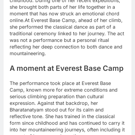
childhood. During one of her recent expeditions,
she brought both parts of her life together in a
moment that has now struck an emotional chord
online.
At Everest Base Camp, ahead of her climb,
she performed the classical dance as part of a
traditional ceremony linked to her journey. The act
was not a performance but a personal ritual
reflecting her deep connection to both dance and
mountaineering.
A moment at Everest Base Camp
The performance took place at Everest Base
Camp, known more for extreme conditions and
serious climbing preparation than cultural
expression. Against that backdrop, her
Bharatanatyam stood out for its calm and
reflective tone.
She has trained in the classical
form since childhood and has continued to carry it
into her mountaineering journeys, often including it