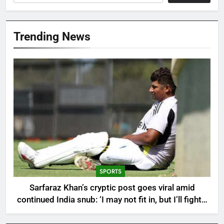
Trending News
SPORTS
Sarfaraz Khan’s cryptic post goes viral amid
continued India snub: ‘I may not fit in, but I’ll fight’ |
Cricket News