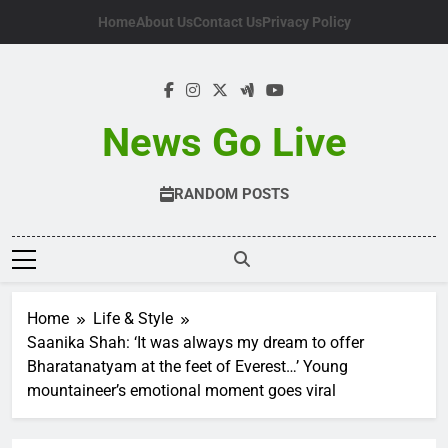
Skip
Home
About Us
Contact Us
Privacy Policy
to
content
News Go Live
RANDOM POSTS
Home
Life & Style
Saanika Shah: ‘It was always my dream to offer
Bharatanatyam at the feet of Everest…’ Young
mountaineer’s emotional moment goes viral