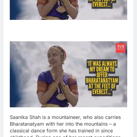
Saanika Shah is a mountaineer, who also carries
Bharatanatyam with her into the mountains – a
classical dance form she has trained in since