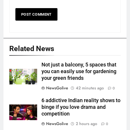
Related News
Not just a balcony, 5 spaces that
you can easily use for gardening
your green friends
NewsGolive
42 minutes ago
0
6 addictive Indian reality shows to
binge if you love drama and
competition
NewsGolive
2 hours ago
0