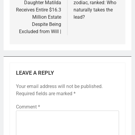
Daughter Matilda
zodiac, ranked: Who
Receives Entire $16.3
naturally takes the
Million Estate
lead?
Despite Being
Excluded from Will |
LEAVE A REPLY
Your email address will not be published.
Required fields are marked
*
Comment
*