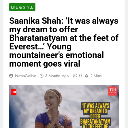
LIFE & STYLE
Saanika Shah: ‘It was always
my dream to offer
Bharatanatyam at the feet of
Everest…’ Young
mountaineer’s emotional
moment goes viral
0
NewsGolive
3 Months Ago
2 Mins