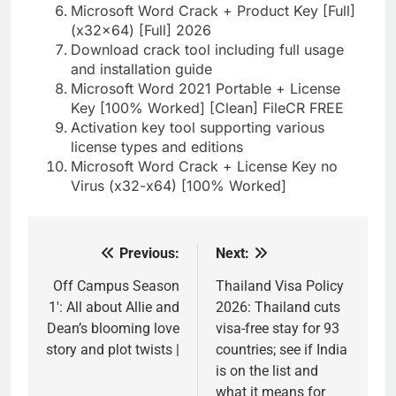
Microsoft Word Crack + Product Key [Full]
(x32x64) [Full] 2026
Download crack tool including full usage
and installation guide
Microsoft Word 2021 Portable + License
Key [100% Worked] [Clean] FileCR FREE
Activation key tool supporting various
license types and editions
Microsoft Word Crack + License Key no
Virus (x32-x64) [100% Worked]
Previous:
Next:
Post
navigation
Off Campus Season
Thailand Visa Policy
1′: All about Allie and
2026: Thailand cuts
Dean’s blooming love
visa-free stay for 93
story and plot twists |
countries; see if India
is on the list and
what it means for