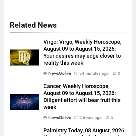
Related News
Virgo: Virgo, Weekly Horoscope,
August 09 to August 15, 2026:
Your desires may edge closer to
reality this week
NewsGolive
34 minutes ago
0
Cancer, Weekly Horoscope,
August 09 to August 15, 2026:
Diligent effort will bear fruit this
week
NewsGolive
2 hours ago
0
Palmistry Today, 08 August, 2026: