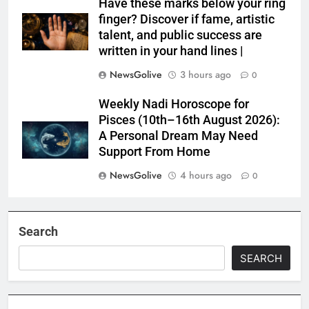
Have these marks below your ring
finger? Discover if fame, artistic
talent, and public success are
written in your hand lines |
NewsGolive
3 hours ago
0
Weekly Nadi Horoscope for
Pisces (10th–16th August 2026):
A Personal Dream May Need
Support From Home
NewsGolive
4 hours ago
0
Search
SEARCH