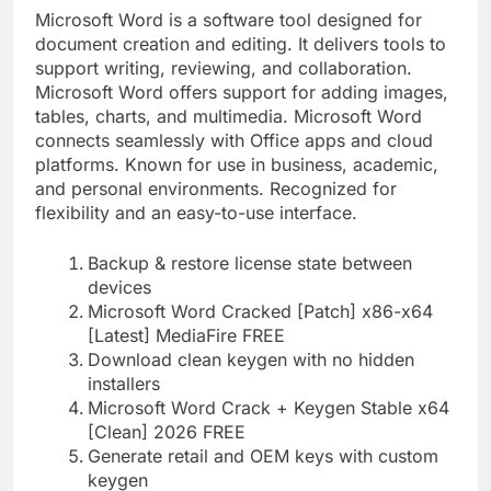
Microsoft Word is a software tool designed for
document creation and editing. It delivers tools to
support writing, reviewing, and collaboration.
Microsoft Word offers support for adding images,
tables, charts, and multimedia. Microsoft Word
connects seamlessly with Office apps and cloud
platforms. Known for use in business, academic,
and personal environments. Recognized for
flexibility and an easy-to-use interface.
Backup & restore license state between
devices
Microsoft Word Cracked [Patch] x86-x64
[Latest] MediaFire FREE
Download clean keygen with no hidden
installers
Microsoft Word Crack + Keygen Stable x64
[Clean] 2026 FREE
Generate retail and OEM keys with custom
keygen