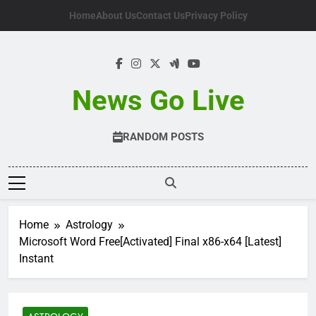
Skip
Home
About Us
Contact Us
Privacy Policy
to
content
News Go Live
RANDOM POSTS
Home
Astrology
Microsoft Word Free[Activated] Final x86-x64 [Latest]
Instant