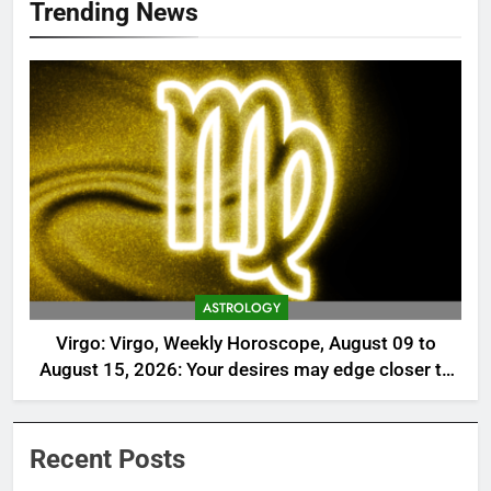
Trending News
ASTROLOGY
Virgo: Virgo, Weekly Horoscope, August 09 to
August 15, 2026: Your desires may edge closer to
reality this week
Recent Posts