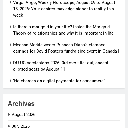
Virgo: Virgo, Weekly Horoscope, August 09 to August
15, 2026: Your desires may edge closer to reality this
week
Is there a marigold in your life? Inside the Marigold
Theory of relationships and why it is important in life
Meghan Markle wears Princess Diana’s diamond
earrings for David Foster’s fundraising event in Canada |
DU UG admissions 2026: 3rd merit list out, accept
allotted seats by August 11
‘No charges on digital payments for consumers’
Archives
August 2026
July 2026