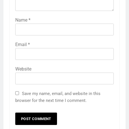
Name
*
Email
*
Website
Save my name, email, and website in this
browser for the next time I comment.