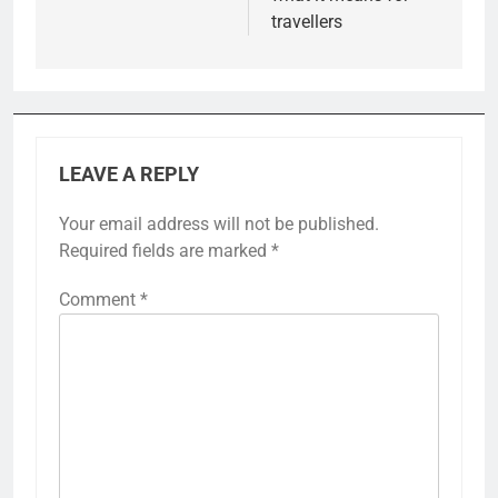
travellers
LEAVE A REPLY
Your email address will not be published.
Required fields are marked
*
Comment
*