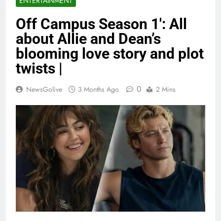
ENTERTAINMENT
Off Campus Season 1′: All
about Allie and Dean’s
blooming love story and plot
twists |
0
NewsGolive
3 Months Ago
2 Mins