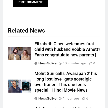
Related News
Elizabeth Olsen welcomes first
child with husband Robbie Arnett?
Fans congratulate new parents |
NewsGolive
10 minutes ago
0
Mohit Suri calls ‘Awarapan 2’ his
‘long-lost love’, gets nostalgic
over trailer: ‘This one feels
special’ | Hindi Movie News
NewsGolive
1 hour ago
0