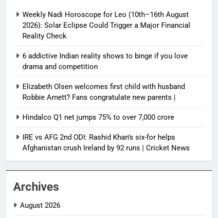
Weekly Nadi Horoscope for Leo (10th–16th August
2026): Solar Eclipse Could Trigger a Major Financial
Reality Check
6 addictive Indian reality shows to binge if you love
drama and competition
Elizabeth Olsen welcomes first child with husband
Robbie Arnett? Fans congratulate new parents |
Hindalco Q1 net jumps 75% to over 7,000 crore
IRE vs AFG 2nd ODI: Rashid Khan’s six-for helps
Afghanistan crush Ireland by 92 runs | Cricket News
Archives
August 2026