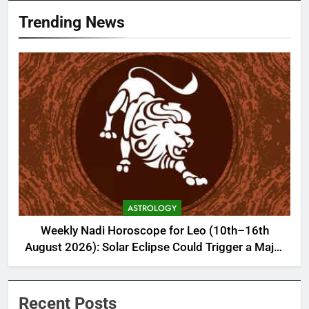
Trending News
ASTROLOGY
Weekly Nadi Horoscope for Leo (10th–16th
August 2026): Solar Eclipse Could Trigger a Major
Financial Reality Check
Recent Posts