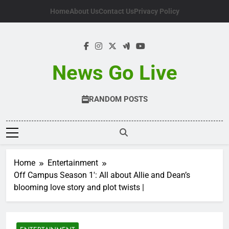
Skip
Home
About Us
Contact Us
Privacy Policy
to
content
News Go Live
RANDOM POSTS
Home
Entertainment
Off Campus Season 1′: All about Allie and Dean’s
blooming love story and plot twists |