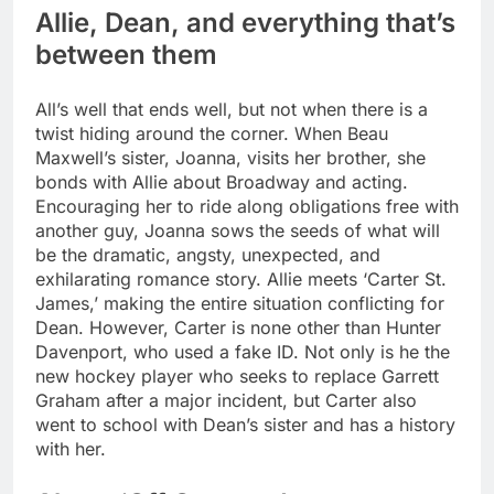
Allie, Dean, and everything that’s
between them
All’s well that ends well, but not when there is a
twist hiding around the corner. When Beau
Maxwell’s sister, Joanna, visits her brother, she
bonds with Allie about Broadway and acting.
Encouraging her to ride along obligations free with
another guy, Joanna sows the seeds of what will
be the dramatic, angsty, unexpected, and
exhilarating romance story. Allie meets ‘Carter St.
James,’ making the entire situation conflicting for
Dean.
However, Carter is none other than Hunter
Davenport, who used a fake ID. Not only is he the
new hockey player who seeks to replace Garrett
Graham after a major incident, but Carter also
went to school with Dean’s sister and has a history
with her.