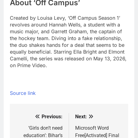
About ‘Off Campus’
Created by Louisa Levy, ‘Off Campus Season 1’
revolves around Hannah Wells, a student with a
music major, and Garrett Graham, the captain of
the hockey team. Diving into a fake relationship,
the duo shakes hands for a deal that seems to be
equally beneficial. Starring Ella Bright and Elmont
Camelli, the series was released on May 13, 2026,
on Prime Video.
Source link
Previous:
Next:
Post
navigation
‘Girls don’t need
Microsoft Word
education’: Bihar’s
Free[Activated] Final