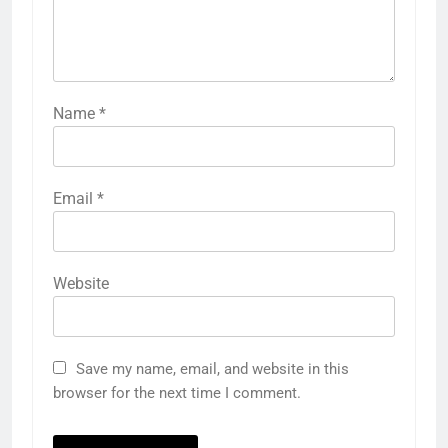
Name
*
Email
*
Website
Save my name, email, and website in this
browser for the next time I comment.