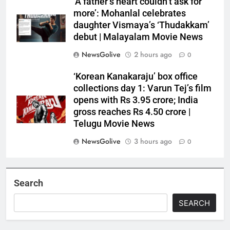
‘A father’s heart couldn’t ask for
more’: Mohanlal celebrates
daughter Vismaya’s ‘Thudakkam’
debut | Malayalam Movie News
NewsGolive
2 hours ago
0
‘Korean Kanakaraju’ box office
collections day 1: Varun Tej’s film
opens with Rs 3.95 crore; India
gross reaches Rs 4.50 crore |
Telugu Movie News
NewsGolive
3 hours ago
0
Search
SEARCH