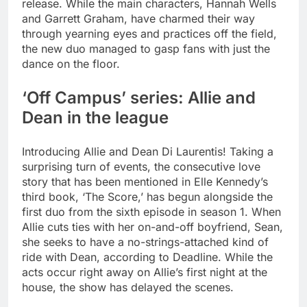
release.
While the main characters, Hannah Wells
and Garrett Graham, have charmed their way
through yearning eyes and practices off the field,
the new duo managed to gasp fans with just the
dance on the floor.
‘Off Campus’ series:
Allie and
Dean
in the league
Introducing Allie and Dean Di Laurentis! Taking a
surprising turn of events, the consecutive love
story that has been mentioned in Elle Kennedy’s
third book, ‘The Score,’ has begun alongside the
first duo from the sixth episode in season 1.
When
Allie cuts ties with her on-and-off boyfriend, Sean,
she seeks to have a no-strings-attached kind of
ride with Dean, according to Deadline. While the
acts occur right away on Allie’s first night at the
house, the show has delayed the scenes.