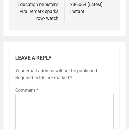
Education minister’s
x86-x64 [Latest]
viral remark sparks
Instant
row- watch
LEAVE A REPLY
Your email address will not be published.
Required fields are marked
*
Comment
*