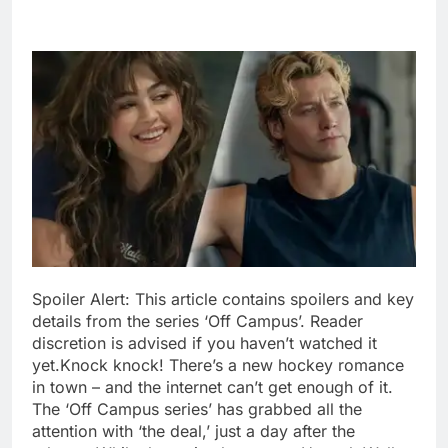
Spoiler Alert: This article contains spoilers and key
details from the series ‘Off Campus’. Reader
discretion is advised if you haven’t watched it
yet.
Knock knock! There’s a new hockey romance
in town – and the internet can’t get enough of it.
The ‘Off Campus series’ has grabbed all the
attention with ‘the deal,’ just a day after the