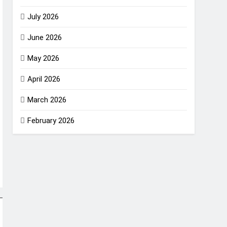
July 2026
June 2026
May 2026
April 2026
March 2026
February 2026