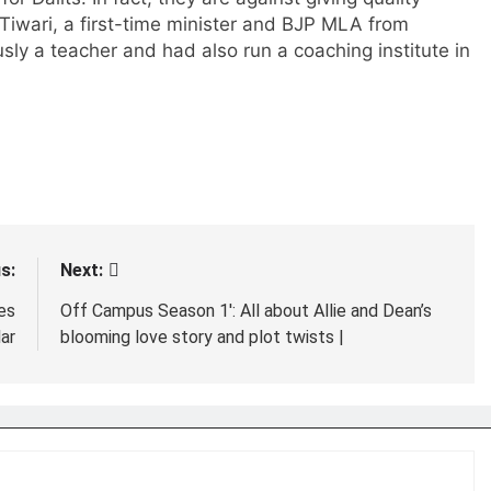
.Tiwari, a first-time minister and BJP MLA from
usly a teacher and had also run a coaching institute in
s:
Next:
es
Off Campus Season 1′: All about Allie and Dean’s
ar
blooming love story and plot twists |