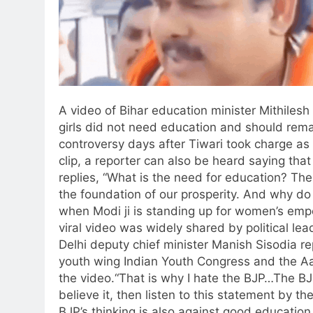
A video of Bihar education minister Mithilesh
girls did not need education and should remain
controversy days after Tiwari took charge as 
clip, a reporter can also be heard saying that 
replies, “What is the need for education? Th
the foundation of our prosperity. And why d
when Modi ji is standing up for women’s em
viral video was widely shared by political le
Delhi deputy chief minister Manish Sisodia re
youth wing Indian Youth Congress and the A
the video.
“That is why I hate the BJP…The BJP
believe it, then listen to this statement by the
BJP’s thinking is also against good education f