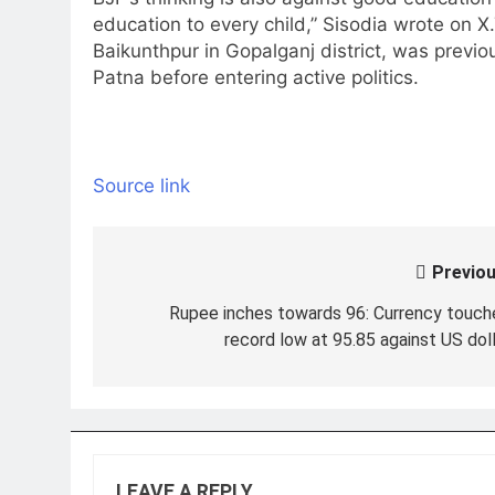
education to every child,” Sisodia wrote on X
Baikunthpur in Gopalganj district, was previo
Patna before entering active politics.
Source link
Previou
Post
navigation
Rupee inches towards 96: Currency touch
record low at 95.85 against US doll
LEAVE A REPLY