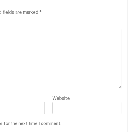
d fields are marked
*
Website
er for the next time I comment.