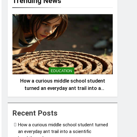
Trending News
EDUCATION
How a curious middle school student
turned an everyday ant trail into a
scientific breakthrough
Recent Posts
How a curious middle school student turned
an everyday ant trail into a scientific