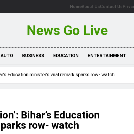
Home
About Us
Contact Us
Priva
News Go Live
AUTO
BUSINESS
EDUCATION
ENTERTAINMENT
har’s Education minister’s viral remark sparks row- watch
ion’: Bihar’s Education
 sparks row- watch