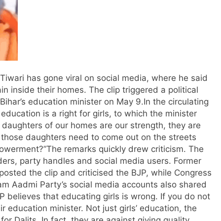
 Tiwari has gone viral on social media, where he said
 inside their homes. The clip triggered a political
Bihar’s education minister on May 9.
In the circulating
education is a right for girls, to which the minister
e daughters of our homes are our strength, they are
o those daughters need to come out on the streets
powerment?”
The remarks quickly drew criticism. The
aders, party handles and social media users.
Former
posted the clip and criticised the BJP, while Congress
am Aadmi Party’s social media accounts also shared
 believes that educating girls is wrong. If you do not
ir education minister. Not just girls’ education, the
or Dalits. In fact, they are against giving quality