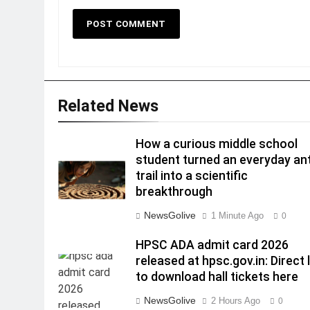
Related News
How a curious middle school
student turned an everyday an
trail into a scientific
breakthrough
NewsGolive
1 Minute Ago
0
HPSC ADA admit card 2026
released at hpsc.gov.in: Direct 
to download hall tickets here
NewsGolive
2 Hours Ago
0