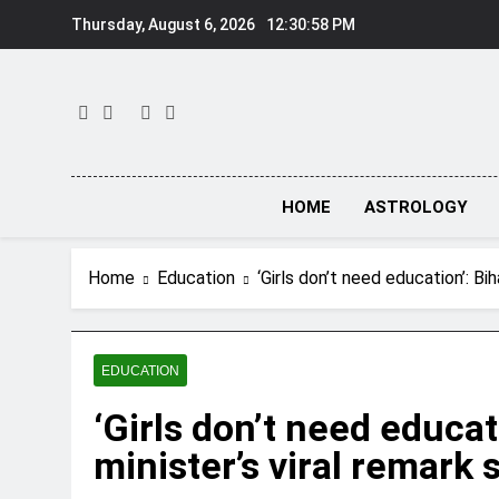
Skip
Thursday, August 6, 2026
12:30:59 PM
to
content
HOME
ASTROLOGY
Home
Education
‘Girls don’t need education’: Bi
EDUCATION
‘Girls don’t need educat
minister’s viral remark