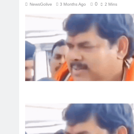
0
NewsGolive
3 Months Ago
2 Mins