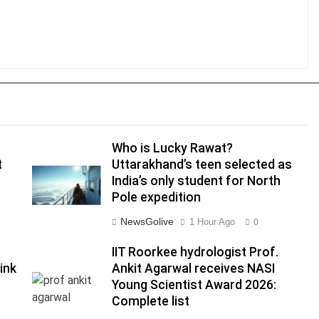
Who is Lucky Rawat?
t
Uttarakhand’s teen selected as
India’s only student for North
Pole expedition
NewsGolive
1 Hour Ago
0
IIT Roorkee hydrologist Prof.
link
Ankit Agarwal receives NASI
Young Scientist Award 2026:
Complete list