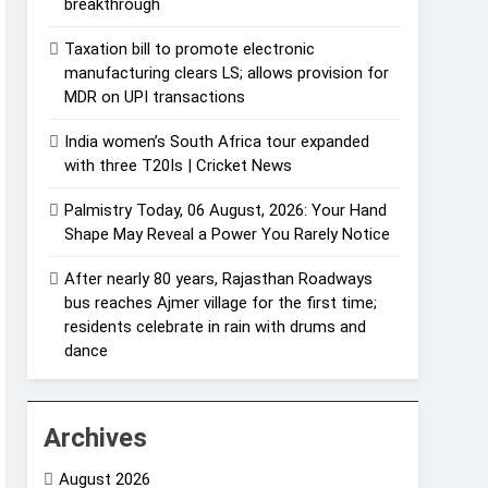
breakthrough
Taxation bill to promote electronic
manufacturing clears LS; allows provision for
MDR on UPI transactions
India women’s South Africa tour expanded
with three T20Is | Cricket News
Palmistry Today, 06 August, 2026: Your Hand
Shape May Reveal a Power You Rarely Notice
After nearly 80 years, Rajasthan Roadways
bus reaches Ajmer village for the first time;
residents celebrate in rain with drums and
dance
Archives
August 2026