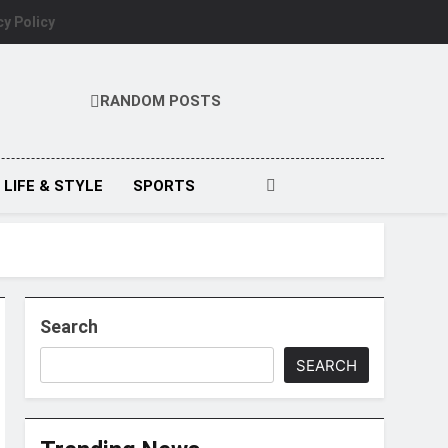
cy Policy
RANDOM POSTS
LIFE & STYLE
SPORTS
Search
SEARCH