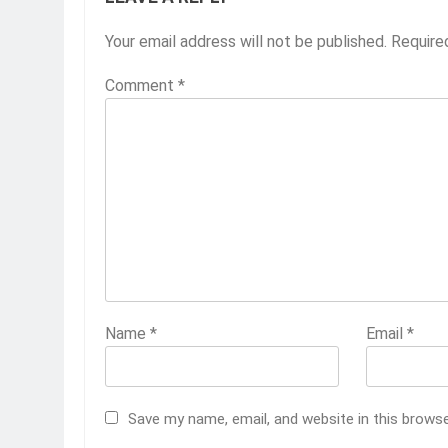
Your email address will not be published.
Require
Comment
*
Name
*
Email
*
Save my name, email, and website in this brows